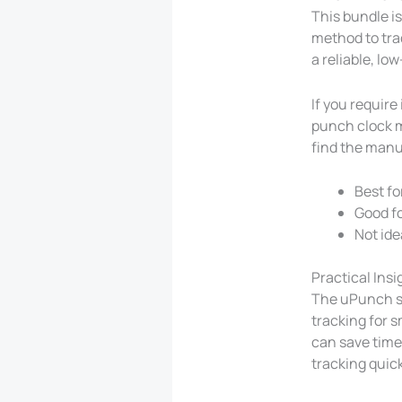
This bundle is
method to tra
a reliable, l
If you require
punch clock m
find the manua
Best fo
Good fo
Not ide
Practical Ins
The uPunch st
tracking for 
can save time 
tracking quick