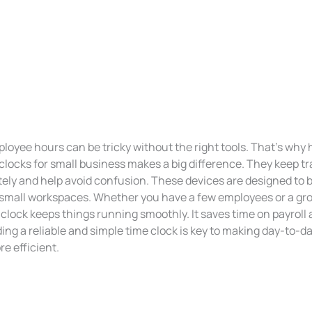
oyee hours can be tricky without the right tools. That’s why 
clocks for small business makes a big difference. They keep tr
ely and help avoid confusion. These devices are designed to b
in small workspaces. Whether you have a few employees or a gr
 clock keeps things running smoothly. It saves time on payroll
ing a reliable and simple time clock is key to making day-to-d
e efficient.