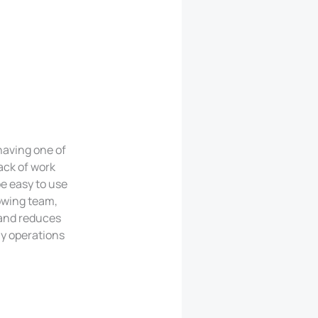
having one of
ack of work
e easy to use
owing team,
 and reduces
ay operations