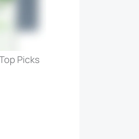
Top Picks