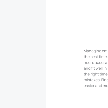
Managing empl
the best time 
hours accurat
and fit well 
the right time
mistakes. Find
easier and mor