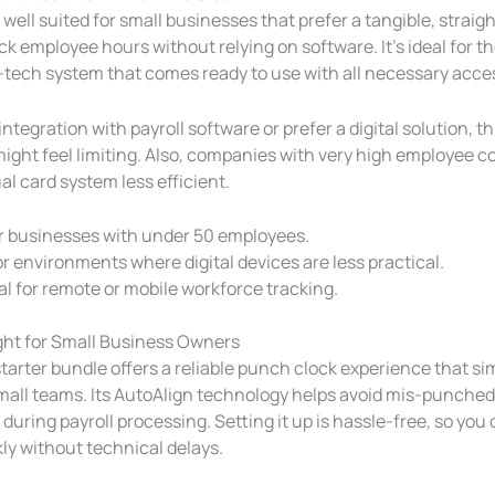
 well suited for small businesses that prefer a tangible, strai
ck employee hours without relying on software. It’s ideal for 
ow-tech system that comes ready to use with all necessary acce
 integration with payroll software or prefer a digital solution, t
ight feel limiting. Also, companies with very high employee 
l card system less efficient.
r businesses with under 50 employees.
r environments where digital devices are less practical.
al for remote or mobile workforce tracking.
ight for Small Business Owners
arter bundle offers a reliable punch clock experience that sim
small teams. Its AutoAlign technology helps avoid mis-punched
during payroll processing. Setting it up is hassle-free, so you 
ly without technical delays.