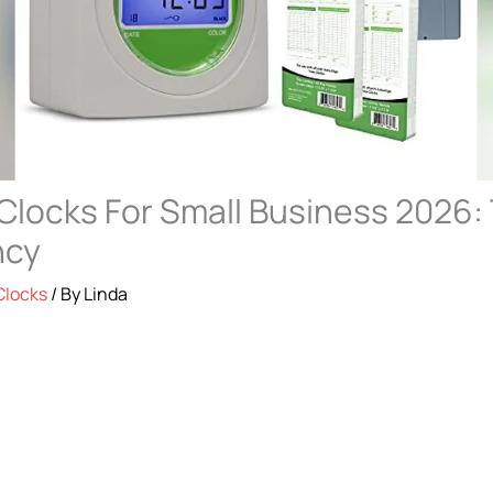
Clocks For Small Business 2026: 
ncy
Clocks
/ By
Linda