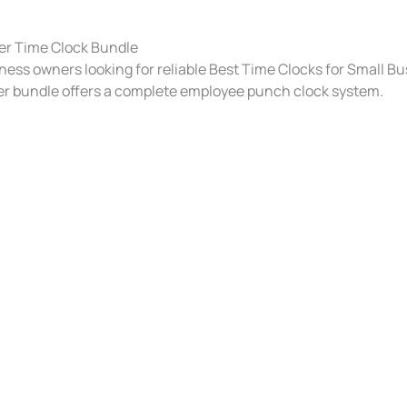
er Time Clock Bundle
ness owners looking for reliable Best Time Clocks for Small Bu
r bundle offers a complete employee punch clock system.