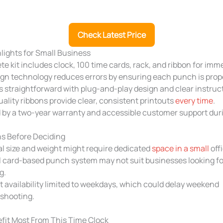
Check Latest Price
hlights for Small Business
e kit includes clock, 100 time cards, rack, and ribbon for imm
gn technology reduces errors by ensuring each punch is prope
s straightforward with plug-and-play design and clear instruc
ality ribbons provide clear, consistent printouts
every time
.
 by a two-year warranty and accessible customer support dur
s Before Deciding
l size and weight might require dedicated
space in a small
offi
card-based punch system may not suit businesses looking for
g.
 availability limited to weekdays, which could delay weekend
eshooting.
fit Most From This Time Clock