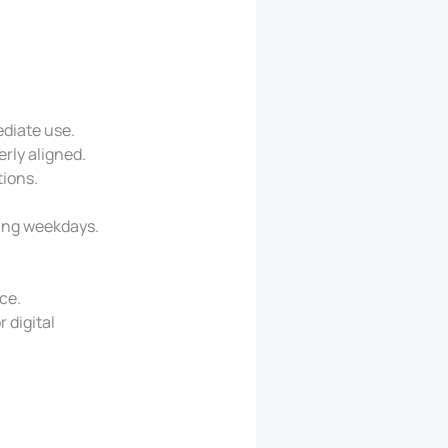
ediate use.
rly aligned.
tions.
ing weekdays.
ce.
 digital