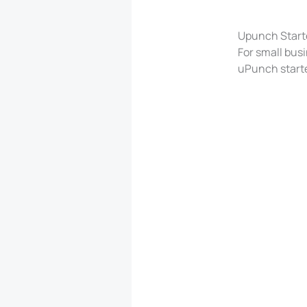
Upunch Start
For small busi
uPunch starte