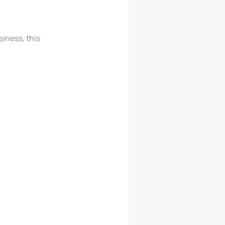
siness, this