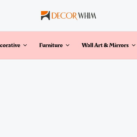
corative
Furniture
Wall Art & Mirrors