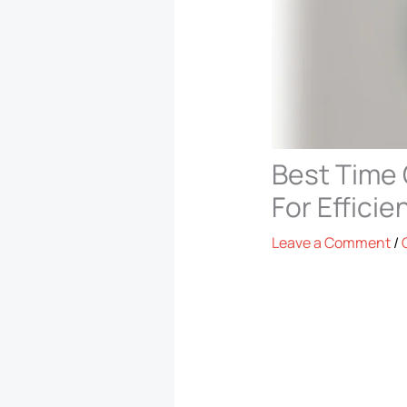
Best Time 
For Efficie
Leave a Comment
/