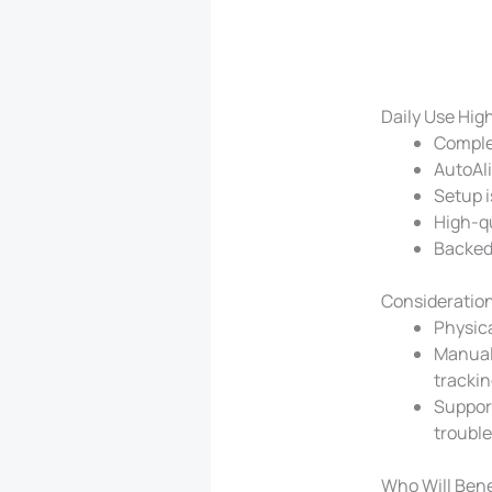
Daily Use Hig
Complet
AutoAli
Setup i
High-qu
Backed
Consideration
Physica
Manual 
trackin
Support
troubl
Who Will Bene