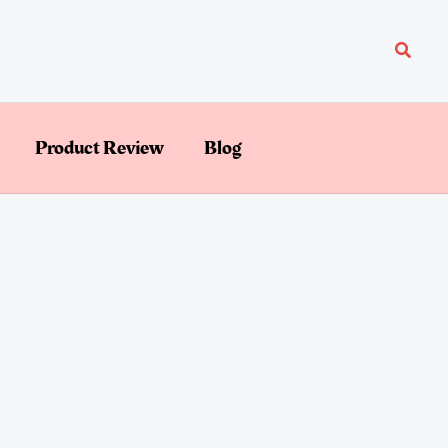
Searc
Product Review
Blog