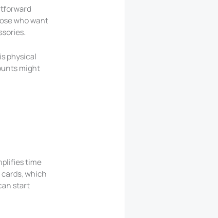
ghtforward
those who want
ssories.
his physical
counts might
plifies time
 cards, which
can start