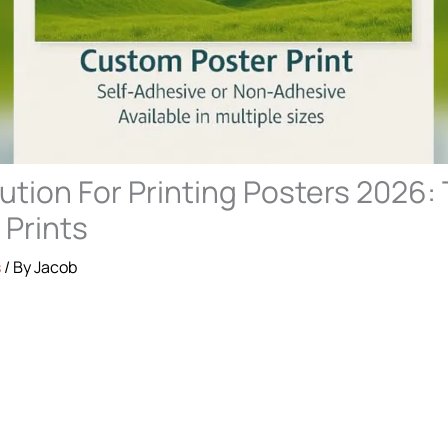
ution For Printing Posters 2026: 
 Prints
s
/ By
Jacob