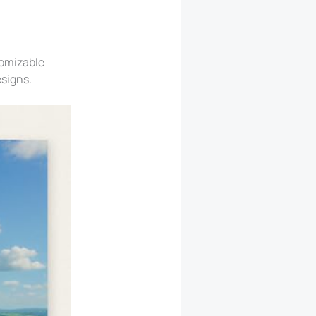
tomizable
esigns.