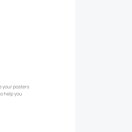
e your posters
to help you