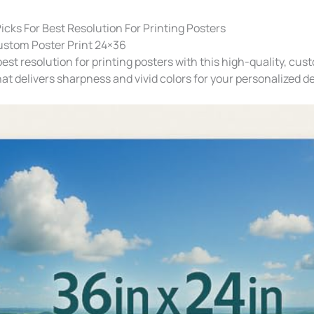
icks For Best Resolution For Printing Posters
ustom Poster Print 24×36
est resolution for printing posters with this high-quality, cus
hat delivers sharpness and vivid colors for your personalized d