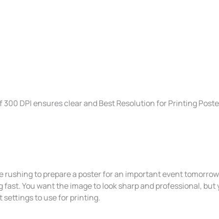
f 300 DPI ensures clear and Best Resolution for Printing Poste
e rushing to prepare a poster for an important event tomorrow
ng fast. You want the image to look sharp and professional, but
 settings to use for printing.