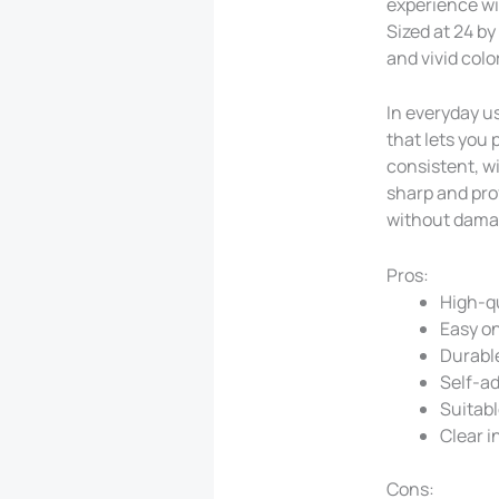
experience wi
Sized at 24 by
and vivid col
In everyday us
that lets you 
consistent, w
sharp and prof
without dama
Pros:
High-qu
Easy on
Durable
Self-ad
Suitabl
Clear i
Cons: