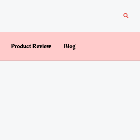
Searc
Product Review
Blog