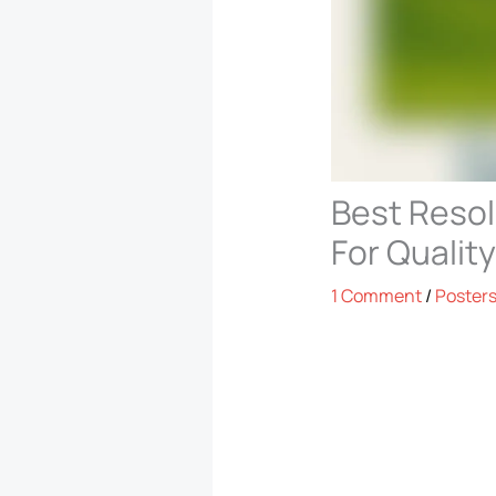
Best Resol
For Quality
1 Comment
/
Poster