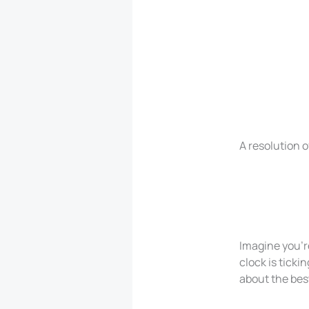
A resolution o
Imagine you’r
clock is ticki
about the best