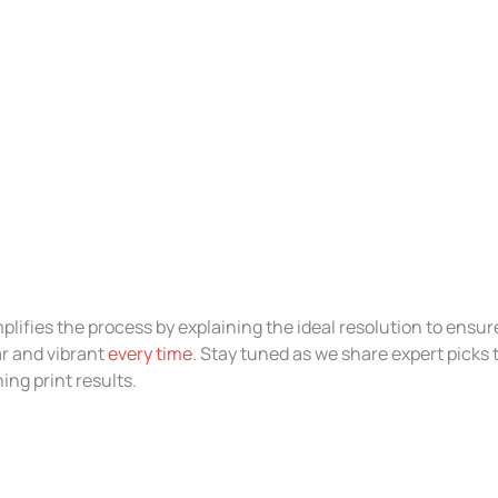
plifies the process by explaining the ideal resolution to ensur
r and vibrant
every time
. Stay tuned as we share expert picks 
ng print results.