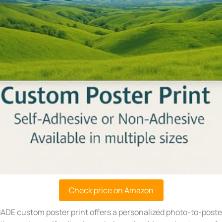
Check price on Amazon
ADE custom poster print offers a personalized photo-to-poster