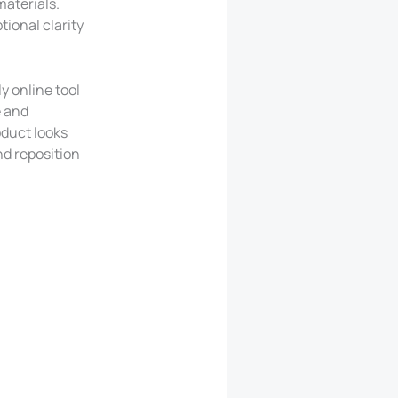
aterials.
tional clarity
y online tool
e and
oduct looks
nd reposition