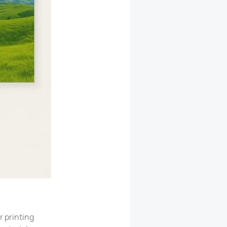
 printing