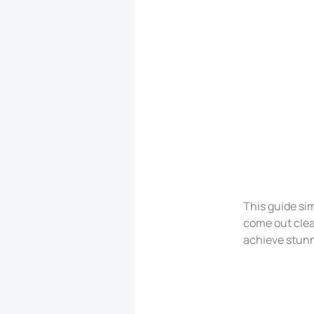
This guide sim
come out clea
achieve stunni