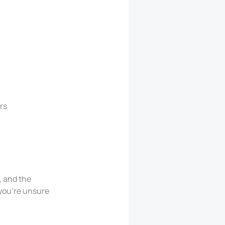
rs
, and the
 you’re unsure