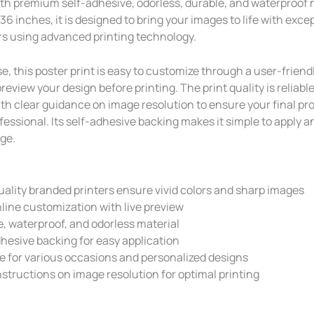
th premium self-adhesive, odorless, durable, and waterproof m
 36 inches, it is designed to bring your images to life with excep
ors using advanced printing technology.
e, this poster print is easy to customize through a user-friendl
preview your design before printing. The print quality is reliabl
ith clear guidance on image resolution to ensure your final pr
essional. Its self-adhesive backing makes it simple to apply a
ge.
ality branded printers ensure vivid colors and sharp images
line customization with live preview
, waterproof, and odorless material
hesive backing for easy application
e for various occasions and personalized designs
nstructions on image resolution for optimal printing