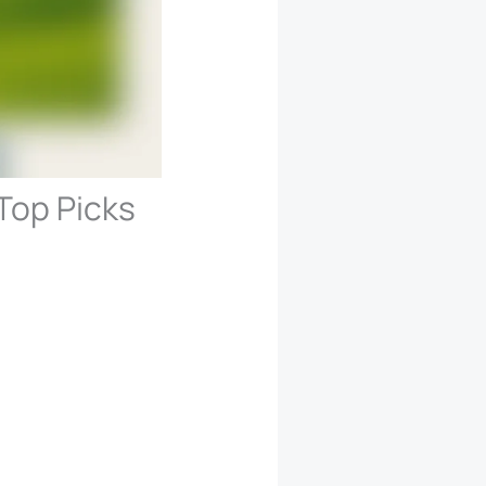
Top Picks