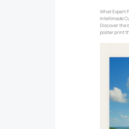
What Expert P
Intellimade C
Discover the b
poster print t