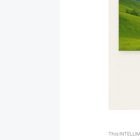
This INTELLIM