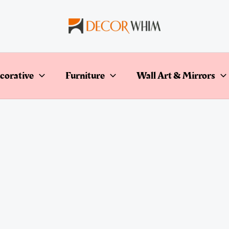
corative
Furniture
Wall Art & Mirrors