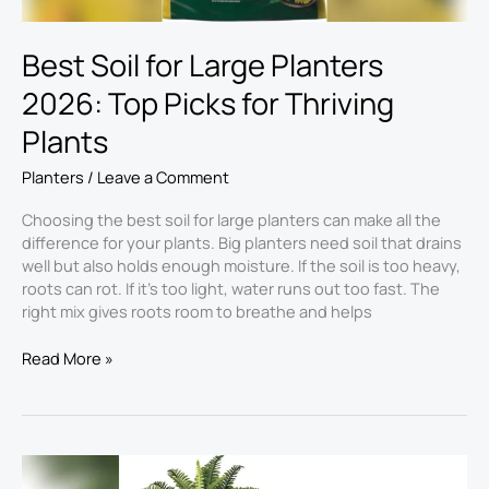
Plants
Best Soil for Large Planters
2026: Top Picks for Thriving
Plants
Planters
/
Leave a Comment
Choosing the best soil for large planters​ can make all the
difference for your plants. Big planters need soil that drains
well but also holds enough moisture. If the soil is too heavy,
roots can rot. If it’s too light, water runs out too fast. The
right mix gives roots room to breathe and helps
Read More »
Best
Fake