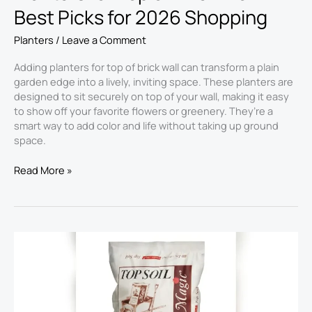
Best Picks for 2026 Shopping
Planters
/
Leave a Comment
Adding planters for top of brick wall can transform a plain
garden edge into a lively, inviting space. These planters are
designed to sit securely on top of your wall, making it easy
to show off your favorite flowers or greenery. They’re a
smart way to add color and life without taking up ground
space.
Read More »
Top
Soil
for
Planters
2026:
Best