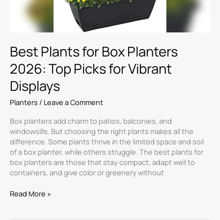
for
Vibrant
Displays
Best Plants for Box Planters
2026: Top Picks for Vibrant
Displays
Planters
/
Leave a Comment
Box planters add charm to patios, balconies, and
windowsills. But choosing the right plants makes all the
difference. Some plants thrive in the limited space and soil
of a box planter, while others struggle. The best plants for
box planters​ are those that stay compact, adapt well to
containers, and give color or greenery without
Read More »