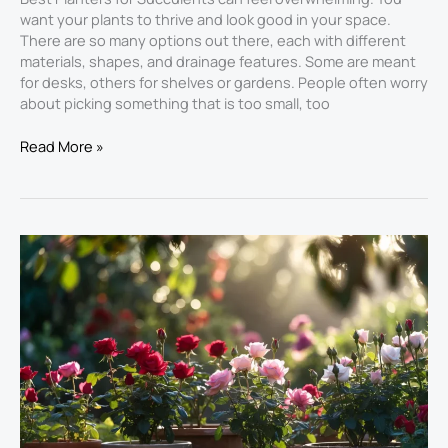
want your plants to thrive and look good in your space.
There are so many options out there, each with different
materials, shapes, and drainage features. Some are meant
for desks, others for shelves or gardens. People often worry
about picking something that is too small, too
Read More »
Best
Planters
for
Roses:
Rose
Bloom
Elite
Review