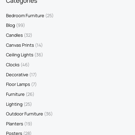
Categories
Bedroom Furniture
(25)
Blog
(99)
Candles
(32)
Canvas Prints
(14)
Ceiling Lights
(36)
Clocks
(46)
Decorative
(17)
Floor Lamps
(7)
Furniture
(26)
Lighting
(25)
Outdoor Furniture
(36)
Planters
(19)
Posters
(28)