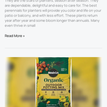
They are the stars of planters, season after season. They
are dependable, delightful and easy to care for. The best
perennials for planters will provide you color and life on your
patio or balcony, and with less effort. These plants return
year after year and some bloom longer than annuals. Many
even thrive in small
Read More »
Best
Soil
for
Large
Planters
2026:
Top
Picks
for
Thriving