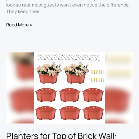
look so real, most guests won’t even notice the difference.
They keep their
Read More »
Planters
for
Top
of
Brick
Wall:
Best
Picks
for
2026
Shopping
Planters for Top of Brick Wall: