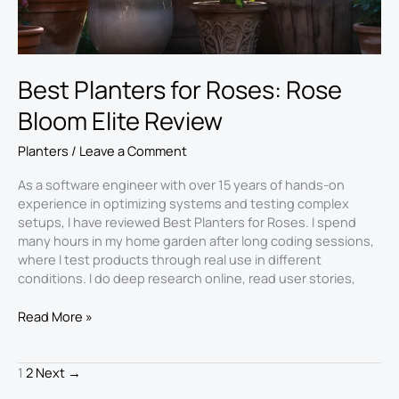
Best Planters for Roses: Rose
Bloom Elite Review
Planters
/
Leave a Comment
As a software engineer with over 15 years of hands-on
experience in optimizing systems and testing complex
setups, I have reviewed Best Planters for Roses. I spend
many hours in my home garden after long coding sessions,
where I test products through real use in different
conditions. I do deep research online, read user stories,
Read More »
1
2
Next
→