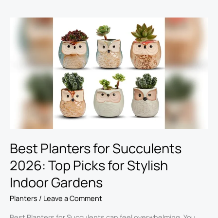
Best
Planters
for
Succulents
2026:
Top
Picks
for
Stylish
Indoor
Gardens
Best Planters for Succulents
2026: Top Picks for Stylish
Indoor Gardens
Planters
/
Leave a Comment
Best Planters for Succulents can feel overwhelming. You