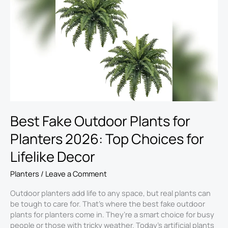
Outdoor
Plants
for
Planters
2026:
Top
Choices
for
Lifelike
Decor
Best Fake Outdoor Plants for
Planters 2026: Top Choices for
Lifelike Decor
Planters
/
Leave a Comment
Outdoor planters add life to any space, but real plants can
be tough to care for. That’s where the best fake outdoor
plants for planters come in. They’re a smart choice for busy
people or those with tricky weather. Today’s artificial plants