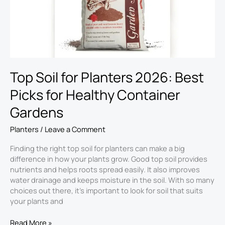
Picks
for
Healthy
Container
Gardens
Top Soil for Planters 2026: Best
Picks for Healthy Container
Gardens
Planters
/
Leave a Comment
Finding the right top soil for planters can make a big
difference in how your plants grow. Good top soil provides
nutrients and helps roots spread easily. It also improves
water drainage and keeps moisture in the soil. With so many
choices out there, it’s important to look for soil that suits
your plants and
Read More »