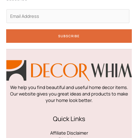
-
m
-
i
f
n
E
m
a
i
SUBSCRIBE
l
*
We help you find beautiful and useful home decor items.
Our website gives you great ideas and products to make
your home look better.
Quick Links
Affiliate Disclaimer