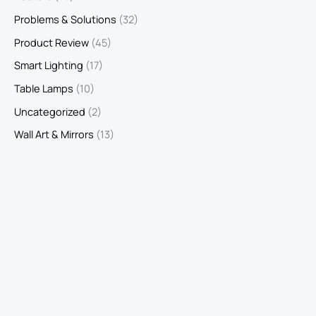
Problems & Solutions
(32)
Product Review
(45)
Smart Lighting
(17)
Table Lamps
(10)
Uncategorized
(2)
Wall Art & Mirrors
(13)