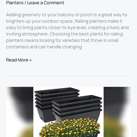
Planters
/
Leave a Comment
Adding greenery to your balcony or porch is a great way to
brighten up your outdoor space. Railing planters make it
easy to bring plants closer to eye level, creating a lively and
inviting atmosphere. Choosing the best plants for railing
planters​ means looking for varieties that thrive in small
containers and can handle changing
Read More »
Best
Plants
for
Box
Planters
2026:
Top
Picks