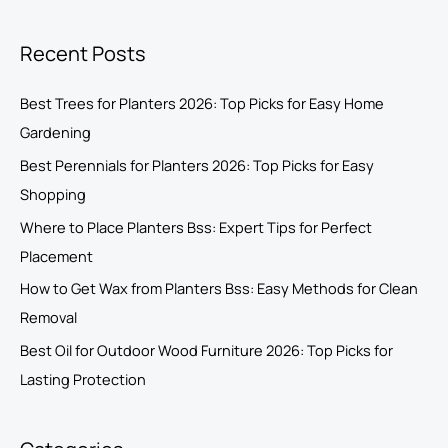
Recent Posts
Best Trees for Planters 2026: Top Picks for Easy Home
Gardening
Best Perennials for Planters 2026: Top Picks for Easy
Shopping
Where to Place Planters Bss: Expert Tips for Perfect
Placement
How to Get Wax from Planters Bss: Easy Methods for Clean
Removal
Best Oil for Outdoor Wood Furniture 2026: Top Picks for
Lasting Protection