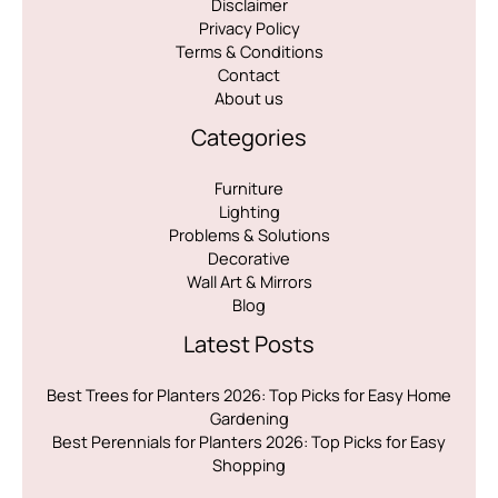
Disclaimer
Privacy Policy
Terms & Conditions
Contact
About us
Categories
Furniture
Lighting
Problems & Solutions
Decorative
Wall Art & Mirrors
Blog
Latest Posts
Best Trees for Planters 2026: Top Picks for Easy Home
Gardening
Best Perennials for Planters 2026: Top Picks for Easy
Shopping