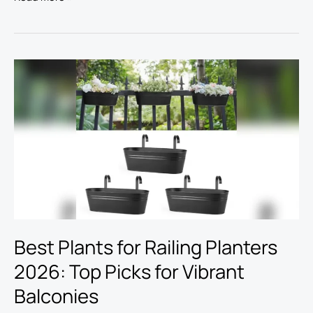
Best
Plants
for
Railing
Planters
2026:
Top
Picks
for
Vibrant
Balconies
Best Plants for Railing Planters
2026: Top Picks for Vibrant
Balconies