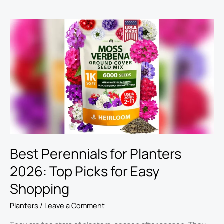
Best
Perennials
for
Planters
2026:
Top
Picks
for
Easy
Shopping
Best Perennials for Planters
2026: Top Picks for Easy
Shopping
Planters
/
Leave a Comment