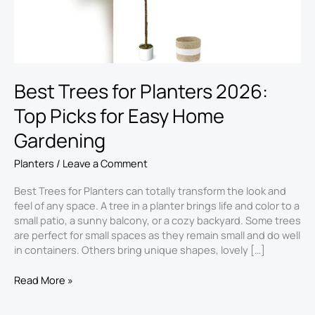
for
Easy
Home
Gardening
Best Trees for Planters 2026:
Top Picks for Easy Home
Gardening
Planters
/
Leave a Comment
Best Trees for Planters can totally transform the look and
feel of any space. A tree in a planter brings life and color to a
small patio, a sunny balcony, or a cozy backyard. Some trees
are perfect for small spaces as they remain small and do well
in containers. Others bring unique shapes, lovely […]
Read More »