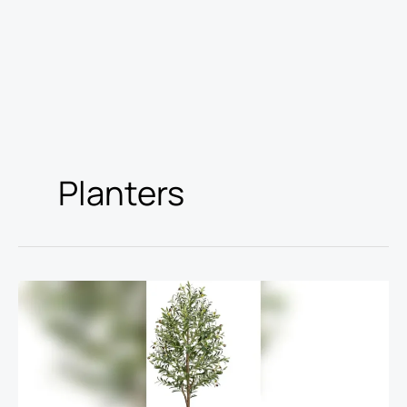
Planters
Best
Trees
for
Planters
2026:
Top
Picks