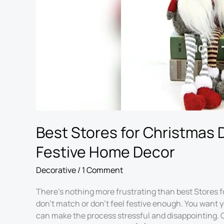
Home
Decor
Best Stores for Christmas 
Festive Home Decor
Decorative
/
1 Comment
There’s nothing more frustrating than best Stores f
don’t match or don’t feel festive enough. You want 
can make the process stressful and disappointing. C