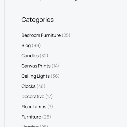
Categories
Bedroom Furniture
(25)
Blog
(99)
Candles
(32)
Canvas Prints
(14)
Ceiling Lights
(36)
Clocks
(46)
Decorative
(17)
Floor Lamps
(7)
Furniture
(26)
Lighting
(25)