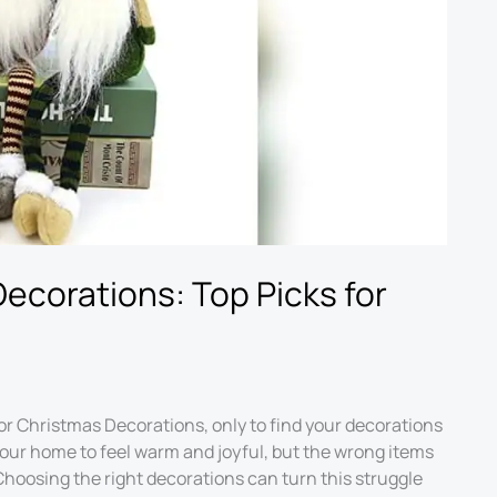
Decorations: Top Picks for
or Christmas Decorations, only to find your decorations
your home to feel warm and joyful, but the wrong items
hoosing the right decorations can turn this struggle