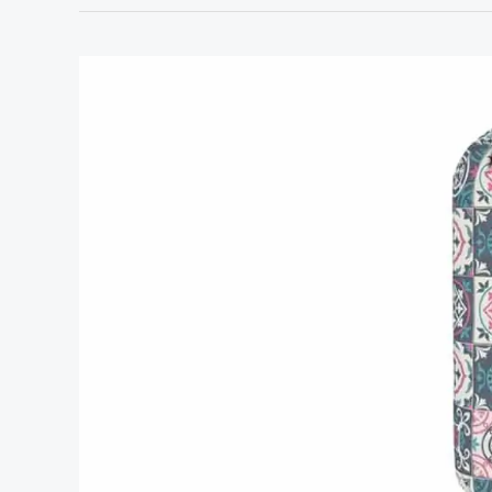
Best
Stores
to
Shop
for
Home
Decor:
Top
Picks
for
Stylish
Finds