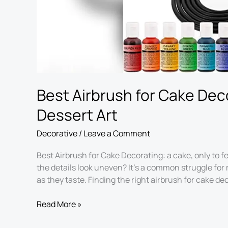
Best Airbrush for Cake Deco
Dessert Art
Decorative
/
Leave a Comment
Best Airbrush for Cake Decorating: a cake, only to f
the details look uneven? It’s a common struggle for
as they taste. Finding the right airbrush for cake de
Read More »