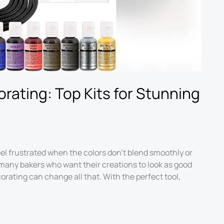
rating: Top Kits for Stunning
eel frustrated when the colors don’t blend smoothly or
 many bakers who want their creations to look as good
corating can change all that. With the perfect tool,