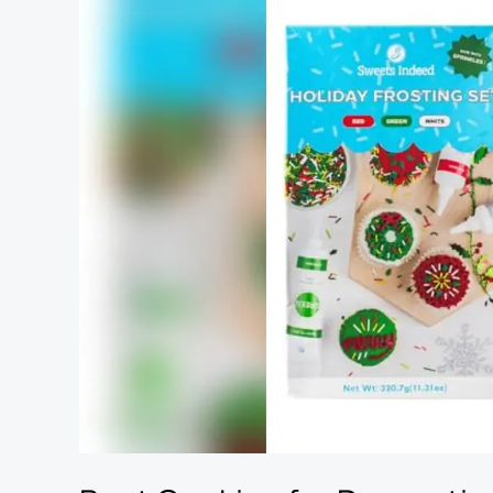
Cookies
for
Decorating:
Top
Kits
and
Tools
for
Festive
Fun