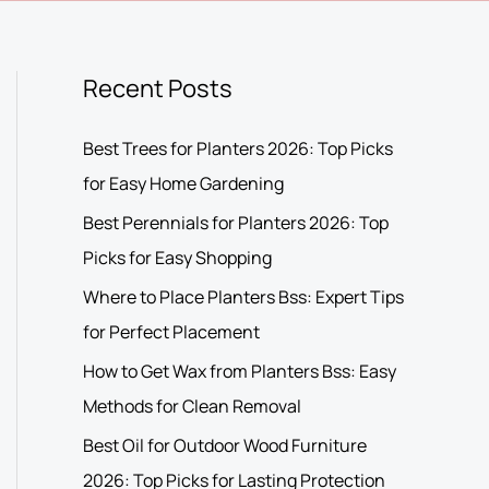
Recent Posts
Best Trees for Planters 2026: Top Picks
for Easy Home Gardening
Best Perennials for Planters 2026: Top
Picks for Easy Shopping
Where to Place Planters Bss: Expert Tips
for Perfect Placement
How to Get Wax from Planters Bss: Easy
Methods for Clean Removal
Best Oil for Outdoor Wood Furniture
2026: Top Picks for Lasting Protection