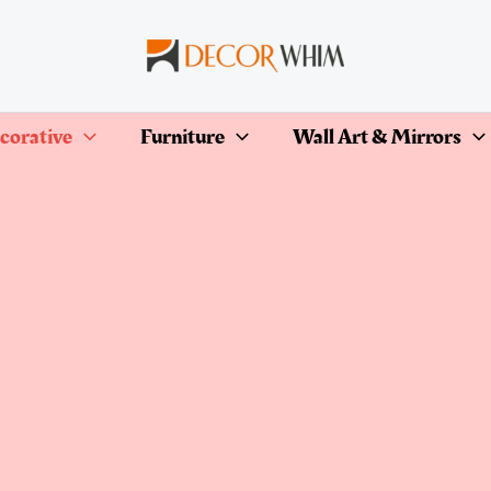
corative
Furniture
Wall Art & Mirrors