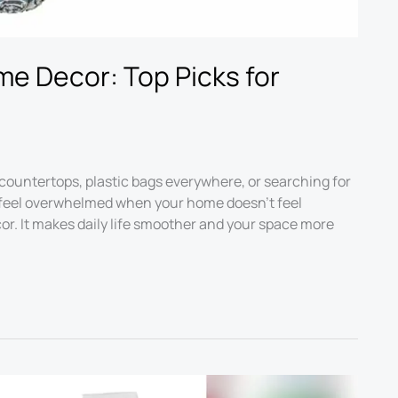
me Decor: Top Picks for
countertops, plastic bags everywhere, or searching for
to feel overwhelmed when your home doesn’t feel
or. It makes daily life smoother and your space more