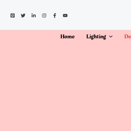
Skip
to
content
Home
Lighting
De