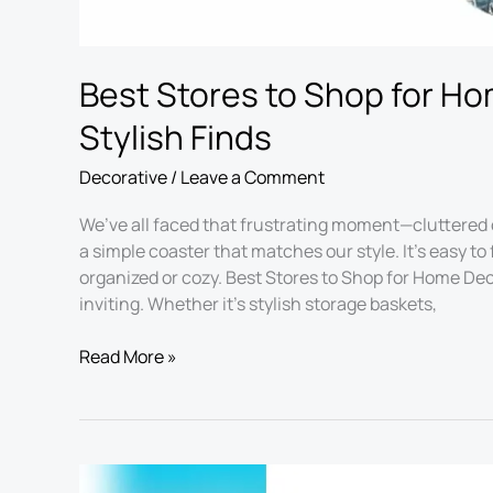
Best Stores to Shop for Ho
Stylish Finds
Decorative
/
Leave a Comment
We’ve all faced that frustrating moment—cluttered 
a simple coaster that matches our style. It’s easy 
organized or cozy. Best Stores to Shop for Home Dec
inviting. Whether it’s stylish storage baskets,
Read More »
Best