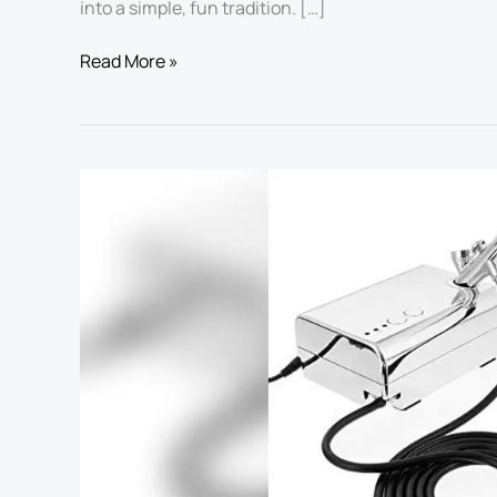
into a simple, fun tradition. […]
Read More »
Best
Airbrush
for
Cake
Decorating:
Top
Kits
for
Stunning
Dessert
Art