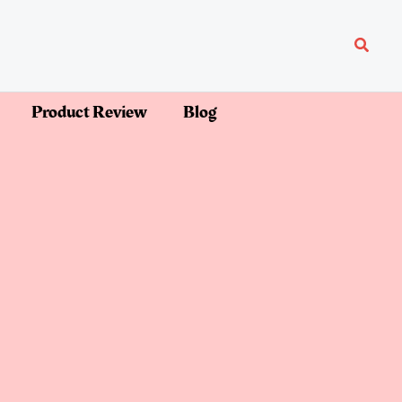
Searc
Product Review
Blog