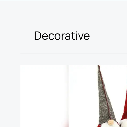
Decorative
Best
Stores
for
Christmas
Decorations:
Top
Picks
for
Festive