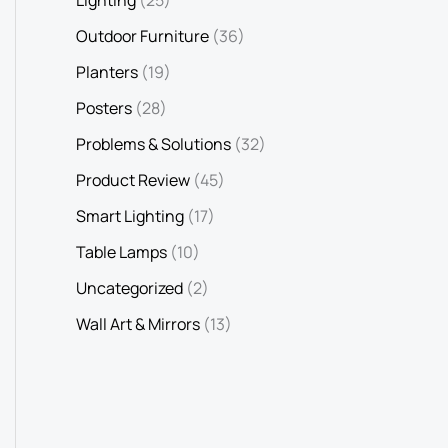
Outdoor Furniture
(36)
Planters
(19)
Posters
(28)
Problems & Solutions
(32)
Product Review
(45)
Smart Lighting
(17)
Table Lamps
(10)
Uncategorized
(2)
Wall Art & Mirrors
(13)