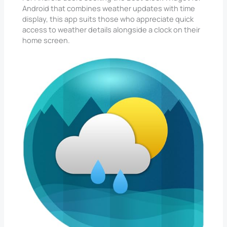
Android that combines weather updates with time
display, this app suits those who appreciate quick
access to weather details alongside a clock on their
home screen.