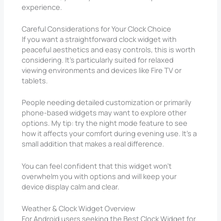
experience.
Careful Considerations for Your Clock Choice
If you want a straightforward clock widget with
peaceful aesthetics and easy controls, this is worth
considering. It’s particularly suited for relaxed
viewing environments and devices like Fire TV or
tablets.
People needing detailed customization or primarily
phone-based widgets may want to explore other
options. My tip: try the night mode feature to see
how it affects your comfort during evening use. It’s a
small addition that makes a real difference.
You can feel confident that this widget won’t
overwhelm you with options and will keep your
device display calm and clear.
Weather & Clock Widget Overview
For Android users seeking the Best Clock Widget for