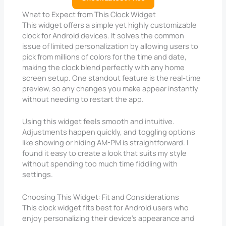
What to Expect from This Clock Widget
This widget offers a simple yet highly customizable
clock for Android devices. It solves the common
issue of limited personalization by allowing users to
pick from millions of colors for the time and date,
making the clock blend perfectly with any home
screen setup. One standout feature is the real-time
preview, so any changes you make appear instantly
without needing to restart the app.
Using this widget feels smooth and intuitive.
Adjustments happen quickly, and toggling options
like showing or hiding AM-PM is straightforward. I
found it easy to create a look that suits my style
without spending too much time fiddling with
settings.
Choosing This Widget: Fit and Considerations
This clock widget fits best for Android users who
enjoy personalizing their device’s appearance and