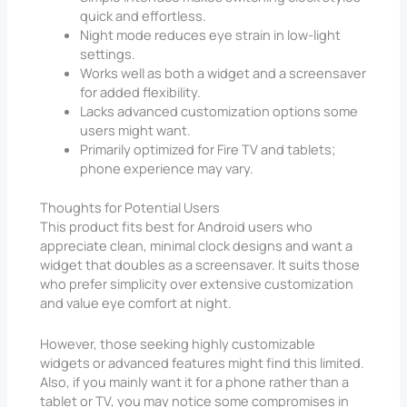
quick and effortless.
Night mode reduces eye strain in low-light
settings.
Works well as both a widget and a screensaver
for added flexibility.
Lacks advanced customization options some
users might want.
Primarily optimized for Fire TV and tablets;
phone experience may vary.
Thoughts for Potential Users
This product fits best for Android users who
appreciate clean, minimal clock designs and want a
widget that doubles as a screensaver. It suits those
who prefer simplicity over extensive customization
and value eye comfort at night.
However, those seeking highly customizable
widgets or advanced features might find this limited.
Also, if you mainly want it for a phone rather than a
tablet or TV, you may notice some compromises in