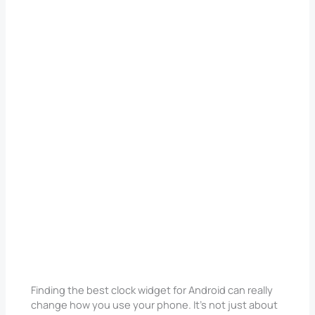
Finding the best clock widget for Android can really
change how you use your phone. It’s not just about