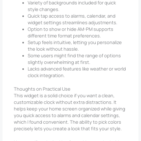
Variety of backgrounds included for quick
style changes.
Quick tap access to alarms, calendar, and
widget settings streamlines adjustments.
Option to show or hide AM-PM supports
different time format preferences.
Setup feels intuitive, letting you personalize
the look without hassle.
Some users might find the range of options
slightly overwhelming at first.
Lacks advanced features like weather or world
clock integration.
Thoughts on Practical Use
This widget is a solid choice if you want a clean,
customizable clock without extra distractions. It
helps keep your home screen organized while giving
you quick access to alarms and calendar settings,
which I found convenient. The ability to pick colors
precisely lets you create a look that fits your style.