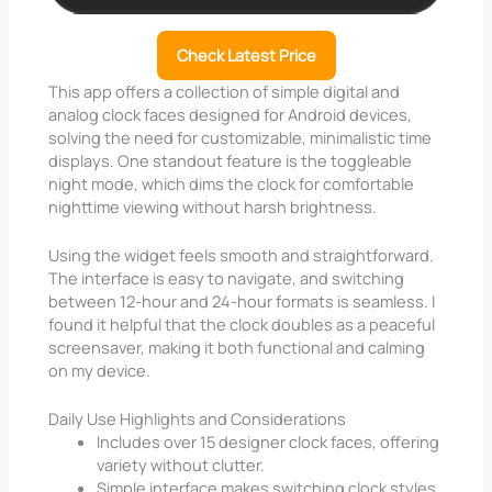
Check Latest Price
This app offers a collection of simple digital and
analog clock faces designed for Android devices,
solving the need for customizable, minimalistic time
displays. One standout feature is the toggleable
night mode, which dims the clock for comfortable
nighttime viewing without harsh brightness.
Using the widget feels smooth and straightforward.
The interface is easy to navigate, and switching
between 12-hour and 24-hour formats is seamless. I
found it helpful that the clock doubles as a peaceful
screensaver, making it both functional and calming
on my device.
Daily Use Highlights and Considerations
Includes over 15 designer clock faces, offering
variety without clutter.
Simple interface makes switching clock styles