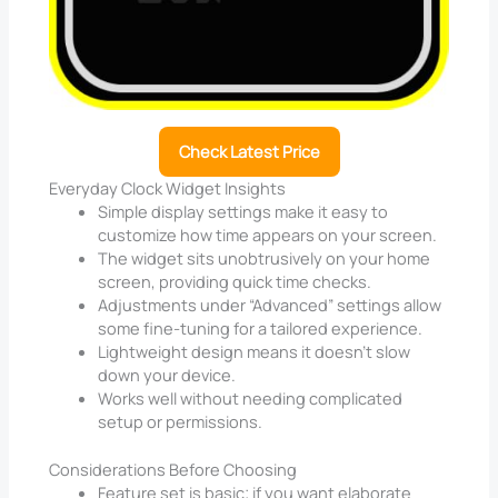
Check Latest Price
Everyday Clock Widget Insights
Simple display settings make it easy to
customize how time appears on your screen.
The widget sits unobtrusively on your home
screen, providing quick time checks.
Adjustments under “Advanced” settings allow
some fine-tuning for a tailored experience.
Lightweight design means it doesn’t slow
down your device.
Works well without needing complicated
setup or permissions.
Considerations Before Choosing
Feature set is basic; if you want elaborate