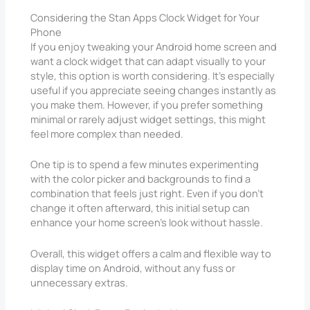
Considering the Stan Apps Clock Widget for Your
Phone
If you enjoy tweaking your Android home screen and
want a clock widget that can adapt visually to your
style, this option is worth considering. It’s especially
useful if you appreciate seeing changes instantly as
you make them. However, if you prefer something
minimal or rarely adjust widget settings, this might
feel more complex than needed.
One tip is to spend a few minutes experimenting
with the color picker and backgrounds to find a
combination that feels just right. Even if you don’t
change it often afterward, this initial setup can
enhance your home screen’s look without hassle.
Overall, this widget offers a calm and flexible way to
display time on Android, without any fuss or
unnecessary extras.