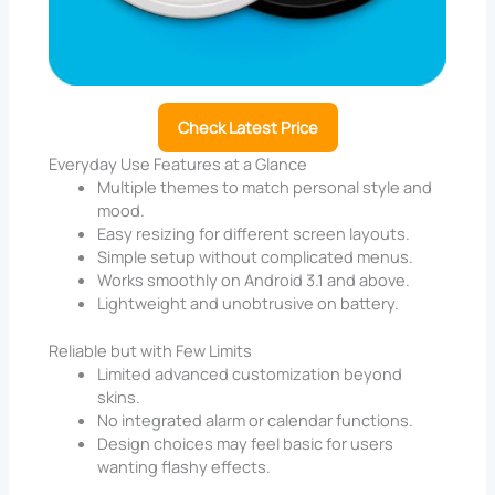
Check Latest Price
Everyday Use Features at a Glance
Multiple themes to match personal style and
mood.
Easy resizing for different screen layouts.
Simple setup without complicated menus.
Works smoothly on Android 3.1 and above.
Lightweight and unobtrusive on battery.
Reliable but with Few Limits
Limited advanced customization beyond
skins.
No integrated alarm or calendar functions.
Design choices may feel basic for users
wanting flashy effects.