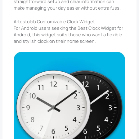
straightforward setup and clear information can
make managing your day easier without extra fuss.
Artostolab Customizable Clock Widget
For Android users seeking the Best Clock Widget for
Android, this widget suits those who want a flexible
and stylish clock on their home screen.