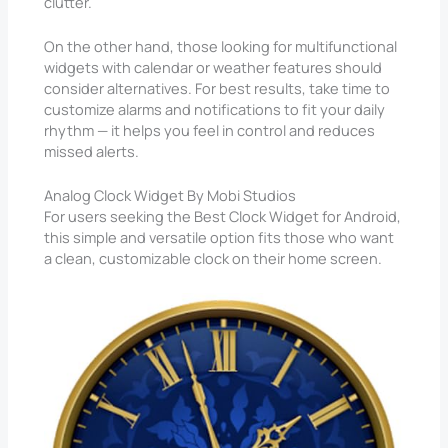
clutter.
On the other hand, those looking for multifunctional
widgets with calendar or weather features should
consider alternatives. For best results, take time to
customize alarms and notifications to fit your daily
rhythm — it helps you feel in control and reduces
missed alerts.
Analog Clock Widget By Mobi Studios
For users seeking the Best Clock Widget for Android,
this simple and versatile option fits those who want
a clean, customizable clock on their home screen.