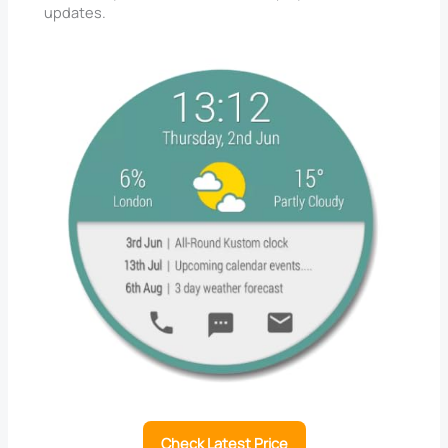
updates.
Check Latest Price