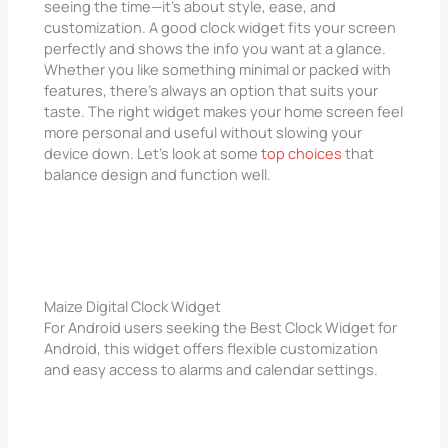
seeing the time—it’s about style, ease, and
customization. A good clock widget fits your screen
perfectly and shows the info you want at a glance.
Whether you like something minimal or packed with
features, there’s always an option that suits your
taste. The right widget makes your home screen feel
more personal and useful without slowing your
device down. Let’s look at some
top choices
that
balance design and function well.
Maize Digital Clock Widget
For Android users seeking the Best Clock Widget for
Android, this widget offers flexible customization
and easy access to alarms and calendar settings.