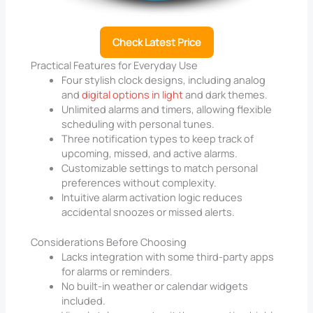
Check Latest Price
Practical Features for Everyday Use
Four stylish clock designs, including analog
and
digital options in light
and dark themes.
Unlimited alarms and timers, allowing flexible
scheduling with personal tunes.
Three notification types to keep track of
upcoming, missed, and active alarms.
Customizable settings to match personal
preferences without complexity.
Intuitive alarm activation logic reduces
accidental snoozes or missed alerts.
Considerations Before Choosing
Lacks integration with some third-party apps
for alarms or reminders.
No built-in weather or calendar widgets
included.