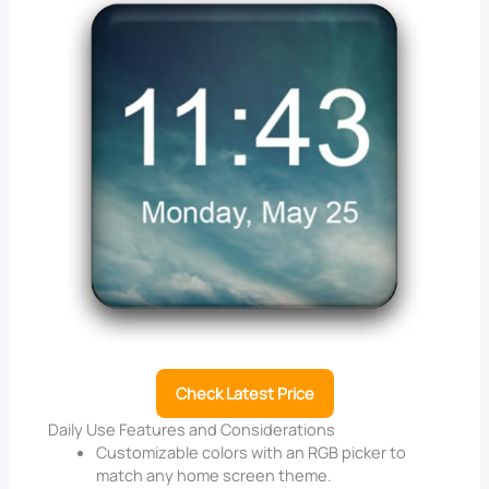
Check Latest Price
Daily Use Features and Considerations
Customizable colors with an RGB picker to
match any home screen theme.