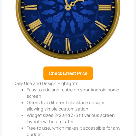
Check Latest Price
Daily Use and Design Highlights
Easy to add and resize on your Android home
screen.
Offers five different clockface designs,
allowing simple customization.
Widget sizes 2×2 and 3×3 fit various screen
layouts without clutter.
Free to use, which makes it accessible for any
budget.