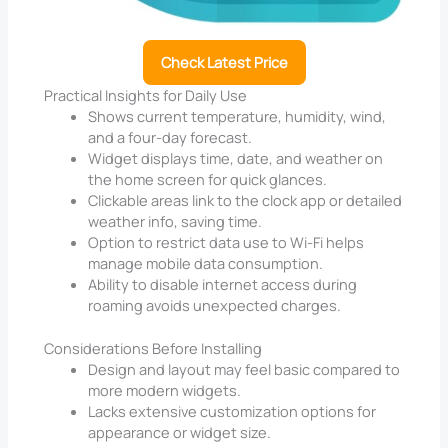
Check Latest Price
Practical Insights for Daily Use
Shows current temperature, humidity, wind,
and a four-day forecast.
Widget displays time, date, and weather on
the home screen for quick glances.
Clickable areas link to the clock app or detailed
weather info, saving time.
Option to restrict data use to Wi-Fi helps
manage mobile data consumption.
Ability to disable internet access during
roaming avoids unexpected charges.
Considerations Before Installing
Design and layout may feel basic compared to
more modern widgets.
Lacks extensive customization options for
appearance or widget size.