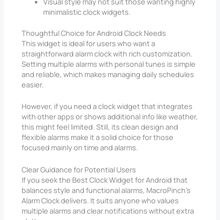
Visual style may not suit those wanting highly
minimalistic clock widgets.
Thoughtful Choice for Android Clock Needs
This widget is ideal for users who want a
straightforward alarm clock with rich customization.
Setting multiple alarms with personal tunes is simple
and reliable, which makes managing daily schedules
easier.
However, if you need a clock widget that integrates
with other apps or shows additional info like weather,
this might feel limited. Still, its clean design and
flexible alarms make it a solid choice for those
focused mainly on time and alarms.
Clear Guidance for Potential Users
If you seek the Best Clock Widget for Android that
balances style and functional alarms, MacroPinch’s
Alarm Clock delivers. It suits anyone who values
multiple alarms and clear notifications without extra