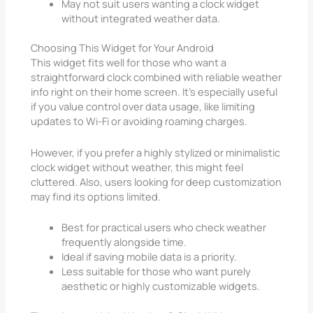
May not suit users wanting a clock widget
without integrated weather data.
Choosing This Widget for Your Android
This widget fits well for those who want a
straightforward clock combined with reliable weather
info right on their home screen. It’s especially useful
if you value control over data usage, like limiting
updates to Wi-Fi or avoiding roaming charges.
However, if you prefer a highly stylized or minimalistic
clock widget without weather, this might feel
cluttered. Also, users looking for deep customization
may find its options limited.
Best for practical users who check weather
frequently alongside time.
Ideal if saving mobile data is a priority.
Less suitable for those who want purely
aesthetic or highly customizable widgets.