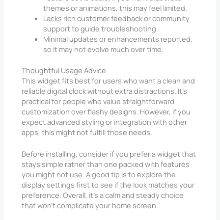
themes or animations, this may feel limited.
Lacks rich customer feedback or community
support to guide troubleshooting.
Minimal updates or enhancements reported,
so it may not evolve much over time.
Thoughtful Usage Advice
This widget fits best for users who want a clean and
reliable digital clock without extra distractions. It’s
practical for people who value straightforward
customization over flashy designs. However, if you
expect advanced styling or integration with other
apps, this might not fulfill those needs.
Before installing, consider if you prefer a widget that
stays simple rather than one packed with features
you might not use. A good tip is to explore the
display settings first to see if the look matches your
preference. Overall, it’s a calm and steady choice
that won’t complicate your home screen.