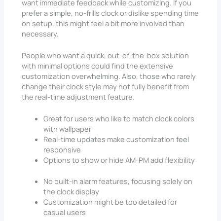
want immediate feedback while customizing. If you
prefer a simple, no-frills clock or dislike spending time
on setup, this might feel a bit more involved than
necessary.
People who want a quick, out-of-the-box solution
with minimal options could find the extensive
customization overwhelming. Also, those who rarely
change their clock style may not fully benefit from
the real-time adjustment feature.
Great for users who like to match clock colors
with wallpaper
Real-time updates make customization feel
responsive
Options to show or hide AM-PM add flexibility
No built-in alarm features, focusing solely on
the clock display
Customization might be too detailed for
casual users