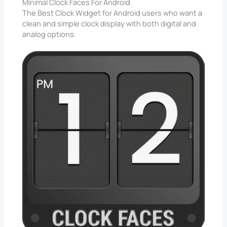
Minimal Clock Faces For Android
The Best Clock Widget for Android users who want a
clean and simple clock display with both digital and
analog options.