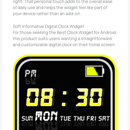
right. That personal touch adds to the overall ease
of daily use and helps the widget feel like part of
your device rather than an add-on.
Soft Informative Digital Clock Widget
For those seeking the Best Clock Widget for Android,
this product suits users wanting a straightforward
and customizable digital clock on their home screen.