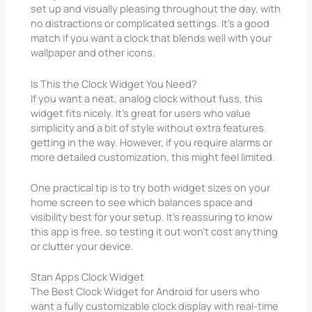
set up and visually pleasing throughout the day, with
no distractions or complicated settings. It’s a good
match if you want a clock that blends well with your
wallpaper and other icons.
Is This the Clock Widget You Need?
If you want a neat, analog clock without fuss, this
widget fits nicely. It’s great for users who value
simplicity and a bit of style without extra features
getting in the way. However, if you require alarms or
more detailed customization, this might feel limited.
One practical tip is to try both widget sizes on your
home screen to see which balances space and
visibility best for your setup. It’s reassuring to know
this app is free, so testing it out won’t cost anything
or clutter your device.
Stan Apps Clock Widget
The Best Clock Widget for Android for users who
want a fully customizable clock display with real-time