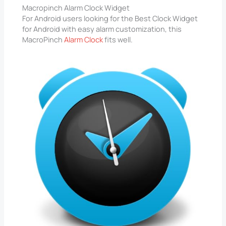
Macropinch Alarm Clock Widget
For Android users looking for the Best Clock Widget
for Android with easy alarm customization, this
MacroPinch
Alarm Clock
fits well.