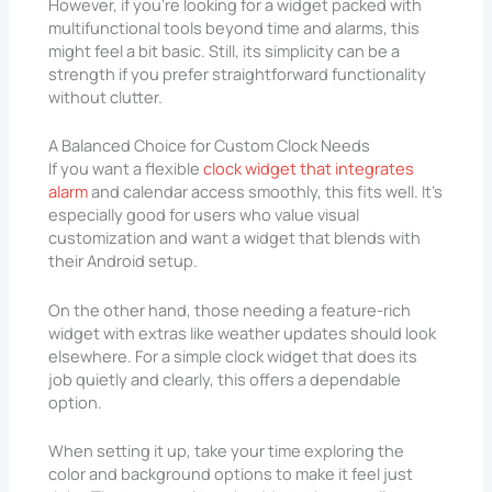
However, if you’re looking for a widget packed with
multifunctional tools beyond time and alarms, this
might feel a bit basic. Still, its simplicity can be a
strength if you prefer straightforward functionality
without clutter.
A Balanced Choice for Custom Clock Needs
If you want a flexible
clock widget that integrates
alarm
and calendar access smoothly, this fits well. It’s
especially good for users who value visual
customization and want a widget that blends with
their Android setup.
On the other hand, those needing a feature-rich
widget with extras like weather updates should look
elsewhere. For a simple clock widget that does its
job quietly and clearly, this offers a dependable
option.
When setting it up, take your time exploring the
color and background options to make it feel just