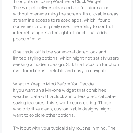
Thoughts on Using Weather & Clock Widget
The widget delivers clear and useful information
without overwhelming the screen. Its clickable areas
streamline access to related apps, which I found
convenient during daily use. The ability to control
internet usage is a thoughtful touch that adds
peace of mind.
One trade-off is the somewhat dated look and
limited styling options, which might not satisfy users
seeking a modern design. Still, the focus on function
over form keeps it reliable and easy to navigate.
What to Keep in Mind Before You Decide
If you want an all-in-one widget that combines
weather data with a clock and offers practical data-
saving features, this is worth considering. Those
who prioritize clean, customizable designs might
want to explore other options.
Try it out with your typical daily routine in mind. The