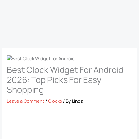
Best Clock Widget For Android
2026: Top Picks For Easy
Shopping
Leave a Comment
/
Clocks
/ By
Linda