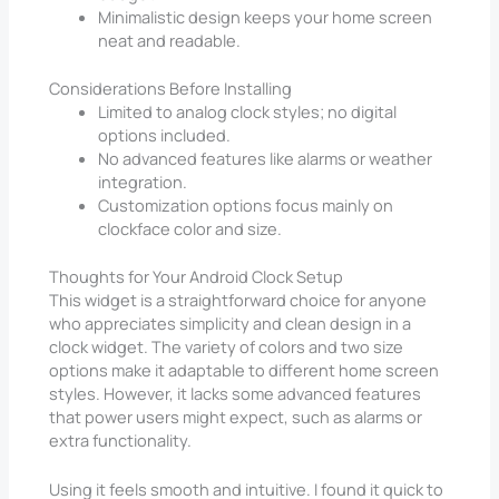
Minimalistic design keeps your home screen
neat and readable.
Considerations Before Installing
Limited to analog clock styles; no digital
options included.
No advanced features like alarms or weather
integration.
Customization options focus mainly on
clockface color and size.
Thoughts for Your Android Clock Setup
This widget is a straightforward choice for anyone
who appreciates simplicity and clean design in a
clock widget. The variety of colors and two size
options make it adaptable to different home screen
styles. However, it lacks some advanced features
that power users might expect, such as alarms or
extra functionality.
Using it feels smooth and intuitive. I found it quick to