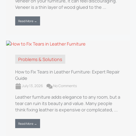
veneer on your furniture, it can feel discouraging.
Veneer is a thin layer of wood glued to the ...
Read More →
Problems & Solutions
How to Fix Tears in Leather Furniture: Expert Repair
Guide
July 13, 2026
No Comments
Leather furniture adds elegance to any room, but a
tear can ruin its beauty and value. Many people
think fixing leather is expensive or complicated, ...
Read More →