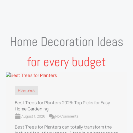
Home Decoration Ideas
for every budget
Planters
Best Trees for Planters 2026: Top Picks for Easy
Home Gardening
August 1, 2026
No Comments
Best Trees for Planters can totally transform the