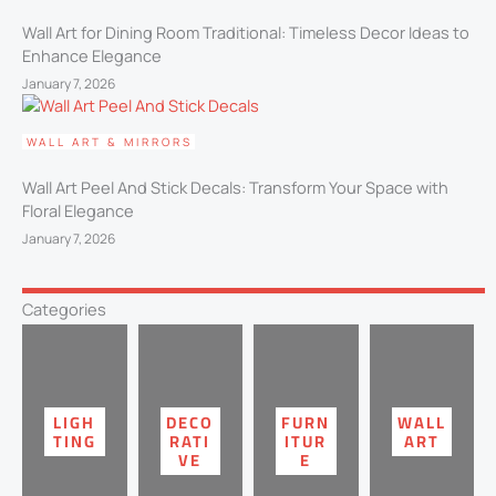
Wall Art for Dining Room Traditional​: Timeless Decor Ideas to
Enhance Elegance
January 7, 2026
WALL ART & MIRRORS
Wall Art Peel And Stick Decals​: Transform Your Space with
Floral Elegance
January 7, 2026
Categories
LIGH
DECO
FURN
WALL
TING
RATI
ITUR
ART
VE
E