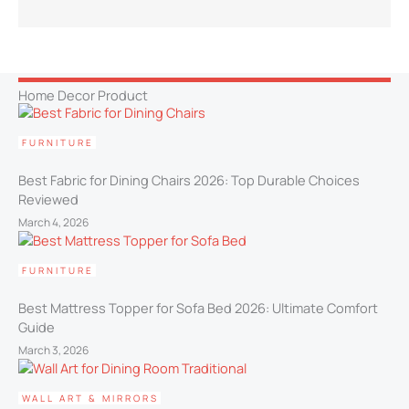
Home Decor Product
FURNITURE
Best Fabric for Dining Chairs 2026: Top Durable Choices
Reviewed
March 4, 2026
FURNITURE
Best Mattress Topper for Sofa Bed 2026: Ultimate Comfort
Guide
March 3, 2026
WALL ART & MIRRORS