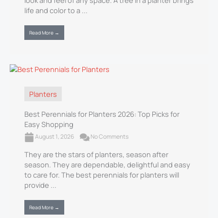
look and feel of any space. A tree in a planter brings
life and color to a ...
Read More →
Planters
Best Perennials for Planters 2026: Top Picks for
Easy Shopping
August 1, 2026
No Comments
They are the stars of planters, season after
season. They are dependable, delightful and easy
to care for. The best perennials for planters will
provide ...
Read More →