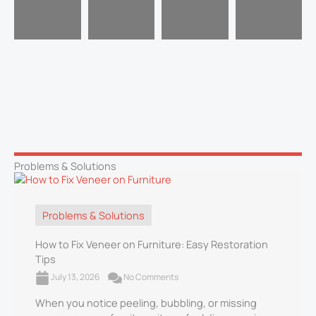
Problems & Solutions
Problems & Solutions
How to Fix Veneer on Furniture: Easy Restoration
Tips
July 13, 2026
No Comments
When you notice peeling, bubbling, or missing