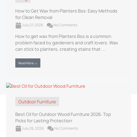
How to Get Wax from Planters Bss: Easy Methods
for Clean Removal
July 27, 2026
No Comments
How to get wax from Planters Bss is a common
problem faced by gardeners and craft lovers. Wax
can stick to planters, creating stains that ...
Read More →
Outdoor Furniture
Best Oil for Outdoor Wood Furniture 2026: Top
Picks for Lasting Protection
July 26, 2026
No Comments