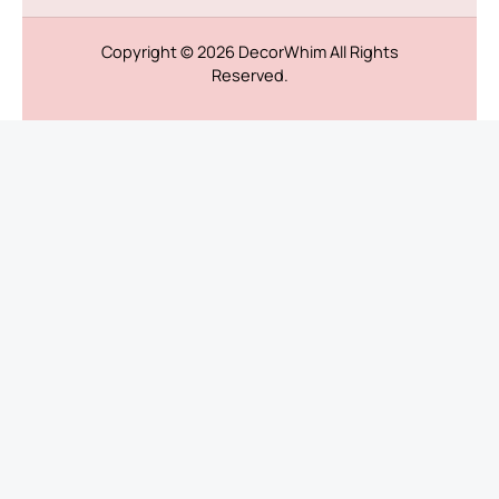
Copyright © 2026
DecorWhim
All Rights
Reserved.