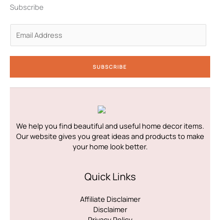
n
a
k
Subscribe
-
m
-
i
f
n
E
m
a
i
SUBSCRIBE
l
*
We help you find beautiful and useful home decor items.
Our website gives you great ideas and products to make
your home look better.
Quick Links
Affiliate Disclaimer
Disclaimer
Privacy Policy