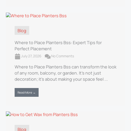
Blog
Where to Place Planters Bss: Expert Tips for
Perfect Placement
July 27, 2026
No Comments
Where to Place Planters Bss can transform the look
of any room, balcony, or garden. It’s not just
decoration; it’s about making your space feel ...
Read More →
Blog