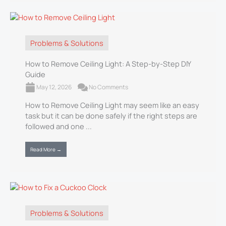
Problems & Solutions
How to Remove Ceiling Light: A Step-by-Step DIY
Guide
May 12, 2026
No Comments
How to Remove Ceiling Light may seem like an easy
task but it can be done safely if the right steps are
followed and one ...
Read More →
Problems & Solutions