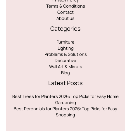
Terms & Conditions
Contact
About us
Categories
Furniture
Lighting
Problems & Solutions
Decorative
Wall Art & Mirrors
Blog
Latest Posts
Best Trees for Planters 2026: Top Picks for Easy Home
Gardening
Best Perennials for Planters 2026: Top Picks for Easy
Shopping