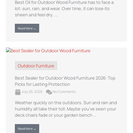
Best Oil for Outdoor Wood Furniture has to face a
lot: sun, rain, and wear. Over time, it can lose its
sheen and feel dry. ...
Read More →
Outdoor Furniture
Best Sealer for Outdoor Wood Furniture 2026: Top
Picks for Lasting Protection
July 26, 2026
No Comments
Weather quickly on the outdoors. Sun and rain and
humidity all take their toll. Maybe you’ve seen your
deck chairs fade or your garden bench ...
Read More →