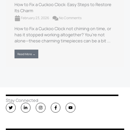
How to Fix a Cuckoo Clock​: Easy Steps to Restore
Its Charm
February 23, 2026
No Comments
How to Fix a Cuckoo Clock​ not chiming on time, or
has it stopped working altogether? You’re not
alone—these charming timepieces can be a bit ...
Read More →
Stay Connected
T
L
I
F
Y
w
i
n
a
o
i
n
s
c
u
t
k
t
e
t
t
e
a
b
u
e
d
g
o
b
r
i
r
o
e