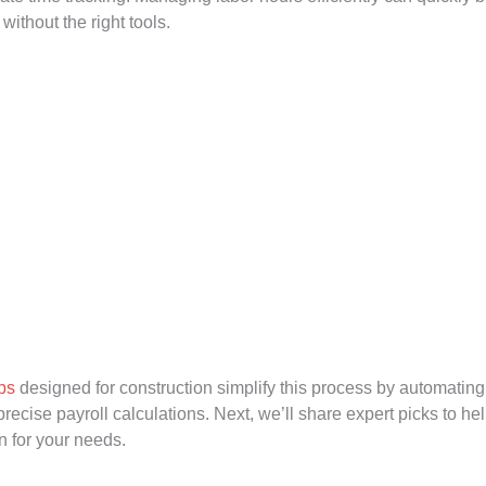
ithout the right tools.
ps
designed for construction simplify this process by automatin
recise payroll calculations. Next, we’ll share expert picks to hel
on for your needs.