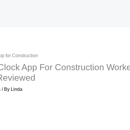
Clock App For Construction Worke
 Reviewed
s
/ By
Linda