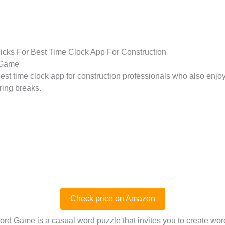
icks For Best Time Clock App For Construction
 Game
est time clock app for construction professionals who also enjo
ring breaks.
Check price on Amazon
rd Game is a casual word puzzle that invites you to create wo