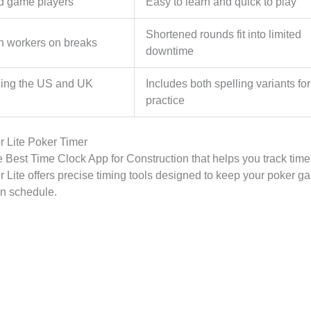
d game players
Easy to learn and quick to play
Shortened rounds fit into limited
n workers on breaks
downtime
ning the US and UK
Includes both spelling variants for
practice
 Lite Poker Timer
e Best Time Clock App for Construction that helps you track time 
 Lite offers precise timing tools designed to keep your poker 
n schedule.