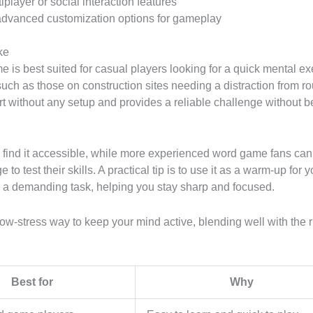
iplayer or social interaction features
dvanced customization options for gameplay
ke
 is best suited for casual players looking for a quick mental ex
such as those on construction sites needing a distraction from ro
tart without any setup and provides a reliable challenge without b
 find it accessible, while more experienced word game fans can
 to test their skills. A practical tip is to use it as a warm-up for 
g a demanding task, helping you stay sharp and focused.
a low-stress way to keep your mind active, blending well with the 
Best for
Why