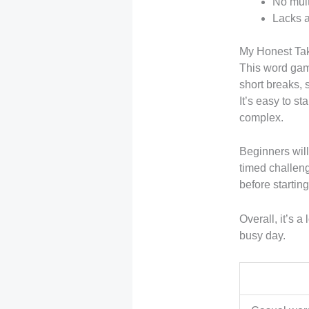
No mult
Lacks a
My Honest Ta
This word game
short breaks, 
It’s easy to s
complex.
Beginners will
timed challenge
before startin
Overall, it’s 
busy day.