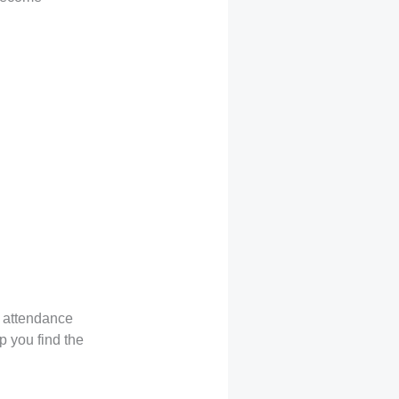
g attendance
p you find the