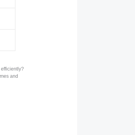
efficiently?
games and