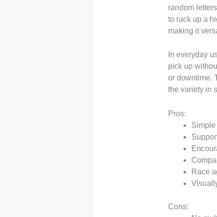
random letters
to rack up a h
making it versa
In everyday us
pick up withou
or downtime. 
the variety in
Pros:
Simple 
Support
Encoura
Compact
Race ag
Visuall
Cons: