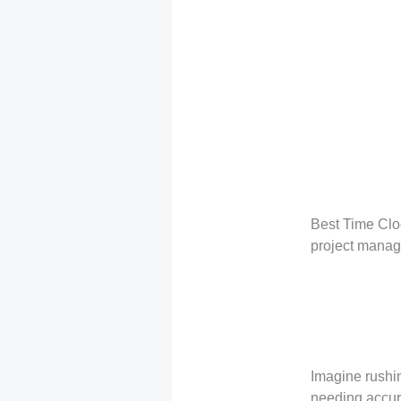
Best Time Clo
project mana
Imagine rushin
needing accura