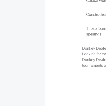
Casual wor
Constructio
Those lear
spellings
Donkey Dealer
Looking for th
Donkey Dealer
tournaments o