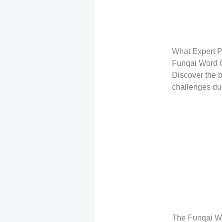
What Expert P
Funqai Word
Discover the b
challenges du
The Funqai Wo