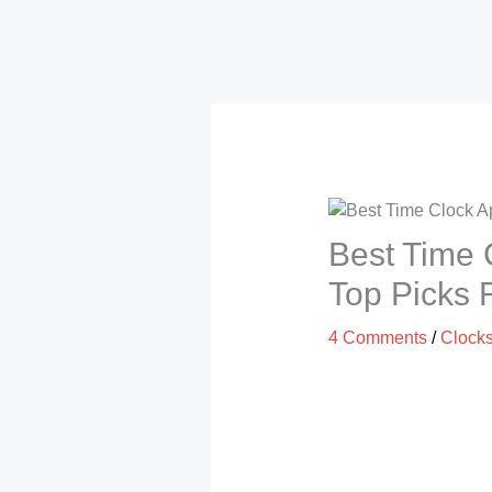
Best Time 
Top Picks
4 Comments
/
Clock