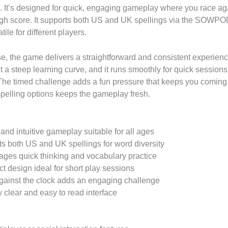
. It’s designed for quick, engaging gameplay where you race aga
igh score. It supports both US and UK spellings via the SOWPOD
tile for different players.
e, the game delivers a straightforward and consistent experience
t a steep learning curve, and it runs smoothly for quick session
The timed challenge adds a fun pressure that keeps you coming
 spelling options keeps the gameplay fresh.
and intuitive gameplay suitable for all ages
s both US and UK spellings for word diversity
ges quick thinking and vocabulary practice
 design ideal for short play sessions
ainst the clock adds an engaging challenge
y clear and easy to read interface