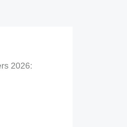
rs 2026: