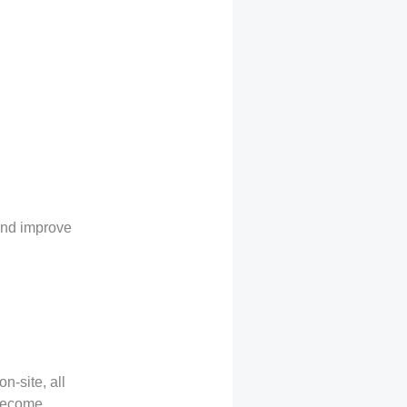
and improve
n-site, all
 become