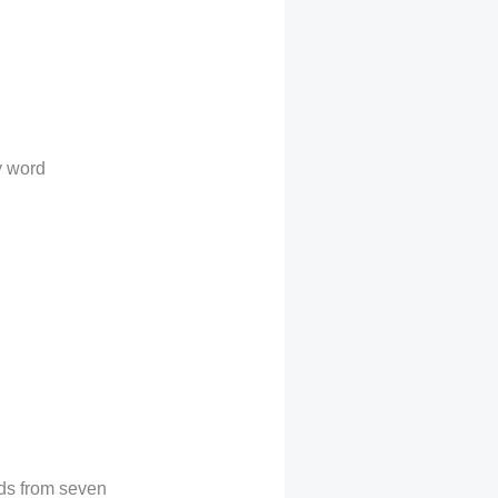
y word
rds from seven