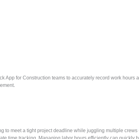
ck App for Construction teams to accurately record work hours 
gement.
g to meet a tight project deadline while juggling multiple crews o
te time tracking. Managing labor hours efficiently can quickly