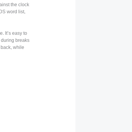
inst the clock
S word list,
. It’s easy to
s during breaks
 back, while