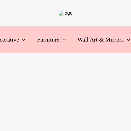
corative
Furniture
Wall Art & Mirrors