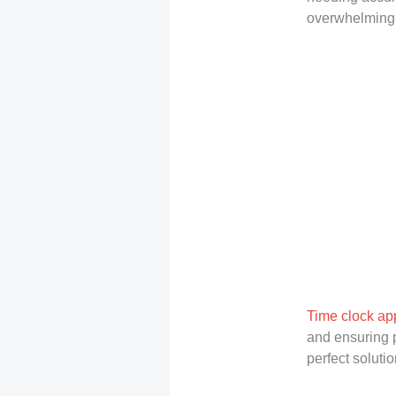
overwhelming w
Time clock ap
and ensuring p
perfect soluti