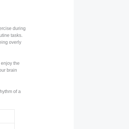
ercise during
utine tasks.
eing overly
 enjoy the
your brain
rhythm of a