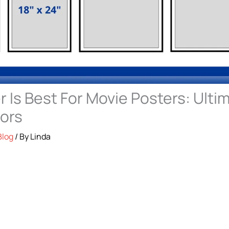
 Is Best For Movie Posters: Ulti
tors
Blog
/ By
Linda