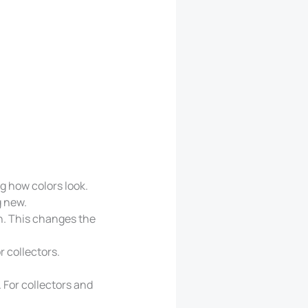
g how colors look.
g new.
h. This changes the
r collectors.
 For collectors and