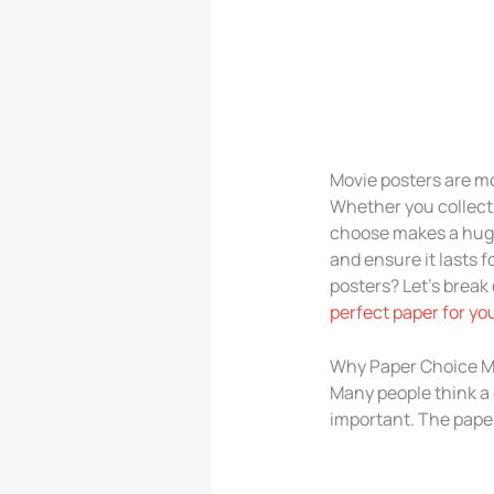
Movie posters are mo
Whether you collect 
choose makes a huge 
and ensure it lasts 
posters? Let’s break
perfect paper for yo
Why Paper Choice Ma
Many people think a
important. The paper