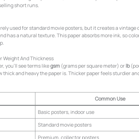
selling short runs.
arely used for standard movie posters, but it creates a vintage
 and has a natural texture. This paper absorbs more ink, so colo
p.
r Weight And Thickness
 you’ll see terms like
gsm
(grams per square meter) or
lb
(po
 thick and heavy the paper is. Thicker paper feels sturdier and
Common Use
Basic posters, indoor use
Standard movie posters
Premium, collector posters