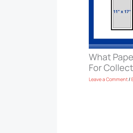
What Paper
For Collec
Leave a Comment
/