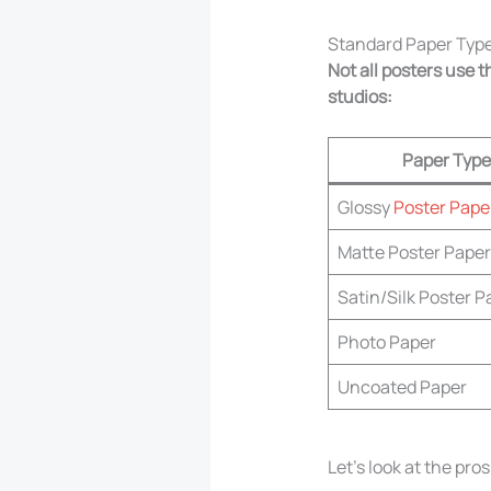
Standard Paper Type
Not all posters use
studios:
Paper Type
Glossy
Poster Pape
Matte Poster Paper
Satin/Silk Poster P
Photo Paper
Uncoated Paper
Let’s look at the pro