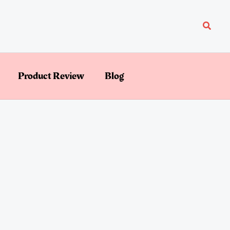
Searc
Product Review
Blog