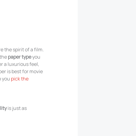
the spirit of a film.
 the
paper type
you
 a luxurious feel,
er is best for movie
p you
pick the
ity
is just as