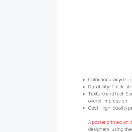
Color accuracy:
Glos
Durability:
Thick, str
Texture and feel:
Som
overall impression.
Cost:
High-quality pa
A
poster printed on 
designers, using the