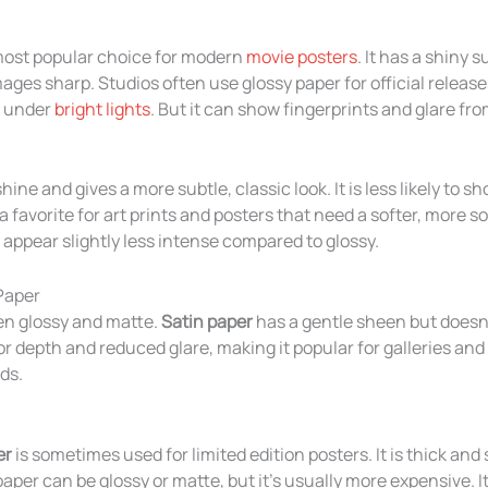
most popular choice for modern
movie posters
. It has a shiny 
mages sharp. Studios often use glossy paper for official releas
y under
bright lights
. But it can show fingerprints and glare fro
ine and gives a more subtle, classic look. It is less likely to s
 a favorite for art prints and posters that need a softer, more s
appear slightly less intense compared to glossy.
 Paper
en glossy and matte.
Satin paper
has a gentle sheen but doesn
lor depth and reduced glare, making it popular for galleries an
ds.
er
is sometimes used for limited edition posters. It is thick and 
paper can be glossy or matte, but it’s usually more expensive. I