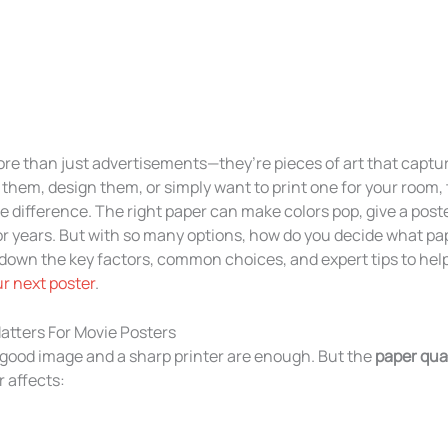
re than just advertisements—they’re pieces of art that capture 
them, design them, or simply want to print one for your room,
difference. The right paper can make colors pop, give a poster
for years. But with so many options, how do you decide what pap
 down the key factors, common choices, and expert tips to hel
ur next poster
.
tters For Movie Posters
 good image and a sharp printer are enough. But the
paper qual
 affects: