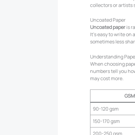
collectors or artists 
Uncoated Paper
Uncoated paper
is r
It’s easy to write on
sometimes less shar
Understanding Pape
When choosing paper,
numbers tell you how
may cost more.
GSM
90-120 gsm
150-170 gsm
200-250 gsm