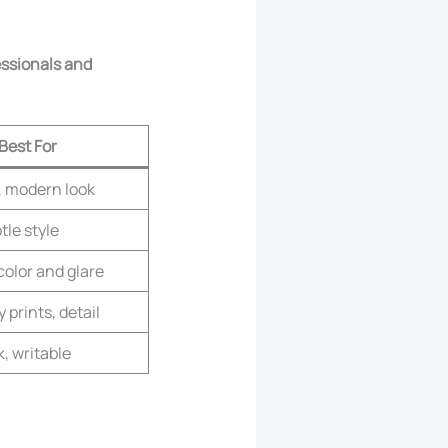
essionals and
Best For
s, modern look
tle style
color and glare
 prints, detail
, writable