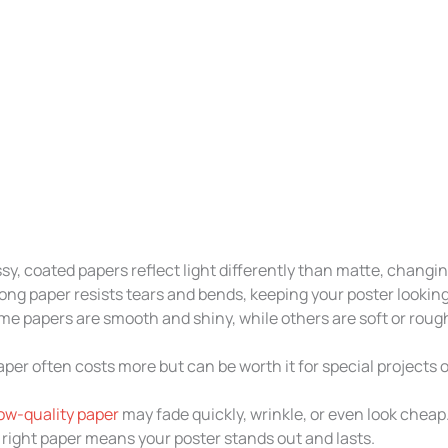
sy, coated papers reflect light differently than matte, changin
ong paper resists tears and bends, keeping your poster lookin
e papers are smooth and shiny, while others are soft or roug
per often costs more but can be worth it for special projects o
low-quality paper
may fade quickly, wrinkle, or even look cheap.
 right paper means your poster stands out and lasts.