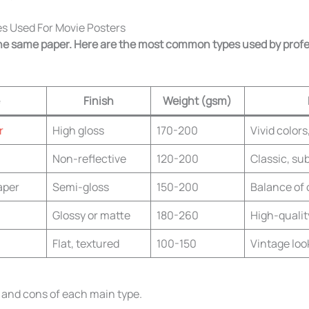
s Used For Movie Posters
 the same paper. Here are the most common types used by prof
Finish
Weight (gsm)
r
High gloss
170-200
Vivid color
Non-reflective
120-200
Classic, sub
aper
Semi-gloss
150-200
Balance of 
Glossy or matte
180-260
High-quality
Flat, textured
100-150
Vintage look
s and cons of each main type.