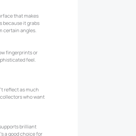
surface that makes
es because it grabs
m certain angles.
how fingerprints or
ophisticated feel.
’t reflect as much
d collectors who want
supports brilliant
t’s a good choice for