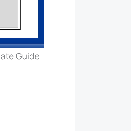
mate Guide