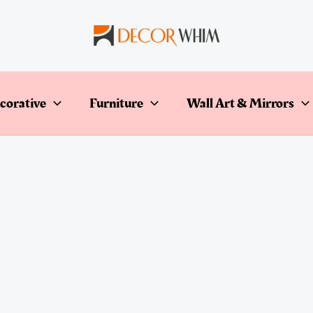
corative
Furniture
Wall Art & Mirrors