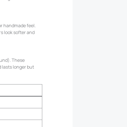
 or handmade feel.
rs look softer and
und). These
 lasts longer but