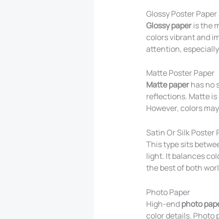
Glossy Poster Paper
Glossy paper
is the 
colors vibrant and i
attention, especiall
Matte Poster Paper
Matte paper
has no sh
reflections. Matte is
However, colors may 
Satin Or Silk Poster
This type sits betwe
light. It balances co
the best of both worl
Photo Paper
High-end
photo pap
color details. Photo 