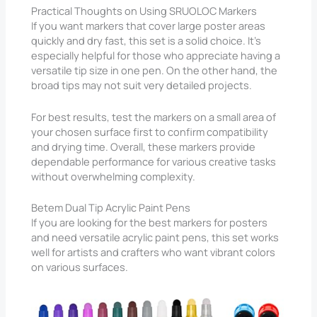
Practical Thoughts on Using SRUOLOC Markers
If you want markers that cover large poster areas
quickly and dry fast, this set is a solid choice. It’s
especially helpful for those who appreciate having a
versatile tip size in one pen. On the other hand, the
broad tips may not suit very detailed projects.
For best results, test the markers on a small area of
your chosen surface first to confirm compatibility
and drying time. Overall, these markers provide
dependable performance for various creative tasks
without overwhelming complexity.
Betem Dual Tip Acrylic Paint Pens
If you are looking for the best markers for posters
and need versatile acrylic paint pens, this set works
well for artists and crafters who want vibrant colors
on various surfaces.