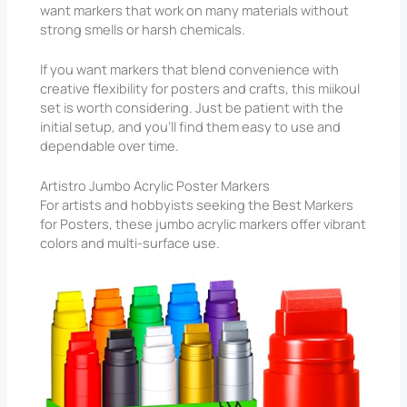
want markers that work on many materials without
strong smells or harsh chemicals.
If you want markers that blend convenience with
creative flexibility for posters and crafts, this miikoul
set is worth considering. Just be patient with the
initial setup, and you’ll find them easy to use and
dependable over time.
Artistro Jumbo Acrylic Poster Markers
For artists and hobbyists seeking the Best Markers
for Posters, these jumbo acrylic markers offer vibrant
colors and multi-surface use.