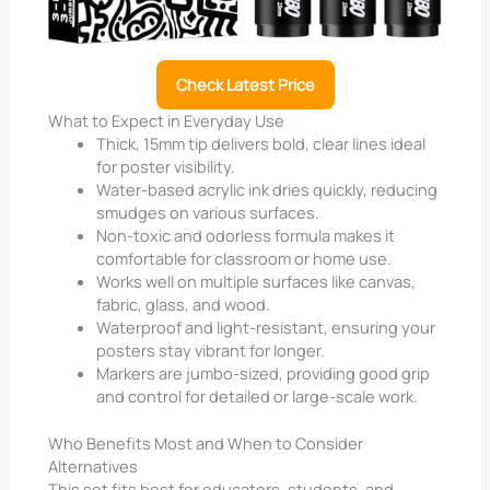
Check Latest Price
What to Expect in Everyday Use
Thick, 15mm tip delivers bold, clear lines ideal
for poster visibility.
Water-based acrylic ink dries quickly, reducing
smudges on various surfaces.
Non-toxic and odorless formula makes it
comfortable for classroom or home use.
Works well on multiple surfaces like canvas,
fabric, glass, and wood.
Waterproof and light-resistant, ensuring your
posters stay vibrant for longer.
Markers are jumbo-sized, providing good grip
and control for detailed or large-scale work.
Who Benefits Most and When to Consider
Alternatives
This set fits best for educators, students, and