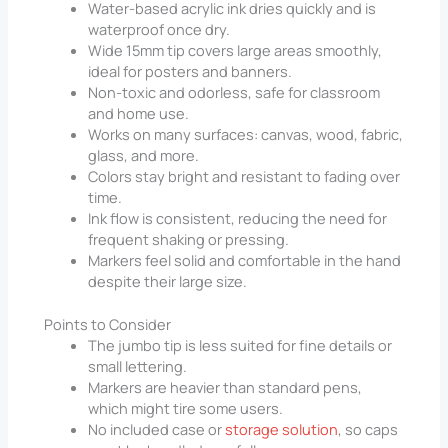
Water-based acrylic ink dries quickly and is
waterproof once dry.
Wide 15mm tip covers large areas smoothly,
ideal for posters and banners.
Non-toxic and odorless, safe for classroom
and home use.
Works on many surfaces: canvas, wood, fabric,
glass, and more.
Colors stay bright and resistant to fading over
time.
Ink flow is consistent, reducing the need for
frequent shaking or pressing.
Markers feel solid and comfortable in the hand
despite their large size.
Points to Consider
The jumbo tip is less suited for fine details or
small lettering.
Markers are heavier than standard pens,
which might tire some users.
No included case or
storage solution
, so caps