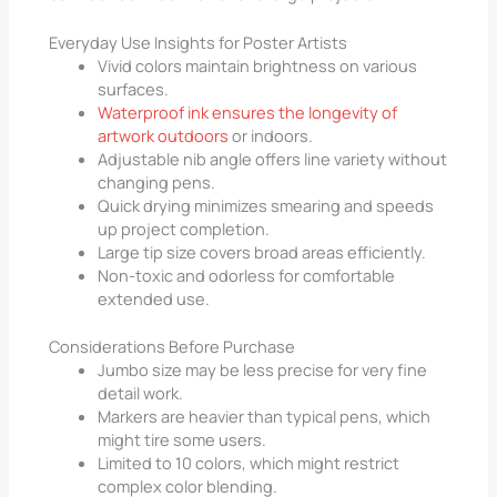
Everyday Use Insights for Poster Artists
Vivid colors maintain brightness on various
surfaces.
Waterproof ink ensures the longevity of
artwork outdoors
or indoors.
Adjustable nib angle offers line variety without
changing pens.
Quick drying minimizes smearing and speeds
up project completion.
Large tip size covers broad areas efficiently.
Non-toxic and odorless for comfortable
extended use.
Considerations Before Purchase
Jumbo size may be less precise for very fine
detail work.
Markers are heavier than typical pens, which
might tire some users.
Limited to 10 colors, which might restrict
complex color blending.