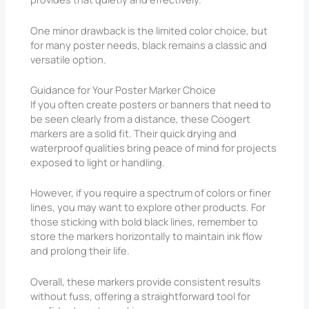
One minor drawback is the limited color choice, but
for many poster needs, black remains a classic and
versatile option.
Guidance for Your Poster Marker Choice
If you often create posters or banners that need to
be seen clearly from a distance, these Coogert
markers are a solid fit. Their quick drying and
waterproof qualities bring peace of mind for projects
exposed to light or handling.
However, if you require a spectrum of colors or finer
lines, you may want to explore other products. For
those sticking with bold black lines, remember to
store the markers horizontally to maintain ink flow
and prolong their life.
Overall, these markers provide consistent results
without fuss, offering a straightforward tool for