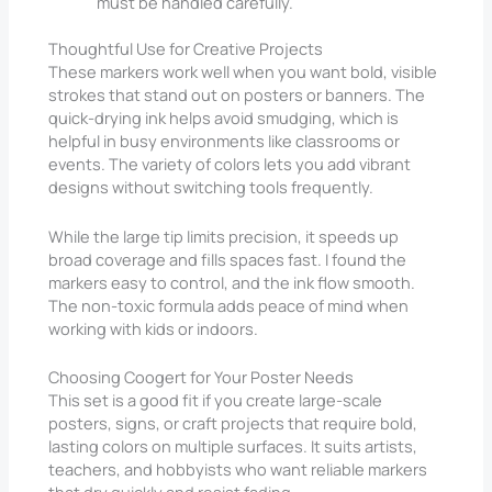
must be handled carefully.
Thoughtful Use for Creative Projects
These markers work well when you want bold, visible
strokes that stand out on posters or banners. The
quick-drying ink helps avoid smudging, which is
helpful in busy environments like classrooms or
events. The variety of colors lets you add vibrant
designs without switching tools frequently.
While the large tip limits precision, it speeds up
broad coverage and fills spaces fast. I found the
markers easy to control, and the ink flow smooth.
The non-toxic formula adds peace of mind when
working with kids or indoors.
Choosing Coogert for Your Poster Needs
This set is a good fit if you create large-scale
posters, signs, or craft projects that require bold,
lasting colors on multiple surfaces. It suits artists,
teachers, and hobbyists who want reliable markers