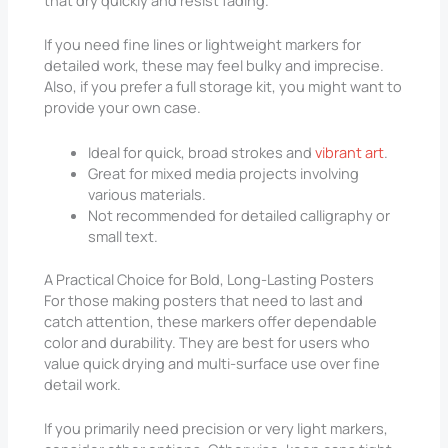
that dry quickly and resist fading.
If you need fine lines or lightweight markers for
detailed work, these may feel bulky and imprecise.
Also, if you prefer a full storage kit, you might want to
provide your own case.
Ideal for quick, broad strokes and
vibrant art
.
Great for mixed media projects involving
various materials.
Not recommended for detailed calligraphy or
small text.
A Practical Choice for Bold, Long-Lasting Posters
For those making posters that need to last and
catch attention, these markers offer dependable
color and durability. They are best for users who
value quick drying and multi-surface use over fine
detail work.
If you primarily need precision or very light markers,