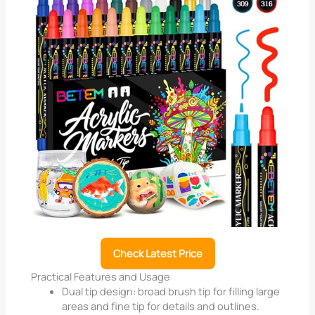
Check Latest Price
Practical Features and Usage
Dual tip design: broad brush tip for filling large
areas and fine tip for details and outlines.