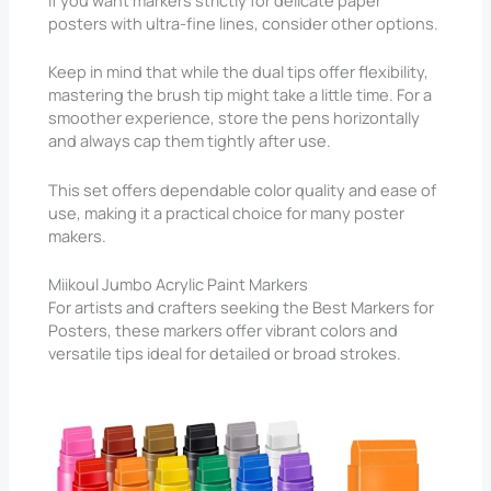
If you want markers strictly for delicate paper
posters with ultra-fine lines, consider other options.
Keep in mind that while the dual tips offer flexibility,
mastering the brush tip might take a little time. For a
smoother experience, store the pens horizontally
and always cap them tightly after use.
This set offers dependable color quality and ease of
use, making it a practical choice for many poster
makers.
Miikoul Jumbo Acrylic Paint Markers
For artists and crafters seeking the Best Markers for
Posters, these markers offer vibrant colors and
versatile tips ideal for detailed or broad strokes.