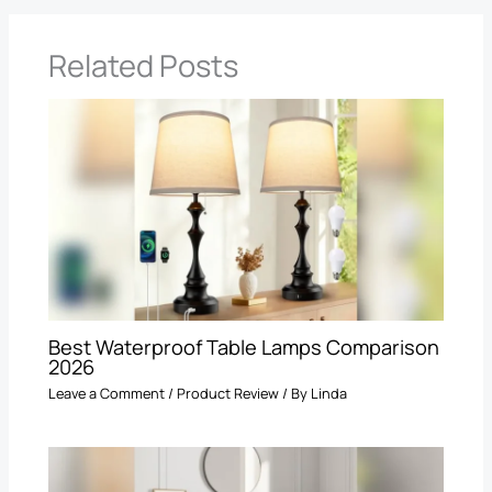
Related Posts
Best Waterproof Table Lamps Comparison
2026
Leave a Comment
/
Product Review
/ By
Linda