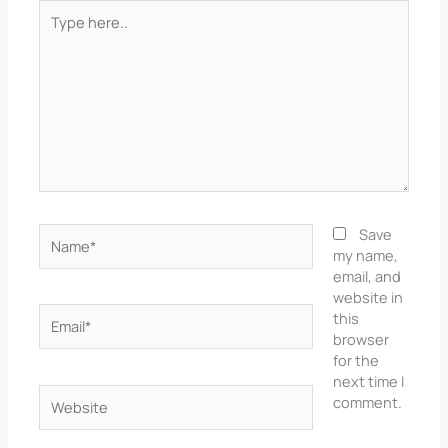
Type
here..
Name*
Save
my name,
email, and
website in
Email*
this
browser
for the
next time I
Website
comment.