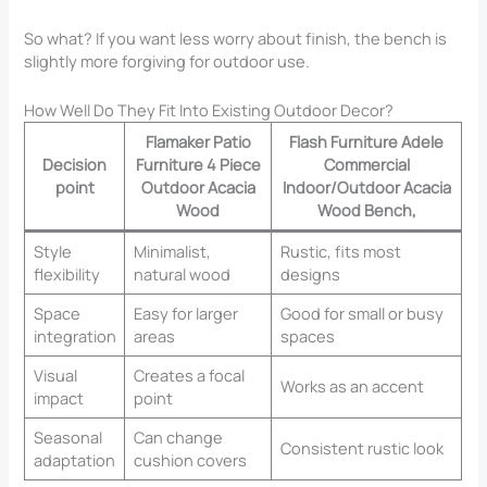
So what? If you want less worry about finish, the bench is
slightly more forgiving for outdoor use.
How Well Do They Fit Into Existing Outdoor Decor?
Flamaker Patio
Flash Furniture Adele
Decision
Furniture 4 Piece
Commercial
point
Outdoor Acacia
Indoor/Outdoor Acacia
Wood
Wood Bench,
Style
Minimalist,
Rustic, fits most
flexibility
natural wood
designs
Space
Easy for larger
Good for small or busy
integration
areas
spaces
Visual
Creates a focal
Works as an accent
impact
point
Seasonal
Can change
Consistent rustic look
adaptation
cushion covers