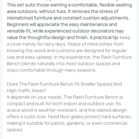
This set suits those wanting a comfortable, flexible seating
area outdoors, without fuss. It removes the stress of
mismatched furniture and constant cushion adjustments.
Beginners will appreciate the easy maintenance and
versatile fit, while experienced outdoor decorators may
value the thoughtful design and finish. A practical tip:
keep
a cover handy for rainy days. Peace of mind comes from
knowing the wood and cushions are designed for regular
use and easy upkeep. In my experience, the Flash Furniture
Bench blends naturally into most outdoor spaces and
stays comfortable through many seasons.
Does The Flash Furniture Bench Fit Smaller Spaces And
High-traffic Areas?
It depends on your needs. The Flash Furniture Bench is
compact and built for both indoor and outdoor use. Its
acacia wood is weather-resistant, and the slatted design
offers a rustic look. Fixed floor glides protect hard surfaces,
making it suitable for patios, gardens, or even commercial
spaces.