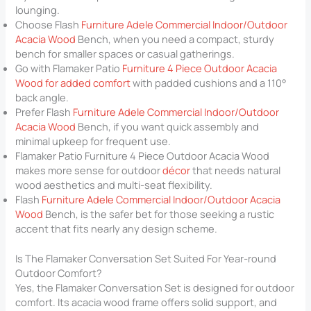
lounging.
Choose Flash
Furniture Adele Commercial Indoor/Outdoor
Acacia Wood
Bench, when you need a compact, sturdy
bench for smaller spaces or casual gatherings.
Go with Flamaker Patio
Furniture 4 Piece Outdoor Acacia
Wood for added comfort
with padded cushions and a 110°
back angle.
Prefer Flash
Furniture Adele Commercial Indoor/Outdoor
Acacia Wood
Bench, if you want quick assembly and
minimal upkeep for frequent use.
Flamaker Patio Furniture 4 Piece Outdoor Acacia Wood
makes more sense for outdoor
décor
that needs natural
wood aesthetics and multi-seat flexibility.
Flash
Furniture Adele Commercial Indoor/Outdoor Acacia
Wood
Bench, is the safer bet for those seeking a rustic
accent that fits nearly any design scheme.
Is The Flamaker Conversation Set Suited For Year-round
Outdoor Comfort?
Yes, the Flamaker Conversation Set is designed for outdoor
comfort. Its acacia wood frame offers solid support, and