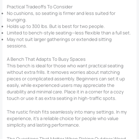
Practical Tradeoffs To Consider
No cushions, so seating is firmer and less suited for
lounging.
Holds up to 300 lbs. But is best for two people.
Limited to bench-style seating—less flexible than a full set.
May not suit larger gatherings or extended sitting
sessions.
A Bench That Adapts To Busy Spaces
This bench is ideal for those who want practical seating
without extra frills. It removes worries about matching
pieces or complicated assembly. Beginners can set it up
easily, while experienced users may appreciate the
durability and minimal care. Place it in a corner for a cozy
touch or use it as extra seating in high-traffic spots.
The rustic finish fits seamlessly into many settings. In my
experience, it’s a reliable choice for people who value
simplicity and lasting performance.
The Questions That Matter When Picking Outdoor Wood