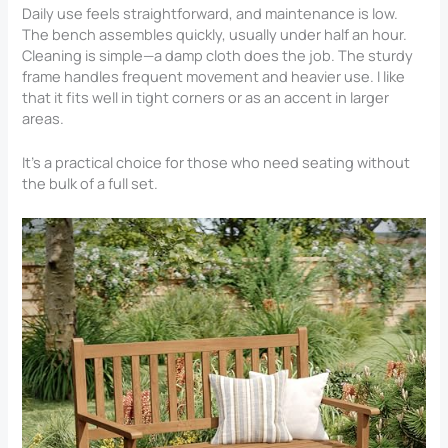
Daily use feels straightforward, and maintenance is low.
The bench assembles quickly, usually under half an hour.
Cleaning is simple—a damp cloth does the job. The sturdy
frame handles frequent movement and heavier use. I like
that it fits well in tight corners or as an accent in larger
areas.
It’s a practical choice for those who need seating without
the bulk of a full set.