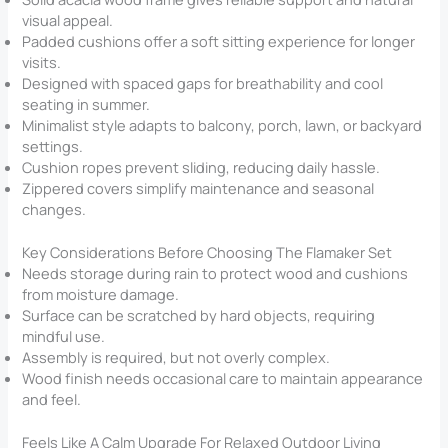
visual appeal.
Padded cushions offer a soft sitting experience for longer
visits.
Designed with spaced gaps for breathability and cool
seating in summer.
Minimalist style adapts to balcony, porch, lawn, or backyard
settings.
Cushion ropes prevent sliding, reducing daily hassle.
Zippered covers simplify maintenance and seasonal
changes.
Key Considerations Before Choosing The Flamaker Set
Needs storage during rain to protect wood and cushions
from moisture damage.
Surface can be scratched by hard objects, requiring
mindful use.
Assembly is required, but not overly complex.
Wood finish needs occasional care to maintain appearance
and feel.
Feels Like A Calm Upgrade For Relaxed Outdoor Living