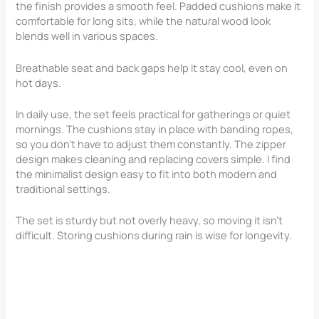
the finish provides a smooth feel. Padded cushions make it
comfortable for long sits, while the natural wood look
blends well in various spaces.
Breathable seat and back gaps help it stay cool, even on
hot days.
In daily use, the set feels practical for gatherings or quiet
mornings. The cushions stay in place with banding ropes,
so you don’t have to adjust them constantly. The zipper
design makes cleaning and replacing covers simple. I find
the minimalist design easy to fit into both modern and
traditional settings.
The set is sturdy but not overly heavy, so moving it isn’t
difficult. Storing cushions during rain is wise for longevity.