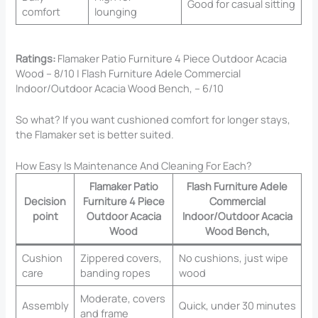
Good for casual sitting
comfort
lounging
Ratings:
Flamaker Patio Furniture 4 Piece Outdoor Acacia
Wood – 8/10 | Flash Furniture Adele Commercial
Indoor/Outdoor Acacia Wood Bench, – 6/10
So what? If you want cushioned comfort for longer stays,
the Flamaker set is better suited.
How Easy Is Maintenance And Cleaning For Each?
Flamaker Patio
Flash Furniture Adele
Decision
Furniture 4 Piece
Commercial
point
Outdoor Acacia
Indoor/Outdoor Acacia
Wood
Wood Bench,
Cushion
Zippered covers,
No cushions, just wipe
care
banding ropes
wood
Moderate, covers
Assembly
Quick, under 30 minutes
and frame