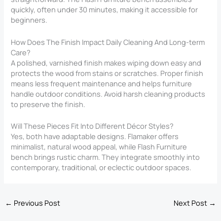
quickly, often under 30 minutes, making it accessible for
beginners.
How Does The Finish Impact Daily Cleaning And Long-term
Care?
A polished, varnished finish makes wiping down easy and
protects the wood from stains or scratches. Proper finish
means less frequent maintenance and helps furniture
handle outdoor conditions. Avoid harsh cleaning products
to preserve the finish.
Will These Pieces Fit Into Different Décor Styles?
Yes, both have adaptable designs. Flamaker offers
minimalist, natural wood appeal, while Flash Furniture
bench brings rustic charm. They integrate smoothly into
contemporary, traditional, or eclectic outdoor spaces.
←
Previous Post
Next Post
→