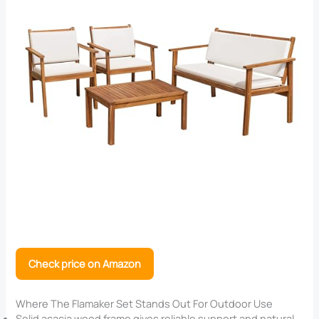
Check price on Amazon
Where The Flamaker Set Stands Out For Outdoor Use
Solid acacia wood frame gives reliable support and natural