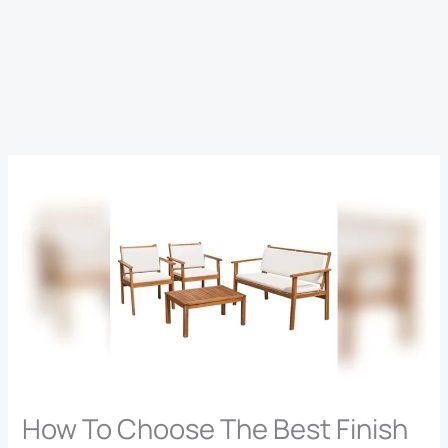
How To Choose The Best Finish