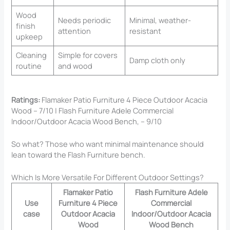
Wood
Needs periodic
Minimal, weather-
finish
attention
resistant
upkeep
Cleaning
Simple for covers
Damp cloth only
routine
and wood
Ratings:
Flamaker Patio Furniture 4 Piece Outdoor Acacia
Wood – 7/10 | Flash Furniture Adele Commercial
Indoor/Outdoor Acacia Wood Bench, – 9/10
So what? Those who want minimal maintenance should
lean toward the Flash Furniture bench.
Which Is More Versatile For Different Outdoor Settings?
Flamaker Patio
Flash Furniture Adele
Use
Furniture 4 Piece
Commercial
case
Outdoor Acacia
Indoor/Outdoor Acacia
Wood
Wood Bench