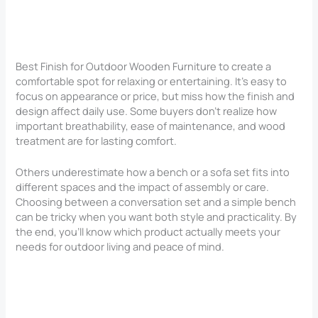
Best Finish for Outdoor Wooden Furniture to create a
comfortable spot for relaxing or entertaining. It’s easy to
focus on appearance or price, but miss how the finish and
design affect daily use. Some buyers don’t realize how
important breathability, ease of maintenance, and wood
treatment are for lasting comfort.
Others underestimate how a bench or a sofa set fits into
different spaces and the impact of assembly or care.
Choosing between a conversation set and a simple bench
can be tricky when you want both style and practicality. By
the end, you’ll know which product actually meets your
needs for outdoor living and peace of mind.