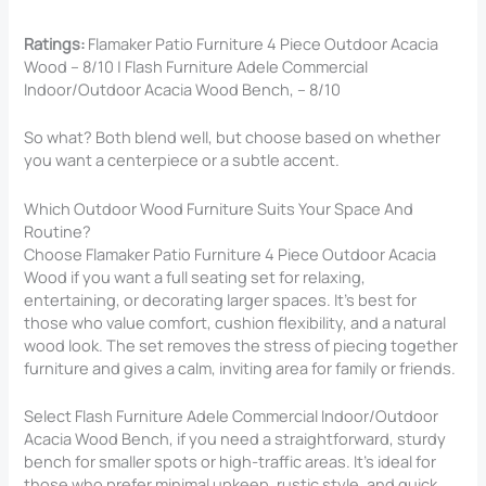
Ratings:
Flamaker Patio Furniture 4 Piece Outdoor Acacia
Wood – 8/10 | Flash Furniture Adele Commercial
Indoor/Outdoor Acacia Wood Bench, – 8/10
So what? Both blend well, but choose based on whether
you want a centerpiece or a subtle accent.
Which Outdoor Wood Furniture Suits Your Space And
Routine?
Choose Flamaker Patio Furniture 4 Piece Outdoor Acacia
Wood if you want a full seating set for relaxing,
entertaining, or decorating larger spaces. It’s best for
those who value comfort, cushion flexibility, and a natural
wood look. The set removes the stress of piecing together
furniture and gives a calm, inviting area for family or friends.
Select Flash Furniture Adele Commercial Indoor/Outdoor
Acacia Wood Bench, if you need a straightforward, sturdy
bench for smaller spots or high-traffic areas. It’s ideal for
those who prefer minimal upkeep, rustic style, and quick