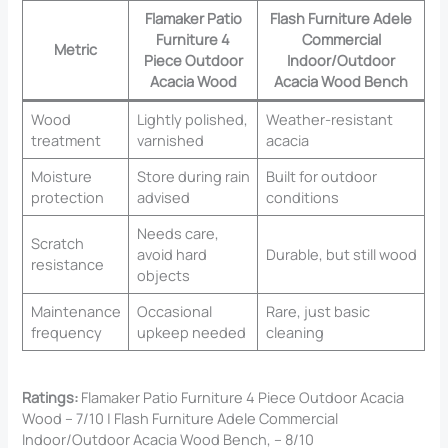
Flamaker Patio
Flash Furniture Adele
Furniture 4
Commercial
Metric
Piece Outdoor
Indoor/Outdoor
Acacia Wood
Acacia Wood Bench
Wood
Lightly polished,
Weather-resistant
treatment
varnished
acacia
Moisture
Store during rain
Built for outdoor
protection
advised
conditions
Needs care,
Scratch
avoid hard
Durable, but still wood
resistance
objects
Maintenance
Occasional
Rare, just basic
frequency
upkeep needed
cleaning
Ratings:
Flamaker Patio Furniture 4 Piece Outdoor Acacia
Wood – 7/10 | Flash Furniture Adele Commercial
Indoor/Outdoor Acacia Wood Bench, – 8/10