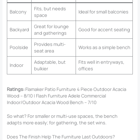
Fits, but needs
Balcony
Ideal for small balconies
space
Great for lounge
Backyard
Good for accent seating
and gatherings
Provides multi-
Poolside
Works as a simple bench
seat area
Adaptable, but
Fits well in entryways,
Indoor
bulkier
offices
Ratings:
Flamaker Patio Furniture 4 Piece Outdoor Acacia
Wood – 8/10 | Flash Furniture Adele Commercial
Indoor/Outdoor Acacia Wood Bench – 7/10
So what? For smaller or multi-use spaces, the bench
adapts more easily; for gathering, the set wins.
Does The Finish Help The Furniture Last Outdoors?