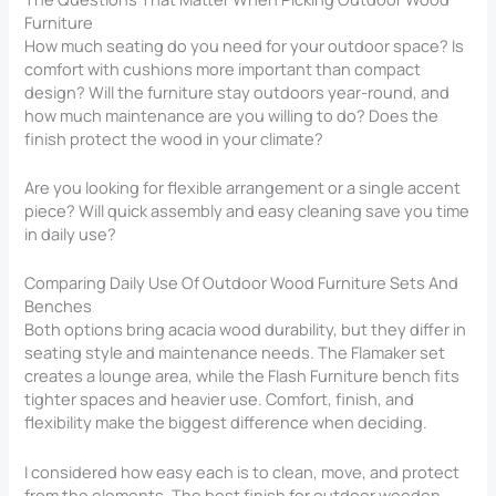
Furniture
How much seating do you need for your outdoor space? Is
comfort with cushions more important than compact
design? Will the furniture stay outdoors year-round, and
how much maintenance are you willing to do? Does the
finish protect the wood in your climate?
Are you looking for flexible arrangement or a single accent
piece? Will quick assembly and easy cleaning save you time
in daily use?
Comparing Daily Use Of Outdoor Wood Furniture Sets And
Benches
Both options bring acacia wood durability, but they differ in
seating style and maintenance needs. The Flamaker set
creates a lounge area, while the Flash Furniture bench fits
tighter spaces and heavier use. Comfort, finish, and
flexibility make the biggest difference when deciding.
I considered how easy each is to clean, move, and protect
from the elements. The best finish for outdoor wooden