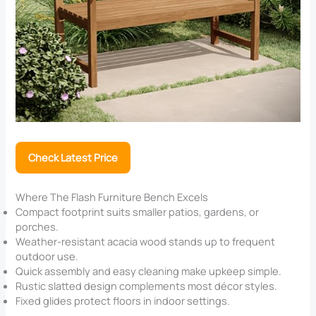
Check Latest Price
Where The Flash Furniture Bench Excels
Compact footprint suits smaller patios, gardens, or
porches.
Weather-resistant acacia wood stands up to frequent
outdoor use.
Quick assembly and easy cleaning make upkeep simple.
Rustic slatted design complements most décor styles.
Fixed glides protect floors in indoor settings.