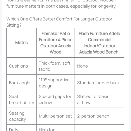
furniture matters in both cases, especially for longevity.
Which One Offers Better Comfort For Longer Outdoor
Sitting?
Flamaker Patio
Flash Furniture Adele
Furniture 4 Piece
Commercial
Metric
Outdoor Acacia
Indoor/Outdoor
Wood
Acacia Wood Bench,
Thick foam, soft
Cushions
None
fabric
110° supportive
Back angle
Standard bench back
design
Seat
Spaced gaps for
Slatted for basic
breathability
airflow
airflow
Seating
Multi-person set
2-person bench
capacity
Daily
High for