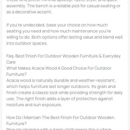
assembly. The bench is a reliable pick for casual seating or
as a decorative accent.
If you’re undecided, base your choice on how much
seating you need and how much maintenance you’re
willing to do. Both options offer lasting value and blend well
into outdoor spaces.
Faq: Best Finish For Outdoor Wooden Furniture & Everyday
Care
What Makes Acacia Wood A Good Choice For Outdoor
Furniture?
Acacia wood is naturally durable and weather-resistant,
which helps furniture last longer outdoors. Its grain and
finish create a classic look while providing strength for daily
use. The right finish adds a layer of protection against
moisture and sun exposure.
How Do I Maintain The Best Finish For Outdoor Wooden
Furniture?
Regular cleaning with a damp cloth keeps the surface