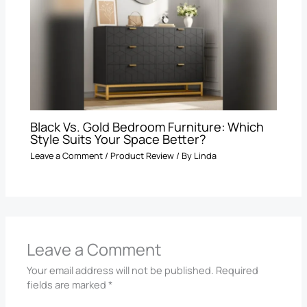
Black Vs. Gold Bedroom Furniture: Which
Style Suits Your Space Better?
Leave a Comment
/
Product Review
/ By
Linda
Leave a Comment
Your email address will not be published.
Required
fields are marked
*