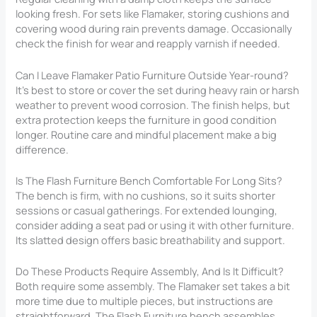
looking fresh. For sets like Flamaker, storing cushions and
covering wood during rain prevents damage. Occasionally
check the finish for wear and reapply varnish if needed.
Can I Leave Flamaker Patio Furniture Outside Year-round?
It’s best to store or cover the set during heavy rain or harsh
weather to prevent wood corrosion. The finish helps, but
extra protection keeps the furniture in good condition
longer. Routine care and mindful placement make a big
difference.
Is The Flash Furniture Bench Comfortable For Long Sits?
The bench is firm, with no cushions, so it suits shorter
sessions or casual gatherings. For extended lounging,
consider adding a seat pad or using it with other furniture.
Its slatted design offers basic breathability and support.
Do These Products Require Assembly, And Is It Difficult?
Both require some assembly. The Flamaker set takes a bit
more time due to multiple pieces, but instructions are
straightforward. The Flash Furniture bench assembles