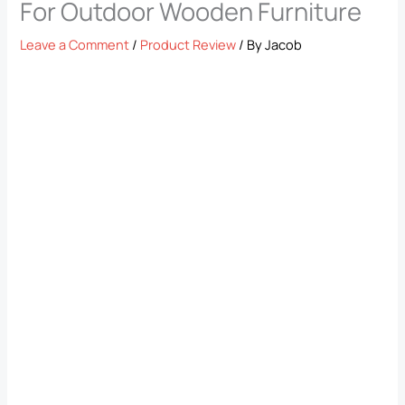
For Outdoor Wooden Furniture
Leave a Comment
/
Product Review
/ By
Jacob