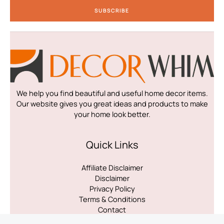
i
SUBSCRIBE
l
*
We help you find beautiful and useful home decor items.
Our website gives you great ideas and products to make
your home look better.
Quick Links
Affiliate Disclaimer
Disclaimer
Privacy Policy
Terms & Conditions
Contact
About us