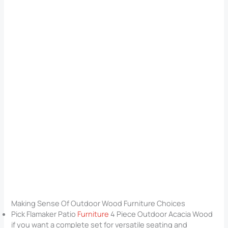
Making Sense Of Outdoor Wood Furniture Choices
Pick Flamaker Patio
Furniture
4 Piece Outdoor Acacia Wood
if you want a complete set for versatile seating and