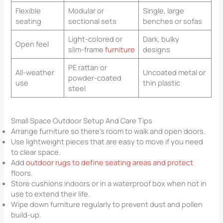
Flexible
Modular or
Single, large
seating
sectional sets
benches or sofas
Light-colored or
Dark, bulky
Open feel
slim-frame
furniture
designs
PE rattan or
All-weather
Uncoated metal or
powder-coated
use
thin plastic
steel
Small Space Outdoor Setup And Care Tips
Arrange furniture so there’s room to walk and open doors.
Use lightweight pieces that are easy to move if you need
to clear space.
Add
outdoor rugs to define seating areas and protect
floors.
Store cushions indoors or in a waterproof box when not in
use to extend their life.
Wipe down furniture regularly to prevent dust and pollen
build-up.