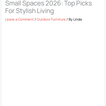
Small Spaces 2026: Top Picks
For Stylish Living
Leave a Comment
/
Outdoor Furniture
/ By
Linda