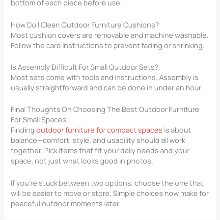
bottom of each piece before use.
How Do I Clean Outdoor Furniture Cushions?
Most cushion covers are removable and machine washable.
Follow the care instructions to prevent fading or shrinking.
Is Assembly Difficult For Small Outdoor Sets?
Most sets come with tools and instructions. Assembly is
usually straightforward and can be done in under an hour.
Final Thoughts On Choosing The Best Outdoor Furniture
For Small Spaces
Finding
outdoor furniture for compact spaces
is about
balance—comfort, style, and usability should all work
together. Pick items that fit your daily needs and your
space, not just what looks good in photos.
If you’re stuck between two options, choose the one that
will be easier to move or store. Simple choices now make for
peaceful outdoor moments later.