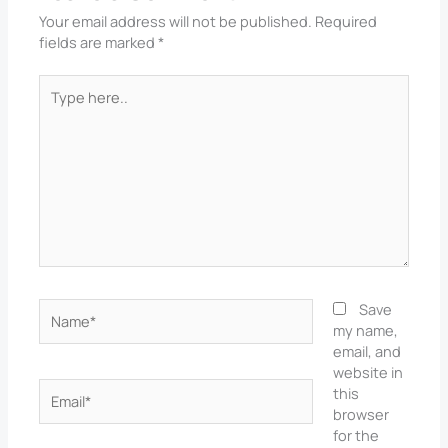
Your email address will not be published.
Required
fields are marked
*
Type
here..
Name*
Save
my name,
email, and
website in
Email*
this
browser
for the