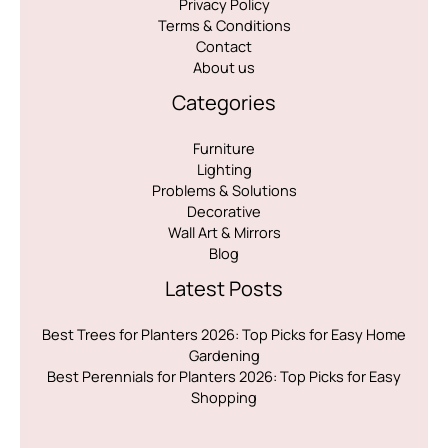
Privacy Policy
Terms & Conditions
Contact
About us
Categories
Furniture
Lighting
Problems & Solutions
Decorative
Wall Art & Mirrors
Blog
Latest Posts
Best Trees for Planters 2026: Top Picks for Easy Home
Gardening
Best Perennials for Planters 2026: Top Picks for Easy
Shopping