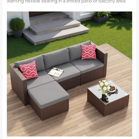
wanting flexible seating in a limited patio or balcony area.