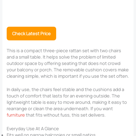
Check Latest Price
This is a compact three-piece rattan set with two chairs
and a small table. It helps solve the problem of limited
outdoor space by offering seating that does not crowd
your balcony or porch. The removable cushion covers make
cleaning simple, which is important if you use the set often.
In daily use, the chairs feel stable and the cushions add a
touch of comfort that lasts for an evening outside. The
lightweight table is easy to move around, making it easy to
rearrange or clean the area underneath. If you want
furniture
that fits without fuss, this set delivers.
Everyday Use At A Glance
Fits well on narrow balconies or small patios