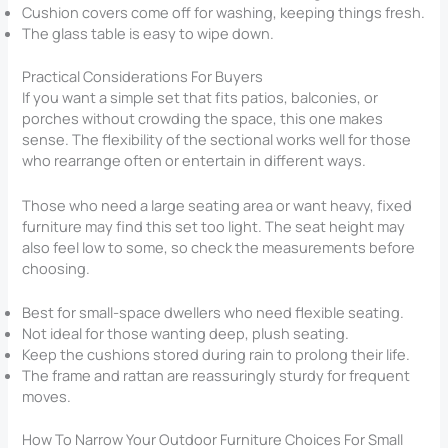
Cushion covers come off for washing, keeping things fresh.
The glass table is easy to wipe down.
Practical Considerations For Buyers
If you want a simple set that fits patios, balconies, or
porches without crowding the space, this one makes
sense. The flexibility of the sectional works well for those
who rearrange often or entertain in different ways.
Those who need a large seating area or want heavy, fixed
furniture may find this set too light. The seat height may
also feel low to some, so check the measurements before
choosing.
Best for small-space dwellers who need flexible seating.
Not ideal for those wanting deep, plush seating.
Keep the cushions stored during rain to prolong their life.
The frame and rattan are reassuringly sturdy for frequent
moves.
How To Narrow Your Outdoor Furniture Choices For Small