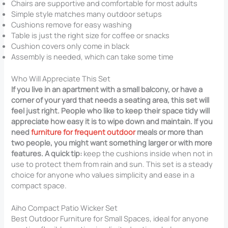
Chairs are supportive and comfortable for most adults
Simple style matches many outdoor setups
Cushions remove for easy washing
Table is just the right size for coffee or snacks
Cushion covers only come in black
Assembly is needed, which can take some time
Who Will Appreciate This Set
If you live in an apartment with a small balcony, or have a
corner of your yard that needs a seating area, this set will
feel just right. People who like to keep their space tidy will
appreciate how easy it is to wipe down and maintain. If you
need
furniture for frequent outdoor
meals or more than
two people, you might want something larger or with more
features. A quick tip:
keep the cushions inside when not in
use to protect them from rain and sun. This set is a steady
choice for anyone who values simplicity and ease in a
compact space.
Aiho Compact Patio Wicker Set
Best Outdoor Furniture for Small Spaces, ideal for anyone