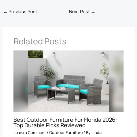
←
Previous Post
Next Post
→
Related Posts
Best Outdoor Furniture For Florida 2026:
Top Durable Picks Reviewed
Leave a Comment
/
Outdoor Furniture
/ By
Linda