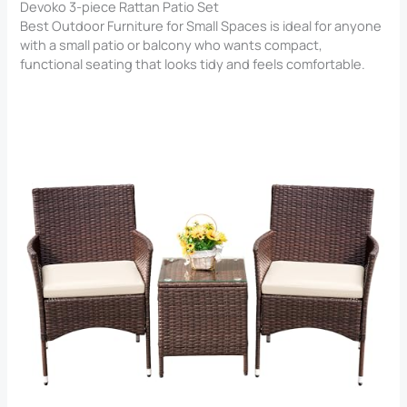
Devoko 3-piece Rattan Patio Set
Best Outdoor Furniture for Small Spaces is ideal for anyone
with a small patio or balcony who wants compact,
functional seating that looks tidy and feels comfortable.