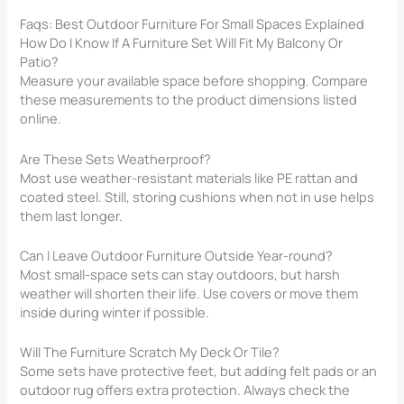
Faqs: Best Outdoor Furniture For Small Spaces Explained
How Do I Know If A Furniture Set Will Fit My Balcony Or
Patio?
Measure your available space before shopping. Compare
these measurements to the product dimensions listed
online.
Are These Sets Weatherproof?
Most use weather-resistant materials like PE rattan and
coated steel. Still, storing cushions when not in use helps
them last longer.
Can I Leave Outdoor Furniture Outside Year-round?
Most small-space sets can stay outdoors, but harsh
weather will shorten their life. Use covers or move them
inside during winter if possible.
Will The Furniture Scratch My Deck Or Tile?
Some sets have protective feet, but adding felt pads or an
outdoor rug offers extra protection. Always check the