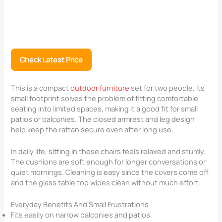
Check Latest Price
This is a compact
outdoor furniture
set for two people. Its
small footprint solves the problem of fitting comfortable
seating into limited spaces, making it a good fit for small
patios or balconies. The closed armrest and leg design
help keep the rattan secure even after long use.
In daily life, sitting in these chairs feels relaxed and sturdy.
The cushions are soft enough for longer conversations or
quiet mornings. Cleaning is easy since the covers come off
and the glass table top wipes clean without much effort.
Everyday Benefits And Small Frustrations
Fits easily on narrow balconies and patios