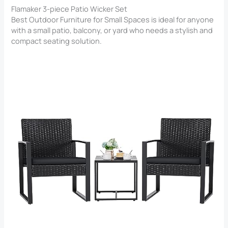
Flamaker 3-piece Patio Wicker Set
Best Outdoor Furniture for Small Spaces is ideal for anyone
with a small patio, balcony, or yard who needs a stylish and
compact seating solution.