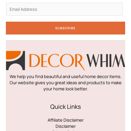
n
E
m
a
i
SUBSCRIBE
l
*
We help you find beautiful and useful home decor items.
Our website gives you great ideas and products to make
your home look better.
Quick Links
Affiliate Disclaimer
Disclaimer