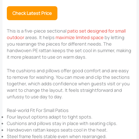
Check Latest Price
This is a five-piece sectional
patio set designed for small
outdoor
areas. It helps
maximize limited space
by letting
you rearrange the pieces for different needs. The
handwoven PE rattan keeps the set cool in summer, making
it more pleasant to use on warm days.
The cushions and pillows offer good comfort and are easy
to remove for washing. You can move and clip the sections
together, which adds confidence when guests visit or you
want to change the layout. It feels straightforward and
unfussy to use day to day.
Real-world Fit For Small Patios
Four layout options adapt to tight spots.
Cushions and pillows stay in place with seating clips.
Handwoven rattan keeps seats cool in the heat.
Steel frame feels stable even when rearranged.