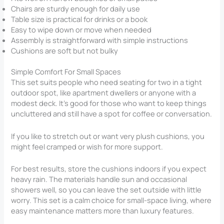
Chairs are sturdy enough for daily use
Table size is practical for drinks or a book
Easy to wipe down or move when needed
Assembly is straightforward with simple instructions
Cushions are soft but not bulky
Simple Comfort For Small Spaces
This set suits people who need seating for two in a tight
outdoor spot, like apartment dwellers or anyone with a
modest deck. It’s good for those who want to keep things
uncluttered and still have a spot for coffee or conversation.
If you like to stretch out or want very plush cushions, you
might feel cramped or wish for more support.
For best results, store the cushions indoors if you expect
heavy rain. The materials handle sun and occasional
showers well, so you can leave the set outside with little
worry. This set is a calm choice for small-space living, where
easy maintenance matters more than luxury features.