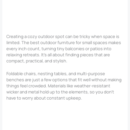
Creating a cozy outdoor spot can be tricky when space is
limited. The best outdoor furniture for small spaces makes
every inch count, turning tiny balconies or patios into
relaxing retreats. It’s all about finding pieces that are
compact, practical, and stylish.
Foldable chairs, nesting tables, and multi-purpose
benches are just a few options that fit well without making
things feel crowded. Materials like weather-resistant
wicker and metal hold up to the elements, so you don’t
have to worry about constant upkeep.