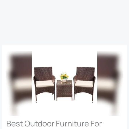
Best Outdoor Furniture For