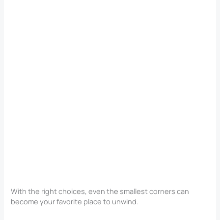
With the right choices, even the smallest corners can
become your favorite place to unwind.