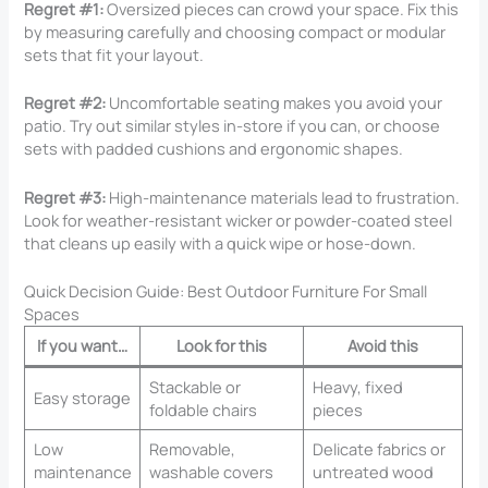
Regret #1:
Oversized pieces can crowd your space. Fix this
by measuring carefully and choosing compact or modular
sets that fit your layout.
Regret #2:
Uncomfortable seating makes you avoid your
patio. Try out similar styles in-store if you can, or choose
sets with padded cushions and ergonomic shapes.
Regret #3:
High-maintenance materials lead to frustration.
Look for weather-resistant wicker or powder-coated steel
that cleans up easily with a quick wipe or hose-down.
Quick Decision Guide: Best Outdoor Furniture For Small
Spaces
If you want…
Look for this
Avoid this
Stackable or
Heavy, fixed
Easy storage
foldable chairs
pieces
Low
Removable,
Delicate fabrics or
maintenance
washable covers
untreated wood