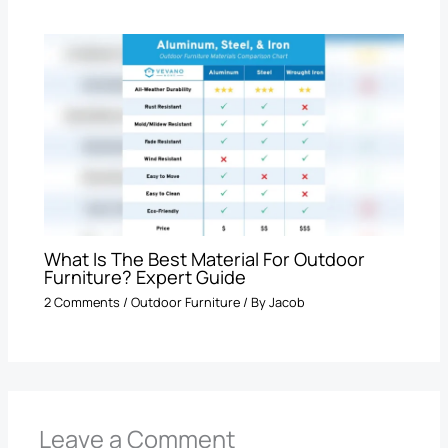
What Is The Best Material For Outdoor
Furniture? Expert Guide
2 Comments
/
Outdoor Furniture
/ By
Jacob
Leave a Comment