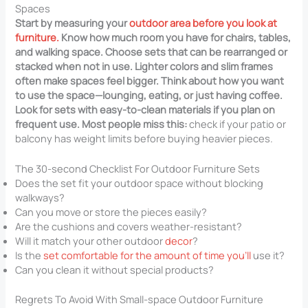
Spaces
Start by measuring your
outdoor area before you look at
furniture.
Know how much room you have for chairs, tables,
and walking space. Choose sets that can be rearranged or
stacked when not in use. Lighter colors and slim frames
often make spaces feel bigger. Think about how you want
to use the space—lounging, eating, or just having coffee.
Look for sets with easy-to-clean materials if you plan on
frequent use. Most people miss this:
check if your patio or
balcony has weight limits before buying heavier pieces.
The 30-second Checklist For Outdoor Furniture Sets
Does the set fit your outdoor space without blocking
walkways?
Can you move or store the pieces easily?
Are the cushions and covers weather-resistant?
Will it match your other outdoor
decor
?
Is the
set comfortable for the amount of time you’ll
use it?
Can you clean it without special products?
Regrets To Avoid With Small-space Outdoor Furniture