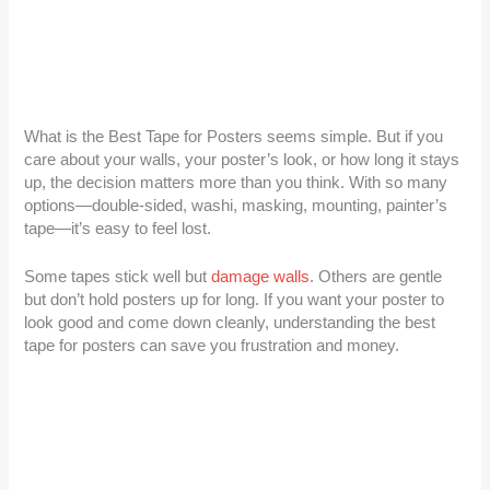
What is the Best Tape for Posters seems simple. But if you
care about your walls, your poster’s look, or how long it stays
up, the decision matters more than you think. With so many
options—double-sided, washi, masking, mounting, painter’s
tape—it’s easy to feel lost.
Some tapes stick well but
damage walls
. Others are gentle
but don’t hold posters up for long. If you want your poster to
look good and come down cleanly, understanding the best
tape for posters can save you frustration and money.