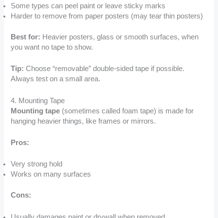
Some types can peel paint or leave sticky marks
Harder to remove from paper posters (may tear thin posters)
Best for:
Heavier posters, glass or smooth surfaces, when
you want no tape to show.
Tip:
Choose “removable” double-sided tape if possible.
Always test on a small area.
4. Mounting Tape
Mounting tape
(sometimes called foam tape) is made for
hanging heavier things, like frames or mirrors.
Pros:
Very strong hold
Works on many surfaces
Cons:
Usually damages paint or drywall when removed