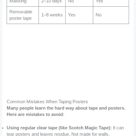
Masking
2–10 days
No
Yes
Removable
1–8 weeks
Yes
No
poster tape
Common Mistakes When Taping Posters
Many people learn the hard way about tape and posters.
Here are mistakes to avoid:
Using regular clear tape (like Scotch Magic Tape):
It can
tear posters and leaves residue. Not made for walls.