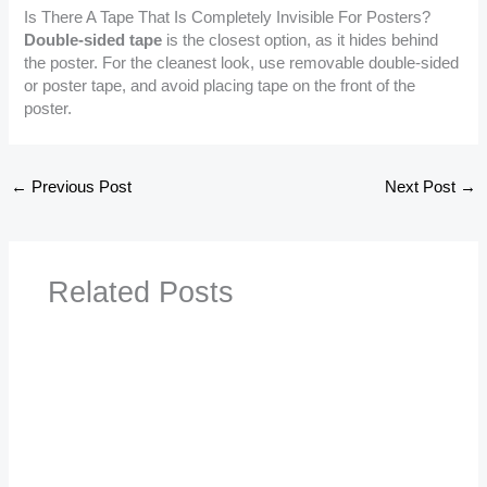
Is There A Tape That Is Completely Invisible For Posters?
Double-sided tape
is the closest option, as it hides behind
the poster. For the cleanest look, use removable double-sided
or poster tape, and avoid placing tape on the front of the
poster.
←
Previous Post
Next Post
→
Related Posts