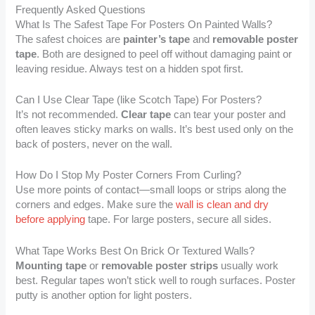
Frequently Asked Questions
What Is The Safest Tape For Posters On Painted Walls?
The safest choices are
painter’s tape
and
removable poster
tape
. Both are designed to peel off without damaging paint or
leaving residue. Always test on a hidden spot first.
Can I Use Clear Tape (like Scotch Tape) For Posters?
It’s not recommended.
Clear tape
can tear your poster and
often leaves sticky marks on walls. It’s best used only on the
back of posters, never on the wall.
How Do I Stop My Poster Corners From Curling?
Use more points of contact—small loops or strips along the
corners and edges. Make sure the
wall is clean and dry
before applying
tape. For large posters, secure all sides.
What Tape Works Best On Brick Or Textured Walls?
Mounting tape
or
removable poster strips
usually work
best. Regular tapes won’t stick well to rough surfaces. Poster
putty is another option for light posters.