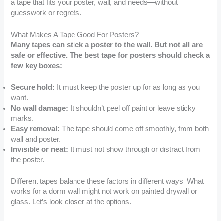
a tape that fits your poster, wall, and needs—without
guesswork or regrets.
What Makes A Tape Good For Posters?
Many tapes can stick a poster to the wall. But not all are
safe or effective. The best tape for posters should check a
few key boxes:
Secure hold:
It must keep the poster up for as long as you
want.
No wall damage:
It shouldn’t peel off paint or leave sticky
marks.
Easy removal:
The tape should come off smoothly, from both
wall and poster.
Invisible or neat:
It must not show through or distract from
the poster.
Different tapes balance these factors in different ways. What
works for a dorm wall might not work on painted drywall or
glass. Let’s look closer at the options.