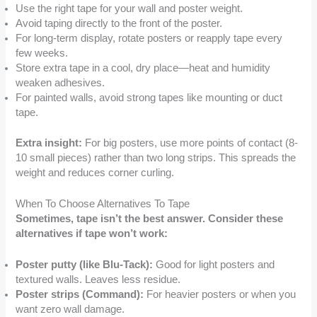
Use the right tape for your wall and poster weight.
Avoid taping directly to the front of the poster.
For long-term display, rotate posters or reapply tape every
few weeks.
Store extra tape in a cool, dry place—heat and humidity
weaken adhesives.
For painted walls, avoid strong tapes like mounting or duct
tape.
Extra insight:
For big posters, use more points of contact (8-
10 small pieces) rather than two long strips. This spreads the
weight and reduces corner curling.
When To Choose Alternatives To Tape
Sometimes, tape isn’t the best answer. Consider these
alternatives if tape won’t work:
Poster putty (like Blu-Tack):
Good for light posters and
textured walls. Leaves less residue.
Poster strips (Command):
For heavier posters or when you
want zero wall damage.