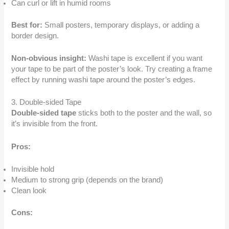
Can curl or lift in humid rooms
Best for:
Small posters, temporary displays, or adding a
border design.
Non-obvious insight:
Washi tape is excellent if you want
your tape to be part of the poster’s look. Try creating a frame
effect by running washi tape around the poster’s edges.
3. Double-sided Tape
Double-sided tape
sticks both to the poster and the wall, so
it’s invisible from the front.
Pros:
Invisible hold
Medium to strong grip (depends on the brand)
Clean look
Cons: