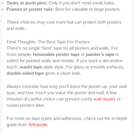
Tacks or push pins:
Only if you don’t mind small holes.
Frames or poster rails:
Best for valuable or large posters.
These choices may cost more but can protect both posters
and walls.
Final Thoughts: The Best Tape For Posters
There’s no single “best” tape for all posters and walls. For
most people,
removable poster tape
or
painter’s tape
is
safest for painted walls and rentals. If you want a decorative
touch,
washi tape
adds style. For glass or smooth surfaces,
double-sided tape
gives a clean look.
Always consider how long you’ll leave the poster up, your wall
type, and how much you value the poster and wall. A few
minutes of careful choice can prevent costly
wall repairs
or
ruined posters later.
For more on tape types and adhesives, check out the in-depth
guide from
Wikipedia
.