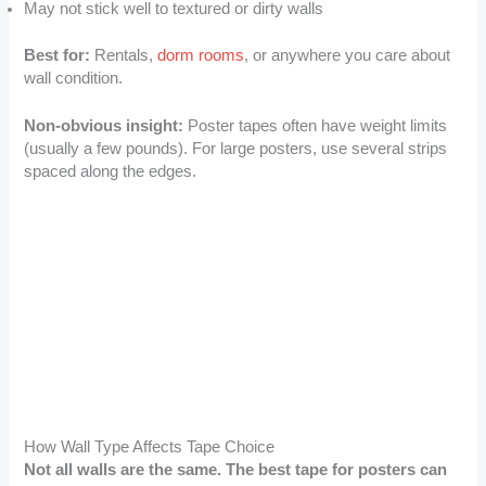
May not stick well to textured or dirty walls
Best for:
Rentals,
dorm rooms
, or anywhere you care about
wall condition.
Non-obvious insight:
Poster tapes often have weight limits
(usually a few pounds). For large posters, use several strips
spaced along the edges.
How Wall Type Affects Tape Choice
Not all walls are the same. The best tape for posters can