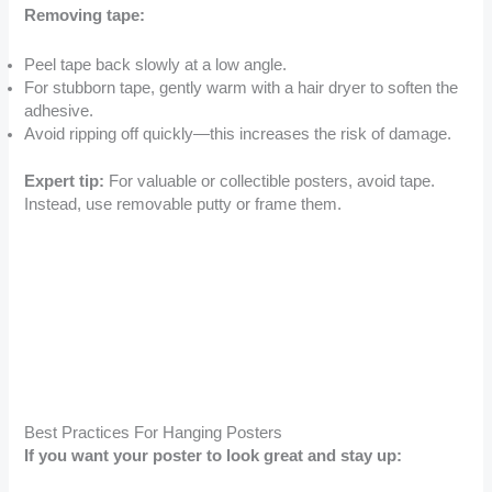
Removing tape:
Peel tape back slowly at a low angle.
For stubborn tape, gently warm with a hair dryer to soften the
adhesive.
Avoid ripping off quickly—this increases the risk of damage.
Expert tip:
For valuable or collectible posters, avoid tape.
Instead, use removable putty or frame them.
Best Practices For Hanging Posters
If you want your poster to look great and stay up: