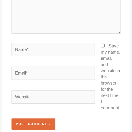
Name*
Save
my name,
email,
and
Email*
website in
this
browser
for the
Website
next time
I
comment.