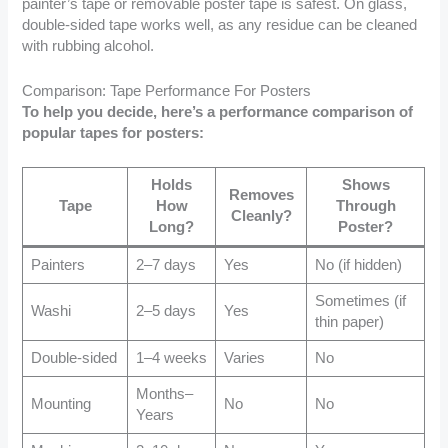
painter’s tape or removable poster tape is safest. On glass,
double-sided tape works well, as any residue can be cleaned
with rubbing alcohol.
Comparison: Tape Performance For Posters
To help you decide, here’s a performance comparison of
popular tapes for posters:
Holds
Shows
Removes
Tape
How
Through
Cleanly?
Long?
Poster?
Painters
2–7 days
Yes
No (if hidden)
Sometimes (if
Washi
2–5 days
Yes
thin paper)
Double-sided
1–4 weeks
Varies
No
Months–
Mounting
No
No
Years