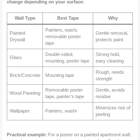
change depending on your surface:
Wall Type
Best Tape
Why
Painters, washi,
Painted
Gentle removal,
removable poster
Drywall
protects paint
tape
Double-sided,
Strong hold,
Glass
mounting, poster tape
easy cleaning
Rough, needs
Brick/Concrete
Mounting tape
strength
Removable poster
Gentle, avoids
Wood Paneling
tape, painter’s tape
residue
Minimizes risk of
Wallpaper
Painters, washi
peeling
Practical example:
For a poster on a painted apartment wall,