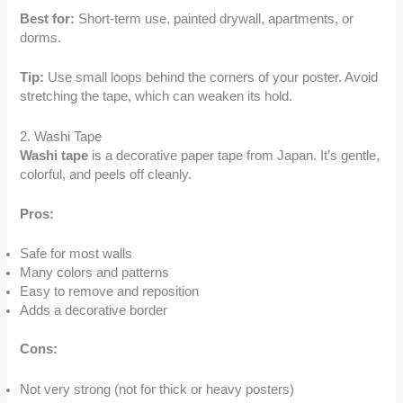
Best for:
Short-term use, painted drywall, apartments, or
dorms.
Tip:
Use small loops behind the corners of your poster. Avoid
stretching the tape, which can weaken its hold.
2. Washi Tape
Washi tape
is a decorative paper tape from Japan. It’s gentle,
colorful, and peels off cleanly.
Pros:
Safe for most walls
Many colors and patterns
Easy to remove and reposition
Adds a decorative border
Cons:
Not very strong (not for thick or heavy posters)