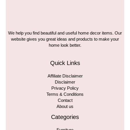
We help you find beautiful and useful home decor items. Our
website gives you great ideas and products to make your
home look better.
Quick Links
Affiliate Disclaimer
Disclaimer
Privacy Policy
Terms & Conditions
Contact
About us
Categories