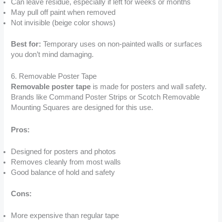
Can leave residue, especially if left for weeks or months
May pull off paint when removed
Not invisible (beige color shows)
Best for:
Temporary uses on non-painted walls or surfaces
you don’t mind damaging.
6. Removable Poster Tape
Removable poster tape
is made for posters and wall safety.
Brands like Command Poster Strips or Scotch Removable
Mounting Squares are designed for this use.
Pros:
Designed for posters and photos
Removes cleanly from most walls
Good balance of hold and safety
Cons:
More expensive than regular tape