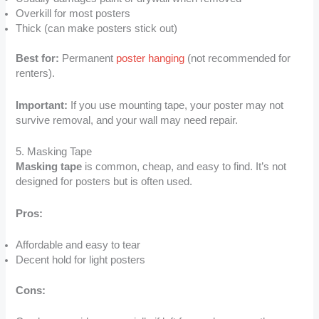
Overkill for most posters
Thick (can make posters stick out)
Best for:
Permanent
poster hanging
(not recommended for
renters).
Important:
If you use mounting tape, your poster may not
survive removal, and your wall may need repair.
5. Masking Tape
Masking tape
is common, cheap, and easy to find. It’s not
designed for posters but is often used.
Pros:
Affordable and easy to tear
Decent hold for light posters
Cons: