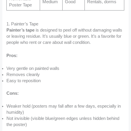
Medium
Good
Rentals, dorms
Poster Tape
1. Painter’s Tape
Painter’s tape
is designed to peel off without damaging walls
or leaving residue. It’s usually blue or green. It’s a favorite for
people who rent or care about wall condition.
Pros:
Very gentle on painted walls
Removes cleanly
Easy to reposition
Cons:
Weaker hold (posters may fall after a few days, especially in
humidity)
Not invisible (visible blue/green edges unless hidden behind
the poster)