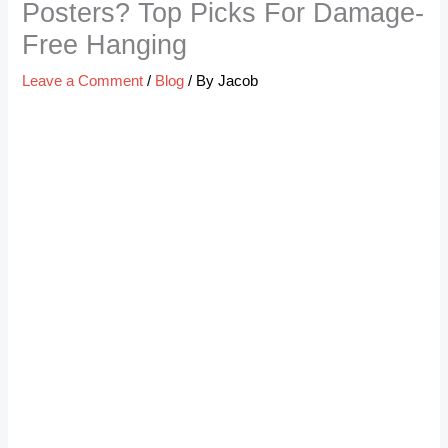
Posters? Top Picks For Damage-
Free Hanging
Leave a Comment
/
Blog
/ By
Jacob