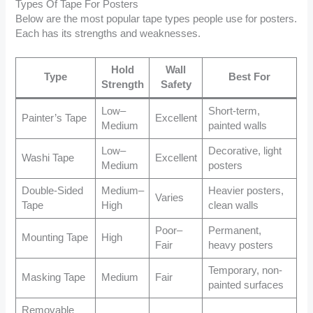
Types Of Tape For Posters
Below are the most popular tape types people use for posters.
Each has its strengths and weaknesses.
Hold
Wall
Type
Best For
Strength
Safety
Low–
Short-term,
Painter’s Tape
Excellent
Medium
painted walls
Low–
Decorative, light
Washi Tape
Excellent
Medium
posters
Double-Sided
Medium–
Heavier posters,
Varies
Tape
High
clean walls
Poor–
Permanent,
Mounting Tape
High
Fair
heavy posters
Temporary, non-
Masking Tape
Medium
Fair
painted surfaces
Removable