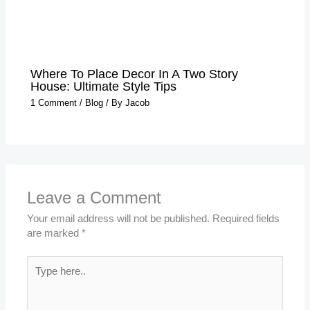
Where To Place Decor In A Two Story
House: Ultimate Style Tips
1 Comment
/
Blog
/ By
Jacob
Leave a Comment
Your email address will not be published.
Required fields
are marked
*
Type
here..