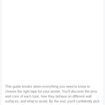
This guide breaks down everything you need to know to
choose the right tape for your poster. You’ll discover the pros
and cons of each type, how they behave on different wall
surfaces, and what to avoid. By the end, you’ll confidently pick