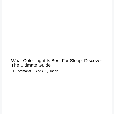
What Color Light Is Best For Sleep​: Discover
The Ultimate Guide
11 Comments
/
Blog
/ By
Jacob