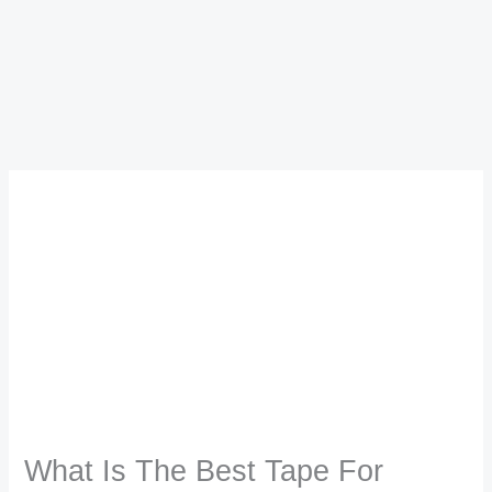
What Is The Best Tape For