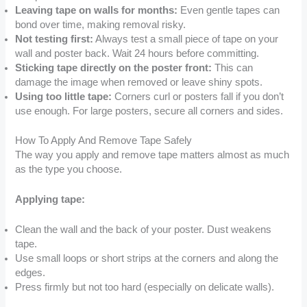
Leaving tape on walls for months:
Even gentle tapes can
bond over time, making removal risky.
Not testing first:
Always test a small piece of tape on your
wall and poster back. Wait 24 hours before committing.
Sticking tape directly on the poster front:
This can
damage the image when removed or leave shiny spots.
Using too little tape:
Corners curl or posters fall if you don’t
use enough. For large posters, secure all corners and sides.
How To Apply And Remove Tape Safely
The way you apply and remove tape matters almost as much
as the type you choose.
Applying tape:
Clean the wall and the back of your poster. Dust weakens
tape.
Use small loops or short strips at the corners and along the
edges.
Press firmly but not too hard (especially on delicate walls).