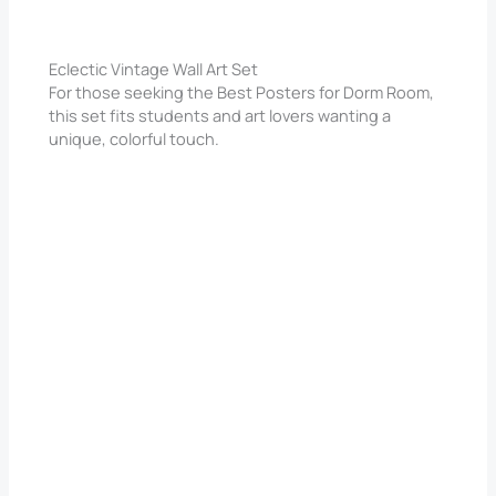
Eclectic Vintage Wall Art Set
For those seeking the Best Posters for Dorm Room,
this set fits students and art lovers wanting a
unique, colorful touch.