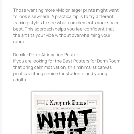
Those wanting more vivid or larger prints might want
to look elsewhere. A practical tip is to try different
framing styles to see what complements your space
best. This approach helps you feel confident that
the art fits your vibe without overwhelming your
room.
Drimiler Retro Affirmation Poster
If you are looking for the Best Posters for Dorm Room
that bring calm motivation, this minimalist canvas
print is a fitting choice for students and young
adults.