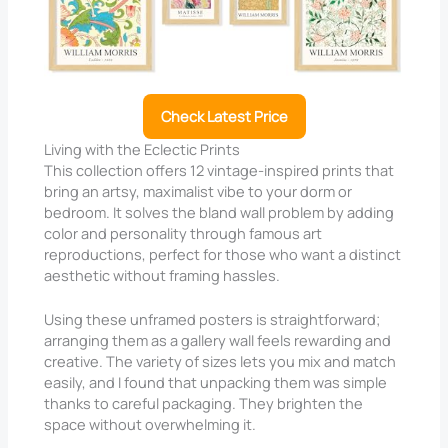
Check Latest Price
Living with the Eclectic Prints
This collection offers 12 vintage-inspired prints that
bring an artsy, maximalist vibe to your dorm or
bedroom. It solves the bland wall problem by adding
color and personality through famous art
reproductions, perfect for those who want a distinct
aesthetic without framing hassles.
Using these unframed posters is straightforward;
arranging them as a gallery wall feels rewarding and
creative. The variety of sizes lets you mix and match
easily, and I found that unpacking them was simple
thanks to careful packaging. They brighten the
space without overwhelming it.