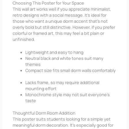
Choosing This Poster for Your Space
This wall art works well if you appreciate minimalist,
retro designs with a social message. It’s ideal for
those who want a unique dorm accent that’s not
overly bold but still distinctive. However, if you prefer
colorful or framed art, this may feel a bit plain or
unfinished.
Lightweight and easy to hang
Neutral black and white tones suit many
themes
Compact size fits small dorm walls comfortably
Lacks frame, so may require additional
mounting effort
Monochrome style may not suit everyone’s
taste
Thoughtful Dorm Room Addition
This poster suits students looking for a simple yet
meaningful dorm decoration. It’s especially good for