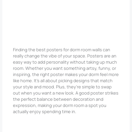
Finding the best posters for dorm room walls can
really change the vibe of your space. Posters are an
easy way to add personality without taking up much
room. Whether you want something artsy, funny, or
inspiring, the right poster makes your dorm feel more
like home. It’s all about picking designs that match
your style and mood. Plus, they’re simple to swap
out when you want a new look. A good poster strikes
the perfect balance between decoration and
expression, making your dorm room a spot you
actually enjoy spending time in.