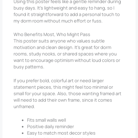
Using this poster feels like a gentle reminder during
busy days. It’s lightweight and easy to hang, so I
found it straightforward to add a personal touch to
my dorm room without much effort or fuss.
Who Benefits Most, Who Might Pass
This poster suits anyone who values subtle
motivation and clean design. It’s great for dorm
rooms, study nooks, or shared spaces where you
want to encourage optimism without loud colors or
busy patterns.
If you prefer bold, colorful art or need larger
statement pieces, this might feel too minimal or
small for your space. Also, those wanting framed art
will need to add their own frame, since it comes
unframed.
Fits small walls well
Positive daily reminder
Easy to match most decor styles