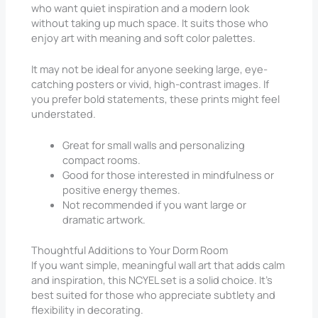
who want quiet inspiration and a modern look
without taking up much space. It suits those who
enjoy art with meaning and soft color palettes.
It may not be ideal for anyone seeking large, eye-
catching posters or vivid, high-contrast images. If
you prefer bold statements, these prints might feel
understated.
Great for small walls and personalizing
compact rooms.
Good for those interested in mindfulness or
positive energy themes.
Not recommended if you want large or
dramatic artwork.
Thoughtful Additions to Your Dorm Room
If you want simple, meaningful wall art that adds calm
and inspiration, this NCYEL set is a solid choice. It’s
best suited for those who appreciate subtlety and
flexibility in decorating.