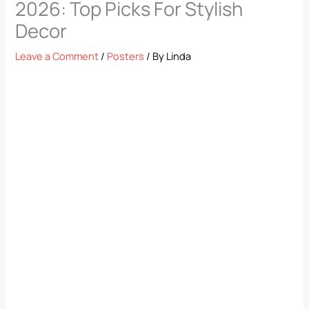
2026: Top Picks For Stylish
Decor
Leave a Comment
/
Posters
/ By
Linda