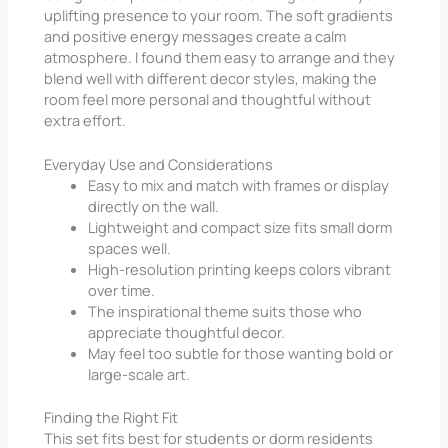
uplifting presence to your room. The soft gradients
and positive energy messages create a calm
atmosphere. I found them easy to arrange and they
blend well with different decor styles, making the
room feel more personal and thoughtful without
extra effort.
Everyday Use and Considerations
Easy to mix and match with frames or display
directly on the wall.
Lightweight and compact size fits small dorm
spaces well.
High-resolution printing keeps colors vibrant
over time.
The inspirational theme suits those who
appreciate thoughtful decor.
May feel too subtle for those wanting bold or
large-scale art.
Finding the Right Fit
This set fits best for students or dorm residents