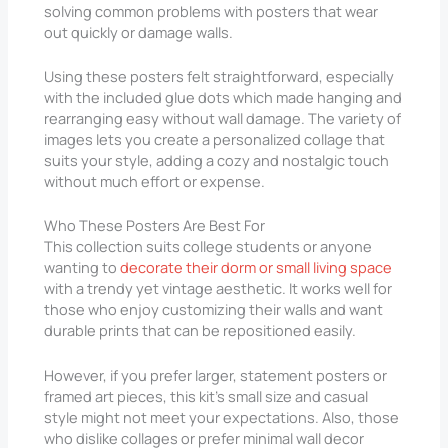
solving common problems with posters that wear
out quickly or damage walls.
Using these posters felt straightforward, especially
with the included glue dots which made hanging and
rearranging easy without wall damage. The variety of
images lets you create a personalized collage that
suits your style, adding a cozy and nostalgic touch
without much effort or expense.
Who These Posters Are Best For
This collection suits college students or anyone
wanting to
decorate their dorm or small living space
with a trendy yet vintage aesthetic. It works well for
those who enjoy customizing their walls and want
durable prints that can be repositioned easily.
However, if you prefer larger, statement posters or
framed art pieces, this kit’s small size and casual
style might not meet your expectations. Also, those
who dislike collages or prefer minimal wall decor