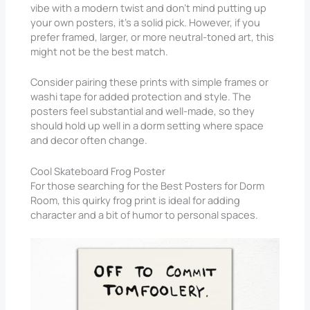
vibe with a modern twist and don’t mind putting up
your own posters, it’s a solid pick. However, if you
prefer framed, larger, or more neutral-toned art, this
might not be the best match.
Consider pairing these prints with simple frames or
washi tape for added protection and style. The
posters feel substantial and well-made, so they
should hold up well in a dorm setting where space
and decor often change.
Cool Skateboard Frog Poster
For those searching for the Best Posters for Dorm
Room, this quirky frog print is ideal for adding
character and a bit of humor to personal spaces.