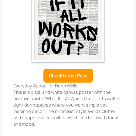
Check Latest Price
Everyday Appeal for Dorm Walls
This is a black and white canvas poster with the
positive quote “What If It All Works Out.” It fits well in
tight dorm spaces where you want simple yet
inspiring decor. The minimalist style avoids clutter
and supports a calm vibe, which can help with focus
and mood.