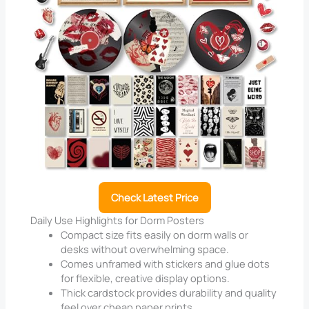
Check Latest Price
Daily Use Highlights for Dorm Posters
Compact size fits easily on dorm walls or
desks without overwhelming space.
Comes unframed with stickers and glue dots
for flexible, creative display options.
Thick cardstock provides durability and quality
feel over cheap paper prints.