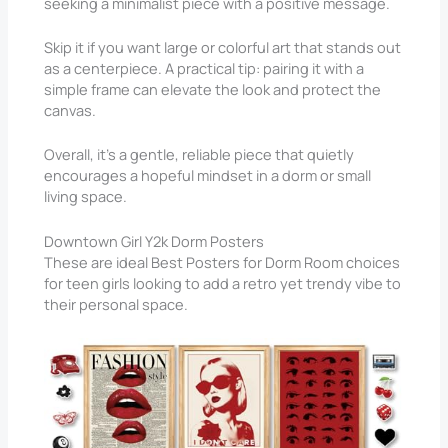
seeking a minimalist piece with a positive message.
Skip it if you want large or colorful art that stands out
as a centerpiece. A practical tip: pairing it with a
simple frame can elevate the look and protect the
canvas.
Overall, it’s a gentle, reliable piece that quietly
encourages a hopeful mindset in a dorm or small
living space.
Downtown Girl Y2k Dorm Posters
These are ideal Best Posters for Dorm Room choices
for teen girls looking to add a retro yet trendy vibe to
their personal space.