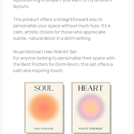
layouts.
This product offers a straightforward way to
personalize your space without much fuss. It’s a
calm, artistic choice for those who appreciate
subtle, natural decor in a dorm setting.
Ncyel Abstract Halo Wall Art Set
For anyone looking to personalize their space with
the Best Posters for Dorm Room, this set offers a
calm and inspiring touch.