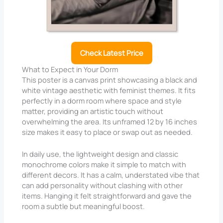
Check Latest Price
What to Expect in Your Dorm
This poster is a canvas print showcasing a black and
white vintage aesthetic with feminist themes. It fits
perfectly in a dorm room where space and style
matter, providing an artistic touch without
overwhelming the area. Its unframed 12 by 16 inches
size makes it easy to place or swap out as needed.
In daily use, the lightweight design and classic
monochrome colors make it simple to match with
different decors. It has a calm, understated vibe that
can add personality without clashing with other
items. Hanging it felt straightforward and gave the
room a subtle but meaningful boost.