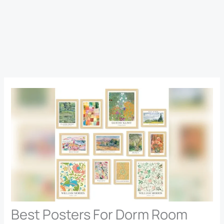
Best Posters For Dorm Room