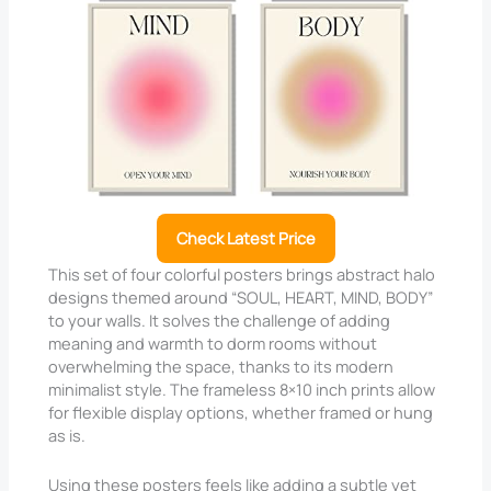
Check Latest Price
This set of four colorful posters brings abstract halo
designs themed around “SOUL, HEART, MIND, BODY”
to your walls. It solves the challenge of adding
meaning and warmth to dorm rooms without
overwhelming the space, thanks to its modern
minimalist style. The frameless 8×10 inch prints allow
for flexible display options, whether framed or hung
as is.
Using these posters feels like adding a subtle yet