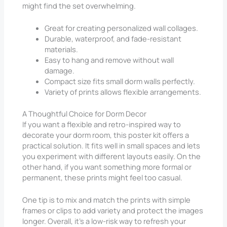
might find the set overwhelming.
Great for creating personalized wall collages.
Durable, waterproof, and fade-resistant
materials.
Easy to hang and remove without wall
damage.
Compact size fits small dorm walls perfectly.
Variety of prints allows flexible arrangements.
A Thoughtful Choice for Dorm Decor
If you want a flexible and retro-inspired way to
decorate your dorm room, this poster kit offers a
practical solution. It fits well in small spaces and lets
you experiment with different layouts easily. On the
other hand, if you want something more formal or
permanent, these prints might feel too casual.
One tip is to mix and match the prints with simple
frames or clips to add variety and protect the images
longer. Overall, it’s a low-risk way to refresh your