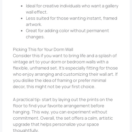
Ideal for creative individuals who want a gallery
wall effect.
Less suited for those wanting instant, framed
artwork.
Great for adding color without permanent
changes.
Picking This for Your Dorm Wall
Consider this if you want to bring life and a splash of
vintage art to your dorm or bedroom walls with a
flexible, unframed set. It’s especially fitting for those
who enjoy arranging and customizing their wall art. If
you dislike the idea of framing or prefer minimal
decor, this might not be your first choice.
A practical tip: start by laying out the prints on the
floor to find your favorite arrangement before
hanging. This way, you can experiment without
commitment. Overall, the set offers a calm, artistic
upgrade that helps personalize your space
thoughtfully.