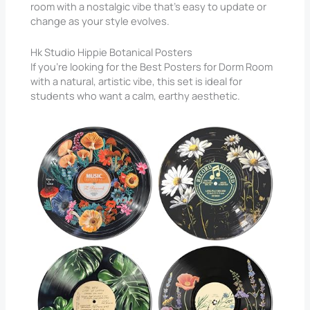
room with a nostalgic vibe that’s easy to update or
change as your style evolves.
Hk Studio Hippie Botanical Posters
If you’re looking for the Best Posters for Dorm Room
with a natural, artistic vibe, this set is ideal for
students who want a calm, earthy aesthetic.