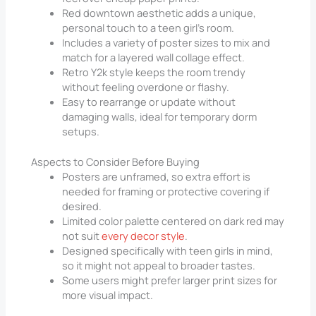
Red downtown aesthetic adds a unique,
personal touch to a teen girl’s room.
Includes a variety of poster sizes to mix and
match for a layered wall collage effect.
Retro Y2k style keeps the room trendy
without feeling overdone or flashy.
Easy to rearrange or update without
damaging walls, ideal for temporary dorm
setups.
Aspects to Consider Before Buying
Posters are unframed, so extra effort is
needed for framing or protective covering if
desired.
Limited color palette centered on dark red may
not suit
every decor style
.
Designed specifically with teen girls in mind,
so it might not appeal to broader tastes.
Some users might prefer larger print sizes for
more visual impact.