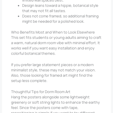
limited wall spaces best.
Design leans toward a hippie, botanical style
that may not fit all tastes.
Does not come framed, so additional framing
might be needed for a polished look.
Who Benefits Most and When to Look Elsewhere
This set fits students or young adults aiming to craft
a warm, natural dorm room vibe with minimal effort. It
works well if you want easy installation and enjoy
colorful botanical themes.
If you prefer large statement pieces or a modern
minimalist style, these may not match your vision.
Also, those looking for framed art might find the
setup less complete.
Thoughtful Tips for Dorm Room Art
Hang the posters alongside some lightweight
greenery or soft string lights to enhance the earthy
feel. Since the posters come with tape,
repositioning is simple if you want to try different