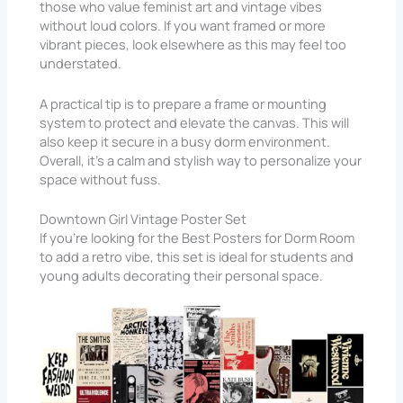
those who value feminist art and vintage vibes
without loud colors. If you want framed or more
vibrant pieces, look elsewhere as this may feel too
understated.
A practical tip is to prepare a frame or mounting
system to protect and elevate the canvas. This will
also keep it secure in a busy dorm environment.
Overall, it’s a calm and stylish way to personalize your
space without fuss.
Downtown Girl Vintage Poster Set
If you’re looking for the Best Posters for Dorm Room
to add a retro vibe, this set is ideal for students and
young adults decorating their personal space.