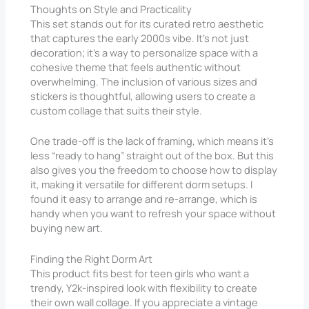
Thoughts on Style and Practicality
This set stands out for its curated retro aesthetic
that captures the early 2000s vibe. It’s not just
decoration; it’s a way to personalize space with a
cohesive theme that feels authentic without
overwhelming. The inclusion of various sizes and
stickers is thoughtful, allowing users to create a
custom collage that suits their style.
One trade-off is the lack of framing, which means it’s
less “ready to hang” straight out of the box. But this
also gives you the freedom to choose how to display
it, making it versatile for different dorm setups. I
found it easy to arrange and re-arrange, which is
handy when you want to refresh your space without
buying new art.
Finding the Right Dorm Art
This product fits best for teen girls who want a
trendy, Y2k-inspired look with flexibility to create
their own wall collage. If you appreciate a vintage