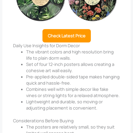
Check Latest Price
Daily Use Insights for Dorm Decor
The vibrant colors and high resolution bring
life to plain dorm walls.
Set of four 12-inch posters allows creating a
cohesive art wall easily.
Pre-applied double-sided tape makes hanging
quick and hassle-free.
Combines well with simple decor like fake
vines or string lights for a relaxed atmosphere.
Lightweight and durable, so moving or
adjusting placement is convenient.
Considerations Before Buying
The posters are relatively small, so they suit