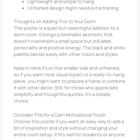
Lightweight and simple to hang
Unframed design might need extra framing
Thoughts on Adding This to Your Dorm
This poster is a quiet but meaningful addition to a
dorm room. It brings a minimalist aesthetic that
doesn’t overwhelm a small space but still adds
personality and positive energy. The black and white
palette blends easily with other colors and styles.
Keep in mind it’s on the smaller side and unframed,
so if you want more visual impact or a ready-to-hang
piece, you might want to prepare a frame or combine
it with other decor. Still, for those who appreciate
simplicity and thoughtful quotes, it’s a steady
choice.
Consider This for a Calm Motivational Touch
Choose this poster if you want an easy way to add a
bit of inspiration and style without changing your
entire room setup. It fits well for students or anyone