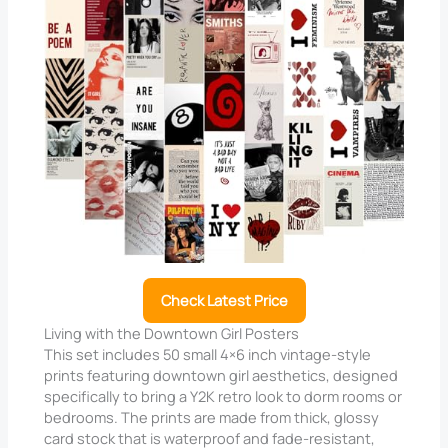
Check Latest Price
Living with the Downtown Girl Posters
This set includes 50 small 4×6 inch vintage-style
prints featuring downtown girl aesthetics, designed
specifically to bring a Y2K retro look to dorm rooms or
bedrooms. The prints are made from thick, glossy
card stock that is waterproof and fade-resistant,