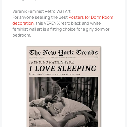
Verenix Feminist Retro Wall Art
For anyone seeking the Best
Posters for Dorm Room
decoration
, this VERENIX retro black and white
feminist wall art is a fitting choice for a girly dorm or
bedroom.