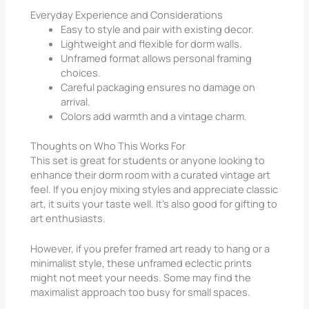
Everyday Experience and Considerations
Easy to style and pair with existing decor.
Lightweight and flexible for dorm walls.
Unframed format allows personal framing
choices.
Careful packaging ensures no damage on
arrival.
Colors add warmth and a vintage charm.
Thoughts on Who This Works For
This set is great for students or anyone looking to
enhance their dorm room with a curated vintage art
feel. If you enjoy mixing styles and appreciate classic
art, it suits your taste well. It’s also good for gifting to
art enthusiasts.
However, if you prefer framed art ready to hang or a
minimalist style, these unframed eclectic prints
might not meet your needs. Some may find the
maximalist approach too busy for small spaces.