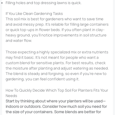
Filling holes and top dressing lawns is quick.
If You Like Clean Gardening Tasks
This soil mix is best for gardeners who want to save time
and avoid messy prep. It’s reliable for filling large containers
or quick top-ups in flower beds. If you often plant in clay-
heavy ground, you’ll notice improvements in soil structure
and water flow.
Those expecting a highly specialized mix or extra nutrients
may find it basic. It’s not meant for people who want a
custom blend for sensitive plants. For best results, check
the moisture after planting and adjust watering as needed.
The blend is steady and forgiving, so even if you’re new to
gardening, you can feel confident using it.
How To Quickly Decide Which Top Soil For Planters Fits Your
Needs
Start by thinking about where your planters will be used—
indoors or outdoors. Consider how much soil you need for
the size of your containers. Some blends are better for