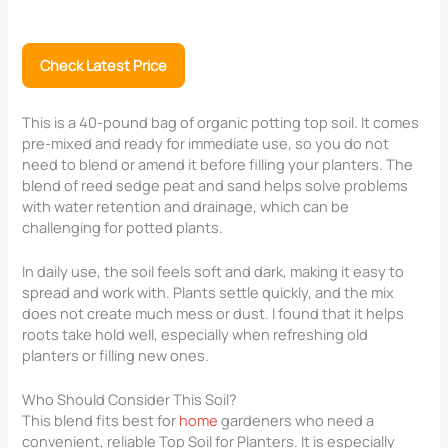
Check Latest Price
This is a 40-pound bag of organic potting top soil. It comes
pre-mixed and ready for immediate use, so you do not
need to blend or amend it before filling your planters. The
blend of reed sedge peat and sand helps solve problems
with water retention and drainage, which can be
challenging for potted plants.
In daily use, the soil feels soft and dark, making it easy to
spread and work with. Plants settle quickly, and the mix
does not create much mess or dust. I found that it helps
roots take hold well, especially when refreshing old
planters or filling new ones.
Who Should Consider This Soil?
This blend fits best for
home
gardeners who need a
convenient, reliable Top Soil for Planters​. It is especially