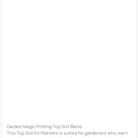
Garden Magic Potting Top Soil Blend
This Top Soil for Planters​ is suited for gardeners who want