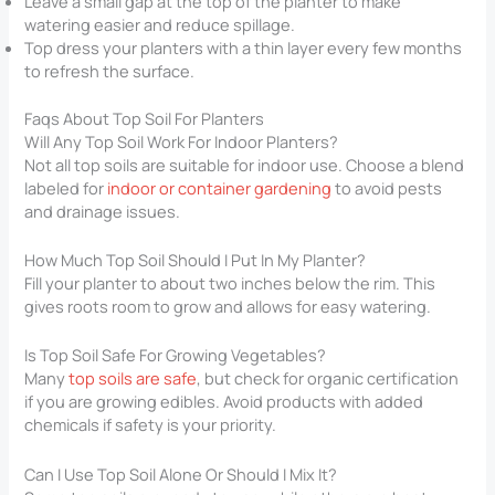
Leave a small gap at the top of the planter to make
watering easier and reduce spillage.
Top dress your planters with a thin layer every few months
to refresh the surface.
Faqs About Top Soil For Planters​
Will Any Top Soil Work For Indoor Planters?
Not all top soils are suitable for indoor use. Choose a blend
labeled for
indoor or container gardening
to avoid pests
and drainage issues.
How Much Top Soil Should I Put In My Planter?
Fill your planter to about two inches below the rim. This
gives roots room to grow and allows for easy watering.
Is Top Soil Safe For Growing Vegetables?
Many
top soils are safe
, but check for organic certification
if you are growing edibles. Avoid products with added
chemicals if safety is your priority.
Can I Use Top Soil Alone Or Should I Mix It?