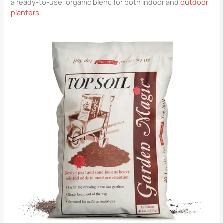
a ready-to-use, organic blend for both indoor and
outdoor
planters
.