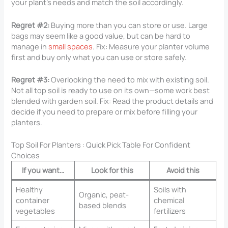
your plant’s needs and match the soil accordingly.
Regret #2:
Buying more than you can store or use. Large
bags may seem like a good value, but can be hard to
manage in
small spaces
. Fix: Measure your planter volume
first and buy only what you can use or store safely.
Regret #3:
Overlooking the need to mix with existing soil.
Not all top soil is ready to use on its own—some work best
blended with garden soil. Fix: Read the product details and
decide if you need to prepare or mix before filling your
planters.
Top Soil For Planters​ : Quick Pick Table For Confident
Choices
If you want…
Look for this
Avoid this
Healthy
Soils with
Organic, peat-
container
chemical
based blends
vegetables
fertilizers