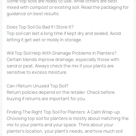
Some top soils are ready to use, while others are best
mixed with compost or existing soil. Read the packaging for
guidance on best results.
Does Top Soil Go Bad If I Store It?
Top soil can last a long time if kept dry and sealed. Avoid
letting it get wet or moldy in storage.
Will Top Soil Help With Drainage Problems In Planters?
Certain blends improve drainage, especially those with
sand or peat. Always check the mix if your plants are
sensitive to excess moisture.
Can I Return Unused Top Soil?
Return policies depend on the retailer. Check before
buying if returns are important for you.
Finding The Right Top Soil For Planters​: A Calm Wrap-up
Choosing top soil for planters is mostly about matching the
mix to your plants and your space. Think about your
planter’s location, your plant’s needs, and how much soil