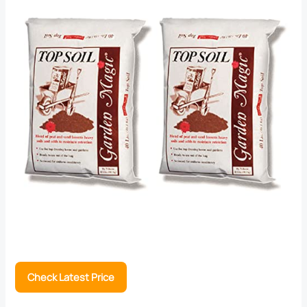
Check Latest Price