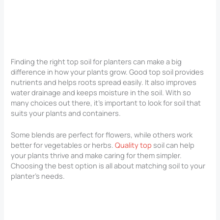
Finding the right top soil for planters can make a big
difference in how your plants grow. Good top soil provides
nutrients and helps roots spread easily. It also improves
water drainage and keeps moisture in the soil. With so
many choices out there, it’s important to look for soil that
suits your plants and containers.
Some blends are perfect for flowers, while others work
better for vegetables or herbs.
Quality top
soil can help
your plants thrive and make caring for them simpler.
Choosing the best option is all about matching soil to your
planter’s needs.