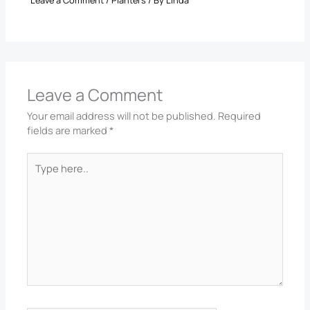
Leave a Comment
Your email address will not be published.
Required
fields are marked
*
Type
here..