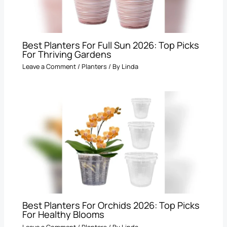
Best Planters For Full Sun 2026: Top Picks
For Thriving Gardens
Leave a Comment
/
Planters
/ By
Linda
Best Planters For Orchids 2026: Top Picks
For Healthy Blooms
Leave a Comment
/
Planters
/ By
Linda