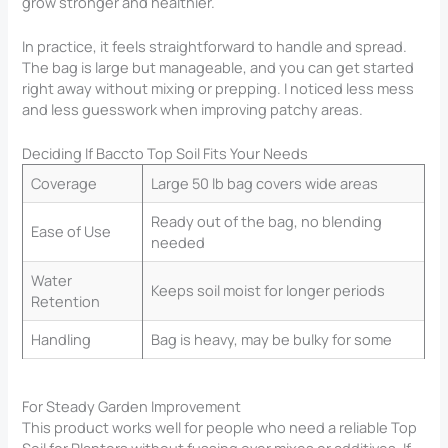
grow stronger and healthier.
In practice, it feels straightforward to handle and spread.
The bag is large but manageable, and you can get started
right away without mixing or prepping. I noticed less mess
and less guesswork when improving patchy areas.
Deciding If Baccto Top Soil Fits Your Needs
Coverage
Large 50 lb bag covers wide areas
Ready out of the bag, no blending
Ease of Use
needed
Water
Keeps soil moist for longer periods
Retention
Handling
Bag is heavy, may be bulky for some
For Steady Garden Improvement
This product works well for people who need a reliable Top
Soil for Planters​ without fussing over mixes or additives. If