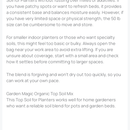
you have patchy spots or want to refresh beds, it provides
a consistent base and balances moisture easily. However, if
you have very limited space or physical strength, the 50 lb
size can be cumbersome to move and store.
For smaller indoor planters or those who want specialty
soils, this might feel too basic or bulky. Always open the
bag near your work area to avoid extra lifting. If you are
unsure about coverage, start with a small area and check
how it settles before committing to larger spaces.
The blend is forgiving and won’t dry out too quickly, so you
can work at your own pace.
Garden Magic Organic Top Soil Mix
This Top Soil for Planters​ works well for home gardeners
who want a reliable soil blend for pots and garden beds.