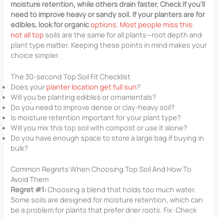
moisture retention, while others drain faster. Check if you’ll
need to improve heavy or sandy soil. If your planters are for
edibles, look for organic
options. Most people miss this:
not all top
soils are the same for all plants—root depth and
plant type matter. Keeping these points in mind makes your
choice simpler.
The 30-second Top Soil Fit Checklist
Does your
planter location get full sun
?
Will you be planting edibles or ornamentals?
Do you need to improve dense or clay-heavy soil?
Is moisture retention important for your plant type?
Will you mix this top soil with compost or use it alone?
Do you have enough space to store a large bag if buying in
bulk?
Common Regrets When Choosing Top Soil And How To
Avoid Them
Regret #1:
Choosing a blend that holds too much water.
Some soils are designed for moisture retention, which can
be a problem for plants that prefer drier roots. Fix: Check