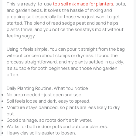
This is a ready-to-use
top soil mix made for planters
, pots,
and garden beds. It solves the hassle of mixing and
prepping soil, especially for those who just want to get
started. The blend of reed sedge peat and sand helps
plants thrive, and you notice the soil stays moist without
feeling soggy.
Using it feels simple. You can pour it straight from the bag
without concern about clumps or dryness. I found the
process straightforward, and my plants settled in quickly.
It’s suitable for both beginners and those who garden
often.
Daily Planting Routine: What You Notice
No prep needed—just open and use.
Soil feels loose and dark, easy to spread.
Moisture stays balanced, so plants are less likely to dry
out.
Good drainage, so roots don’t sit in water.
Works for both indoor pots and outdoor planters.
Heavy clay soil is easier to loosen.