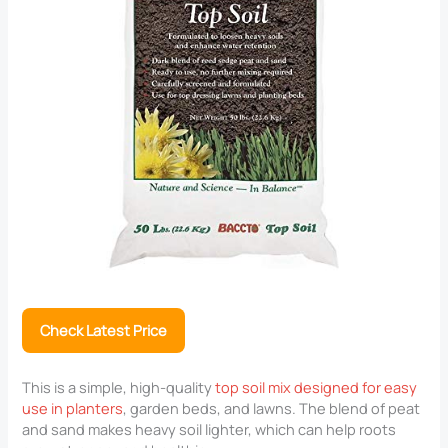
Check Latest Price
This is a simple, high-quality
top soil mix designed for easy
use in planters
, garden beds, and lawns. The blend of peat
and sand makes heavy soil lighter, which can help roots