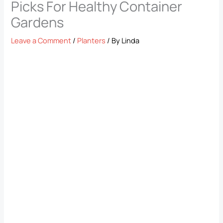
Picks For Healthy Container
Gardens
Leave a Comment
/
Planters
/ By
Linda