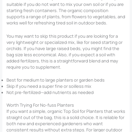
suitable if you do not want to mix your own soil or if you are
starting fresh containers. The organic composition
supports a range of plants, from flowers to vegetables, and
works well for refreshing tired soil in outdoor beds.
You may want to skip this product if you are looking for a
very lightweight or specialized mix, like for seed starting or
orchids. If you have large raised beds, you might find the
bag size less economical. Also, if you expect a soil with
added fertilizers, this is a straightforward blend and may
require you to supplement.
Best for medium to large planters or garden beds
Skip if you need a super fine or soilless mix
Not pre-fertilized—add nutrients as needed
Worth Trying For No-fuss Planters
If you want a simple, organic Top Soil for Planters​ that works
straight out of the bag, this is a solid choice. It is reliable for
both new and experienced gardeners who want
consistent results without extra steps. For larger outdoor