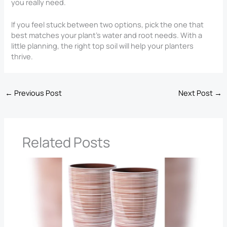
you really need.
If you feel stuck between two options, pick the one that
best matches your plant’s water and root needs. With a
little planning, the right top soil will help your planters
thrive.
←
Previous Post
Next Post
→
Related Posts