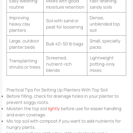
Easy watering
Mixes with good
Fast-draining,
routine
moisture retention
sandy soils
Improving
Dense,
Soil with sand or
heavy clay
unblended top
peat for loosening
planters
soil
Large, outdoor
Small, specialty
Bulk 40–50 lb bags
planter beds
packs
Screened,
Lightweight
Transplanting
nutrient-rich
potting-only
shrubs or trees
blends
mixes
Practical Tips For Setting Up Planters With Top Soil
Before filling, check for drainage holes in your planter to
prevent soggy roots.
Moisten the top soil
lightly
before use for easier handling
and even coverage.
Mix top soil with compost if you want to add nutrients for
hungry plants.