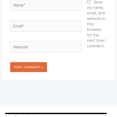
Name*
Save
my name,
email, and
website in
Email*
this
browser
for the
next time I
Website
comment.