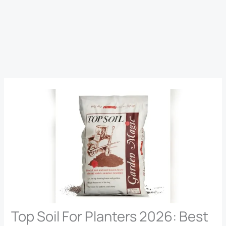
Top Soil For Planters 2026: Best