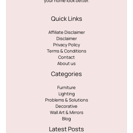
your home look better.
Quick Links
Affiliate Disclaimer
Disclaimer
Privacy Policy
Terms & Conditions
Contact
About us
Categories
Furniture
Lighting
Problems & Solutions
Decorative
Wall Art & Mirrors
Blog
Latest Posts