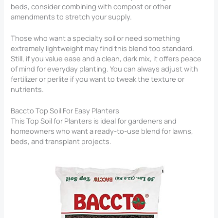
beds, consider combining with compost or other
amendments to stretch your supply.
Those who want a specialty soil or need something
extremely lightweight may find this blend too standard.
Still, if you value ease and a clean, dark mix, it offers peace
of mind for everyday planting. You can always adjust with
fertilizer or perlite if you want to tweak the texture or
nutrients.
Baccto Top Soil For Easy Planters
This Top Soil for Planters​ is ideal for gardeners and
homeowners who want a ready-to-use blend for lawns,
beds, and transplant projects.