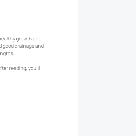
 healthy growth and
eed good drainage and
engths.
ter reading, you’ll