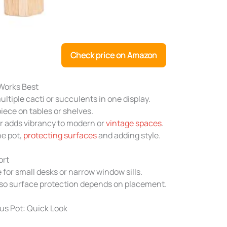
Check price on Amazon
Works Best
ltiple cacti or succulents in one display.
piece on tables or shelves.
r adds vibrancy to modern or
vintage spaces
.
he pot,
protecting surfaces
and adding style.
ort
 for small desks or narrow window sills.
 so surface protection depends on placement.
s Pot: Quick Look