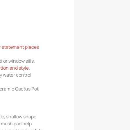
or statement pieces
 or window sills.
tion and style
.
y water control
 Ceramic Cactus Pot
ide, shallow shape
d mesh pad help