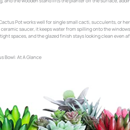
, and the wooden stand lifts the planter off the surface, add
ctus Pot works well for single small cacti, succulents, or he
eramic saucer, it keeps water from spilling onto the windowsill
tight spaces, and the glazed finish stays looking clean even a
s Bowl: At A Glance