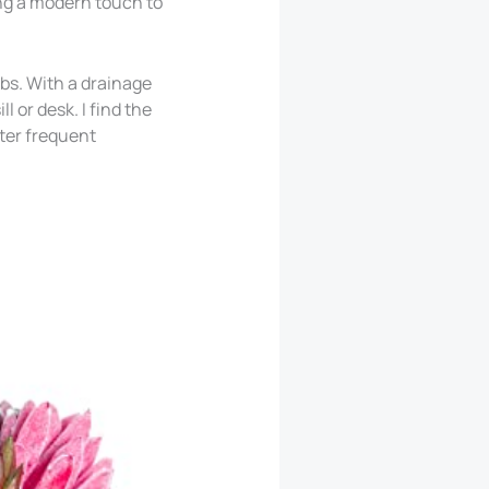
ing a modern touch to
rbs. With a drainage
 or desk. I find the
fter frequent