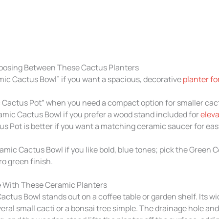
oosing Between These Cactus Planters
ic Cactus Bowl” if you want a spacious, decorative
planter f
Cactus Pot” when you need a compact option for smaller cacti
amic Cactus Bowl if you prefer a wood stand included for
eleva
 Pot is better if you want a matching ceramic saucer for eas
amic Cactus Bowl if you like bold, blue tones; pick the Green
ro green finish.
 With These Ceramic Planters
ctus Bowl stands out on a coffee table or garden shelf. Its w
ral small cacti or a bonsai tree simple. The drainage hole an