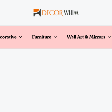
corative
Furniture
Wall Art & Mirrors