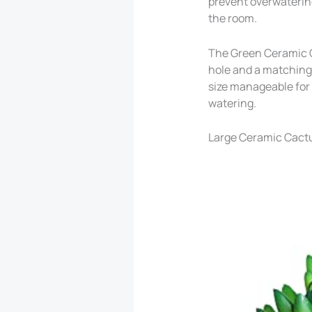
prevent overwatering
the room.
The Green Ceramic Ca
hole and a matching c
size manageable for 
watering.
Large Ceramic Cactu