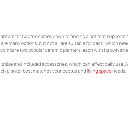
lanters for Cactus comes down to finding a pot that supports
e are many options, but not all are suitable for cacti, which n
, I compare two popular ceramic planters, each with its own str
s size and included accessories, which can affect daily use. Af
hich planter best matches your cactus and
living space
needs.