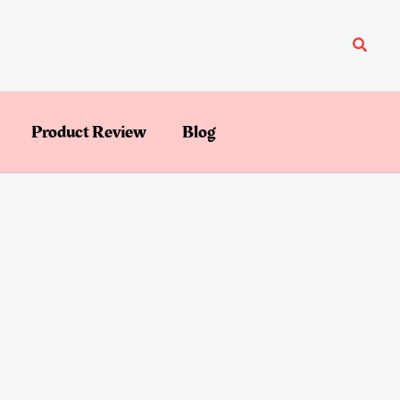
Searc
Product Review
Blog