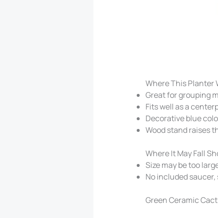
Where This Planter 
Great for grouping mu
Fits well as a center
Decorative blue colo
Wood stand raises t
Where It May Fall Sh
Size may be too large
No included saucer,
Green Ceramic Cactu