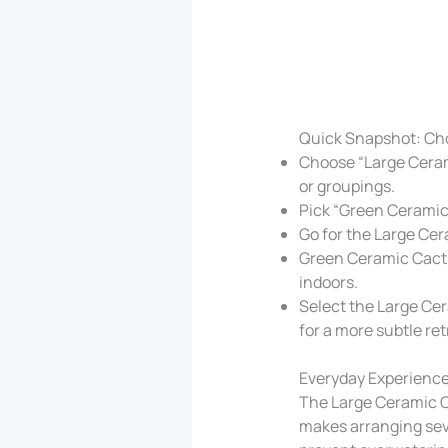
Quick Snapshot: Ch
Choose “Large Ceram
or groupings.
Pick “Green Ceramic 
Go for the Large Cer
Green Ceramic Cactus
indoors.
Select the Large Cer
for a more subtle ret
Everyday Experience
The Large Ceramic Ca
makes arranging seve