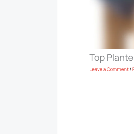
Top Plante
Leave a Comment
/