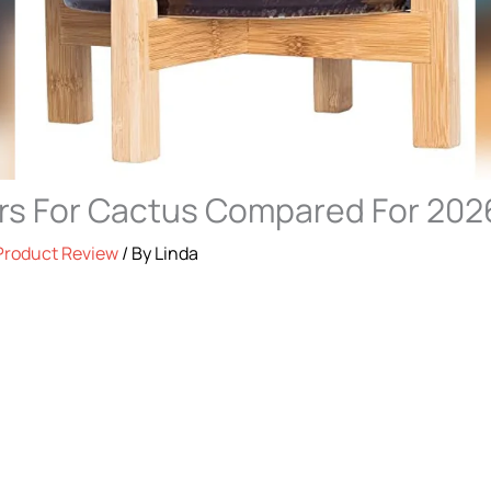
rs For Cactus Compared For 202
Product Review
/ By
Linda