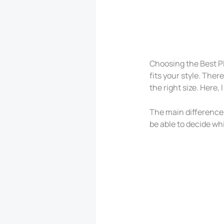
Choosing the Best P
fits your style. Ther
the right size. Here
The main difference i
be able to decide w