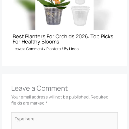
Best Planters For Orchids 2026: Top Picks
For Healthy Blooms
Leave a Comment
/
Planters
/ By
Linda
Leave a Comment
Your email address will not be published.
Required
fields are marked
*
Type
here..