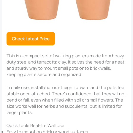
Check Latest Price
This is a compact set of wall ring planters made from heavy
duty steel and terracotta clay. It solves the need for a neat
and sturdy way to mount small pots onto brick walls,
keeping plants secure and organized.
In daily use, installation is straightforward and the pots feel
stable once attached. There’s confidence that they will not
bend or fall, even when filled with soil or small flowers. The
size works well for herbs and succulents, but is limited for
larger plants.
Quick Look: Real-life Wall Use
Easy to mount on brick or wood surfaces