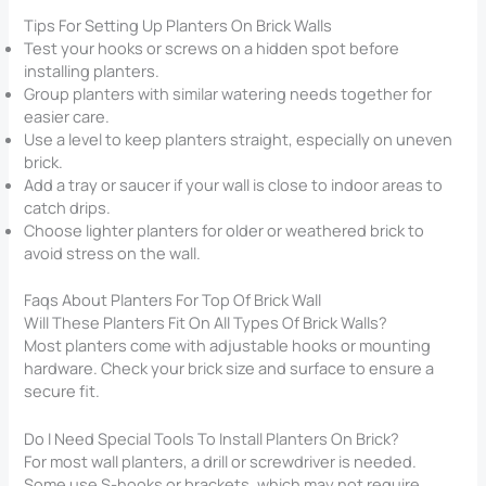
Tips For Setting Up Planters On Brick Walls
Test your hooks or screws on a hidden spot before
installing planters.
Group planters with similar watering needs together for
easier care.
Use a level to keep planters straight, especially on uneven
brick.
Add a tray or saucer if your wall is close to indoor areas to
catch drips.
Choose lighter planters for older or weathered brick to
avoid stress on the wall.
Faqs About Planters For Top Of Brick Wall​
Will These Planters Fit On All Types Of Brick Walls?
Most planters come with adjustable hooks or mounting
hardware. Check your brick size and surface to ensure a
secure fit.
Do I Need Special Tools To Install Planters On Brick?
For most wall planters, a drill or screwdriver is needed.
Some use S-hooks or brackets, which may not require