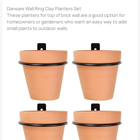
Darware Wall Ring Clay Planters Set
These planters for top of brick wall​ are a good option for
homeowners or gardeners who want an easy way to add
small plants to outdoor walls.