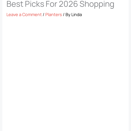
Best Picks For 2026 Shopping
Leave a Comment
/
Planters
/ By
Linda