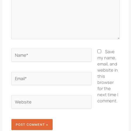
Name*
Save
my name,
email, and
website in
Email*
this
browser
for the
next time I
Website
comment.