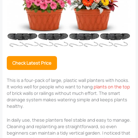
Check Latest Price
This is a four-pack of large, plastic wall planters with hooks.
It works well for people who want to hang
plants on the top
of brick walls or railings without much effort. The smart
drainage system makes watering simple and keeps plants
healthy.
In daily use, these planters feel stable and easy to manage.
Cleaning and replanting are straightforward, so even
beginners can maintain a tidy vertical garden. I noticed that