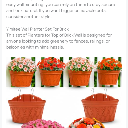
easy wall mounting, you can rely on them to stay secure
and look natural. If you want bigger or movable pots,
consider another style.
Yimitee Wall Planter Set For Brick
This set of Planters for Top of Brick Wall​ is designed for
anyone looking to add greenery to fences, railings, or
balconies with minimal hassle.