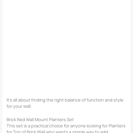
It’s all about finding the right balance of function and style
for your wall.
Brick Red Wall Mount Planters Set
This set is a practical choice for anyone looking for Planters
for Top of Brick Wall​ who wants a simple way to add