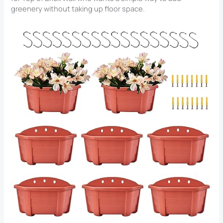
greenery without taking up floor space.