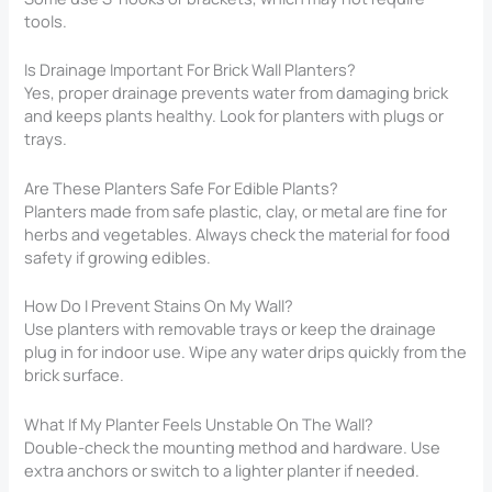
tools.
Is Drainage Important For Brick Wall Planters?
Yes, proper drainage prevents water from damaging brick
and keeps plants healthy. Look for planters with plugs or
trays.
Are These Planters Safe For Edible Plants?
Planters made from safe plastic, clay, or metal are fine for
herbs and vegetables. Always check the material for food
safety if growing edibles.
How Do I Prevent Stains On My Wall?
Use planters with removable trays or keep the drainage
plug in for indoor use. Wipe any water drips quickly from the
brick surface.
What If My Planter Feels Unstable On The Wall?
Double-check the mounting method and hardware. Use
extra anchors or switch to a lighter planter if needed.