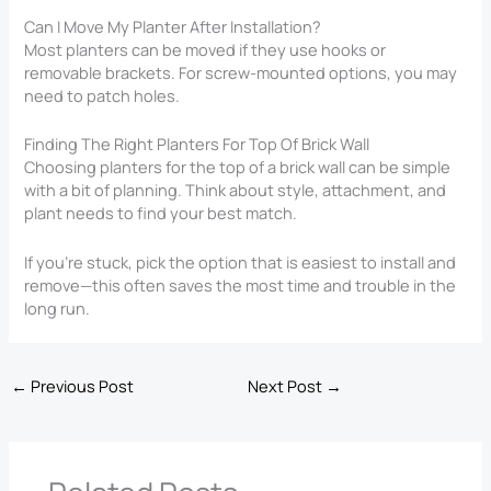
Can I Move My Planter After Installation?
Most planters can be moved if they use hooks or
removable brackets. For screw-mounted options, you may
need to patch holes.
Finding The Right Planters For Top Of Brick Wall​
Choosing planters for the top of a brick wall can be simple
with a bit of planning. Think about style, attachment, and
plant needs to find your best match.
If you’re stuck, pick the option that is easiest to install and
remove—this often saves the most time and trouble in the
long run.
←
Previous Post
Next Post
→