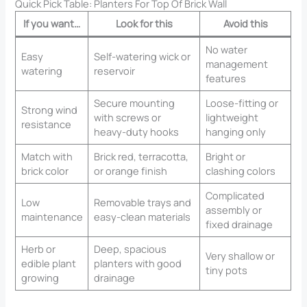
Quick Pick Table: Planters For Top Of Brick Wall​
If you want…
Look for this
Avoid this
No water
Easy
Self-watering wick or
management
watering
reservoir
features
Secure mounting
Loose-fitting or
Strong wind
with screws or
lightweight
resistance
heavy-duty hooks
hanging only
Match with
Brick red, terracotta,
Bright or
brick color
or orange finish
clashing colors
Complicated
Low
Removable trays and
assembly or
maintenance
easy-clean materials
fixed drainage
Herb or
Deep, spacious
Very shallow or
edible plant
planters with good
tiny pots
growing
drainage