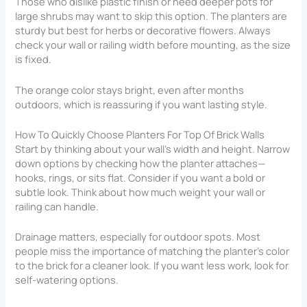
Those who dislike plastic finish or need deeper pots for
large shrubs may want to skip this option. The planters are
sturdy but best for herbs or decorative flowers. Always
check your wall or railing width before mounting, as the size
is fixed.
The orange color stays bright, even after months
outdoors, which is reassuring if you want lasting style.
How To Quickly Choose Planters For Top Of Brick Walls
Start by thinking about your wall’s width and height. Narrow
down options by checking how the planter attaches—
hooks, rings, or sits flat. Consider if you want a bold or
subtle look. Think about how much weight your wall or
railing can handle.
Drainage matters, especially for outdoor spots. Most
people miss the importance of matching the planter’s color
to the brick for a cleaner look. If you want less work, look for
self-watering options.