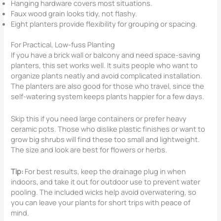
Hanging hardware covers most situations.
Faux wood grain looks tidy, not flashy.
Eight planters provide flexibility for grouping or spacing.
For Practical, Low-fuss Planting
If you have a brick wall or balcony and need space-saving
planters, this set works well. It suits people who want to
organize plants neatly and avoid complicated installation.
The planters are also good for those who travel, since the
self-watering system keeps plants happier for a few days.
Skip this if you need large containers or prefer heavy
ceramic pots. Those who dislike plastic finishes or want to
grow big shrubs will find these too small and lightweight.
The size and look are best for flowers or herbs.
Tip:
For best results, keep the drainage plug in when
indoors, and take it out for outdoor use to prevent water
pooling. The included wicks help avoid overwatering, so
you can leave your plants for short trips with peace of
mind.