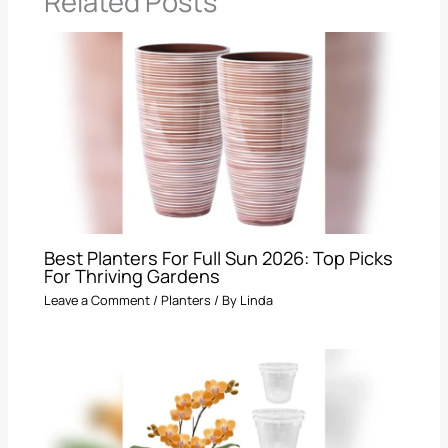
Related Posts
Best Planters For Full Sun 2026: Top Picks
For Thriving Gardens
Leave a Comment
/
Planters
/ By
Linda