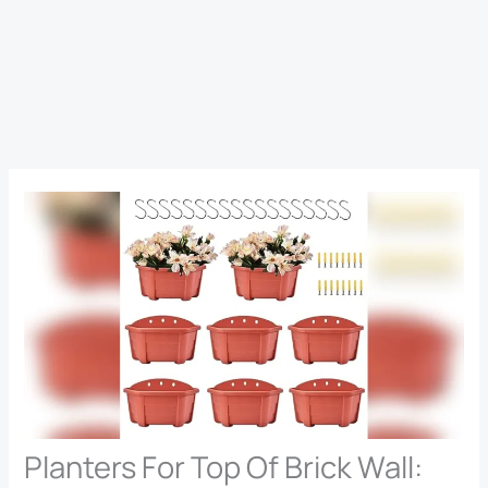
Planters For Top Of Brick Wall: