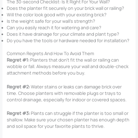
The 30-second Checklist: Is It Right For Your Wall?
Does the planter fit securely on your brick wall or railing?
Will the color look good with your existing brick?
Is the weight safe for your wall’s strength?
Can you easily reach it for watering and care?
Does it have drainage for your climate and plant type?
Do you have the tools or hardware needed for installation?
Common Regrets And How To Avoid Them
Regret #1:
Planters that don’t fit the wall or railing can
wobble or fall. Always measure your wall and double-check
attachment methods before you buy.
Regret #2:
Water stains or leaks can damage brick over
time. Choose planters with removable plugs or trays to
control drainage, especially for indoor or covered spaces.
Regret #3:
Plants can struggle if the planter is too small or
shallow. Make sure your chosen planter has enough depth
and soil space for your favorite plants to thrive.