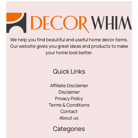
We help you find beautiful and useful home decor items.
Our website gives you great ideas and products to make
your home look better.
Quick Links
Affiliate Disclaimer
Disclaimer
Privacy Policy
Terms & Conditions
Contact
About us
Categories