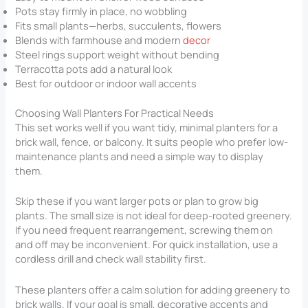
Pots stay firmly in place, no wobbling
Fits small plants—herbs, succulents, flowers
Blends with farmhouse and modern
decor
Steel rings support weight without bending
Terracotta pots add a natural look
Best for outdoor or indoor wall accents
Choosing Wall Planters For Practical Needs
This set works well if you want tidy, minimal planters for a
brick wall, fence, or balcony. It suits people who prefer low-
maintenance plants and need a simple way to display
them.
Skip these if you want larger pots or plan to grow big
plants. The small size is not ideal for deep-rooted greenery.
If you need frequent rearrangement, screwing them on
and off may be inconvenient. For quick installation, use a
cordless drill and check wall stability first.
These planters offer a calm solution for adding greenery to
brick walls. If your goal is small, decorative accents and