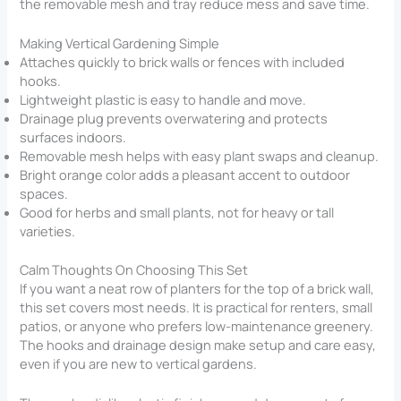
the removable mesh and tray reduce mess and save time.
Making Vertical Gardening Simple
Attaches quickly to brick walls or fences with included
hooks.
Lightweight plastic is easy to handle and move.
Drainage plug prevents overwatering and protects
surfaces indoors.
Removable mesh helps with easy plant swaps and cleanup.
Bright orange color adds a pleasant accent to outdoor
spaces.
Good for herbs and small plants, not for heavy or tall
varieties.
Calm Thoughts On Choosing This Set
If you want a neat row of planters for the top of a brick wall,
this set covers most needs. It is practical for renters, small
patios, or anyone who prefers low-maintenance greenery.
The hooks and drainage design make setup and care easy,
even if you are new to vertical gardens.