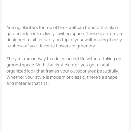
Adding planters for top of brick wall can transform a plain
garden edge into a lively, inviting space. These planters are
designed to sit securely on top of your wall, making it easy
to show off your favorite flowers or greenery.
They’re a smart way to add color and life without taking up
ground space. With the right planter, you get a neat,
organized look that frames your outdoor area beautifully.
Whether your style is modern or classic, there’s a shape
and material that fits.