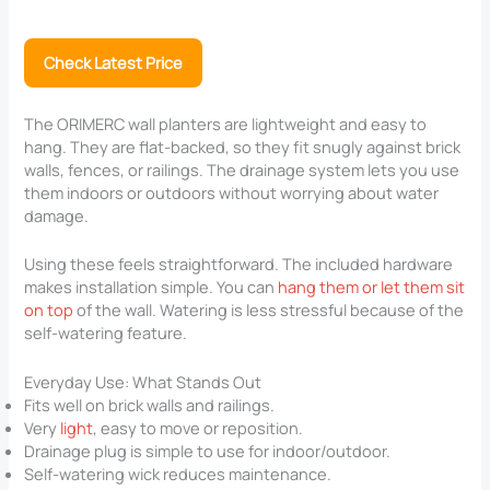
Check Latest Price
The ORIMERC wall planters are lightweight and easy to
hang. They are flat-backed, so they fit snugly against brick
walls, fences, or railings. The drainage system lets you use
them indoors or outdoors without worrying about water
damage.
Using these feels straightforward. The included hardware
makes installation simple. You can
hang them or let them sit
on top
of the wall. Watering is less stressful because of the
self-watering feature.
Everyday Use: What Stands Out
Fits well on brick walls and railings.
Very
light
, easy to move or reposition.
Drainage plug is simple to use for indoor/outdoor.
Self-watering wick reduces maintenance.