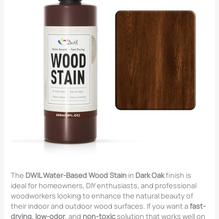
The
DWIL Water-Based Wood Stain
in
Dark Oak
finish is
ideal for homeowners, DIY enthusiasts, and professional
woodworkers looking to enhance the natural beauty of
their indoor and outdoor wood surfaces. If you want a
fast-
drying
,
low-odor
, and
non-toxic
solution that works well on