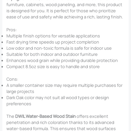
furniture, cabinets, wood paneling, and more, this product
is designed for you. It is perfect for those who prioritize
ease of use and safety while achieving a rich, lasting finish.
Pros:
Multiple finish options for versatile applications
Fast drying time speeds up project completion
Low odor and non-toxic formula is safe for indoor use
Suitable for both indoor and outdoor furniture
Enhances wood grain while providing durable protection
Compact 8.5oz size is easy to handle and store
Cons:
A smaller container size may require multiple purchases for
large projects
Dark Oak color may not suit all wood types or design
preferences
The
DWIL Water-Based Wood Stain
offers excellent
penetration and rich coloration thanks to its advanced
water-based formula. This ensures that wood surfaces