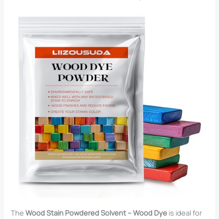
The
Wood Stain Powdered Solvent – Wood Dye
is ideal for