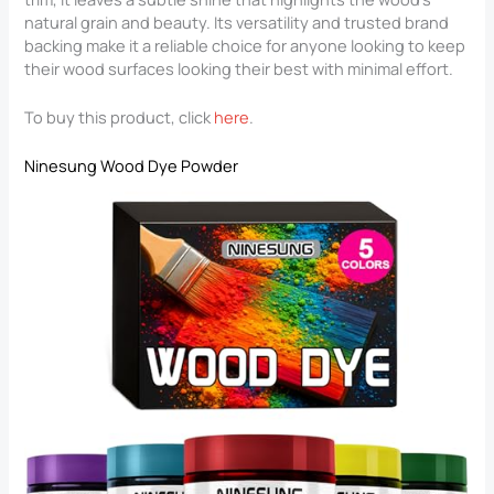
natural grain and beauty. Its versatility and trusted brand
backing make it a reliable choice for anyone looking to keep
their wood surfaces looking their best with minimal effort.
To buy this product, click
here
.
Ninesung Wood Dye Powder