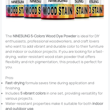
The
NINESUNG 5-Colors Wood Dye Powder
is ideal for DIY
enthusiasts, professional woodworkers, and craft lovers
who want to add vibrant and durable color to their furniture
and indoor or outdoor projects. If you are looking for a fast-
drying, water-resistant wood stain powder that offers
flexibility and rich pigmentation, this product is perfect for
you.
Pros:
Fast-drying
formula saves time during application and
finishing.
Includes
5 vibrant colors
in one set, providing versatility for
various projects.
Water-resistant properties make it suitable for both
indoor
and outdoor use
.