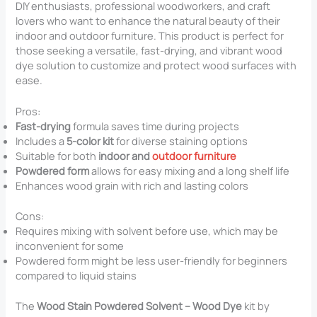
DIY enthusiasts, professional woodworkers, and craft
lovers who want to enhance the natural beauty of their
indoor and outdoor furniture. This product is perfect for
those seeking a versatile, fast-drying, and vibrant wood
dye solution to customize and protect wood surfaces with
ease.
Pros:
Fast-drying
formula saves time during projects
Includes a
5-color kit
for diverse staining options
Suitable for both
indoor and
outdoor furniture
Powdered form
allows for easy mixing and a long shelf life
Enhances wood grain with rich and lasting colors
Cons:
Requires mixing with solvent before use, which may be
inconvenient for some
Powdered form might be less user-friendly for beginners
compared to liquid stains
The
Wood Stain Powdered Solvent – Wood Dye
kit by