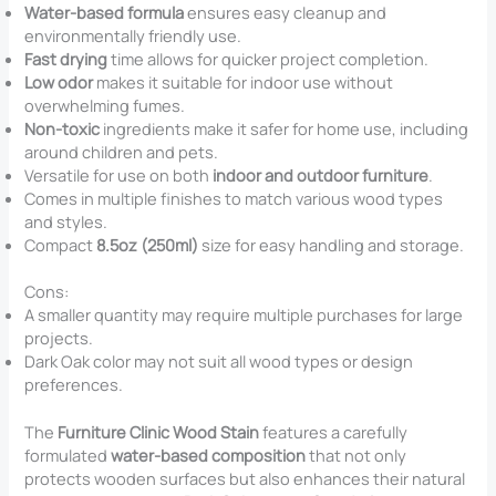
Water-based formula
ensures easy cleanup and
environmentally friendly use.
Fast drying
time allows for quicker project completion.
Low odor
makes it suitable for indoor use without
overwhelming fumes.
Non-toxic
ingredients make it safer for home use, including
around children and pets.
Versatile for use on both
indoor and outdoor furniture
.
Comes in multiple finishes to match various wood types
and styles.
Compact
8.5oz (250ml)
size for easy handling and storage.
Cons:
A smaller quantity may require multiple purchases for large
projects.
Dark Oak color may not suit all wood types or design
preferences.
The
Furniture Clinic Wood Stain
features a carefully
formulated
water-based composition
that not only
protects wooden surfaces but also enhances their natural