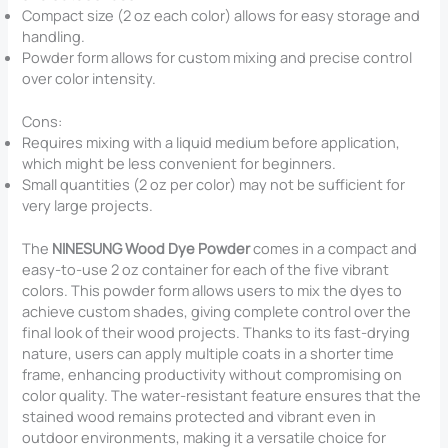
Compact size (2 oz each color) allows for easy storage and
handling.
Powder form allows for custom mixing and precise control
over color intensity.
Cons:
Requires mixing with a liquid medium before application,
which might be less convenient for beginners.
Small quantities (2 oz per color) may not be sufficient for
very large projects.
The
NINESUNG Wood Dye Powder
comes in a compact and
easy-to-use 2 oz container for each of the five vibrant
colors. This powder form allows users to mix the dyes to
achieve custom shades, giving complete control over the
final look of their wood projects. Thanks to its fast-drying
nature, users can apply multiple coats in a shorter time
frame, enhancing productivity without compromising on
color quality. The water-resistant feature ensures that the
stained wood remains protected and vibrant even in
outdoor environments, making it a versatile choice for