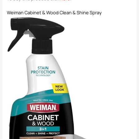
Weiman Cabinet & Wood Clean & Shine Spray