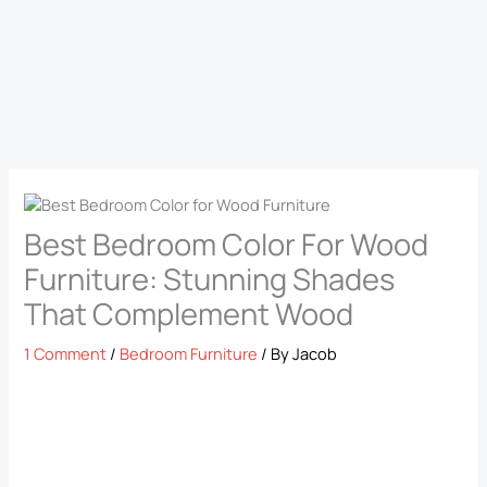
Best Bedroom Color For Wood
Furniture: Stunning Shades
That Complement Wood
1 Comment
/
Bedroom Furniture
/ By
Jacob