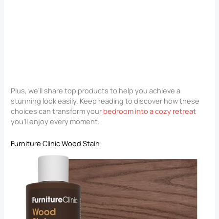
Plus, we’ll share top products to help you achieve a
stunning look easily. Keep reading to discover how these
choices can transform your
bedroom into a cozy retreat
you’ll enjoy every moment.
Furniture Clinic Wood Stain