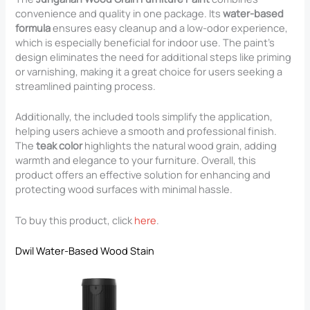
convenience and quality in one package. Its
water-based
formula
ensures easy cleanup and a low-odor experience,
which is especially beneficial for indoor use. The paint’s
design eliminates the need for additional steps like priming
or varnishing, making it a great choice for users seeking a
streamlined painting process.
Additionally, the included tools simplify the application,
helping users achieve a smooth and professional finish.
The
teak color
highlights the natural wood grain, adding
warmth and elegance to your furniture. Overall, this
product offers an effective solution for enhancing and
protecting wood surfaces with minimal hassle.
To buy this product, click
here
.
Dwil Water-Based Wood Stain