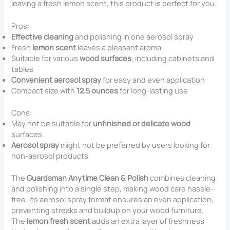
leaving a fresh lemon scent, this product is perfect for you.
Pros:
Effective cleaning
and polishing in one aerosol spray
Fresh
lemon scent
leaves a pleasant aroma
Suitable for various
wood surfaces
, including cabinets and
tables
Convenient aerosol spray
for easy and even application
Compact size with
12.5 ounces
for long-lasting use
Cons:
May not be suitable for
unfinished or delicate wood
surfaces
Aerosol spray
might not be preferred by users looking for
non-aerosol products
The
Guardsman Anytime Clean & Polish
combines cleaning
and polishing into a single step, making wood care hassle-
free. Its aerosol spray format ensures an even application,
preventing streaks and buildup on your wood furniture.
The
lemon fresh scent
adds an extra layer of freshness