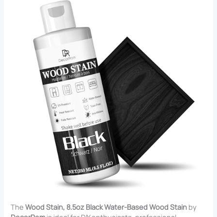
The
Wood Stain, 8.5oz Black Water-Based Wood Stain
by