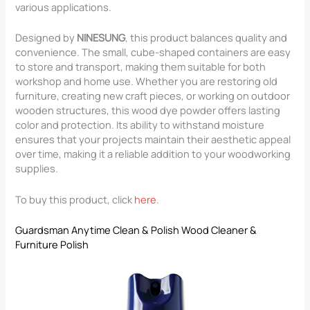
various applications.
Designed by
NINESUNG
, this product balances quality and
convenience. The small, cube-shaped containers are easy
to store and transport, making them suitable for both
workshop and home use. Whether you are restoring old
furniture, creating new craft pieces, or working on outdoor
wooden structures, this wood dye powder offers lasting
color and protection. Its ability to withstand moisture
ensures that your projects maintain their aesthetic appeal
over time, making it a reliable addition to your woodworking
supplies.
To buy this product, click
here
.
Guardsman Anytime Clean & Polish Wood Cleaner &
Furniture Polish