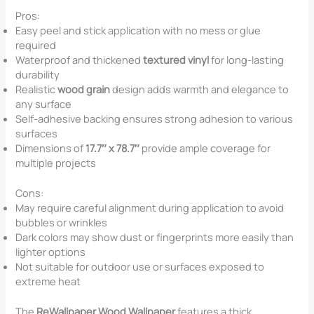
Pros:
Easy peel and stick application with no mess or glue
required
Waterproof and thickened
textured vinyl
for long-lasting
durability
Realistic
wood grain
design adds warmth and elegance to
any surface
Self-adhesive backing ensures strong adhesion to various
surfaces
Dimensions of
17.7″ x 78.7″
provide ample coverage for
multiple projects
Cons:
May require careful alignment during application to avoid
bubbles or wrinkles
Dark colors may show dust or fingerprints more easily than
lighter options
Not suitable for outdoor use or surfaces exposed to
extreme heat
The
ReWallpaper Wood Wallpaper
features a thick,