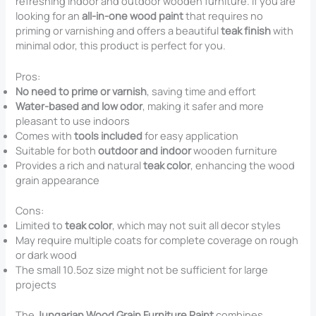
refreshing indoor and outdoor wooden furniture. If you are
looking for an
all-in-one wood paint
that requires no
priming or varnishing and offers a beautiful
teak finish
with
minimal odor, this product is perfect for you.
Pros:
No need to prime or varnish
, saving time and effort
Water-based and low odor
, making it safer and more
pleasant to use indoors
Comes with
tools included
for easy application
Suitable for both
outdoor and indoor
wooden furniture
Provides a rich and natural
teak color
, enhancing the wood
grain appearance
Cons:
Limited to
teak color
, which may not suit all decor styles
May require multiple coats for complete coverage on rough
or dark wood
The small 10.5oz size might not be sufficient for large
projects
The
Jungarian Wood Grain Furniture Paint
combines