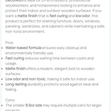
DecorRom
is ideal for DIY enthusiasts, professional
woodworkers, and homeowners looking to enhance and
protect their indoor and outdoor wooden surfaces. If you
want a
matte finish
that is
fast curing
and
low odor
, this
product is perfect for staining furniture, doors, windows,
paneling, wardrobes, and cabinets while maintaining a safe,
non-toxic environment.
Pros:
Water-based formula
ensures easy cleanup and
environmentally friendly use.
Fast curing
reduces waiting time between coats and
usage.
Matte finish
offers a modern, elegant look to wooden
surfaces.
Low odor and non-toxic
, making it safe for indoor use.
Long-lasting
durability protects wood against wear and
fading.
Cons:
The smaller
8.5oz size
may require multiple cans for larger
projects.