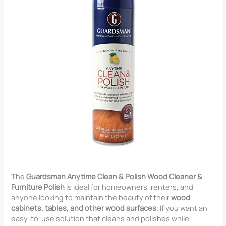
The
Guardsman Anytime Clean & Polish Wood Cleaner &
Furniture Polish
is ideal for homeowners, renters, and
anyone looking to maintain the beauty of their
wood
cabinets, tables, and other wood surfaces
. If you want an
easy-to-use solution that cleans and polishes while