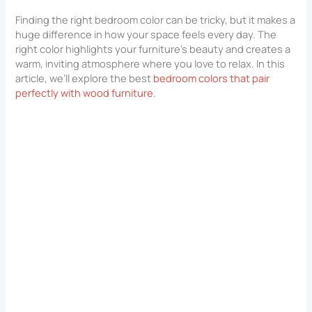
Finding the right bedroom color can be tricky, but it makes a
huge difference in how your space feels every day. The
right color highlights your furniture’s beauty and creates a
warm, inviting atmosphere where you love to relax. In this
article, we’ll explore the best
bedroom colors that pair
perfectly with wood furniture
.