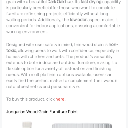
grain with a beautiful
Dark Oak
hue. Its
fast drying
capability
is particularly beneficial for those who want to complete
furniture refinishing projects efficiently without long
waiting periods. Additionally, the
low odor
aspect makes it
convenient for indoor applications, ensuring a comfortable
working environment.
Designed with user safety in mind, this wood stain is
non-
toxic
, allowing users to work with confidence, especially in
homes with children and pets. The product’s versatility
extends to both indoor and outdoor furniture, making it a
flexible option for a variety of restoration and finishing
needs. With multiple finish options available, users can
easily find the perfect match to complement their wood’s
natural aesthetics and personal style.
To buy this product, click
here
.
Jungarian Wood Grain Furniture Paint