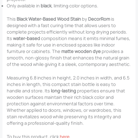
Only available in
black
, limiting color options.
This
Black Water-Based Wood Stain
by
DecorRom
is
designed with a fast curing time that allows users to
complete projects efficiently without long drying periods.
Its
water-based
composition means it emits minimal fumes,
making it safe for use in enclosed spaces like indoor
furniture or cabinets. The
matte wooden dye
provides a
smooth, non-glossy finish that enhances the natural grain
of the wood while giving it a sleek, contemporary aesthetic.
Measuring 6.8 inches in height, 2.0 inches in width, and 6.5
inches in length, this compact stain bottle is easy to
handle and store. Its
long-lasting
properties ensure that
wooden surfaces maintain their rich black color and
protection against environmental factors over time.
Whether applied to doors, windows, or wardrobes, this
stain revitalizes wood while preserving its integrity and
offering a professional-quality finish.
To buy this product, click
here
.