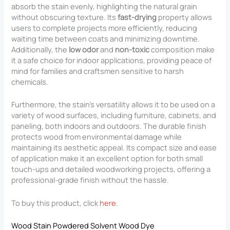
absorb the stain evenly, highlighting the natural grain
without obscuring texture. Its
fast-drying
property allows
users to complete projects more efficiently, reducing
waiting time between coats and minimizing downtime.
Additionally, the
low odor
and
non-toxic
composition make
it a safe choice for indoor applications, providing peace of
mind for families and craftsmen sensitive to harsh
chemicals.
Furthermore, the stain’s versatility allows it to be used on a
variety of wood surfaces, including furniture, cabinets, and
paneling, both indoors and outdoors. The durable finish
protects wood from environmental damage while
maintaining its aesthetic appeal. Its compact size and ease
of application make it an excellent option for both small
touch-ups and detailed woodworking projects, offering a
professional-grade finish without the hassle.
To buy this product, click
here
.
Wood Stain Powdered Solvent Wood Dye