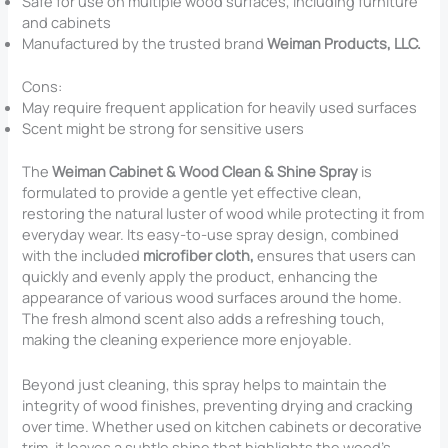
Safe for use on multiple wood surfaces, including furniture
and cabinets
Manufactured by the trusted brand
Weiman Products, LLC.
Cons:
May require frequent application for heavily used surfaces
Scent might be strong for sensitive users
The
Weiman Cabinet & Wood Clean & Shine Spray
is
formulated to provide a gentle yet effective clean,
restoring the natural luster of wood while protecting it from
everyday wear. Its easy-to-use spray design, combined
with the included
microfiber cloth,
ensures that users can
quickly and evenly apply the product, enhancing the
appearance of various wood surfaces around the home.
The fresh almond scent also adds a refreshing touch,
making the cleaning experience more enjoyable.
Beyond just cleaning, this spray helps to maintain the
integrity of wood finishes, preventing drying and cracking
over time. Whether used on kitchen cabinets or decorative
trim, it leaves a subtle shine that highlights the wood’s