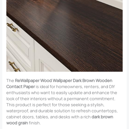
The
ReWallpaper Wood Wallpaper Dark Brown Wooden
Contact Paper
is ideal for homeowners, renters, and DIY
enthusiasts who want to easily update and enhance the
look of their interiors without a permanent commitment.
This product is perfect for those seeking a stylish,
waterproof, and durable solution to refresh countertops,
cabinet doors, tables, and desks with a rich
dark brown
wood grain
finish.