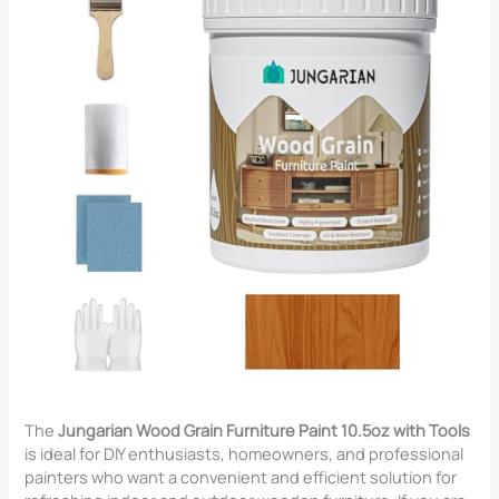
The
Jungarian Wood Grain Furniture Paint 10.5oz with Tools
is ideal for DIY enthusiasts, homeowners, and professional
painters who want a convenient and efficient solution for