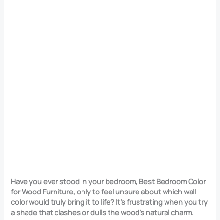
Have you ever stood in your bedroom, Best Bedroom Color
for Wood Furniture, only to feel unsure about which wall
color would truly bring it to life? It’s frustrating when you try
a shade that clashes or dulls the wood’s natural charm.