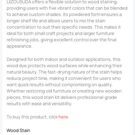
LIIZOUSUDA offers a flexible solution to wood staining,
providing users with five vibrant colors that can be blended
to achieve custom shades. Its powdered form ensures a
longer shelf life and allows users to mix the stain
concentration to suit their specific needs. This makes it
ideal for both small craft projects and larger furniture
refinishing jobs, giving excellent control over the final
appearance.
Designed for both indoor and outdoor applications, this
wood dye protects wood surfaces while enhancing their
natural beauty. The fast-drying nature of the stain helps
reduce project time, making it convenient for users who
want quick results without compromising on quality.
Whether restoring old furniture or creating new wooden
pieces, this wood stain kit delivers professional-grade
results with ease and versatility.
To buy this product, click
here
.
Wood Stain