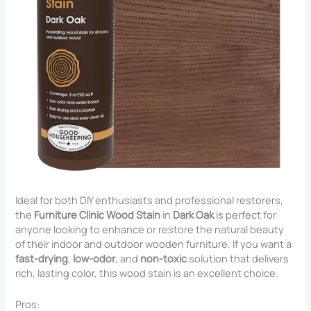
Ideal for both DIY enthusiasts and professional restorers,
the
Furniture Clinic Wood Stain
in
Dark Oak
is perfect for
anyone looking to enhance or restore the natural beauty
of their indoor and outdoor wooden furniture. If you want a
fast-drying
,
low-odor
, and
non-toxic
solution that delivers
rich, lasting color, this wood stain is an excellent choice.
Pros: