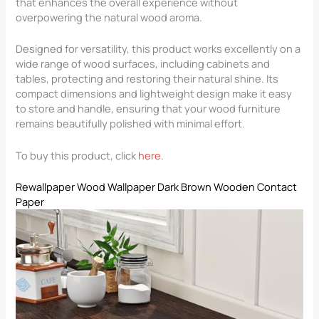
that enhances the overall experience without
overpowering the natural wood aroma.
Designed for versatility, this product works excellently on a
wide range of wood surfaces, including cabinets and
tables, protecting and restoring their natural shine. Its
compact dimensions and lightweight design make it easy
to store and handle, ensuring that your wood furniture
remains beautifully polished with minimal effort.
To buy this product, click
here
.
Rewallpaper Wood Wallpaper Dark Brown Wooden Contact
Paper