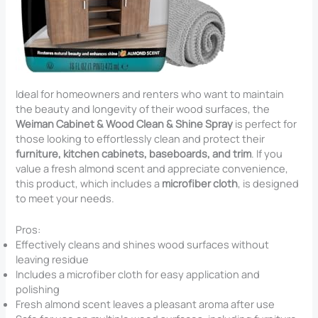
Ideal for homeowners and renters who want to maintain
the beauty and longevity of their wood surfaces, the
Weiman Cabinet & Wood Clean & Shine Spray
is perfect for
those looking to effortlessly clean and protect their
furniture, kitchen cabinets, baseboards, and trim
. If you
value a fresh almond scent and appreciate convenience,
this product, which includes a
microfiber cloth
, is designed
to meet your needs.
Pros:
Effectively cleans and shines wood surfaces without
leaving residue
Includes a microfiber cloth for easy application and
polishing
Fresh almond scent leaves a pleasant aroma after use