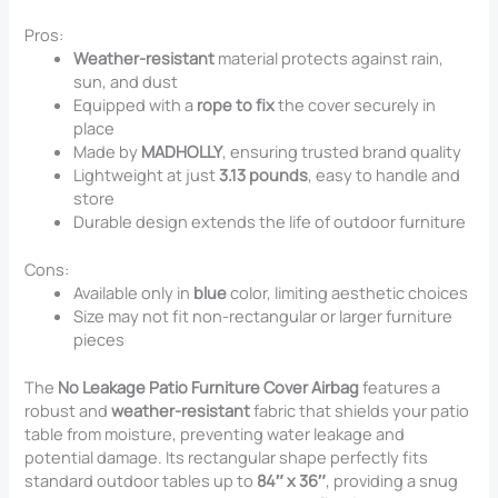
Pros:
Weather-resistant
material protects against rain,
sun, and dust
Equipped with a
rope to fix
the cover securely in
place
Made by
MADHOLLY
, ensuring trusted brand quality
Lightweight at just
3.13 pounds
, easy to handle and
store
Durable design extends the life of outdoor furniture
Cons:
Available only in
blue
color, limiting aesthetic choices
Size may not fit non-rectangular or larger furniture
pieces
The
No Leakage Patio Furniture Cover Airbag
features a
robust and
weather-resistant
fabric that shields your patio
table from moisture, preventing water leakage and
potential damage. Its rectangular shape perfectly fits
standard outdoor tables up to
84″ x 36″
, providing a snug