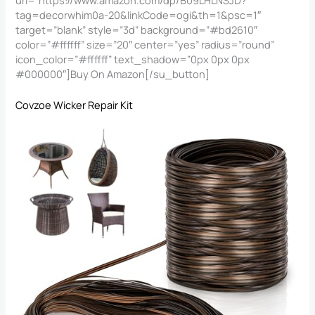
tag=decorwhim0a-20&linkCode=ogi&th=1&psc=1″
target=”blank” style=”3d” background=”#bd2610″
color=”#ffffff” size=”20″ center=”yes” radius=”round”
icon_color=”#ffffff” text_shadow=”0px 0px 0px
#000000″]Buy On Amazon[/su_button]
Covzoe Wicker Repair Kit