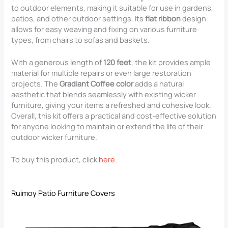
to outdoor elements, making it suitable for use in gardens,
patios, and other outdoor settings. Its
flat ribbon
design
allows for easy weaving and fixing on various furniture
types, from chairs to sofas and baskets.
With a generous length of
120 feet
, the kit provides ample
material for multiple repairs or even large restoration
projects. The
Gradiant Coffee color
adds a natural
aesthetic that blends seamlessly with existing wicker
furniture, giving your items a refreshed and cohesive look.
Overall, this kit offers a practical and cost-effective solution
for anyone looking to maintain or extend the life of their
outdoor wicker furniture.
To buy this product, click
here
.
Ruimoy Patio Furniture Covers