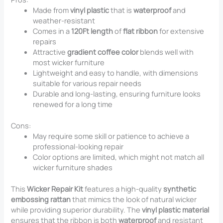
Made from
vinyl plastic
that is
waterproof
and
weather-resistant
Comes in a
120Ft length
of
flat ribbon
for extensive
repairs
Attractive
gradient coffee color
blends well with
most wicker furniture
Lightweight and easy to handle, with dimensions
suitable for various repair needs
Durable and long-lasting, ensuring furniture looks
renewed for a long time
Cons:
May require some skill or patience to achieve a
professional-looking repair
Color options are limited, which might not match all
wicker furniture shades
This
Wicker Repair Kit
features a high-quality
synthetic
embossing rattan
that mimics the look of natural wicker
while providing superior durability. The
vinyl plastic material
ensures that the ribbon is both
waterproof
and resistant