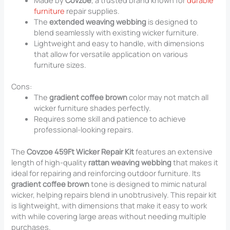
furniture
repair supplies.
The
extended weaving webbing
is designed to
blend seamlessly with existing wicker furniture.
Lightweight and easy to handle, with dimensions
that allow for versatile application on various
furniture sizes.
Cons:
The
gradient coffee brown
color may not match all
wicker furniture shades perfectly.
Requires some skill and patience to achieve
professional-looking repairs.
The
Covzoe 459Ft Wicker Repair Kit
features an extensive
length of high-quality
rattan weaving webbing
that makes it
ideal for repairing and reinforcing outdoor furniture. Its
gradient coffee brown
tone is designed to mimic natural
wicker, helping repairs blend in unobtrusively. This repair kit
is lightweight, with dimensions that make it easy to work
with while covering large areas without needing multiple
purchases.