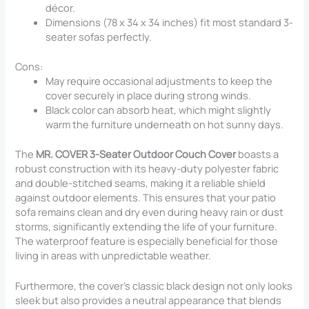
décor.
Dimensions (78 x 34 x 34 inches) fit most standard 3-
seater sofas perfectly.
Cons:
May require occasional adjustments to keep the
cover securely in place during strong winds.
Black color can absorb heat, which might slightly
warm the furniture underneath on hot sunny days.
The
MR. COVER 3-Seater Outdoor Couch Cover
boasts a
robust construction with its heavy-duty polyester fabric
and double-stitched seams, making it a reliable shield
against outdoor elements. This ensures that your patio
sofa remains clean and dry even during heavy rain or dust
storms, significantly extending the life of your furniture.
The waterproof feature is especially beneficial for those
living in areas with unpredictable weather.
Furthermore, the cover’s classic black design not only looks
sleek but also provides a neutral appearance that blends