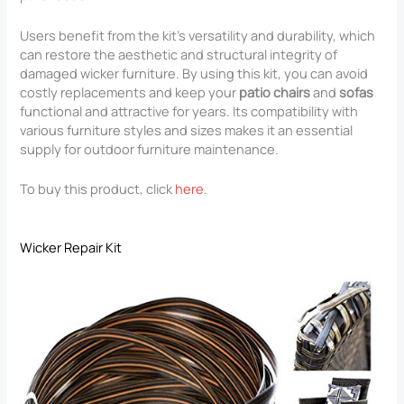
Users benefit from the kit’s versatility and durability, which
can restore the aesthetic and structural integrity of
damaged wicker furniture. By using this kit, you can avoid
costly replacements and keep your
patio chairs
and
sofas
functional and attractive for years. Its compatibility with
various furniture styles and sizes makes it an essential
supply for outdoor furniture maintenance.
To buy this product, click
here
.
Wicker Repair Kit