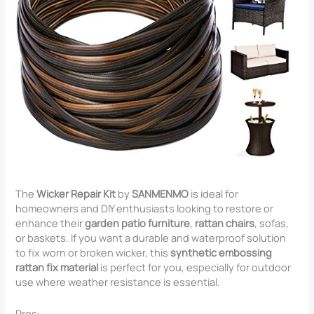
The
Wicker Repair Kit
by
SANMENMO
is ideal for
homeowners and DIY enthusiasts looking to restore or
enhance their
garden patio furniture
,
rattan chairs
, sofas,
or baskets. If you want a durable and waterproof solution
to fix worn or broken wicker, this
synthetic embossing
rattan fix material
is perfect for you, especially for outdoor
use where weather resistance is essential.
Pros: