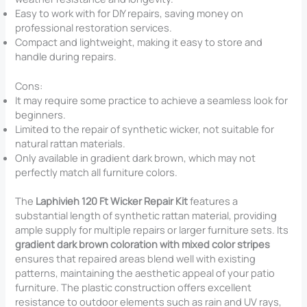
Easy to work with for DIY repairs, saving money on
professional restoration services.
Compact and lightweight, making it easy to store and
handle during repairs.
Cons:
It may require some practice to achieve a seamless look for
beginners.
Limited to the repair of synthetic wicker, not suitable for
natural rattan materials.
Only available in gradient dark brown, which may not
perfectly match all furniture colors.
The
Laphivieh 120 Ft Wicker Repair Kit
features a
substantial length of synthetic rattan material, providing
ample supply for multiple repairs or larger furniture sets. Its
gradient dark brown coloration with mixed color stripes
ensures that repaired areas blend well with existing
patterns, maintaining the aesthetic appeal of your patio
furniture. The plastic construction offers excellent
resistance to outdoor elements such as rain and UV rays,