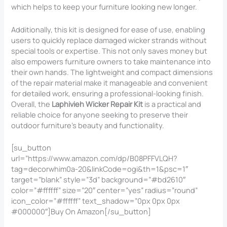
which helps to keep your furniture looking new longer.
Additionally, this kit is designed for ease of use, enabling
users to quickly replace damaged wicker strands without
special tools or expertise. This not only saves money but
also empowers furniture owners to take maintenance into
their own hands. The lightweight and compact dimensions
of the repair material make it manageable and convenient
for detailed work, ensuring a professional-looking finish.
Overall, the
Laphivieh Wicker Repair Kit
is a practical and
reliable choice for anyone seeking to preserve their
outdoor furniture’s beauty and functionality.
[su_button
url=”https://www.amazon.com/dp/B08PFFVLQH?
tag=decorwhim0a-20&linkCode=ogi&th=1&psc=1″
target=”blank” style=”3d” background=”#bd2610″
color=”#ffffff” size=”20″ center=”yes” radius=”round”
icon_color=”#ffffff” text_shadow=”0px 0px 0px
#000000″]Buy On Amazon[/su_button]