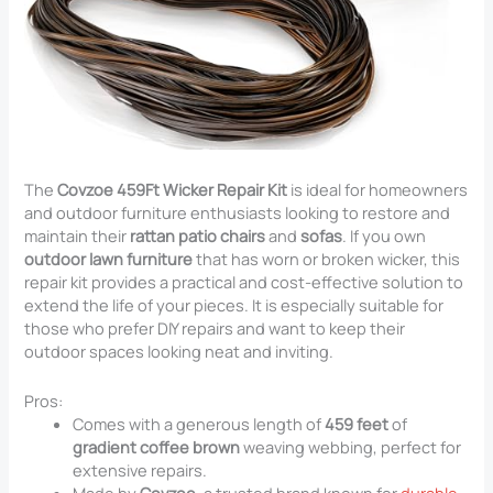
The
Covzoe 459Ft Wicker Repair Kit
is ideal for homeowners
and outdoor furniture enthusiasts looking to restore and
maintain their
rattan patio chairs
and
sofas
. If you own
outdoor lawn furniture
that has worn or broken wicker, this
repair kit provides a practical and cost-effective solution to
extend the life of your pieces. It is especially suitable for
those who prefer DIY repairs and want to keep their
outdoor spaces looking neat and inviting.
Pros:
Comes with a generous length of
459 feet
of
gradient coffee brown
weaving webbing, perfect for
extensive repairs.
Made by
Covzoe
, a trusted brand known for
durable