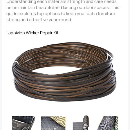
Understanding each material’s strength and care needs
helps maintain beautiful and lasting outdoor spaces. This
guide explores top options to keep your patio furniture
strong and attractive year-round.
Laphivieh Wicker Repair Kit