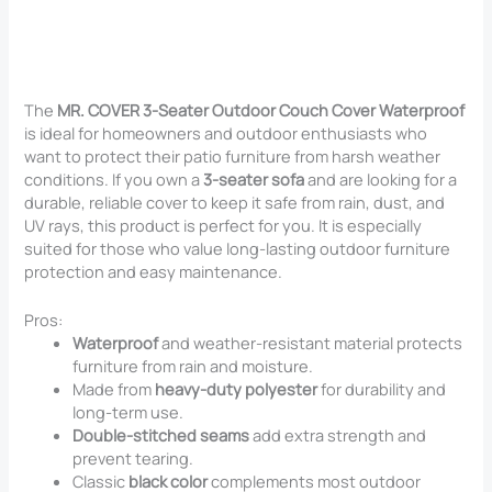
The
MR. COVER 3-Seater Outdoor Couch Cover Waterproof
is ideal for homeowners and outdoor enthusiasts who
want to protect their patio furniture from harsh weather
conditions. If you own a
3-seater sofa
and are looking for a
durable, reliable cover to keep it safe from rain, dust, and
UV rays, this product is perfect for you. It is especially
suited for those who value long-lasting outdoor furniture
protection and easy maintenance.
Pros:
Waterproof
and weather-resistant material protects
furniture from rain and moisture.
Made from
heavy-duty polyester
for durability and
long-term use.
Double-stitched seams
add extra strength and
prevent tearing.
Classic
black color
complements most outdoor