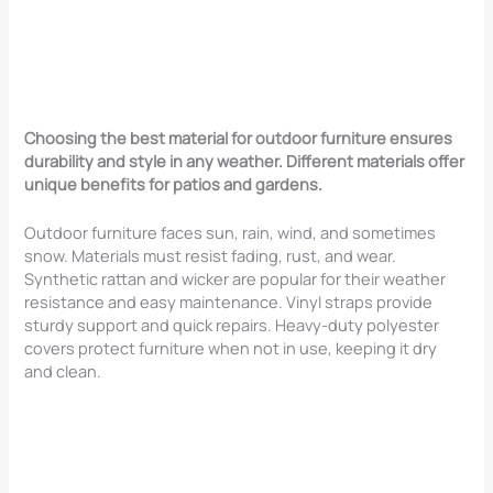
Choosing the best material for outdoor furniture ensures
durability and style in any weather. Different materials offer
unique benefits for patios and gardens.
Outdoor furniture faces sun, rain, wind, and sometimes
snow. Materials must resist fading, rust, and wear.
Synthetic rattan and wicker are popular for their weather
resistance and easy maintenance. Vinyl straps provide
sturdy support and quick repairs. Heavy-duty polyester
covers protect furniture when not in use, keeping it dry
and clean.