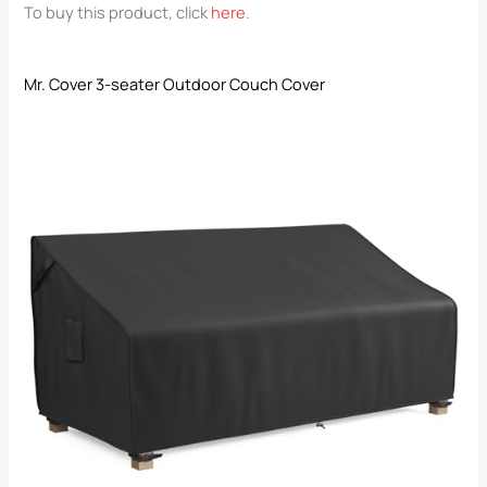
To buy this product, click
here
.
Mr. Cover 3-seater Outdoor Couch Cover