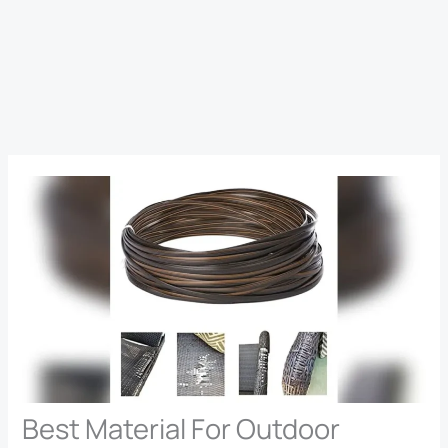
Best Material For Outdoor