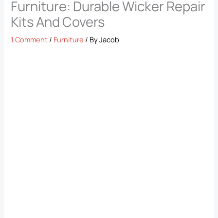
Furniture: Durable Wicker Repair
Kits And Covers
1 Comment
/
Furniture
/ By
Jacob