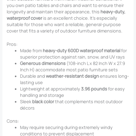
you own patio tables and chairs and want to ensure their
longevity and maintain their appearance, this
heavy-duty,
waterproof cover
is an excellent choice. It’s especially
suitable for those who want a reliable, general-purpose
cover that fits a variety of outdoor furniture dimensions.
Pros:
Made from
heavy-duty 600D waterproof material
for
superior protection against rain, snow, and UV rays
Generous dimensions
(108-inch L x 82 Inch W x 27.9
Inch H) accommodate most patio furniture sets
Durable and
weather-resistant design
ensures long-
lasting use
Lightweight at approximately
3.96 pounds
for easy
handling and storage
Sleek
black color
that complements most outdoor
décors
Cons:
May require securing during extremely windy
conditions to prevent displacement