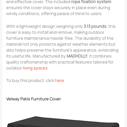
and effective cover. The included
rope fixation system
ensures the cover stays securely in place even during
windy conditions, offering peace of mind to users.
With a lightweight design weighing only
3.13 pounds
, this
cover is easy to install and remove, making outdoor
furniture maintenance hassle-free. The durability of the
material not only protects against weather elements but
also helps preserve the furniture’s appearance, extending
its useful life. Manufactured by
MADHOLLY
, it combines
quality craftsmanship with practical features tailored for
outdoor
living spaces
.
To buy this product, click
here
.
Velway Patio Furniture Cover