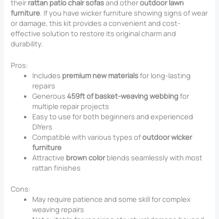
their
rattan patio chair sofas
and other
outdoor lawn
furniture
. If you have wicker furniture showing signs of wear
or damage, this kit provides a convenient and cost-
effective solution to restore its original charm and
durability.
Pros:
Includes
premium new materials
for long-lasting
repairs
Generous
459ft of basket-weaving webbing
for
multiple repair projects
Easy to use for both beginners and experienced
DIYers
Compatible with various types of
outdoor wicker
furniture
Attractive
brown color
blends seamlessly with most
rattan finishes
Cons:
May require patience and some skill for complex
weaving repairs