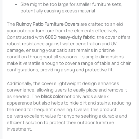
Size might be too large for smaller furniture sets,
potentially causing excess material
The
Ruimoy Patio Furniture Covers
are crafted to shield
your outdoor furniture from the elements effectively.
Constructed with
600D heavy-duty fabric
, the cover offers
robust resistance against water penetration and UV
damage, ensuring your patio set remains in pristine
condition throughout all seasons. Its ample dimensions
make it versatile enough to cover a range of table and chair
configurations, providing a snug and protective fit.
Additionally, the cover’s lightweight design enhances
convenience, allowing users to easily place and remove it
as needed. The
black color
not only adds a sleek
appearance but also helps to hide dirt and stains, reducing
the need for frequent cleaning. Overall, this product
delivers excellent value for anyone seeking a durable and
efficient solution to protect their outdoor furniture
investment.