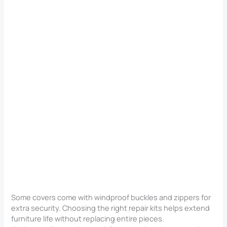
Some covers come with windproof buckles and zippers for
extra security. Choosing the right repair kits helps extend
furniture life without replacing entire pieces.