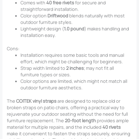
Comes with
40 free rivets
for secure and
straightforward installation.
Color option
Driftwood
blends naturally with most
outdoor furniture styles.
Lightweight design (
1.0 pound
) makes handling and
installation easy.
Cons:
Installation requires some basic tools and manual
effort, which might be challenging for beginners.
Strap width limited to
2 inches
; may not fit all
furniture types or sizes.
Color options are limited, which might not match all
outdoor furniture aesthetics.
The
COITEK vinyl straps
are designed to replace old or
broken straps on patio chairs, offering a practical way to
rejuvenate your outdoor seating without the need for full
furniture replacement. The
20-foot length
provides ample
material for multiple repairs, and the included
40 rivets
make it convenient to fasten the straps securely, ensuring