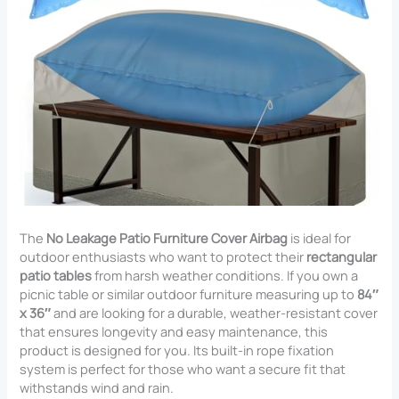
The
No Leakage Patio Furniture Cover Airbag
is ideal for
outdoor enthusiasts who want to protect their
rectangular
patio tables
from harsh weather conditions. If you own a
picnic table or similar outdoor furniture measuring up to
84″
x 36″
and are looking for a durable, weather-resistant cover
that ensures longevity and easy maintenance, this
product is designed for you. Its built-in rope fixation
system is perfect for those who want a secure fit that
withstands wind and rain.