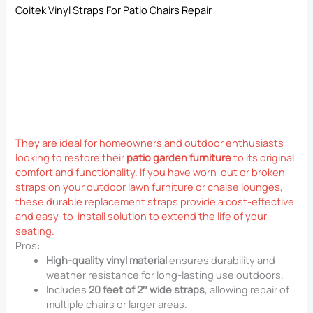
Coitek Vinyl Straps For Patio Chairs Repair
They are ideal for homeowners and outdoor enthusiasts
looking to restore their
patio garden furniture
to its original
comfort and functionality. If you have worn-out or broken
straps on your outdoor lawn furniture or chaise lounges,
these durable replacement straps provide a cost-effective
and easy-to-install solution to extend the life of your
seating.
Pros:
High-quality vinyl material
ensures durability and
weather resistance for long-lasting use outdoors.
Includes
20 feet of 2″ wide straps
, allowing repair of
multiple chairs or larger areas.