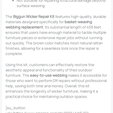
Not suitable for repairing structural damage beyond
surface weaving
The
Biggun Wicker Repair Kit
features high-quality, durable
materials designed specifically for
basket-weaving
webbing replacement
. Its substantial length of 459 feet
ensures that users have enough material to tackle multiple
furniture pieces or extensive repair jobs without running
out quickly. The brown color matches most natural rattan
finishes, allowing for a seamless look once the repair is
complete.
Using this kit, customers can effectively restore the
aesthetic appeal and functionality of their outdoor
furniture. The
easy-to-use webbing
makes it accessible for
those who want to perform DIY repairs without professional
help, saving both time and money. Overall, this kit
enhances the longevity of wicker furniture, making it a
practical choice for maintaining outdoor spaces.
[su_button
url=”https://www.amazon.com/dp/B09LHLNSJD?