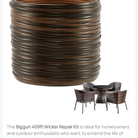
The
Biggun 459ft Wicker Repair Kit
is ideal for homeowners
and outdoor enthusiasts who want to extend the life of