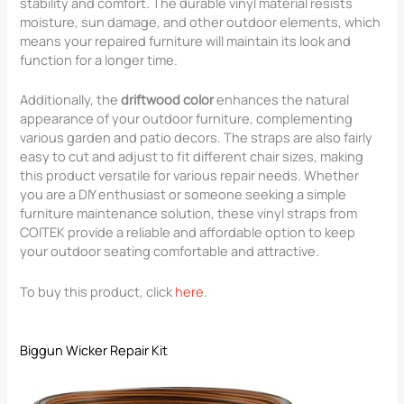
stability and comfort. The durable vinyl material resists
moisture, sun damage, and other outdoor elements, which
means your repaired furniture will maintain its look and
function for a longer time.
Additionally, the
driftwood color
enhances the natural
appearance of your outdoor furniture, complementing
various garden and patio decors. The straps are also fairly
easy to cut and adjust to fit different chair sizes, making
this product versatile for various repair needs. Whether
you are a DIY enthusiast or someone seeking a simple
furniture maintenance solution, these vinyl straps from
COITEK provide a reliable and affordable option to keep
your outdoor seating comfortable and attractive.
To buy this product, click
here
.
Biggun Wicker Repair Kit