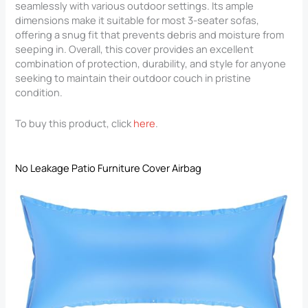
seamlessly with various outdoor settings. Its ample
dimensions make it suitable for most 3-seater sofas,
offering a snug fit that prevents debris and moisture from
seeping in. Overall, this cover provides an excellent
combination of protection, durability, and style for anyone
seeking to maintain their outdoor couch in pristine
condition.
To buy this product, click
here
.
No Leakage Patio Furniture Cover Airbag