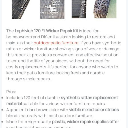
The
Laphivieh 120 Ft Wicker Repair Kit
is ideal for
homeowners and DIY enthusiasts looking to restore and
maintain their
outdoor patio furniture
. If you have synthetic
rattan or wicker furniture showing signs of wear or damage,
this repair kit provides a convenient and effective solution
to extend the life of your pieces without the need for
costly replacements. It’s perfect for anyone who wants to
keep their patio furniture looking fresh and durable
through simple repairs.
Pros:
Includes 120 feet of durable
synthetic rattan replacement
material
suitable for various wicker furniture repairs.
A gradient dark brown color with
visible mixed color stripes
blends naturally with most outdoor furniture.
Made from high-quality
plastic, wicker repair supplies offer
weather resistance and longevity.