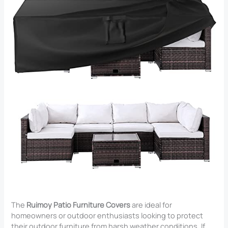
The
Ruimoy Patio Furniture Covers
are ideal for
homeowners or outdoor enthusiasts looking to protect
their outdoor furniture from harsh weather conditions. If