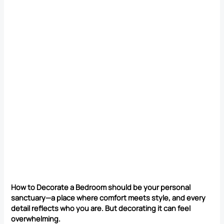
How to Decorate a Bedroom should be your personal
sanctuary—a place where comfort meets style, and every
detail reflects who you are. But decorating it can feel
overwhelming.