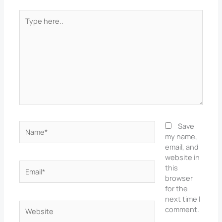
Type
here..
Name*
Save
my name,
email, and
website in
Email*
this
browser
for the
next time I
Website
comment.