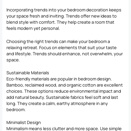
Incorporating trends into your bedroom decoration keeps
your space fresh and inviting. Trends offer new ideas to
blend style with comfort. They help create a room that
feels modern yet personal.
Choosing the right trends can make your bedroom a
relaxing retreat. Focus on elements that suit your taste
and lifestyle. Trends should enhance, not overwhelm, your
space.
Sustainable Materials
Eco-friendly materials are popular in bedroom design.
Bamboo, reclaimed wood, and organic cotton are excellent
choices. These options reduce environmental impact and
add natural beauty. Sustainable fabrics feel soft and last
long. They create a calm, earthy atmosphere in any
bedroom.
Minimalist Design
Minimalism means less clutter and more space. Use simple