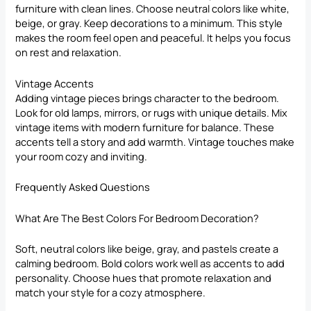
furniture with clean lines. Choose neutral colors like white,
beige, or gray. Keep decorations to a minimum. This style
makes the room feel open and peaceful. It helps you focus
on rest and relaxation.
Vintage Accents
Adding vintage pieces brings character to the bedroom.
Look for old lamps, mirrors, or rugs with unique details. Mix
vintage items with modern furniture for balance. These
accents tell a story and add warmth. Vintage touches make
your room cozy and inviting.
Frequently Asked Questions
What Are The Best Colors For Bedroom Decoration?
Soft, neutral colors like beige, gray, and pastels create a
calming bedroom. Bold colors work well as accents to add
personality. Choose hues that promote relaxation and
match your style for a cozy atmosphere.