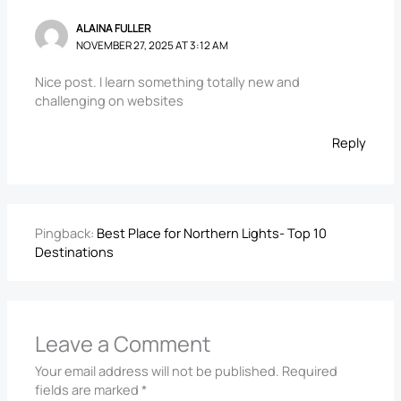
ALAINA FULLER
NOVEMBER 27, 2025 AT 3:12 AM
Nice post. I learn something totally new and
challenging on websites
Reply
Pingback:
Best Place for Northern Lights- Top 10
Destinations
Leave a Comment
Your email address will not be published.
Required
fields are marked
*