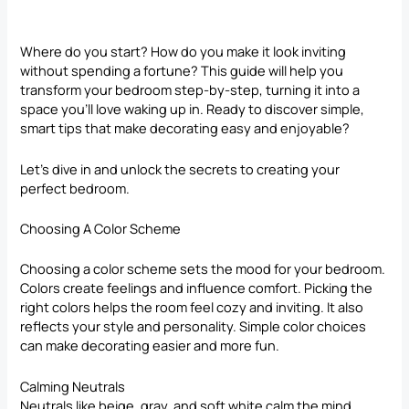
Where do you start? How do you make it look inviting
without spending a fortune? This guide will help you
transform your bedroom step-by-step, turning it into a
space you’ll love waking up in. Ready to discover simple,
smart
tips that make decorating
easy and enjoyable?
Let’s dive in and unlock the secrets to creating your
perfect bedroom.
Choosing A Color Scheme
Choosing a color scheme sets the mood for your bedroom.
Colors create feelings and influence comfort. Picking the
right colors helps the room feel cozy and inviting. It also
reflects your style and personality. Simple color choices
can make decorating easier and more fun.
Calming Neutrals
Neutrals like beige, gray, and soft white calm the mind.