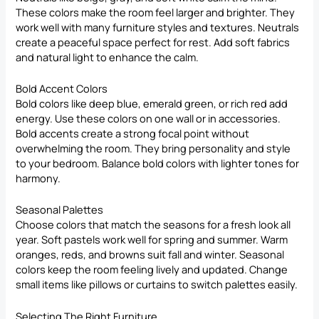
These colors make the room feel larger and brighter. They
work well with many furniture styles and textures. Neutrals
create a peaceful space perfect for rest. Add soft fabrics
and natural light to enhance the calm.
Bold Accent Colors
Bold colors like deep blue, emerald green, or rich red add
energy. Use these colors on one wall or in accessories.
Bold accents create a strong focal point without
overwhelming the room. They bring personality and style
to your bedroom. Balance bold colors with lighter tones for
harmony.
Seasonal Palettes
Choose colors that match the seasons for a fresh look all
year. Soft pastels work well for spring and summer. Warm
oranges, reds, and browns suit fall and winter. Seasonal
colors keep the room feeling lively and updated. Change
small items like pillows or curtains to switch palettes easily.
Selecting The Right Furniture