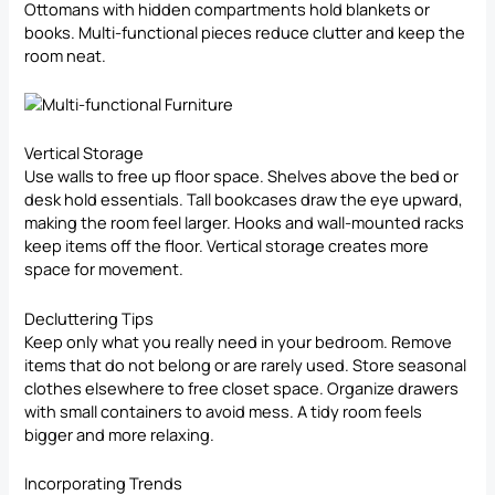
Ottomans with hidden compartments hold blankets or
books. Multi-functional pieces reduce clutter and keep the
room neat.
Vertical Storage
Use walls to free up floor space. Shelves above the bed or
desk hold essentials. Tall bookcases draw the eye upward,
making the room feel larger. Hooks and wall-mounted racks
keep items off the floor. Vertical storage creates more
space for movement.
Decluttering
Tips
Keep only what you really need in your bedroom. Remove
items that do not belong or are rarely used. Store seasonal
clothes elsewhere to free closet space. Organize drawers
with small containers to avoid mess. A tidy room feels
bigger and more relaxing.
Incorporating Trends