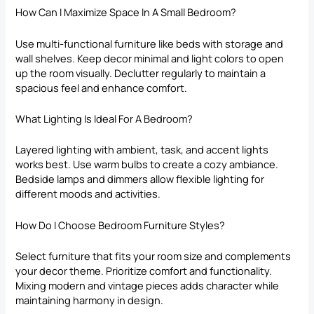
How Can I Maximize Space In A Small Bedroom?
Use multi-functional furniture like beds with storage and
wall shelves. Keep decor minimal and
light colors
to open
up the room visually. Declutter regularly to maintain a
spacious feel and enhance comfort.
What Lighting Is Ideal For A Bedroom?
Layered lighting with ambient, task, and accent lights
works best. Use warm bulbs to create a cozy ambiance.
Bedside lamps and dimmers allow flexible lighting for
different moods and activities.
How Do I Choose Bedroom Furniture Styles?
Select furniture that fits your room size and complements
your decor theme. Prioritize comfort and functionality.
Mixing modern and vintage pieces adds character while
maintaining harmony in design.