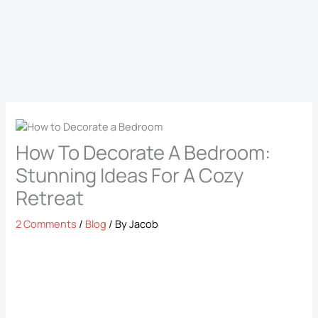
How To Decorate A Bedroom:
Stunning Ideas For A Cozy
Retreat
2 Comments
/
Blog
/ By
Jacob