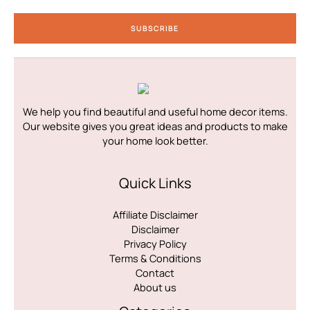
a
i
SUBSCRIBE
l
*
We help you find beautiful and useful home decor items.
Our website gives you great ideas and products to make
your home look better.
Quick Links
Affiliate Disclaimer
Disclaimer
Privacy Policy
Terms & Conditions
Contact
About us