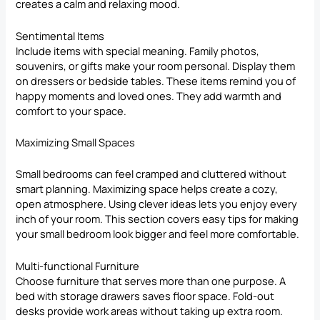
creates a calm and relaxing mood.
Sentimental Items
Include items with special meaning. Family photos,
souvenirs, or gifts make your room personal. Display them
on dressers or bedside tables. These items remind you of
happy moments and loved ones. They add warmth and
comfort to your space.
Maximizing Small Spaces
Small bedrooms can feel cramped and cluttered without
smart planning. Maximizing space helps create a cozy,
open atmosphere. Using clever ideas lets you enjoy every
inch of your room. This section covers easy tips for making
your small bedroom look bigger and feel more comfortable.
Multi-functional Furniture
Choose furniture that serves more than one purpose. A
bed with storage drawers saves floor space. Fold-out
desks provide work areas without taking up extra room.