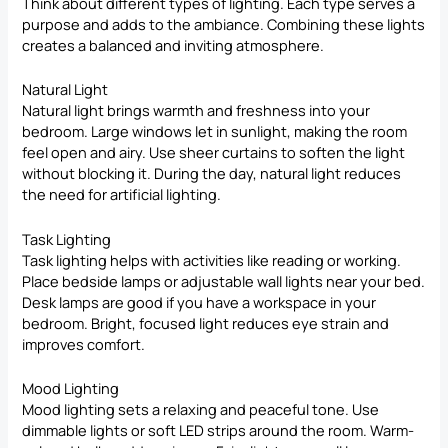
Think about different types of lighting. Each type serves a
purpose and adds to the ambiance. Combining these lights
creates a balanced and inviting atmosphere.
Natural Light
Natural light brings warmth and freshness into your
bedroom. Large windows let in sunlight, making the room
feel open and airy. Use sheer curtains to soften the light
without blocking it. During the day, natural light reduces
the need for artificial lighting.
Task Lighting
Task lighting helps with activities like reading or working.
Place bedside lamps or adjustable wall lights near your bed.
Desk lamps are good if you have a workspace in your
bedroom. Bright, focused light reduces eye strain and
improves comfort.
Mood Lighting
Mood lighting sets a relaxing and peaceful tone. Use
dimmable
lights or soft LED
strips around the room. Warm-