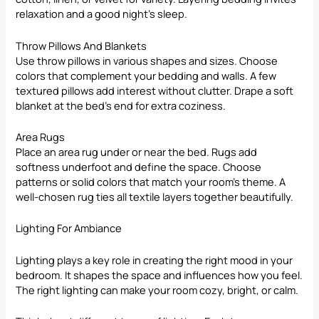
relaxation and a good night’s sleep.
Throw Pillows And Blankets
Use throw pillows in various shapes and sizes. Choose
colors that complement your bedding and walls. A few
textured pillows add interest without clutter. Drape a soft
blanket at the bed’s end for extra coziness.
Area Rugs
Place an area rug under or near the bed. Rugs add
softness underfoot and define the space. Choose
patterns or solid colors that match your room’s theme. A
well-chosen rug ties all textile layers together beautifully.
Lighting For Ambiance
Lighting plays a key role in creating the right mood in your
bedroom. It shapes the space and influences how you feel.
The right lighting can make your room cozy, bright, or calm.