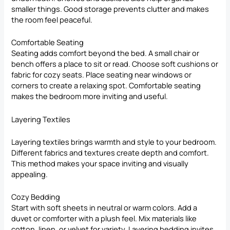
smaller things. Good storage prevents clutter and makes
the room feel peaceful.
Comfortable Seating
Seating adds comfort beyond the bed. A small chair or
bench offers a place to sit or read. Choose soft cushions or
fabric for cozy seats. Place seating near windows or
corners to create a relaxing spot. Comfortable seating
makes the bedroom more inviting and useful.
Layering Textiles
Layering textiles brings warmth and style to your bedroom.
Different fabrics and textures create depth and comfort.
This method makes your space inviting and visually
appealing.
Cozy Bedding
Start with soft sheets in neutral or warm colors. Add a
duvet or comforter with a plush feel. Mix materials like
cotton, linen, or velvet for variety. Layering bedding invites