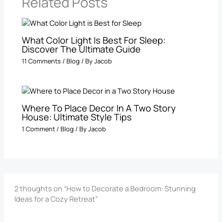
Related Posts
What Color Light Is Best For Sleep​:
Discover The Ultimate Guide
11 Comments
/
Blog
/ By
Jacob
Where To Place Decor In A Two Story
House: Ultimate Style Tips
1 Comment
/
Blog
/ By
Jacob
2 thoughts on “How to Decorate a Bedroom: Stunning
Ideas for a Cozy Retreat”