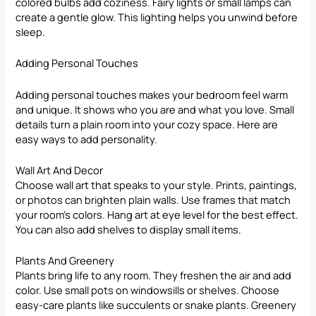
colored bulbs add coziness. Fairy lights or small lamps can
create a gentle glow. This lighting helps you unwind before
sleep.
Adding Personal Touches
Adding personal touches makes your bedroom feel warm
and unique. It shows who you are and what you love. Small
details turn a plain room into your cozy space. Here are
easy ways to add personality.
Wall Art And Decor
Choose
wall art that speaks to your style
. Prints, paintings,
or photos can brighten plain walls. Use frames that match
your room’s colors. Hang art at eye level for the best effect.
You can also add shelves to display small items.
Plants And Greenery
Plants bring life to any room. They freshen the air and add
color. Use small pots on windowsills or shelves. Choose
easy-care plants like succulents or snake plants. Greenery