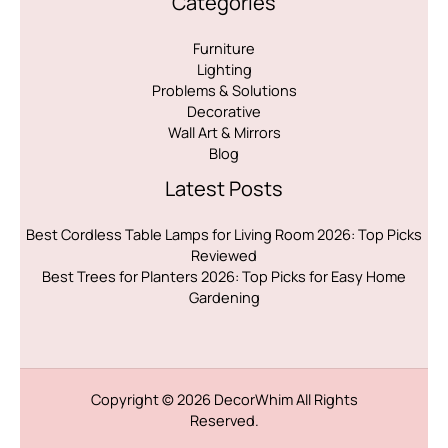
Categories
Furniture
Lighting
Problems & Solutions
Decorative
Wall Art & Mirrors
Blog
Latest Posts
Best Cordless Table Lamps for Living Room 2026: Top Picks
Reviewed
Best Trees for Planters 2026: Top Picks for Easy Home
Gardening
Copyright © 2026
DecorWhim
All Rights
Reserved.