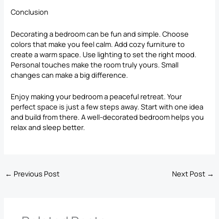
Conclusion
Decorating a bedroom can be fun and simple. Choose
colors that make you feel calm. Add cozy furniture to
create a warm space. Use lighting to set the right mood.
Personal touches make the room truly yours. Small
changes can make a big difference.
Enjoy making your bedroom a peaceful retreat. Your
perfect space is just a few steps away. Start with one idea
and build from there. A well-decorated bedroom helps you
relax and sleep better.
←
Previous Post
Next Post
→