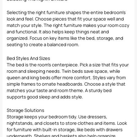
Selecting the right furniture shapes the entire bedroom’s
look and feel. Choose pieces that fit your space well and
match your style. The right furniture makes your room cozy
and functional. It also helps keep things neat and
organized. Focus on key items like the bed, storage, and
seating to create a balanced room.
Bed Styles And Sizes
The bed is the room’s centerpiece. Pick a size that fits your
room and sleeping needs. Twin beds save space, while
queen and king beds offer more comfort. Styles vary from
simple frames to ornate headboards. Choose a style that
matches your taste and room theme. A sturdy bed
supports good sleep and adds style.
Storage Solutions
Storage keeps your bedroom tidy. Use dressers,
nightstands, and closets to store clothes and items. Look
for furniture with built-in storage, like beds with drawers
underneath. Shelves and baskets also help organize