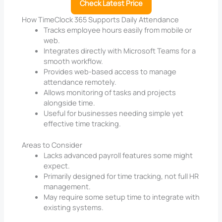
Check Latest Price
How TimeClock 365 Supports Daily Attendance
Tracks employee hours easily from mobile or
web.
Integrates directly with Microsoft Teams for a
smooth workflow.
Provides web-based access to manage
attendance remotely.
Allows monitoring of tasks and projects
alongside time.
Useful for businesses needing simple yet
effective time tracking.
Areas to Consider
Lacks advanced payroll features some might
expect.
Primarily designed for time tracking, not full HR
management.
May require some setup time to integrate with
existing systems.