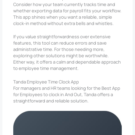
Consider how your team currently tracks time and
whether exporting data for payroll fits your workflow.
This app shines when you want a reliable, simple
clock-in method without extra bells and whistles.
If you value straightforwardness over extensive
features, this tool can reduce errors and save
administrative time. For those needing more,
exploring other solutions might be worthwhile.
Either way, it offers a calm and dependable approach
to employee time management.
Tanda Employee Time Clock App
For managers and HR teams looking for the Best App
for Employees to clock in And Out, Tanda offers a
straightforward and reliable solution.