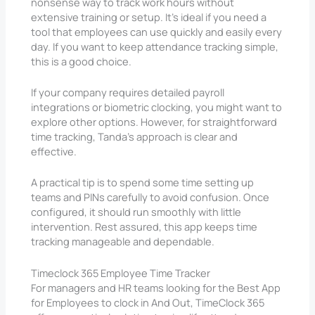
nonsense way to track work hours without
extensive training or setup. It’s ideal if you need a
tool that employees can use quickly and easily every
day. If you want to keep attendance tracking simple,
this is a good choice.
If your company requires detailed payroll
integrations or biometric clocking, you might want to
explore other options. However, for straightforward
time tracking, Tanda’s approach is clear and
effective.
A practical tip is to spend some time setting up
teams and PINs carefully to avoid confusion. Once
configured, it should run smoothly with little
intervention. Rest assured, this app keeps time
tracking manageable and dependable.
Timeclock 365 Employee Time Tracker
For managers and HR teams looking for the Best App
for Employees to clock in And Out, TimeClock 365