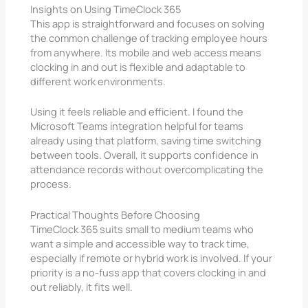
Insights on Using TimeClock 365
This app is straightforward and focuses on solving
the common challenge of tracking employee hours
from anywhere. Its mobile and web access means
clocking in and out is flexible and adaptable to
different work environments.
Using it feels reliable and efficient. I found the
Microsoft Teams integration helpful for teams
already using that platform, saving time switching
between tools. Overall, it supports confidence in
attendance records without overcomplicating the
process.
Practical Thoughts Before Choosing
TimeClock 365 suits small to medium teams who
want a simple and accessible way to track time,
especially if remote or hybrid work is involved. If your
priority is a no-fuss app that covers clocking in and
out reliably, it fits well.