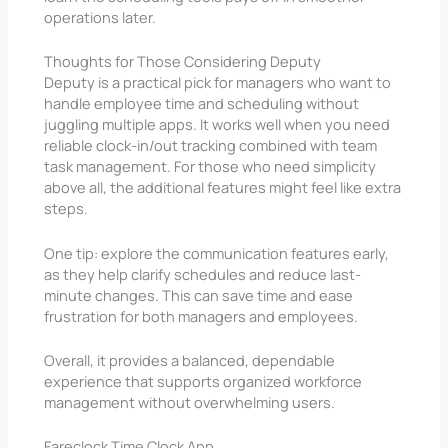
operations later.
Thoughts for Those Considering Deputy
Deputy is a practical pick for managers who want to
handle employee time and scheduling without
juggling multiple apps. It works well when you need
reliable clock-in/out tracking combined with team
task management. For those who need simplicity
above all, the additional features might feel like extra
steps.
One tip: explore the communication features early,
as they help clarify schedules and reduce last-
minute changes. This can save time and ease
frustration for both managers and employees.
Overall, it provides a balanced, dependable
experience that supports organized workforce
management without overwhelming users.
Fareclock Time Clock App