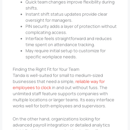
Quick team changes improve flexibility during
shifts.
Instant shift status updates provide clear
oversight for managers.
PIN security adds a layer of protection without
complicating access.
Interface feels straightforward and reduces
time spent on attendance tracking.
May require initial setup to customize for
specific workplace needs.
Finding the Right Fit for Your Team
Tanda is well-suited for small to medium-sized
businesses that need a simple,
reliable way for
employees to clock
in and out without fuss. The
unlimited staff feature supports companies with
multiple locations or larger teams. Its easy interface
works well for both employees and supervisors.
On the other hand, organizations looking for
advanced payroll integration or detailed analytics