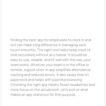
Finding the best app for employees to clock in and
out can make a big difference in managing work
hours smoothly. The right tool helps keep track of
time accurately without any hassle. It should be
easy to use, reliable, and fit well with the way your
team works. Whether your team is in the office or
remote, a good clock-in app simplifies attendance
tracking and reduces errors. It also saves time on
paperwork and helps with payroll processing.
Choosing the right app means fewer headaches and
more focus on the actual work. Let’s look at what
makes an app stand out for this purpose.