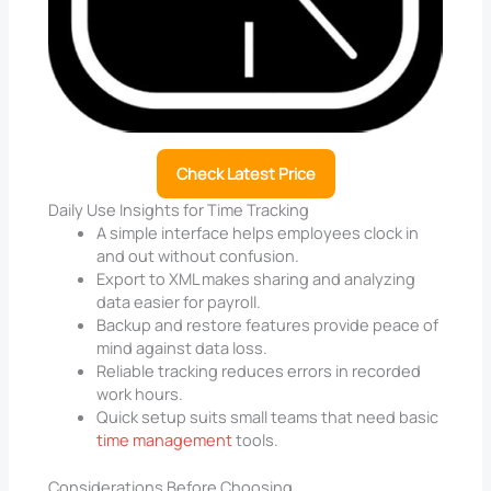
Check Latest Price
Daily Use Insights for Time Tracking
A simple interface helps employees clock in
and out without confusion.
Export to XML makes sharing and analyzing
data easier for payroll.
Backup and restore features provide peace of
mind against data loss.
Reliable tracking reduces errors in recorded
work hours.
Quick setup suits small teams that need basic
time management
tools.
Considerations Before Choosing