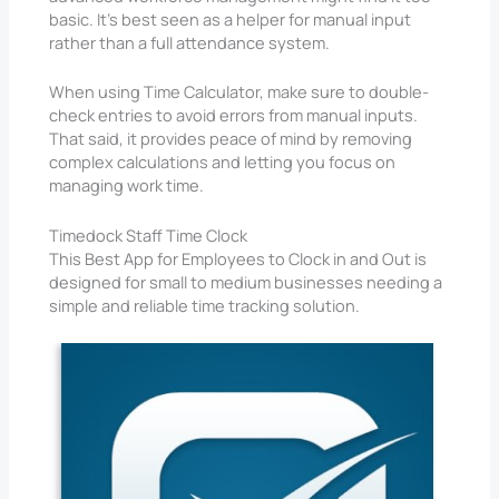
basic. It’s best seen as a helper for manual input
rather than a full attendance system.
When using Time Calculator, make sure to double-
check entries to avoid errors from manual inputs.
That said, it provides peace of mind by removing
complex calculations and letting you focus on
managing work time.
Timedock Staff Time Clock
This Best App for Employees to Clock in and Out is
designed for small to medium businesses needing a
simple and reliable time tracking solution.