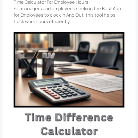
Time Calculator For Employee Hours
For managers and employees seeking the Best App
for Employees to clock in And Out, this tool helps
track work hours efficiently.