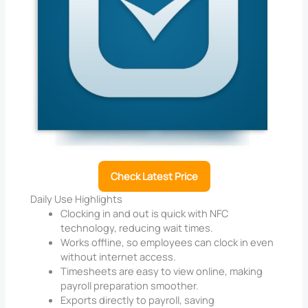
Check Latest Price
Daily Use Highlights
Clocking in and out is quick with NFC
technology, reducing wait times.
Works offline, so employees can clock in even
without internet access.
Timesheets are easy to view online, making
payroll preparation smoother.
Exports directly to payroll, saving