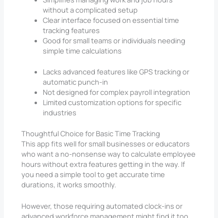
without a complicated setup
Clear interface focused on essential time
tracking features
Good for small teams or individuals needing
simple time calculations
Lacks advanced features like GPS tracking or
automatic punch-in
Not designed for complex payroll integration
Limited customization options for specific
industries
Thoughtful Choice for Basic Time Tracking
This app fits well for small businesses or educators
who want a no-nonsense way to calculate employee
hours without extra features getting in the way. If
you need a simple tool to get accurate time
durations, it works smoothly.
However, those requiring automated clock-ins or
advanced workforce management might find it too