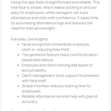
Using this app feels straightforward and reliable. The
interface is simple, which makes clocking in and out
easy for employees, while managers can track
attendance and visits with confidence. It saves time
by automating attendance logs and reduces the
need for manual oversight.
Everyday Use Insights
Facial recognition streamlines employee
clock-in, reducing time theft.
The geofence feature helps confirm location-
based attendance.
Employee and client tracking add layers of
accountability.
Client management tools support businesses
with field staff.
Simple interface reduces training time for
employees.
Reliable attendance records help with payroll
accuracy.