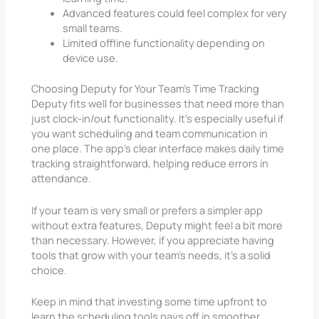
Advanced features could feel complex for very
small teams.
Limited offline functionality depending on
device use.
Choosing Deputy for Your Team’s Time Tracking
Deputy fits well for businesses that need more than
just clock-in/out functionality. It’s especially useful if
you want scheduling and team communication in
one place. The app’s clear interface makes daily time
tracking straightforward, helping reduce errors in
attendance.
If your team is very small or prefers a simpler app
without extra features, Deputy might feel a bit more
than necessary. However, if you appreciate having
tools that grow with your team’s needs, it’s a solid
choice.
Keep in mind that investing some time upfront to
learn the scheduling tools pays off in smoother