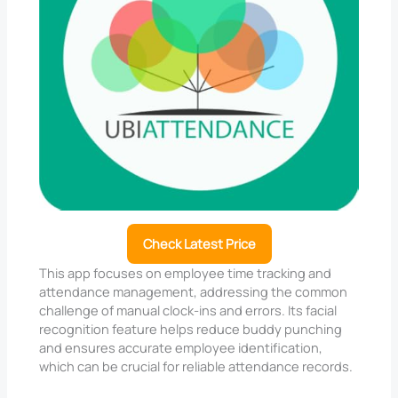
Check Latest Price
This app focuses on employee time tracking and
attendance management, addressing the common
challenge of manual clock-ins and errors. Its facial
recognition feature helps reduce buddy punching
and ensures accurate employee identification,
which can be crucial for reliable attendance records.