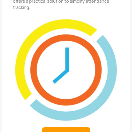
offers a practical solution to simplify attendance
tracking.