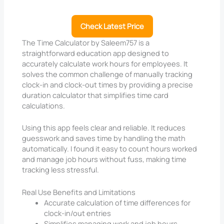
Check Latest Price
The Time Calculator by Saleem757 is a
straightforward education app designed to
accurately calculate work hours for employees. It
solves the common challenge of manually tracking
clock-in and clock-out times by providing a precise
duration calculator that simplifies time card
calculations.
Using this app feels clear and reliable. It reduces
guesswork and saves time by handling the math
automatically. I found it easy to count hours worked
and manage job hours without fuss, making time
tracking less stressful.
Real Use Benefits and Limitations
Accurate calculation of time differences for
clock-in/out entries
Simplifies managing work and job hours