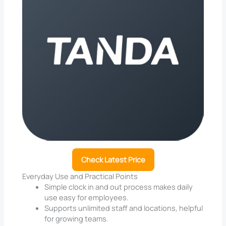
Check Latest Price
Everyday Use and Practical Points
Simple clock in and out process makes daily
use easy for employees.
Supports unlimited staff and locations, helpful
for growing teams.