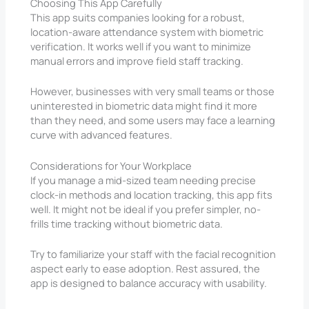
Choosing This App Carefully
This app suits companies looking for a robust,
location-aware attendance system with biometric
verification. It works well if you want to minimize
manual errors and improve field staff tracking.
However, businesses with very small teams or those
uninterested in biometric data might find it more
than they need, and some users may face a learning
curve with advanced features.
Considerations for Your Workplace
If you manage a mid-sized team needing precise
clock-in methods and location tracking, this app fits
well. It might not be ideal if you prefer simpler, no-
frills time tracking without biometric data.
Try to familiarize your staff with the facial recognition
aspect early to ease adoption. Rest assured, the
app is designed to balance accuracy with usability.