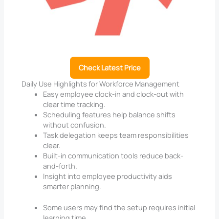
Check Latest Price
Daily Use Highlights for Workforce Management
Easy employee clock-in and clock-out with
clear time tracking.
Scheduling features help balance shifts
without confusion.
Task delegation keeps team responsibilities
clear.
Built-in communication tools reduce back-
and-forth.
Insight into employee productivity aids
smarter planning.
Some users may find the setup requires initial
learning time.