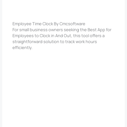
Employee Time Clock By Cmcsoftware
For small business owners seeking the Best App for
Employees to Clock in And Out, this tool offers a
straightforward solution to track work hours
efficiently.