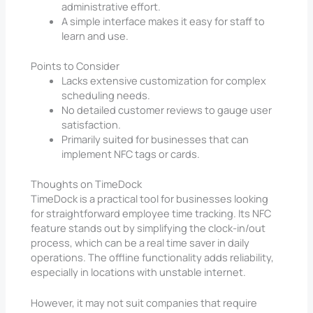
administrative effort.
A simple interface makes it easy for staff to
learn and use.
Points to Consider
Lacks extensive customization for complex
scheduling needs.
No detailed customer reviews to gauge user
satisfaction.
Primarily suited for businesses that can
implement NFC tags or cards.
Thoughts on TimeDock
TimeDock is a practical tool for businesses looking
for straightforward employee time tracking. Its NFC
feature stands out by simplifying the clock-in/out
process, which can be a real time saver in daily
operations. The offline functionality adds reliability,
especially in locations with unstable internet.
However, it may not suit companies that require