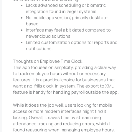
Lacks advanced scheduling or biometric
integration found in larger systems.
No mobile app version; primarily desktop-
based.
Interface may feel a bit dated compared to
newer cloud solutions.
Limited customization options for reports and
notifications.
Thoughts on Employee Time Clock
This app focuses on simplicity, providing a clear way
to track employee hours without unnecessary
features. It is a practical choice for businesses that
want a no-frills clock-in system. The export to XML
feature is handy for handling payroll outside the app.
While it does the job well, users looking for mobile
access or more modern interfaces might find it
lacking. Overall, it saves time by streamlining
attendance tracking and reducing errors, which I
found reassuring when managing employee hours.