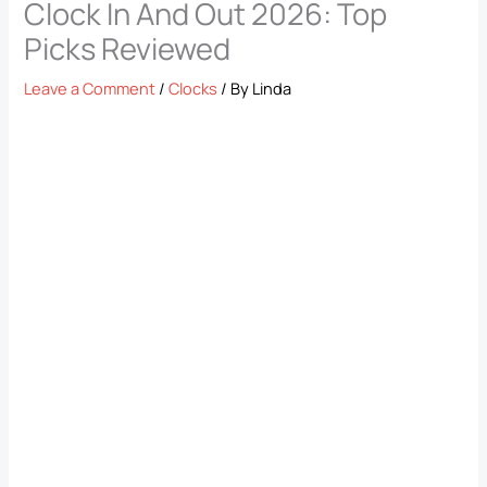
Clock In And Out 2026: Top
Picks Reviewed
Leave a Comment
/
Clocks
/ By
Linda