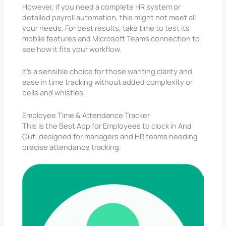
However, if you need a complete HR system or
detailed payroll automation, this might not meet all
your needs. For best results, take time to test its
mobile features and Microsoft Teams connection to
see how it fits your workflow.
It’s a sensible choice for those wanting clarity and
ease in time tracking without added complexity or
bells and whistles.
Employee Time & Attendance Tracker
This is the Best App for Employees to clock in And
Out, designed for managers and HR teams needing
precise attendance tracking.