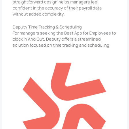
straightforward design helps managers feel
confident in the accuracy of their payroll data
without added complexity.
Deputy Time Tracking & Scheduling
For managers seeking the Best App for Employees to
clock in And Out, Deputy offers a streamlined
solution focused on time tracking and scheduling.