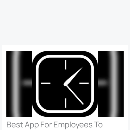
Best App For Employees To