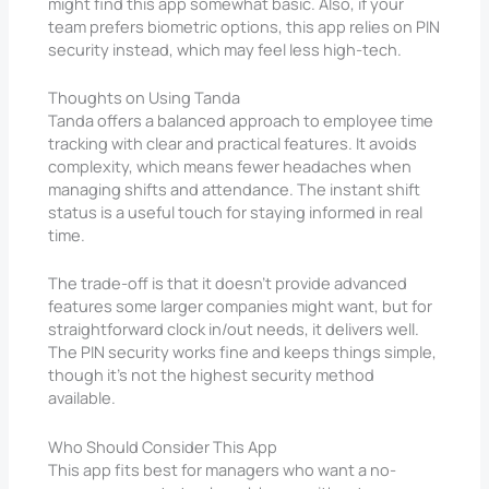
might find this app somewhat basic. Also, if your
team prefers biometric options, this app relies on PIN
security instead, which may feel less high-tech.
Thoughts on Using Tanda
Tanda offers a balanced approach to employee time
tracking with clear and practical features. It avoids
complexity, which means fewer headaches when
managing shifts and attendance. The instant shift
status is a useful touch for staying informed in real
time.
The trade-off is that it doesn’t provide advanced
features some larger companies might want, but for
straightforward clock in/out needs, it delivers well.
The PIN security works fine and keeps things simple,
though it’s not the highest security method
available.
Who Should Consider This App
This app fits best for managers who want a no-