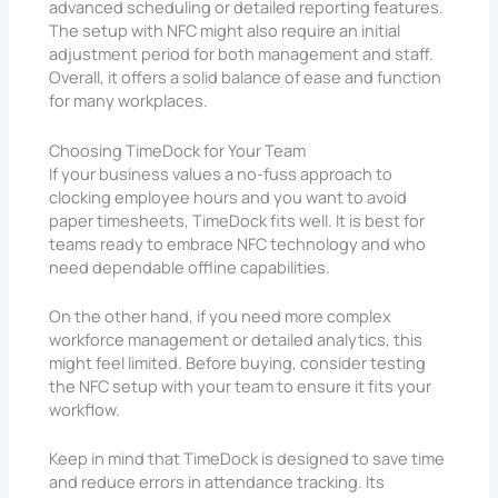
advanced scheduling or detailed reporting features.
The setup with NFC might also require an initial
adjustment period for both management and staff.
Overall, it offers a solid balance of ease and function
for many workplaces.
Choosing TimeDock for Your Team
If your business values a no-fuss approach to
clocking employee hours and you want to avoid
paper timesheets, TimeDock fits well. It is best for
teams ready to embrace NFC technology and who
need dependable offline capabilities.
On the other hand, if you need more complex
workforce management or detailed analytics, this
might feel limited. Before buying, consider testing
the NFC setup with your team to ensure it fits your
workflow.
Keep in mind that TimeDock is designed to save time
and reduce errors in attendance tracking. Its