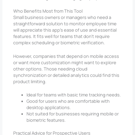
Who Benefits Most from This Tool
Small business owners or managers who need a
straightforward solution to monitor employee time
will appreciate this app’s ease of use and essential
features. It fits well for teams that don’t require
complex scheduling or biometric verification.
However, companies that depend on mobile access
or want more customization might want to explore
other options. Those needing cloud
synchronization or detailed analytics could find this
product limiting.
Ideal for teams with basic time tracking needs.
Good for users who are comfortable with
desktop applications.
Not suited for businesses requiring mobile or
biometric features.
Practical Advice for Prospective Users