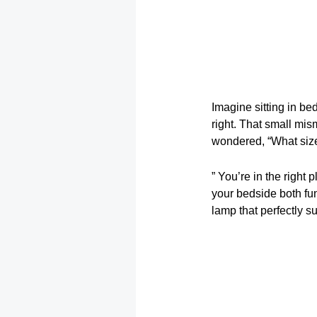
Imagine sitting in bed
right. That small mis
wondered, “What size
” You’re in the right 
your bedside both fu
lamp that perfectly s