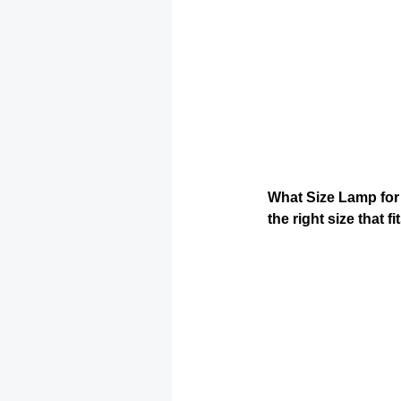
What Size Lamp for N
the right size that 