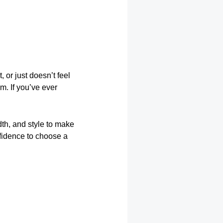
, or just doesn’t feel
m. If you’ve ever
dth, and style to make
nfidence to choose a