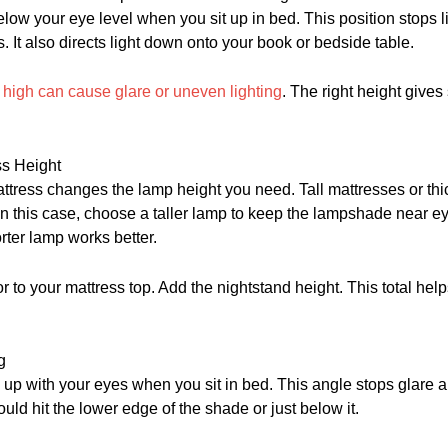
below your eye level when you sit up in bed. This position stops l
s. It also directs light down onto your book or bedside table.
o high can cause glare or uneven lighting
. The right height gives 
ss Height
ttress changes the lamp height you need. Tall mattresses or thi
 In this case, choose a taller lamp to keep the lampshade near eye
orter lamp works better.
r to your mattress top. Add the nightstand height. This total help
g
up with your eyes when you sit in bed. This angle stops glare a
uld hit the lower edge of the shade or just below it.