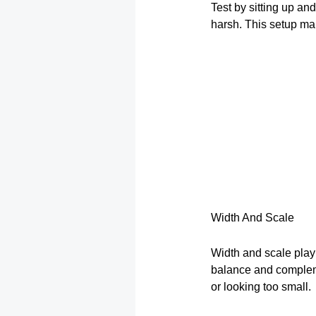
Test by sitting up an
harsh. This setup ma
Width And Scale
Width and scale play 
balance and compleme
or looking too small.