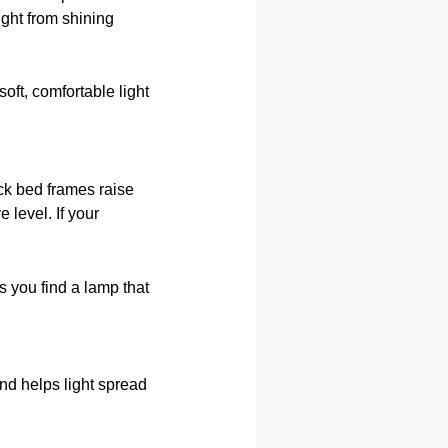
ight from shining
soft, comfortable light
ck bed frames raise
 level. If your
s you find a lamp that
nd helps light spread