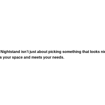
ightstand​ isn’t just about picking something that looks nic
fits your space and meets your needs.