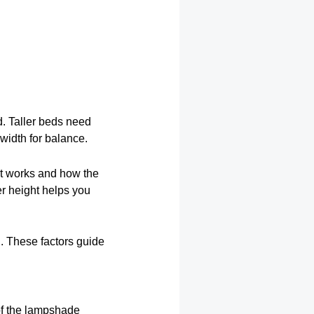
d. Taller beds need
width for balance.
ght works and how the
er height helps you
l. These factors guide
of the lampshade