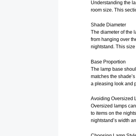
Understanding the la
room size. This sectio
Shade Diameter
The diameter of the 
from hanging over the
nightstand. This siz
Base Proportion
The lamp base should
matches the shade’s s
a pleasing look and 
Avoiding Oversized
Oversized lamps can 
to items on the night
nightstand’s width an
Choosing Lamp Styl