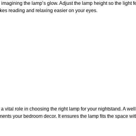
d imagining the lamp’s glow. Adjust the lamp height so the light f
kes reading and relaxing easier on your eyes.
a vital role in choosing the right lamp for your nightstand. A wel
nts your bedroom decor. It ensures the lamp fits the space wi