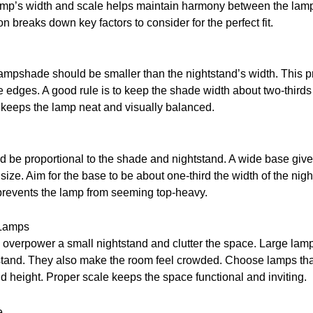
mp’s width and scale helps maintain harmony between the lamp
n breaks down key factors to consider for the perfect fit.
lampshade should be smaller than the nightstand’s width. This p
 edges. A good rule is to keep the shade width about two-thirds 
e keeps the lamp neat and visually balanced.
 be proportional to the shade and nightstand. A wide base gives
ize. Aim for the base to be about one-third the width of the nigh
prevents the lamp from seeming top-heavy.
 Lamps
overpower a small nightstand and clutter the space. Large lam
stand. They also make the room feel crowded. Choose lamps that 
d height. Proper scale keeps the space functional and inviting.
e