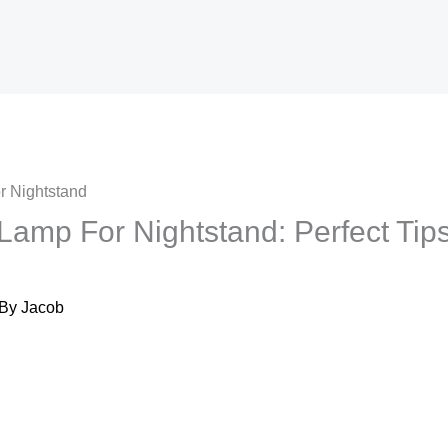
amp For Nightstand​: Perfect Tips
 By
Jacob