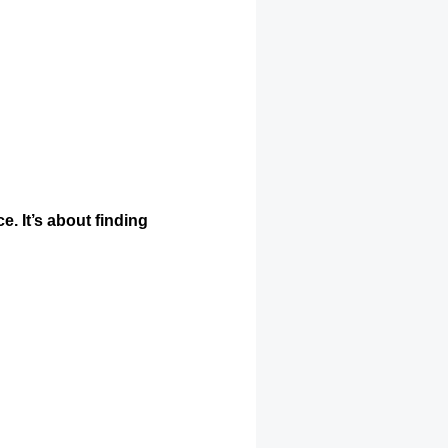
e. It’s about finding