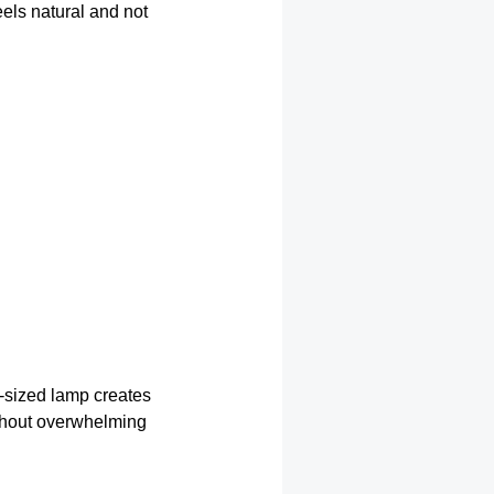
eels natural and not
l-sized lamp creates
thout overwhelming