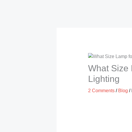
What Size L
Lighting
2 Comments
/
Blog
/