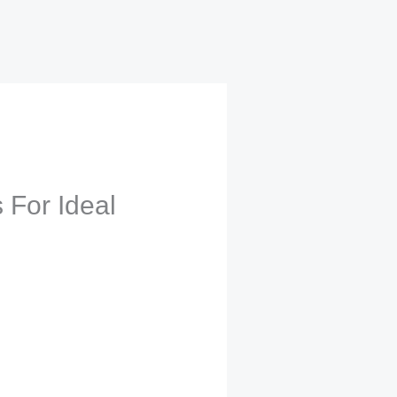
 For Ideal