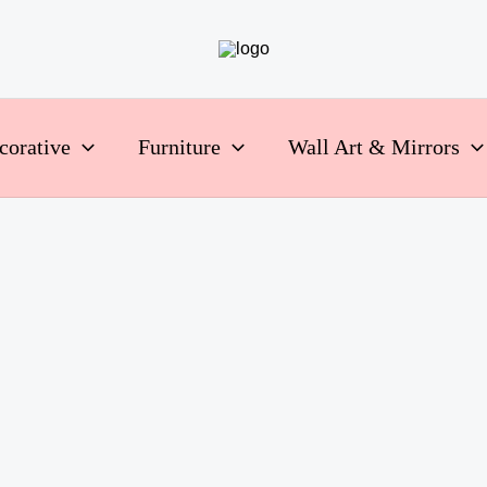
corative
Furniture
Wall Art & Mirrors