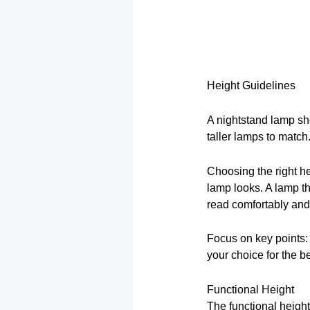
Height Guidelines
A nightstand lamp sh
taller lamps to match
Choosing the right he
lamp looks. A lamp th
read comfortably an
Focus on key points:
your choice for the be
Functional Height
The functional heigh