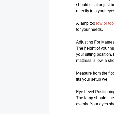
should sit at or just 
directly into your eye
A lamp too
low or to
for your needs.
Adjusting For Mattre
The height of your ma
your sitting position.
mattress is low, a sh
Measure from the floo
fits your setup well.
Eye Level Positionin
The lamp should line 
evenly. Your eyes sho