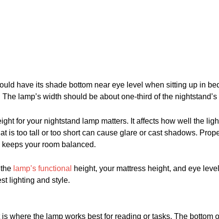
ould have its shade bottom near eye level when sitting up in be
. The lamp’s width should be about one-third of the nightstand’s 
ight for your nightstand lamp matters. It affects how well the li
at is too tall or too short can cause glare or cast shadows. Prop
d keeps your room balanced.
 the
lamp’s functional
height, your mattress height, and eye leve
st lighting and style.
t is where the lamp works best for reading or tasks. The bottom 