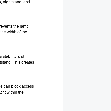
, nightstand, and
revents the lamp
the width of the
 stability and
tstand. This creates
ps can block access
fit within the