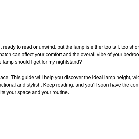
, ready to read or unwind, but the lamp is either too tall, too short
match can affect your comfort and the overall vibe of your bedroo
 lamp should I get for my nightstand?
place. This guide will help you discover the ideal lamp height, wi
nctional and stylish. Keep reading, and you’ll soon have the co
uits your space and your routine.