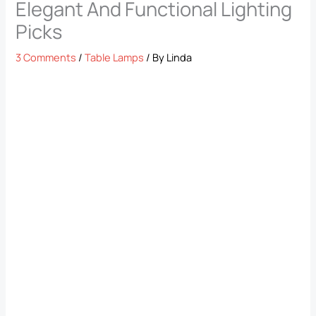
Elegant And Functional Lighting
Picks
3 Comments
/
Table Lamps
/ By
Linda