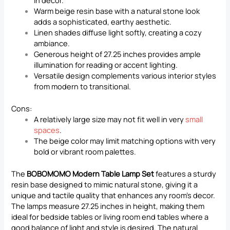
Warm beige resin base with a natural stone look
adds a sophisticated, earthy aesthetic.
Linen shades diffuse light softly, creating a cozy
ambiance.
Generous height of 27.25 inches provides ample
illumination for reading or accent lighting.
Versatile design complements various interior styles
from modern to transitional.
Cons:
A relatively large size may not fit well in very
small
spaces
.
The beige color may limit matching options with very
bold or vibrant room palettes.
The
BOBOMOMO Modern Table Lamp Set
features a sturdy
resin base designed to mimic natural stone, giving it a
unique and tactile quality that enhances any room’s decor.
The lamps measure 27.25 inches in height, making them
ideal for bedside tables or living room end tables where a
good balance of light and style is desired. The natural