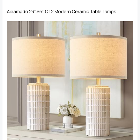
Aieampdo 23” Set Of 2 Modern Ceramic Table Lamps