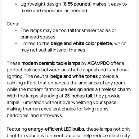
Lightweight design (
8.55 pounds
) makes it easy to
move and reposition as needed.
Cons:
The lamps may be too tall for smaller tables or
cramped spaces.
Limited to the
beige and white color palette
, which
may not suit all interior themes.
These
modern ceramic table lamps
by
AIEAMPDO
offer a
perfect balance between aesthetic appeal and functional
lighting. The neutral
beige and white tones
provide a
calming effect that enhances the ambiance of any room,
while the modern farmhouse design adds a timeless charm.
With the lamps standing at
23 inches tall
, they provide
ample illumination without overwhelming your space,
making them an excellent choice for living rooms,
bedrooms, and entryways.
Featuring
energy-efficient LED bulbs
, these lamps not only
brighten your environment but also help reduce electricity