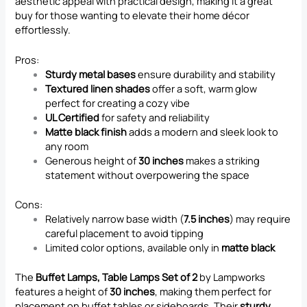
aesthetic appeal with practical design, making it a great
buy for those wanting to elevate their home décor
effortlessly.
Pros:
Sturdy metal bases
ensure durability and stability
Textured linen shades
offer a soft, warm glow
perfect for creating a cozy vibe
UL Certified
for safety and reliability
Matte black finish
adds a modern and sleek look to
any room
Generous height of
30 inches
makes a striking
statement without overpowering the space
Cons:
Relatively narrow base width (
7.5 inches
) may require
careful placement to avoid tipping
Limited color options, available only in
matte black
The
Buffet Lamps, Table Lamps Set of 2
by Lampworks
features a height of
30 inches
, making them perfect for
placement on buffet tables or sideboards. Their
sturdy