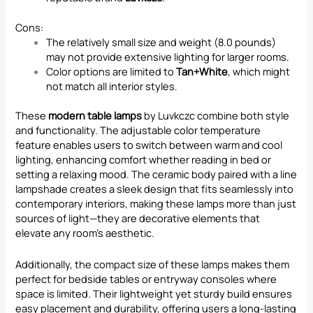
Cons:
The relatively small size and weight (8.0 pounds)
may not provide extensive lighting for larger rooms.
Color options are limited to
Tan+White
, which might
not match all interior styles.
These
modern table lamps
by Luvkczc combine both style
and functionality. The adjustable color temperature
feature enables users to switch between warm and cool
lighting, enhancing comfort whether reading in bed or
setting a relaxing mood. The ceramic body paired with a line
lampshade creates a sleek design that fits seamlessly into
contemporary interiors, making these lamps more than just
sources of light—they are decorative elements that
elevate any room’s aesthetic.
Additionally, the compact size of these lamps makes them
perfect for bedside tables or entryway consoles where
space is limited. Their lightweight yet sturdy build ensures
easy placement and durability, offering users a long-lasting