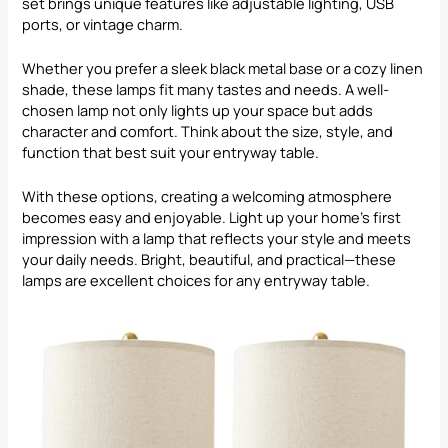
set brings unique features like adjustable lighting, USB
ports, or vintage charm.
Whether you prefer a sleek black metal base or a cozy linen
shade, these lamps fit many tastes and needs. A well-
chosen lamp not only lights up your space but adds
character and comfort. Think about the size, style, and
function that best suit your entryway table.
With these options, creating a welcoming atmosphere
becomes easy and enjoyable. Light up your home’s first
impression with a lamp that reflects your style and meets
your daily needs. Bright, beautiful, and practical—these
lamps are excellent choices for any entryway table.