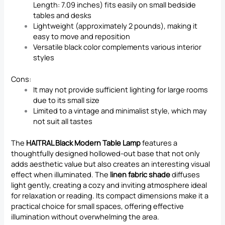
Length: 7.09 inches) fits easily on small bedside
tables and desks
Lightweight (approximately 2 pounds), making it
easy to move and reposition
Versatile black color complements various interior
styles
Cons:
It may not provide sufficient lighting for large rooms
due to its small size
Limited to a vintage and minimalist style, which may
not suit all tastes
The
HAITRAL Black Modern Table Lamp
features a
thoughtfully designed hollowed-out base that not only
adds aesthetic value but also creates an interesting visual
effect when illuminated. The
linen fabric shade
diffuses
light gently, creating a cozy and inviting atmosphere ideal
for relaxation or reading. Its compact dimensions make it a
practical choice for small spaces, offering effective
illumination without overwhelming the area.