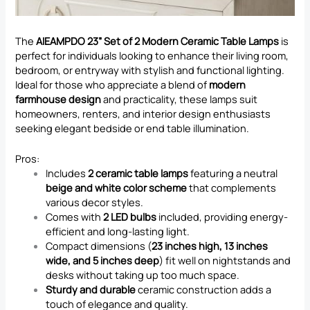
The
AIEAMPDO 23” Set of 2 Modern Ceramic Table Lamps
is
perfect for individuals looking to enhance their living room,
bedroom, or entryway with stylish and functional lighting.
Ideal for those who appreciate a blend of
modern
farmhouse design
and practicality, these lamps suit
homeowners, renters, and interior design enthusiasts
seeking elegant bedside or end table illumination.
Pros:
Includes
2 ceramic table lamps
featuring a neutral
beige and white color scheme
that complements
various decor styles.
Comes with
2 LED bulbs
included, providing energy-
efficient and long-lasting light.
Compact dimensions (
23 inches high, 13 inches
wide, and 5 inches deep
) fit well on nightstands and
desks without taking up too much space.
Sturdy and durable
ceramic construction adds a
touch of elegance and quality.