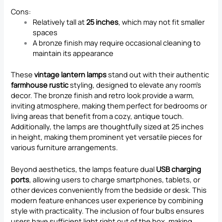
Cons:
Relatively tall at
25 inches
, which may not fit smaller
spaces
A bronze finish may require occasional cleaning to
maintain its appearance
These
vintage lantern lamps
stand out with their authentic
farmhouse rustic
styling, designed to elevate any room’s
decor. The bronze finish and retro look provide a warm,
inviting atmosphere, making them perfect for bedrooms or
living areas that benefit from a cozy, antique touch.
Additionally, the lamps are thoughtfully sized at 25 inches
in height, making them prominent yet versatile pieces for
various furniture arrangements.
Beyond aesthetics, the lamps feature dual
USB charging
ports
, allowing users to charge smartphones, tablets, or
other devices conveniently from the bedside or desk. This
modern feature enhances user experience by combining
style with practicality. The inclusion of four bulbs ensures
users have sufficient light right out of the box, making