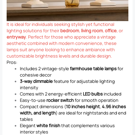
It is ideal for individuals seeking stylish yet functional
lighting solutions for their
bedroom
,
living room
,
office
, or
entryway
. Perfect for those who appreciate a vintage
aesthetic combined with modern convenience, these
lamps suit anyone looking to enhance ambiance with
customizable brightness levels and durable design.
Pros:
Includes 2 vintage-style
farmhouse table lamps
for
cohesive decor
3-way dimmable
feature for adjustable lighting
intensity
Comes with 2 energy-efficient
LED bulbs
included
Easy-to-use
rocker switch
for smooth operation
Compact dimensions (
10 inches height
,
4.96 inches
width, and length
) are ideal for nightstands and end
tables
Elegant
white finish
that complements various
interior styles