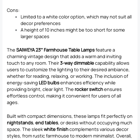
Cons:
Limited to a white color option, which may not suit all
decor preferences
A height of 10 inches might be too short for some
larger spaces
The
SAIWEYA 23″ Farmhouse Table Lamps
feature a
charming vintage design that adds a warm and inviting
touch to any room. Their
3-way dimmable
capability allows
users to customize the lighting to their desired ambiance,
whether for reading, relaxing, or working. The inclusion of
energy-saving
LED bulbs
enhances efficiency while
providing bright, clear light. The
rocker switch
ensures
effortless control, making it convenient for users of all
ages.
Built with compact dimensions, these lamps fit perfectly on
nightstands
,
end tables
, or desks without occupying much
space. The sleek
white finish
complements various decor
styles, from rustic farmhouse to modern minimalist. Overall,