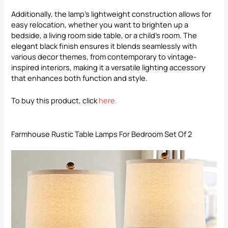
Additionally, the lamp’s lightweight construction allows for
easy relocation, whether you want to brighten up a
bedside, a living room side table, or a child’s room. The
elegant black finish ensures it blends seamlessly with
various decor themes, from contemporary to vintage-
inspired interiors, making it a versatile lighting accessory
that enhances both function and style.
To buy this product, click
here
.
Farmhouse Rustic Table Lamps For Bedroom Set Of 2