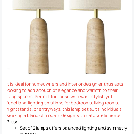
It is ideal for homeowners and interior design enthusiasts
looking to add a touch of elegance and warmth to their
living spaces. Perfect for those who want stylish yet
functional lighting solutions for bedrooms, living rooms,
nightstands, or entryways, this lamp set suits individuals
seeking a blend of modern design with natural elements.
Pros:
Set of 2 lamps offers balanced lighting and symmetry
in decor.