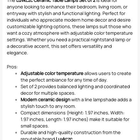
The
Luvkczc Ceramic Table Lamps Set of 2
is ideal for
anyone looking to enhance their bedroom, living room, or
entryway with stylish and functional lighting. Perfect for
individuals who appreciate modern home decor and desire
customizable lighting options, these lamps suit those who
want a cozy atmosphere with adjustable color temperature
settings. Whether you need a practical nightstand lamp or
a decorative accent, this set offers versatility and
elegance.
Pros:
Adjustable color temperature
allows users to create
the perfect ambiance for any time of day.
Set of 2 provides balanced lighting and coordinated
decor for multiple spaces.
Modern ceramic design
with a line lampshade adds a
stylish touch to any room.
Compact dimensions (Height: 1.97 inches, Width:
1.97 inches, Length: 1.97 inches) make it suitable for
small spaces.
Durable and high-quality construction from the
reputable brand
Luvkczc
.