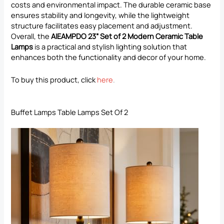
costs and environmental impact. The durable ceramic base
ensures stability and longevity, while the lightweight
structure facilitates easy placement and adjustment.
Overall, the
AIEAMPDO 23” Set of 2 Modern Ceramic Table
Lamps
is a practical and stylish lighting solution that
enhances both the functionality and decor of your home.
To buy this product, click
here
.
Buffet Lamps Table Lamps Set Of 2