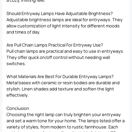
a cozy, inviting feel.
Should Entryway Lamps Have Adjustable Brightness?
Adjustable brightness lamps are ideal for entryways. They
allow customization of light intensity for different moods
and times of day.
Are Pull Chain Lamps Practical For Entryway Use?
Pull chain lamps are practical and easy to use in entryways.
They offer quick on/off control without needing wall
switches.
What Materials Are Best For Durable Entryway Lamps?
Metal bases with ceramic or resin bodies are durable and
stylish. Linen shades add texture and soften the light
effectively.
Conclusion
Choosing the right lamp can truly brighten your entryway
and set a warm tone for your home. The lamps listed offer a
variety of styles, from modern to rustic farmhouse. Each