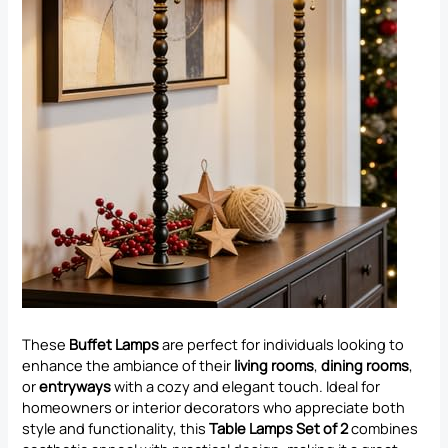
These
Buffet Lamps
are perfect for individuals looking to
enhance the ambiance of their
living rooms
,
dining rooms
,
or
entryways
with a cozy and elegant touch. Ideal for
homeowners or interior decorators who appreciate both
style and functionality, this
Table Lamps Set of 2
combines