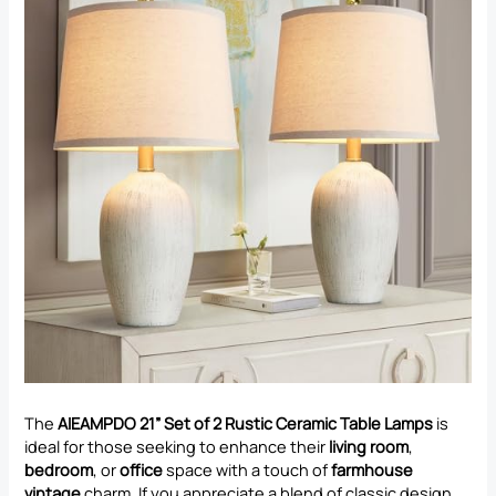
The
AIEAMPDO 21” Set of 2 Rustic Ceramic Table Lamps
is
ideal for those seeking to enhance their
living room
,
bedroom
, or
office
space with a touch of
farmhouse
vintage
charm. If you appreciate a blend of classic design