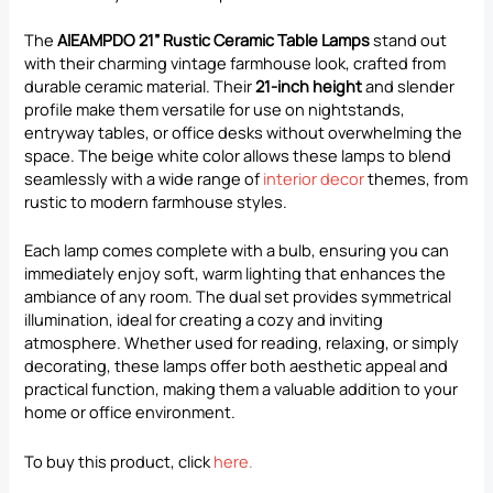
The
AIEAMPDO 21” Rustic Ceramic Table Lamps
stand out
with their charming vintage farmhouse look, crafted from
durable ceramic material. Their
21-inch height
and slender
profile make them versatile for use on nightstands,
entryway tables, or office desks without overwhelming the
space. The beige white color allows these lamps to blend
seamlessly with a wide range of
interior decor
themes, from
rustic to modern farmhouse styles.
Each lamp comes complete with a bulb, ensuring you can
immediately enjoy soft, warm lighting that enhances the
ambiance of any room. The dual set provides symmetrical
illumination, ideal for creating a cozy and inviting
atmosphere. Whether used for reading, relaxing, or simply
decorating, these lamps offer both aesthetic appeal and
practical function, making them a valuable addition to your
home or office environment.
To buy this product, click
here
.