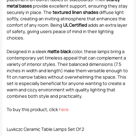
metal bases
provide excellent support, ensuring they stay
securely in place. The
textured linen shades
diffuse light
softly, creating an inviting atmosphere that enhances the
comfort of any room. Being
UL Certified
adds an extra layer
of safety, giving users peace of mind in their lighting
choices.
Designed in a sleek
matte black
color, these lamps bring a
contemporary yet timeless appeal that can complement a
variety of interior styles. Their balanced dimensions (7.5
inches in width and length) make them versatile enough to
fit on narrow tables without overwhelming the space. This
set is especially beneficial for anyone wanting to create a
warm and cozy environment with quality lighting that
combines both style and practicality.
To buy this product, click
here
.
Luvkczc Ceramic Table Lamps Set Of 2