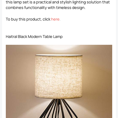
this lamp set is a practical and stylish lighting solution that
combines functionality with timeless design.
To buy this product, click
here
.
Haitral Black Modern Table Lamp