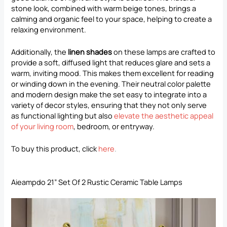
stone look, combined with warm beige tones, brings a
calming and organic feel to your space, helping to create a
relaxing environment.
Additionally, the
linen shades
on these lamps are crafted to
provide a soft, diffused light that reduces glare and sets a
warm, inviting mood. This makes them excellent for reading
or winding down in the evening. Their neutral color palette
and modern design make the set easy to integrate into a
variety of decor styles, ensuring that they not only serve
as functional lighting but also
elevate the aesthetic appeal
of your living room
, bedroom, or entryway.
To buy this product, click
here
.
Aieampdo 21” Set Of 2 Rustic Ceramic Table Lamps