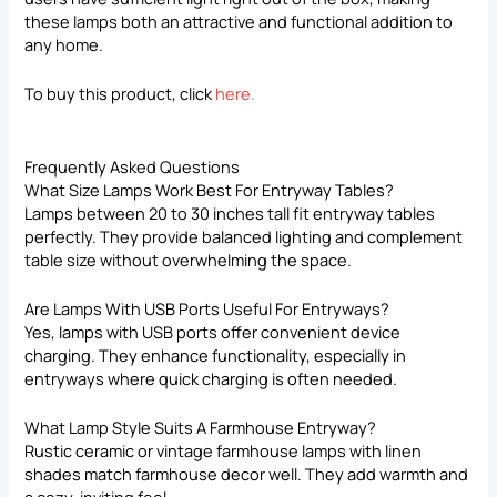
these lamps both an attractive and functional addition to
any home.
To buy this product, click
here
.
Frequently Asked Questions
What Size Lamps Work Best For Entryway Tables?
Lamps between 20 to 30 inches tall fit entryway tables
perfectly. They provide balanced lighting and complement
table size without overwhelming the space.
Are Lamps With USB Ports Useful For Entryways?
Yes, lamps with USB ports offer convenient device
charging. They enhance functionality, especially in
entryways where quick charging is often needed.
What Lamp Style Suits A Farmhouse Entryway?
Rustic ceramic or vintage farmhouse lamps with linen
shades match farmhouse decor well. They add warmth and