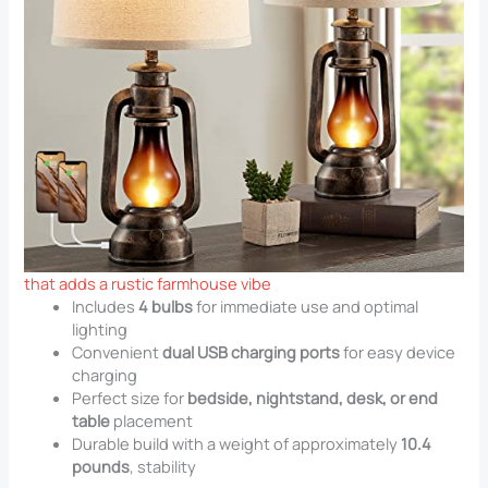
that adds a rustic farmhouse vibe
Includes
4 bulbs
for immediate use and optimal
lighting
Convenient
dual USB charging ports
for easy device
charging
Perfect size for
bedside, nightstand, desk, or end
table
placement
Durable build with a weight of approximately
10.4
pounds
, stability