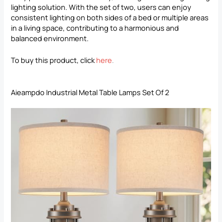
lighting solution. With the set of two, users can enjoy
consistent lighting on both sides of a bed or multiple areas
in a living space, contributing to a harmonious and
balanced environment.
To buy this product, click
here
.
Aieampdo Industrial Metal Table Lamps Set Of 2