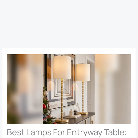
Best Lamps For Entryway Table: