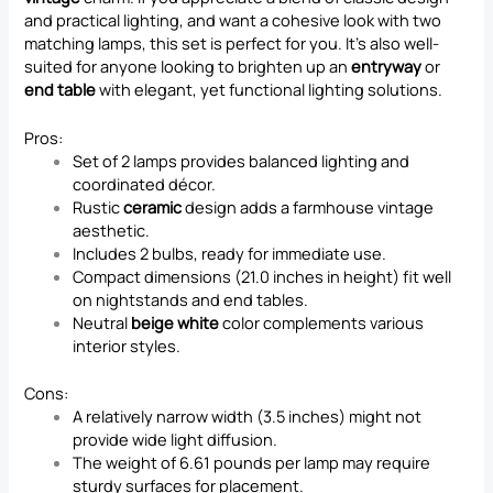
and practical lighting, and want a cohesive look with two
matching lamps, this set is perfect for you. It’s also well-
suited for anyone looking to brighten up an
entryway
or
end table
with elegant, yet functional lighting solutions.
Pros:
Set of 2 lamps provides balanced lighting and
coordinated décor.
Rustic
ceramic
design adds a farmhouse vintage
aesthetic.
Includes 2 bulbs, ready for immediate use.
Compact dimensions (21.0 inches in height) fit well
on nightstands and end tables.
Neutral
beige white
color complements various
interior styles.
Cons:
A relatively narrow width (3.5 inches) might not
provide wide light diffusion.
The weight of 6.61 pounds per lamp may require
sturdy surfaces for placement.