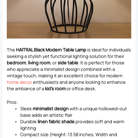
The
HAITRAL Black Modern Table Lamp
is ideal for individuals
seeking a stylish yet functional lighting solution for their
bedroom
,
living room
, or
side table
. It is perfect for those
who appreciate a minimalist design combined with a
vintage touch, making it an excellent choice for modern
home decor
enthusiasts and anyone looking to enhance
the ambiance of a
kid’s room
or office desk.
Pros:
Sleek
minimalist design
with a unique hollowed-out
base adds an artistic flair
Durable
linen fabric shade
provides soft and warm
lighting
Compact size (Height: 13.58 inches, Width and