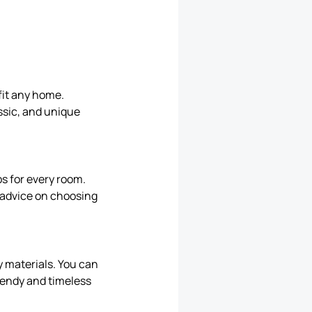
 fit any home.
ssic, and unique
ps for every room.
l advice on choosing
y materials. You can
rendy and timeless