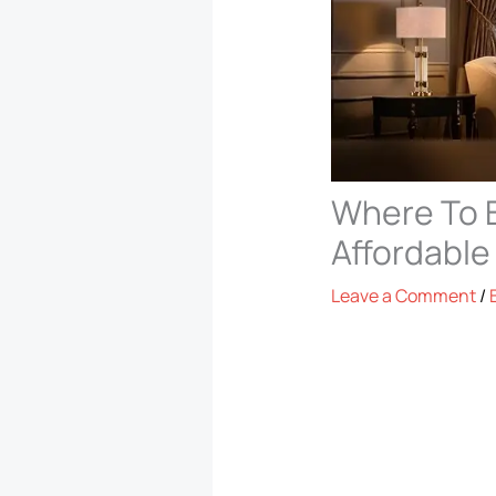
Where To B
Affordable
Leave a Comment
/