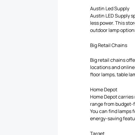
Austin Led Supply
Austin LED Supply s
less power. This stor
outdoor lamp options
Big Retail Chains
Big retail chains off
locations and online
floor lamps, table l
Home Depot
Home Depot carries m
range from budget-fr
You can find lamps f
energy-saving featu
Target