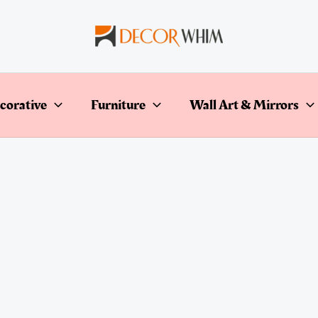
corative
Furniture
Wall Art & Mirrors