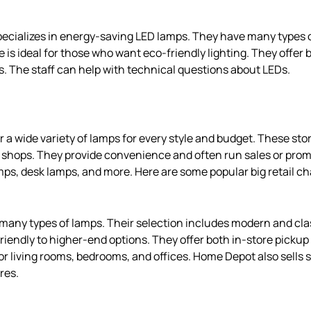
pecializes in energy-saving LED lamps. They have many types 
e is ideal for those who want eco-friendly lighting. They offer
. The staff can help with technical questions about LEDs.
er a wide variety of lamps for every style and budget. These st
 shops. They provide convenience and often run sales or prom
amps, desk lamps, and more. Here are some popular big retail ch
any types of lamps. Their selection includes modern and clas
iendly to higher-end options. They offer both in-store pickup 
or living rooms, bedrooms, and offices. Home Depot also sells
res.