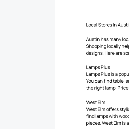
Local Stores In Aust
Austin has many local
Shopping locally hel
designs. Here are so
Lamps Plus
Lamps Plus is a popul
You can find table l
the right lamp. Pric
West Elm
West Elm offers styl
find lamps with wood
pieces. West Elm is 