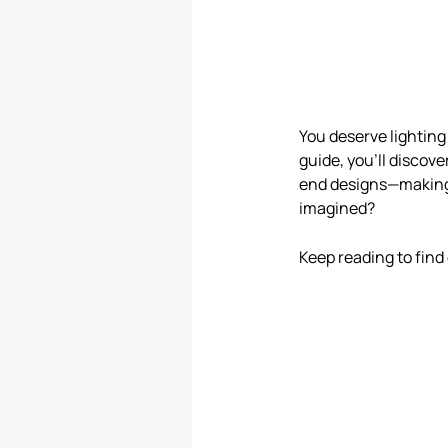
You deserve lighting 
guide, you’ll discov
end designs—making 
imagined?
Keep reading to find