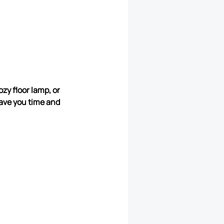
zy floor lamp, or
ave you time and