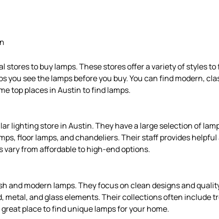
in
 stores to buy lamps. These stores offer a variety of styles to
ps you see the lamps before you buy. You can find modern, cla
me top places in Austin to find lamps.
ar lighting store in Austin. They have a large selection of lam
amps, floor lamps, and chandeliers. Their staff provides helpfu
es vary from affordable to high-end options.
ish and modern lamps. They focus on clean designs and qualit
, metal, and glass elements. Their collections often include t
a great place to find unique lamps for your home.