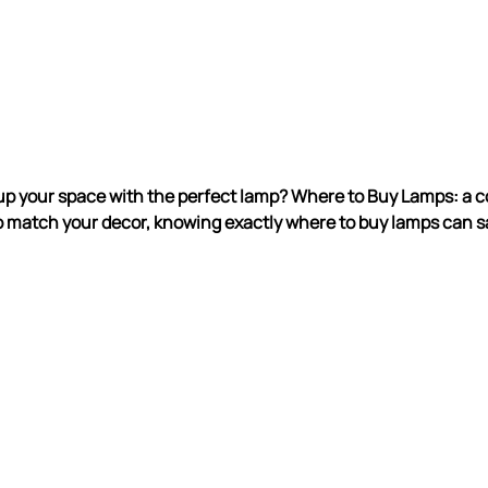
up your space with the perfect lamp? Where to Buy Lamps: a co
 match your decor, knowing exactly where to buy lamps can s