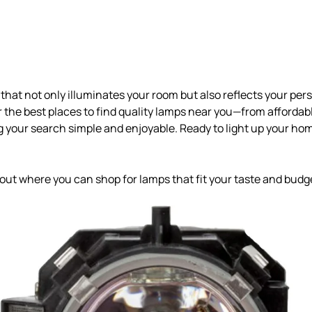
that not only illuminates your room but also reflects your perso
er the best places to find quality lamps near you—from affordab
your search simple and enjoyable. Ready to light up your ho
 out where you can shop for lamps that fit your taste and budge