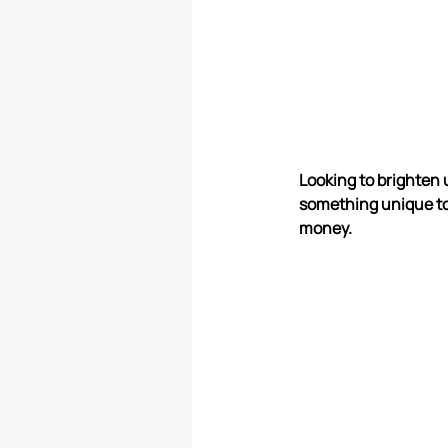
Looking to brighten 
something unique to
money.