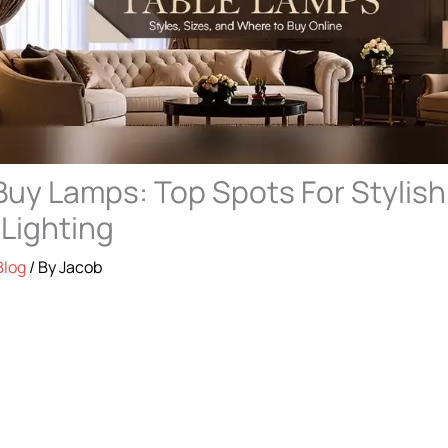
uy Lamps: Top Spots For Stylish
 Lighting
Blog
/ By
Jacob