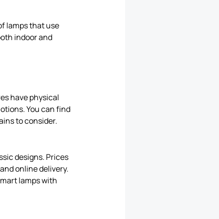
of lamps that use
 both indoor and
ores have physical
otions. You can find
ains to consider.
sic designs. Prices
and online delivery.
 smart lamps with