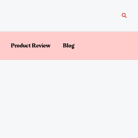
Searc
Product Review
Blog