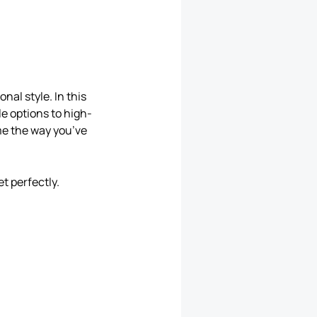
nal style. In this
le options to high-
me the way you’ve
t perfectly.