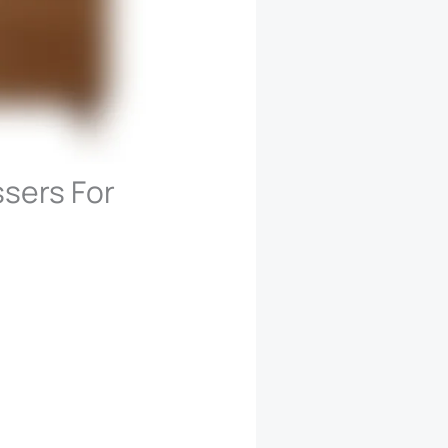
ssers For