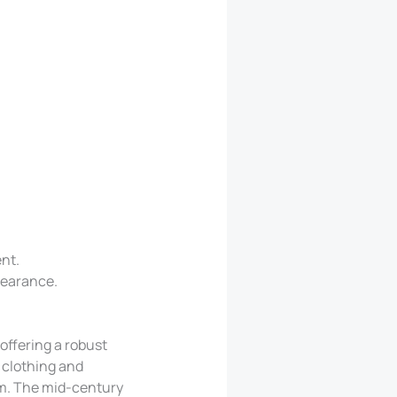
nt.
pearance.
offering a robust
 clothing and
om. The mid-century