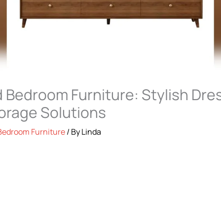
 Bedroom Furniture: Stylish Dre
orage Solutions
Bedroom Furniture
/ By
Linda