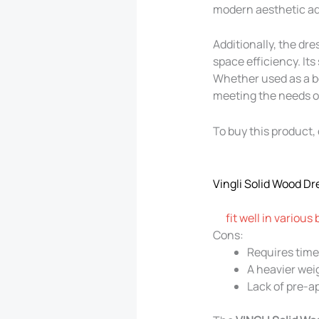
modern aesthetic add
Additionally, the dr
space efficiency. Its
Whether used as a be
meeting the needs of
To buy this product, 
Vingli Solid Wood Dr
fit well in various
Cons:
Requires time 
A heavier wei
Lack of pre-ap