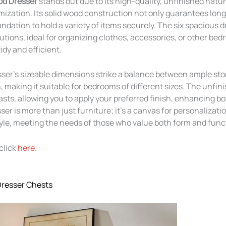
od Dresser
stands out due to its high-quality, unfinished natur
mization. Its solid wood construction not only guarantees long
ndation to hold a variety of items securely. The six spacious d
lutions, ideal for organizing clothes, accessories, or other be
idy and efficient.
esser’s sizeable dimensions strike a balance between ample st
 making it suitable for bedrooms of different sizes. The unfini
asts, allowing you to apply your preferred finish, enhancing b
ser is more than just furniture; it’s a canvas for personalizati
tyle, meeting the needs of those who value both form and func
click
here
.
Dresser Chests