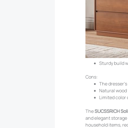
Sturdy build w
Cons:
The dresser’s
Natural wood 
Limited color 
The
SUCSSRICH Soli
and elegant storage 
household items, re