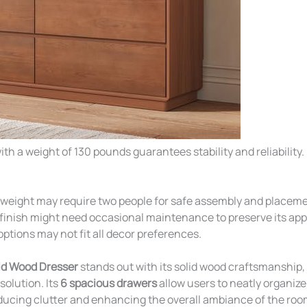
ith a weight of 130 pounds guarantees stability and reliability.
 weight may require two people for safe assembly and placeme
finish might need occasional maintenance to preserve its ap
options may not fit all decor preferences.
d Wood Dresser
stands out with its solid wood craftsmanship, 
solution. Its
6 spacious drawers
allow users to neatly organize
ducing clutter and enhancing the overall ambiance of the ro