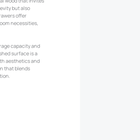
al wood that invites
evity but also
rawers offer
droom necessities,
orage capacity and
shed surface is a
oth aesthetics and
on that blends
tion.