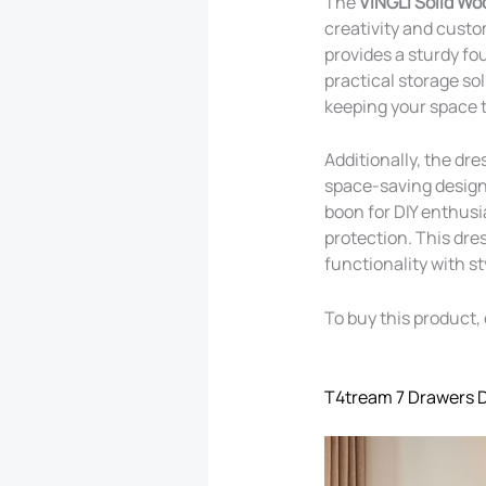
The
VINGLI Solid Wo
creativity and custo
provides a sturdy fou
practical storage so
keeping your space t
Additionally, the dr
space-saving design,
boon for DIY enthusi
protection. This dres
functionality with s
To buy this product, 
T4tream 7 Drawers 