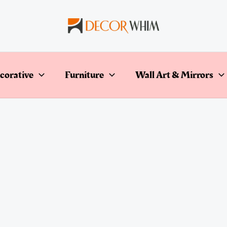
corative
Furniture
Wall Art & Mirrors