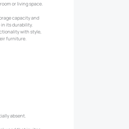
room or living space.
torage capacity and
n its durability.
ionality with style,
ir furniture.
ially absent.