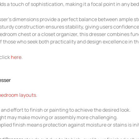
s a touch of sophistication, making it a focal point in any bed
esser’s dimensions provide a perfect balance between ample s
 sturdy construction ensures stability, giving users confidence i
droom chest or a closet organizer, this dresser combines funct
 those who seek both practicality and design excellence in the
click
here
.
esser
 bedroom layouts.
and effort to finish or painting to achieve the desired look.
ght may make moving or assembly more challenging.
plied finish means protection against moisture or stains is init