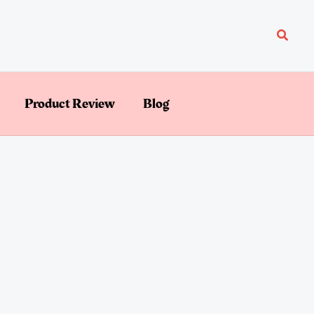
Searc
Product Review
Blog