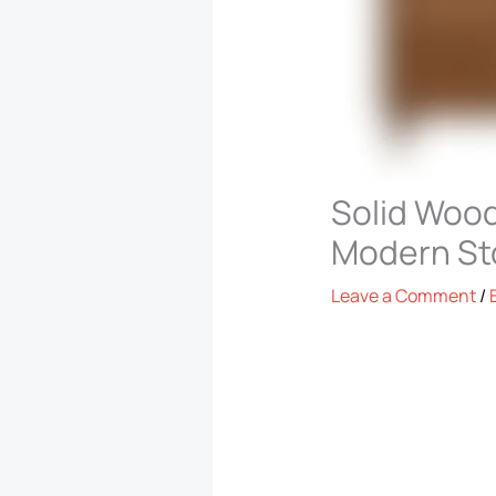
Solid Wood
Modern St
Leave a Comment
/