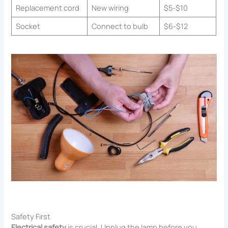
Replacement cord
New wiring
$5-$10
Socket
Connect to bulb
$6-$12
Safety First
Electrical safety
is crucial. Unplug the lamp before you