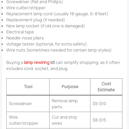
Screwdriver (flat and Phillips)
Wire cutter/stripper
Replacement lamp cord (usually 18-gauge, 6–8 feet)
Replacement plug (if needed)
New lamp socket (if old one is damaged)
Electrical tape
Needle-nose pliers
Voltage tester (optional, for extra safety)
Wire nuts (sometimes needed for certain lamp styles)
Buying a
lamp rewiring
kit
can simplify shopping, as it often
includes cord, socket, and plug.
Cost
Tool
Purpose
Estimate
Remove lamp
Screwdriver
$5-$10
parts
Wire
Cut and strip
$8-$15
cutter/stripper
wires