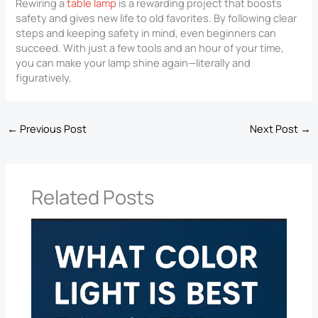
Rewiring a
table lamp
is a rewarding project that boosts
safety and gives new life to old favorites. By following clear
steps and keeping safety in mind, even beginners can
succeed. With just a few tools and an hour of your time,
you can make your lamp shine again—literally and
figuratively.
←
Previous Post
Next Post
→
Related Posts