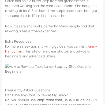
Sarah had an old brass lamp from her grandmother. It
stopped working and the cord looked worn. She bought a
rewiring kit for $15, followed the steps above, and brought
the lamp back to life in less than an hour.
Now, it’s safe and works perfectly. Many people find that
rewiring is easier than expected.
Extra Resources
For more safety tips and wiring guides, you can visit
Family
Handyman
. This site offers clear photos and advice for
beginners and advanced DIYers.
Frequently Asked Questions
Can I Use Any Cord To Rewire My Lamp?
No, you should use
lamp-rated cord
, usually 18-gauge SPT-
1 or SPT-2. Other cords may not be safe or compatible.