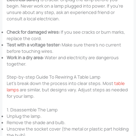
begin. Never work on a lamp plugged into power. If you’re
unsure about any step, ask an experienced friend or
consult a local electrician.
Check for damaged wires:
If you see cracks or burn marks,
replace the cord.
Test with a voltage tester:
Make sure there’s no current
before touching wires.
Work in a dry area:
Water and electricity are dangerous
together.
Step-by-step Guide To Rewiring A Table Lamp
Let’s break down the process into clear steps. Most
table
lamps
are similar, but designs vary. Adjust steps as needed
for your lamp.
1. Disassemble The Lamp
Unplug the lamp.
Remove the shade and bulb.
Unscrew the socket cover (the metal or plastic part holding
the bulb).