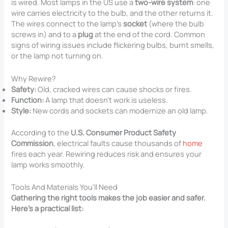
is wired. Most lamps in the US use a
two-wire system
: one
wire carries electricity to the bulb, and the other returns it.
The wires connect to the lamp’s
socket
(where the bulb
screws in) and to a
plug
at the end of the cord. Common
signs of wiring issues include flickering bulbs, burnt smells,
or the lamp not turning on.
Why Rewire?
Safety:
Old, cracked wires can cause shocks or fires.
Function:
A lamp that doesn’t work is useless.
Style:
New cords and sockets can modernize an old lamp.
According to the
U.S. Consumer Product Safety
Commission
, electrical faults cause thousands of
home
fires each year. Rewiring reduces risk and ensures your
lamp works smoothly.
Tools And Materials You’ll Need
Gathering the right tools makes the job easier and safer.
Here’s a practical list: