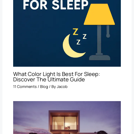
What Color Light Is Best For Sleep​:
Discover The Ultimate Guide
11 Comments
/
Blog
/ By
Jacob