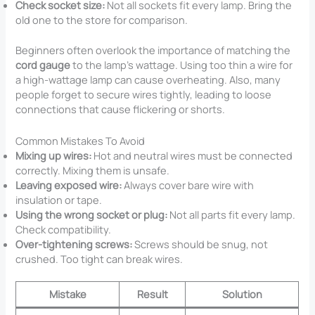
Check socket size:
Not all sockets fit every lamp. Bring the
old one to the store for comparison.
Beginners often overlook the importance of matching the
cord gauge
to the lamp’s wattage. Using too thin a wire for
a high-wattage lamp can cause overheating. Also, many
people forget to secure wires tightly, leading to loose
connections that cause flickering or shorts.
Common Mistakes To Avoid
Mixing up wires:
Hot and neutral wires must be connected
correctly. Mixing them is unsafe.
Leaving exposed wire:
Always cover bare wire with
insulation or tape.
Using the wrong socket or plug:
Not all parts fit every lamp.
Check compatibility.
Over-tightening screws:
Screws should be snug, not
crushed. Too tight can break wires.
Mistake
Result
Solution