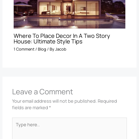
Where To Place Decor In A Two Story
House: Ultimate Style Tips
1 Comment
/
Blog
/ By
Jacob
Leave a Comment
Your email address will not be published.
Required
fields are marked
*
Type
here..