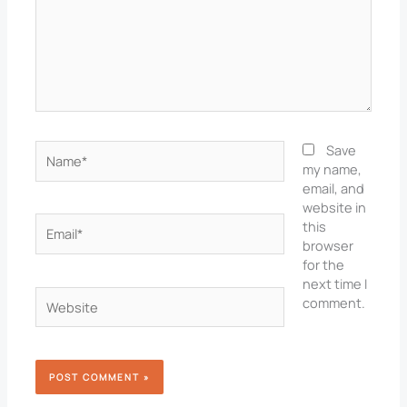
Name*
Save
my name,
email, and
website in
Email*
this
browser
for the
next time I
Website
comment.