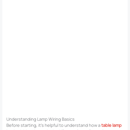
Understanding Lamp Wiring Basics
Before starting, it’s helpful to understand how a
table lamp