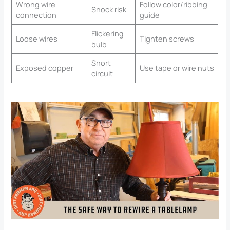
Wrong wire
Follow color/ribbing
Shock risk
connection
guide
Flickering
Loose wires
Tighten screws
bulb
Short
Exposed copper
Use tape or wire nuts
circuit