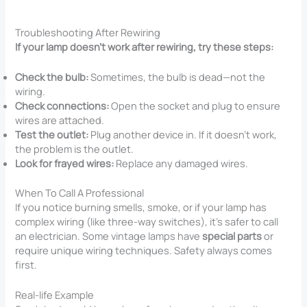
Troubleshooting After Rewiring
If your lamp doesn’t work after rewiring, try these steps:
Check the bulb:
Sometimes, the bulb is dead—not the
wiring.
Check connections:
Open the socket and plug to ensure
wires are attached.
Test the outlet:
Plug another device in. If it doesn’t work,
the problem is the outlet.
Look for frayed wires:
Replace any damaged wires.
When To Call A Professional
If you notice burning smells, smoke, or if your lamp has
complex wiring (like three-way switches), it’s safer to call
an electrician. Some vintage lamps have
special parts
or
require unique wiring techniques. Safety always comes
first.
Real-life Example