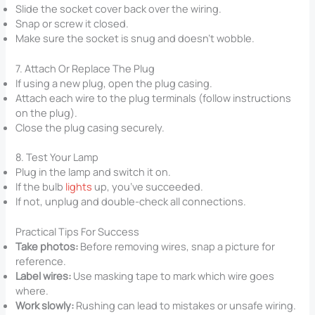
Slide the socket cover back over the wiring.
Snap or screw it closed.
Make sure the socket is snug and doesn’t wobble.
7. Attach Or Replace The Plug
If using a new plug, open the plug casing.
Attach each wire to the plug terminals (follow instructions
on the plug).
Close the plug casing securely.
8. Test Your Lamp
Plug in the lamp and switch it on.
If the bulb
lights
up, you’ve succeeded.
If not, unplug and double-check all connections.
Practical Tips For Success
Take photos:
Before removing wires, snap a picture for
reference.
Label wires:
Use masking tape to mark which wire goes
where.
Work slowly:
Rushing can lead to mistakes or unsafe wiring.