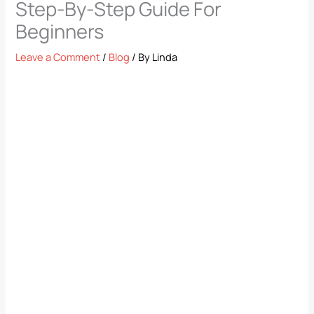
Step-By-Step Guide For
Beginners
Leave a Comment
/
Blog
/ By
Linda