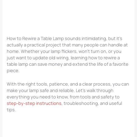
How to Rewire a Table Lamp sounds intimidating, but it’s
actually a practical project that many people can handle at
home. Whether your lamp flickers, won’t turn on, or you
just want to update old wiring, learning how to rewire a
table lamp can save money and extend the life of a favorite
piece.
With the right tools, patience, and a clear process, you can
make your lamp safe and reliable. Let’s walk through
everything you need to know, from tools and safety to
step-by-step instructions
, troubleshooting, and useful
tips.