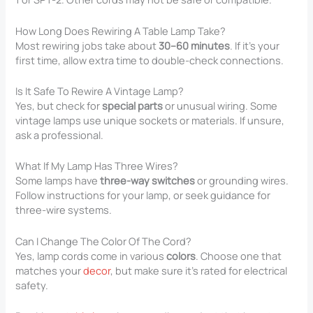
How Long Does Rewiring A Table Lamp Take?
Most rewiring jobs take about
30–60 minutes
. If it’s your
first time, allow extra time to double-check connections.
Is It Safe To Rewire A Vintage Lamp?
Yes, but check for
special parts
or unusual wiring. Some
vintage lamps use unique sockets or materials. If unsure,
ask a professional.
What If My Lamp Has Three Wires?
Some lamps have
three-way switches
or grounding wires.
Follow instructions for your lamp, or seek guidance for
three-wire systems.
Can I Change The Color Of The Cord?
Yes, lamp cords come in various
colors
. Choose one that
matches your
decor
, but make sure it’s rated for electrical
safety.