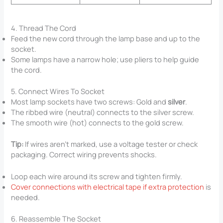
4. Thread The Cord
Feed the new cord through the lamp base and up to the
socket.
Some lamps have a narrow hole; use pliers to help guide
the cord.
5. Connect Wires To Socket
Most lamp sockets have two screws: Gold and
silver
.
The ribbed wire (neutral) connects to the silver screw.
The smooth wire (hot) connects to the gold screw.
Tip:
If wires aren’t marked, use a voltage tester or check
packaging. Correct wiring prevents shocks.
Loop each wire around its screw and tighten firmly.
Cover connections with electrical tape if extra protection
is
needed.
6. Reassemble The Socket