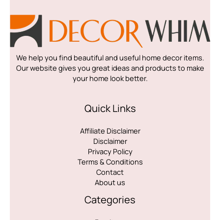
We help you find beautiful and useful home decor items.
Our website gives you great ideas and products to make
your home look better.
Quick Links
Affiliate Disclaimer
Disclaimer
Privacy Policy
Terms & Conditions
Contact
About us
Categories