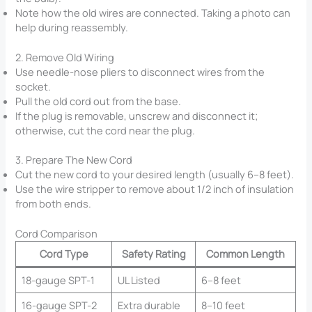
Note how the old wires are connected. Taking a photo can
help during reassembly.
2. Remove Old Wiring
Use needle-nose pliers to disconnect wires from the
socket.
Pull the old cord out from the base.
If the plug is removable, unscrew and disconnect it;
otherwise, cut the cord near the plug.
3. Prepare The New Cord
Cut the new cord to your desired length (usually 6–8 feet).
Use the wire stripper to remove about 1/2 inch of insulation
from both ends.
Cord Comparison
Cord Type
Safety Rating
Common Length
18-gauge SPT-1
UL Listed
6–8 feet
16-gauge SPT-2
Extra durable
8–10 feet