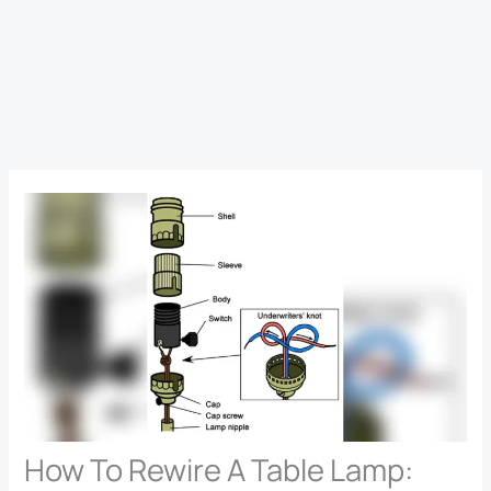
How To Rewire A Table Lamp: