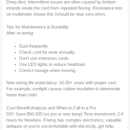
Deep dive: Intermittent issues are often caused by broken
strands inside the cord from repeated flexing. Resistance test
on multimeter shows this (should be near zero ohm).
Tips for Maintenance & Durability
After re-wiring:
Dust frequently.
Check cord for wear annually.
Don’t use extension cords.
Use LED lights to reduce heat/load.
Correct storage when moving.
New wiring life expectancy: 10-20+ years with proper care.
For example, sunlight causes rubber insulation to deteriorate
faster than cloth.
Cost-Benefit Analysis and When to Call in a Pro
DIY: Save $50-200 (vs pro or new lamp) Time investment: 2-4
hours for Newbies. If lamp has complex electronics, valuable
antiques or you’re uncomfortable with electricity, get help.