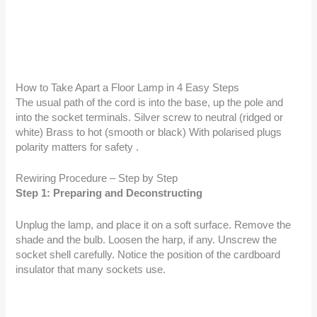
How to Take Apart a Floor Lamp in 4 Easy Steps
The usual path of the cord is into the base, up the pole and
into the socket terminals. Silver screw to neutral (ridged or
white) Brass to hot (smooth or black) With polarised plugs
polarity matters for safety .
Rewiring Procedure – Step by Step
Step 1: Preparing and Deconstructing
Unplug the lamp, and place it on a soft surface. Remove the
shade and the bulb. Loosen the harp, if any. Unscrew the
socket shell carefully. Notice the position of the cardboard
insulator that many sockets use.