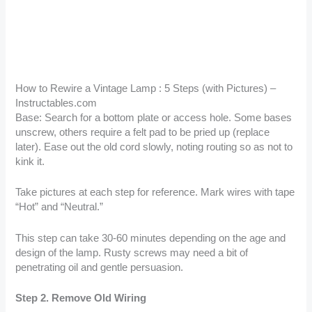
How to Rewire a Vintage Lamp : 5 Steps (with Pictures) –
Instructables.com
Base: Search for a bottom plate or access hole. Some bases
unscrew, others require a felt pad to be pried up (replace
later). Ease out the old cord slowly, noting routing so as not to
kink it.
Take pictures at each step for reference. Mark wires with tape
“Hot” and “Neutral.”
This step can take 30-60 minutes depending on the age and
design of the lamp. Rusty screws may need a bit of
penetrating oil and gentle persuasion.
Step 2. Remove Old Wiring