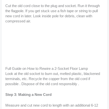
Cut the old cord close to the plug and socket. Run it through
the flagpole. If you get stuck use a fish tape or string to pull
new cord in later. Look inside pole for debris, clean with
compressed air.
Full Guide on How to Rewire a 2-Socket Floor Lamp
Look at the old socket to burn out, melted plastic, blackened
terminals, etc. Recycle the copper from the old cord if
possible . Dispose of the old cord responsibly .
Step 3: Making a New Cord
Measure and cut new cord to length with an additional 6-12