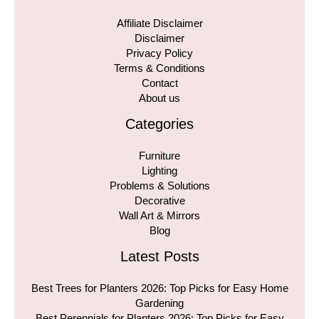
Affiliate Disclaimer
Disclaimer
Privacy Policy
Terms & Conditions
Contact
About us
Categories
Furniture
Lighting
Problems & Solutions
Decorative
Wall Art & Mirrors
Blog
Latest Posts
Best Trees for Planters 2026: Top Picks for Easy Home
Gardening
Best Perennials for Planters 2026: Top Picks for Easy