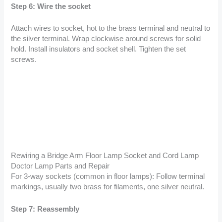
Step 6: Wire the socket
Attach wires to socket, hot to the brass terminal and neutral to
the silver terminal. Wrap clockwise around screws for solid
hold. Install insulators and socket shell. Tighten the set
screws.
Rewiring a Bridge Arm Floor Lamp Socket and Cord Lamp
Doctor Lamp Parts and Repair
For 3-way sockets (common in floor lamps): Follow terminal
markings, usually two brass for filaments, one silver neutral.
Step 7: Reassembly