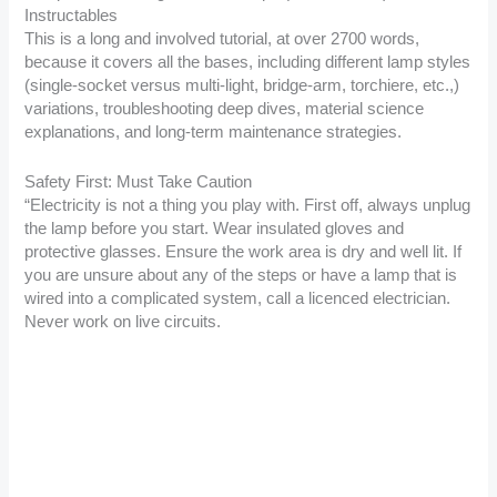
Instructables
This is a long and involved tutorial, at over 2700 words,
because it covers all the bases, including different lamp styles
(single-socket versus multi-light, bridge-arm, torchiere, etc.,)
variations, troubleshooting deep dives, material science
explanations, and long-term maintenance strategies.
Safety First: Must Take Caution
“Electricity is not a thing you play with. First off, always unplug
the lamp before you start. Wear insulated gloves and
protective glasses. Ensure the work area is dry and well lit. If
you are unsure about any of the steps or have a lamp that is
wired into a complicated system, call a licenced electrician.
Never work on live circuits.