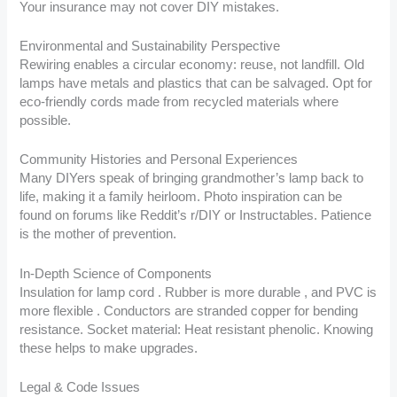
Your insurance may not cover DIY mistakes.
Environmental and Sustainability Perspective
Rewiring enables a circular economy: reuse, not landfill. Old
lamps have metals and plastics that can be salvaged. Opt for
eco-friendly cords made from recycled materials where
possible.
Community Histories and Personal Experiences
Many DIYers speak of bringing grandmother’s lamp back to
life, making it a family heirloom. Photo inspiration can be
found on forums like Reddit’s r/DIY or Instructables. Patience
is the mother of prevention.
In-Depth Science of Components
Insulation for lamp cord . Rubber is more durable , and PVC is
more flexible . Conductors are stranded copper for bending
resistance. Socket material: Heat resistant phenolic. Knowing
these helps to make upgrades.
Legal & Code Issues