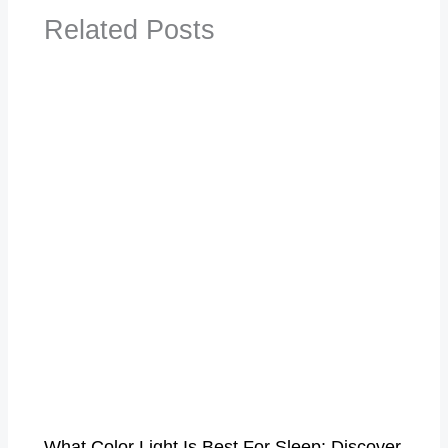
Related Posts
What Color Light Is Best For Sleep​: Discover