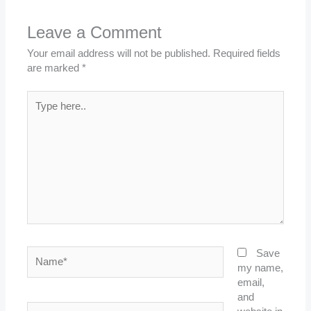
Leave a Comment
Your email address will not be published.
Required fields
are marked
*
Type
here..
Name*
Save
my name,
email,
and
Email*