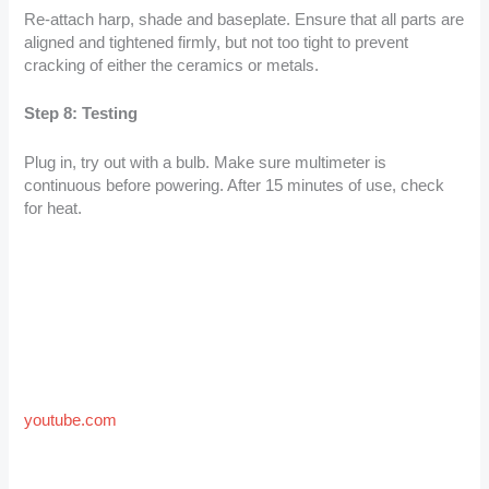
Re-attach harp, shade and baseplate. Ensure that all parts are
aligned and tightened firmly, but not too tight to prevent
cracking of either the ceramics or metals.
Step 8: Testing
Plug in, try out with a bulb. Make sure multimeter is
continuous before powering. After 15 minutes of use, check
for heat.
youtube.com