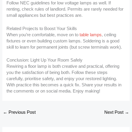
Follow NEC guidelines for low voltage lamps as well. If
renting, check rules of landlord. Permits are rarely needed for
small appliances but best practices are.
Related Projects to Boost Your Skills
When you’re comfortable, move on to
table lamps
, ceiling
fixtures or even building custom lamps. Soldering is a good
skill to learn for permanent joints (but screw terminals work).
Conclusion: Light Up Your Room Safely
Rewiring a floor lamp is both creative and practical, offering
you the satisfaction of being both. Follow these steps
carefully, prioritise safety, and enjoy your restored lighting.
With practice this becomes a quick fix. Share your results in
the comments or on social media. Enjoy making!
←
Previous Post
Next Post
→