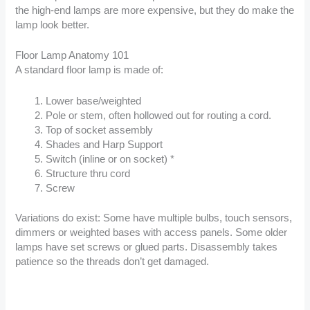
the high-end lamps are more expensive, but they do make the
lamp look better.
Floor Lamp Anatomy 101
A standard floor lamp is made of:
Lower base/weighted
Pole or stem, often hollowed out for routing a cord.
Top of socket assembly
Shades and Harp Support
Switch (inline or on socket) *
Structure thru cord
Screw
Variations do exist: Some have multiple bulbs, touch sensors,
dimmers or weighted bases with access panels. Some older
lamps have set screws or glued parts. Disassembly takes
patience so the threads don’t get damaged.