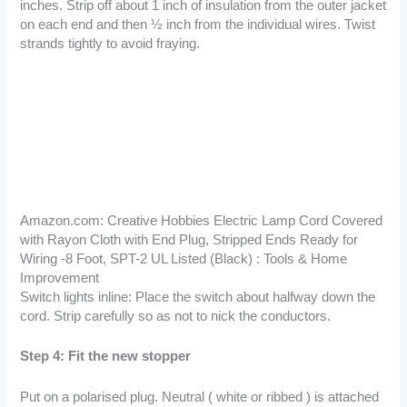
inches. Strip off about 1 inch of insulation from the outer jacket
on each end and then ½ inch from the individual wires. Twist
strands tightly to avoid fraying.
Amazon.com: Creative Hobbies Electric Lamp Cord Covered
with Rayon Cloth with End Plug, Stripped Ends Ready for
Wiring -8 Foot, SPT-2 UL Listed (Black) : Tools & Home
Improvement
Switch lights inline: Place the switch about halfway down the
cord. Strip carefully so as not to nick the conductors.
Step 4: Fit the new stopper
Put on a polarised plug. Neutral ( white or ribbed ) is attached