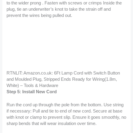
to the wider prong . Fasten with screws or crimps Inside the
plug, tie an underwriter’s knot to take the strain off and
prevent the wires being pulled out.
RTNLIT: Amazon.co.uk: 6Ft Lamp Cord with Switch Button
and Moulded Plug, Stripped Ends Ready for Wiring(1.8m,
White) – Tools & Hardware
Step 5: Install New Cord
Run the cord up through the pole from the bottom. Use string
if necessary: Pull and tie to end of new cord. Secure at base
with knot or clamp to prevent slip. Ensure it goes smoothly, no
sharp bends that will wear insulation over time.