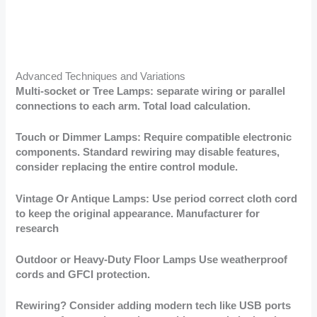
Advanced Techniques and Variations
Multi-socket or Tree Lamps: separate wiring or parallel
connections to each arm. Total load calculation.
Touch or Dimmer Lamps: Require compatible electronic
components. Standard rewiring may disable features,
consider replacing the entire control module.
Vintage Or Antique Lamps: Use period correct cloth cord
to keep the original appearance. Manufacturer for
research
Outdoor or Heavy-Duty Floor Lamps Use weatherproof
cords and GFCI protection.
Rewiring? Consider adding modern tech like USB ports