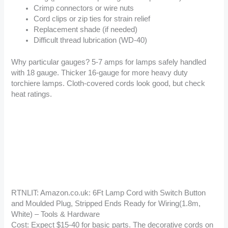
Crimp connectors or wire nuts
Cord clips or zip ties for strain relief
Replacement shade (if needed)
Difficult thread lubrication (WD-40)
Why particular gauges? 5-7 amps for lamps safely handled
with 18 gauge. Thicker 16-gauge for more heavy duty
torchiere lamps. Cloth-covered cords look good, but check
heat ratings.
RTNLIT: Amazon.co.uk: 6Ft Lamp Cord with Switch Button
and Moulded Plug, Stripped Ends Ready for Wiring(1.8m,
White) – Tools & Hardware
Cost: Expect $15-40 for basic parts. The decorative cords on