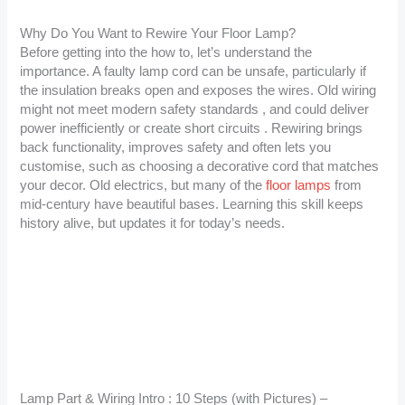
Why Do You Want to Rewire Your Floor Lamp?
Before getting into the how to, let’s understand the
importance. A faulty lamp cord can be unsafe, particularly if
the insulation breaks open and exposes the wires. Old wiring
might not meet modern safety standards , and could deliver
power inefficiently or create short circuits . Rewiring brings
back functionality, improves safety and often lets you
customise, such as choosing a decorative cord that matches
your decor. Old electrics, but many of the
floor lamps
from
mid-century have beautiful bases. Learning this skill keeps
history alive, but updates it for today’s needs.
Lamp Part & Wiring Intro : 10 Steps (with Pictures) –