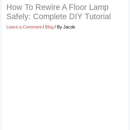
How To Rewire A Floor Lamp
Safely: Complete DIY Tutorial
Leave a Comment
/
Blog
/ By
Jacob