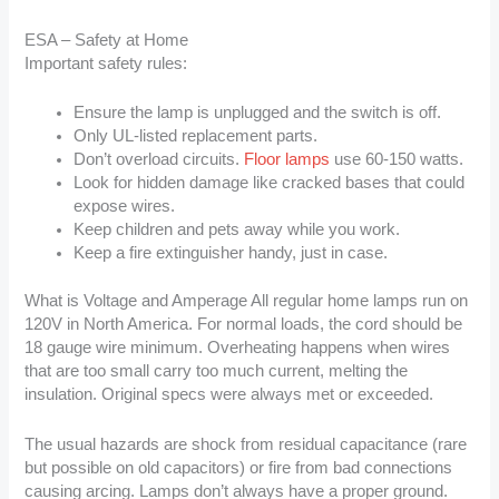
ESA – Safety at Home
Important safety rules:
Ensure the lamp is unplugged and the switch is off.
Only UL-listed replacement parts.
Don’t overload circuits.
Floor lamps
use 60-150 watts.
Look for hidden damage like cracked bases that could
expose wires.
Keep children and pets away while you work.
Keep a fire extinguisher handy, just in case.
What is Voltage and Amperage All regular home lamps run on
120V in North America. For normal loads, the cord should be
18 gauge wire minimum. Overheating happens when wires
that are too small carry too much current, melting the
insulation. Original specs were always met or exceeded.
The usual hazards are shock from residual capacitance (rare
but possible on old capacitors) or fire from bad connections
causing arcing. Lamps don’t always have a proper ground.