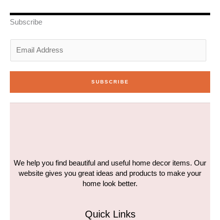
e
d
g
o
b
r
i
r
o
e
n
a
k
Subscribe
-
m
-
i
f
n
E
m
a
i
SUBSCRIBE
l
*
We help you find beautiful and useful home decor items. Our
website gives you great ideas and products to make your
home look better.
Quick Links