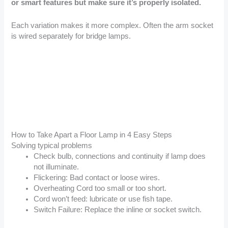
or smart features but make sure it’s properly isolated.
Each variation makes it more complex. Often the arm socket
is wired separately for bridge lamps.
How to Take Apart a Floor Lamp in 4 Easy Steps
Solving typical problems
Check bulb, connections and continuity if lamp does
not illuminate.
Flickering: Bad contact or loose wires.
Overheating Cord too small or too short.
Cord won’t feed: lubricate or use fish tape.
Switch Failure: Replace the inline or socket switch.