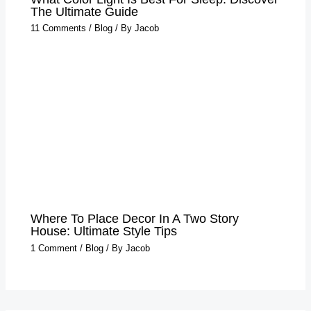
The Ultimate Guide
11 Comments
/
Blog
/ By
Jacob
Where To Place Decor In A Two Story
House: Ultimate Style Tips
1 Comment
/
Blog
/ By
Jacob