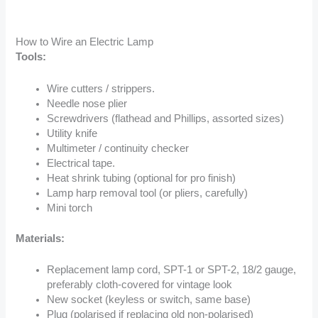
How to Wire an Electric Lamp
Tools:
Wire cutters / strippers.
Needle nose plier
Screwdrivers (flathead and Phillips, assorted sizes)
Utility knife
Multimeter / continuity checker
Electrical tape.
Heat shrink tubing (optional for pro finish)
Lamp harp removal tool (or pliers, carefully)
Mini torch
Materials:
Replacement lamp cord, SPT-1 or SPT-2, 18/2 gauge,
preferably cloth-covered for vintage look
New socket (keyless or switch, same base)
Plug (polarised if replacing old non-polarised)