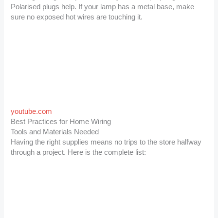
Polarised plugs help. If your lamp has a metal base, make
sure no exposed hot wires are touching it.
youtube.com
Best Practices for Home Wiring
Tools and Materials Needed
Having the right supplies means no trips to the store halfway
through a project. Here is the complete list: