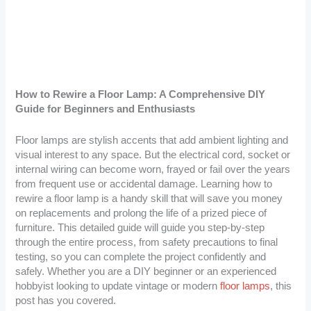
How to Rewire a Floor Lamp: A Comprehensive DIY
Guide for Beginners and Enthusiasts
Floor lamps are stylish accents that add ambient lighting and
visual interest to any space. But the electrical cord, socket or
internal wiring can become worn, frayed or fail over the years
from frequent use or accidental damage. Learning how to
rewire a floor lamp is a handy skill that will save you money
on replacements and prolong the life of a prized piece of
furniture. This detailed guide will guide you step-by-step
through the entire process, from safety precautions to final
testing, so you can complete the project confidently and
safely. Whether you are a DIY beginner or an experienced
hobbyist looking to update vintage or modern
floor lamps
, this
post has you covered.