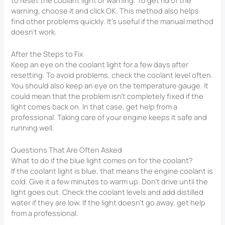
warning, choose it and click OK. This method also helps
find other problems quickly. It’s useful if the manual method
doesn’t work.
After the Steps to Fix
Keep an eye on the coolant light for a few days after
resetting. To avoid problems, check the coolant level often.
You should also keep an eye on the temperature gauge. It
could mean that the problem isn’t completely fixed if the
light comes back on. In that case, get help from a
professional. Taking care of your engine keeps it safe and
running well.
Questions That Are Often Asked
What to do if the blue light comes on for the coolant?
If the coolant light is blue, that means the engine coolant is
cold. Give it a few minutes to warm up. Don’t drive until the
light goes out. Check the coolant levels and add distilled
water if they are low. If the light doesn’t go away, get help
from a professional.