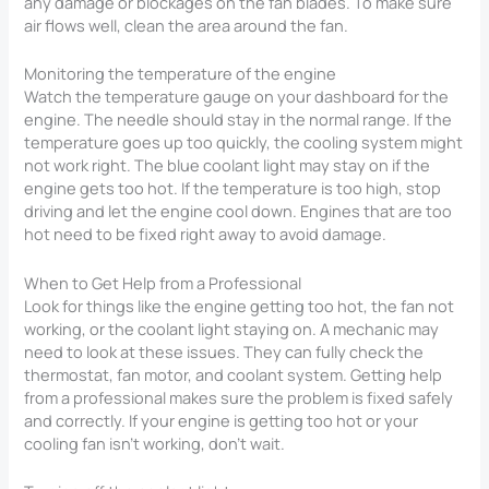
any damage or blockages on the fan blades. To make sure
air flows well, clean the area around the fan.
Monitoring the temperature of the engine
Watch the temperature gauge on your dashboard for the
engine. The needle should stay in the normal range. If the
temperature goes up too quickly, the cooling system might
not work right. The blue coolant light may stay on if the
engine gets too hot. If the temperature is too high, stop
driving and let the engine cool down. Engines that are too
hot need to be fixed right away to avoid damage.
When to Get Help from a Professional
Look for things like the engine getting too hot, the fan not
working, or the coolant light staying on. A mechanic may
need to look at these issues. They can fully check the
thermostat, fan motor, and coolant system. Getting help
from a professional makes sure the problem is fixed safely
and correctly. If your engine is getting too hot or your
cooling fan isn’t working, don’t wait.