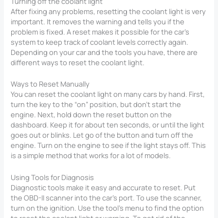
Turning off the coolant light
After fixing any problems, resetting the coolant light is very
important. It removes the warning and tells you if the
problem is fixed. A reset makes it possible for the car’s
system to keep track of coolant levels correctly again.
Depending on your car and the tools you have, there are
different ways to reset the coolant light.
Ways to Reset Manually
You can reset the coolant light on many cars by hand. First,
turn the key to the “on” position, but don’t start the
engine. Next, hold down the reset button on the
dashboard. Keep it for about ten seconds, or until the light
goes out or blinks. Let go of the button and turn off the
engine. Turn on the engine to see if the light stays off. This
is a simple method that works for a lot of models.
Using Tools for Diagnosis
Diagnostic tools make it easy and accurate to reset. Put
the OBD-II scanner into the car’s port. To use the scanner,
turn on the ignition. Use the tool’s menu to find the option
to reset the coolant light or warning. To get rid of the