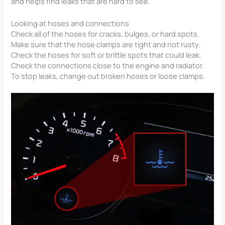
and helps find leaks that are hard to see.
Looking at hoses and connections
Check all of the hoses for cracks, bulges, or hard spots.
Make sure that the hose clamps are tight and not rusty.
Check the hoses for soft or brittle spots that could leak.
Check the connections close to the engine and radiator.
To stop leaks, change out broken hoses or loose clamps.