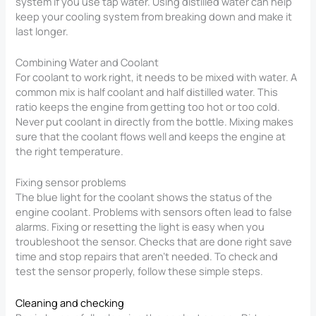
system if you use tap water. Using distilled water can help
keep your cooling system from breaking down and make it
last longer.
Combining Water and Coolant
For coolant to work right, it needs to be mixed with water. A
common mix is half coolant and half distilled water. This
ratio keeps the engine from getting too hot or too cold.
Never put coolant in directly from the bottle. Mixing makes
sure that the coolant flows well and keeps the engine at
the right temperature.
Fixing sensor problems
The blue light for the coolant shows the status of the
engine coolant. Problems with sensors often lead to false
alarms. Fixing or resetting the light is easy when you
troubleshoot the sensor. Checks that are done right save
time and stop repairs that aren’t needed. To check and
test the sensor properly, follow these simple steps.
Cleaning and checking