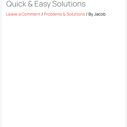
Quick & Easy Solutions
Leave a Comment
/
Problems & Solutions
/ By
Jacob