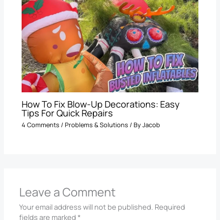
How To Fix Blow-Up Decorations: Easy
Tips For Quick Repairs
4 Comments
/
Problems & Solutions
/ By
Jacob
Leave a Comment
Your email address will not be published.
Required
fields are marked
*