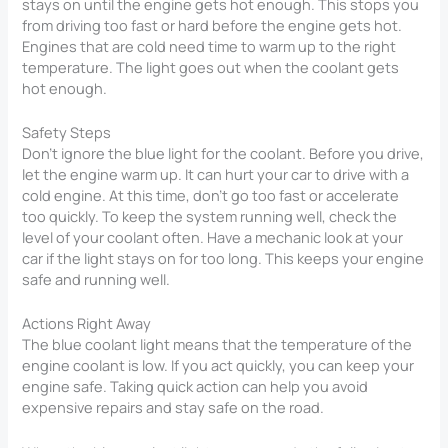
stays on until the engine gets hot enough. This stops you
from driving too fast or hard before the engine gets hot.
Engines that are cold need time to warm up to the right
temperature. The light goes out when the coolant gets
hot enough.
Safety Steps
Don’t ignore the blue light for the coolant. Before you drive,
let the engine warm up. It can hurt your car to drive with a
cold engine. At this time, don’t go too fast or accelerate
too quickly. To keep the system running well, check the
level of your coolant often. Have a mechanic look at your
car if the light stays on for too long. This keeps your engine
safe and running well.
Actions Right Away
The blue coolant light means that the temperature of the
engine coolant is low. If you act quickly, you can keep your
engine safe. Taking quick action can help you avoid
expensive repairs and stay safe on the road.