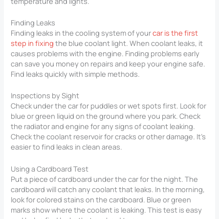
temperature and lights.
Finding Leaks
Finding leaks in the cooling system of your
car is the first
step in fixing
the blue coolant light. When coolant leaks, it
causes problems with the engine. Finding problems early
can save you money on repairs and keep your engine safe.
Find leaks quickly with simple methods.
Inspections by Sight
Check under the car for puddles or wet spots first. Look for
blue or green liquid on the ground where you park. Check
the radiator and engine for any signs of coolant leaking.
Check the coolant reservoir for cracks or other damage. It’s
easier to find leaks in clean areas.
Using a Cardboard Test
Put a piece of cardboard under the car for the night. The
cardboard will catch any coolant that leaks. In the morning,
look for colored stains on the cardboard. Blue or green
marks show where the coolant is leaking. This test is easy