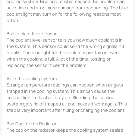
cooling system. Finding out what caused the problem can
save time and stop more damage from happening. The blue
coolant light may turn on for the following reasons most
often.
Bad coolant level sensor
The coolant level sensor tells you how much coolant is in
the system. This sensor could send the wrong signals if it
breaks. The blue light for the coolant may stay on even
when the coolant is full. A lot of the time, testing or
replacing the sensor fixes the problem.
Air in the cooling system
Strange temperature readings can happen when air gets
trapped in the cooling system. This air can cause the
coolant light to flash or stay on. Bleeding the cooling
system gets rid of trapped air and makes it work again. This
step is very important after fixing or changing the coolant.
Bad Cap for the Radiator
The cap on the radiator keeps the cooling system sealed