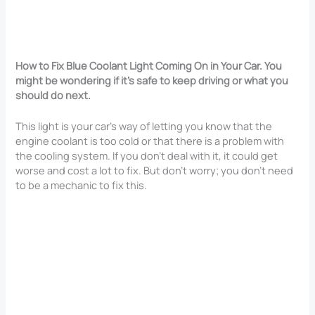
How to Fix Blue Coolant Light Coming On in Your Car. You
might be wondering if it’s safe to keep driving or what you
should do next.
This light is your car’s way of letting you know that the
engine coolant is too cold or that there is a problem with
the cooling system. If you don’t deal with it, it could get
worse and cost a lot to fix. But don’t worry; you don’t need
to be a mechanic to fix this.