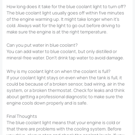
How long does it take for the blue coolant light to turn off?
The blue coolant light usually goes off within five minutes
of the engine warming up. It might take longer when it’s
cold. Always wait for the light to go out before driving to
make sure the engine is at the right temperature.
Can you put water in blue coolant?
You can add water to blue coolant, but only distilled or
mineral-free water. Don’t drink tap water to avoid damage.
Why is my coolant light on when the coolant is full?
If your coolant light stays on even when the tank is full, it
could be because of a broken sensor, bad wiring, air in the
system, or a broken thermostat. Check for leaks and think
about getting a professional diagnostic to make sure the
engine cools down properly and is safe.
Final Thoughts
The blue coolant light means that your engine is cold or
that there are problems with the cooling system. Before
you drive, always stop and check the coolant levels. If you