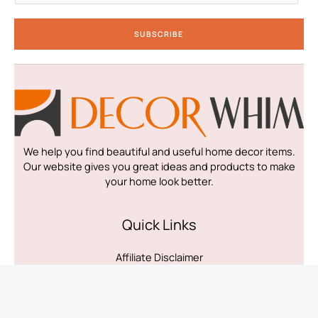
a
i
SUBSCRIBE
l
*
We help you find beautiful and useful home decor items.
Our website gives you great ideas and products to make
your home look better.
Quick Links
Affiliate Disclaimer
Disclaimer
Privacy Policy
Terms & Conditions
Contact