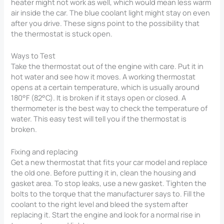
heater might not work as well, which would mean less warm
air inside the car. The blue coolant light might stay on even
after you drive. These signs point to the possibility that
the thermostat is stuck open.
Ways to Test
Take the thermostat out of the engine with care. Put it in
hot water and see how it moves. A working thermostat
opens at a certain temperature, which is usually around
180°F (82°C). It is broken if it stays open or closed. A
thermometer is the best way to check the temperature of
water. This easy test will tell you if the thermostat is
broken.
Fixing and replacing
Get a new thermostat that fits your car model and replace
the old one. Before putting it in, clean the housing and
gasket area. To stop leaks, use a new gasket. Tighten the
bolts to the torque that the manufacturer says to. Fill the
coolant to the right level and bleed the system after
replacing it. Start the engine and look for a normal rise in