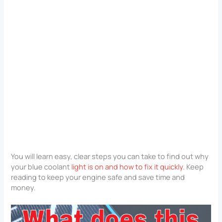
You will learn easy, clear steps you can take to find out why
your blue coolant
light is on and how to fix it quickly
. Keep
reading to keep your engine safe and save time and
money.