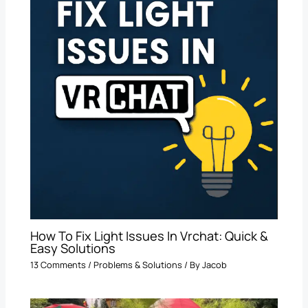
How To Fix Light Issues In Vrchat: Quick &
Easy Solutions
13 Comments
/
Problems & Solutions
/ By
Jacob