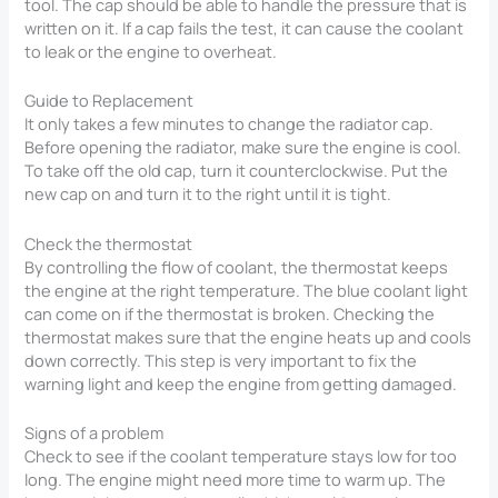
tool. The cap should be able to handle the pressure that is
written on it. If a cap fails the test, it can cause the coolant
to leak or the engine to overheat.
Guide to Replacement
It only takes a few minutes to change the radiator cap.
Before opening the radiator, make sure the engine is cool.
To take off the old cap, turn it counterclockwise. Put the
new cap on and turn it to the right until it is tight.
Check the thermostat
By controlling the flow of coolant, the thermostat keeps
the engine at the right temperature. The blue coolant light
can come on if the thermostat is broken. Checking the
thermostat makes sure that the engine heats up and cools
down correctly. This step is very important to fix the
warning light and keep the engine from getting damaged.
Signs of a problem
Check to see if the coolant temperature stays low for too
long. The engine might need more time to warm up. The