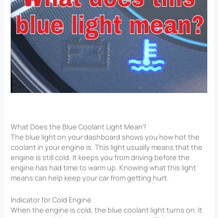
What Does the Blue Coolant Light Mean?
The blue light on your dashboard shows you how hot the
coolant in your engine is. This light usually means that the
engine is still cold. It keeps you from driving before the
engine has had time to warm up. Knowing what this light
means can help keep your car from getting hurt.
Indicator for Cold Engine
When the engine is cold, the blue coolant light turns on. It