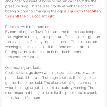
and under pressure. A loose or broken cap can make the
pressure drop. This causes problems with the coolant
boiling or cooling. Changing the cap is a
quick fix that often
turns off the blue coolant light
.
Problems with the thermostat
By controlling the flow of coolant, the thermostat keeps
the engine at the right temperature. The engine might run
too cold or hot if it stays open or closed. The blue coolant
warning light can come on if the thermostat is stuck.
Putting in a new thermostat brings back normal
temperature control.
Overheating and leaks
Coolant levels go down when hoses, radiators, or water
pumps leak. If there isn’t enough coolant, the engine can
get too hot or too cold. The blue coolant light comes on
when the engine gets too hot as a safety warning. The
most important thing to do to fix the problem is to check
for leaks and fix them.