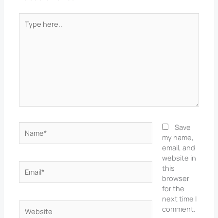
Type
here..
Name*
Save
my name,
email, and
website in
Email*
this
browser
for the
next time I
Website
comment.