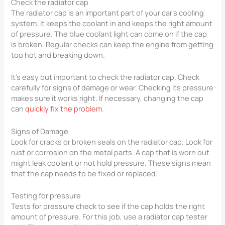
Check the radiator cap
The radiator cap is an important part of your car’s cooling
system. It keeps the coolant in and keeps the right amount
of pressure. The blue coolant light can come on if the cap
is broken. Regular checks can keep the engine from getting
too hot and breaking down.
It’s easy but important to check the radiator cap. Check
carefully for signs of damage or wear. Checking its pressure
makes sure it works right. If necessary, changing the cap
can
quickly fix the problem
.
Signs of Damage
Look for cracks or broken seals on the radiator cap. Look for
rust or corrosion on the metal parts. A cap that is worn out
might leak coolant or not hold pressure. These signs mean
that the cap needs to be fixed or replaced.
Testing for pressure
Tests for pressure check to see if the cap holds the right
amount of pressure. For this job, use a radiator cap tester