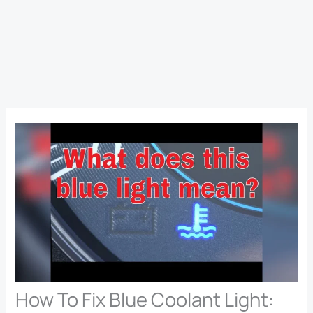
How To Fix Blue Coolant Light: