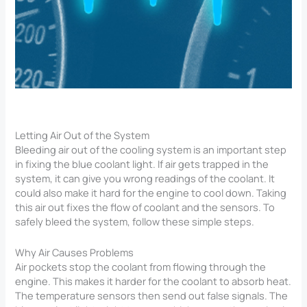
Letting Air Out of the System
Bleeding air out of the cooling system is an important step
in fixing the blue coolant light. If air gets trapped in the
system, it can give you wrong readings of the coolant. It
could also make it hard for the engine to cool down. Taking
this air out fixes the flow of coolant and the sensors. To
safely bleed the system, follow these simple steps.
Why Air Causes Problems
Air pockets stop the coolant from flowing through the
engine. This makes it harder for the coolant to absorb heat.
The temperature sensors then send out false signals. The