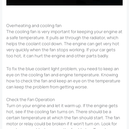
Overheating and cooling fan
The cooling fan is very important for keeping your engine at
a safe temperature. It pulls air through the radiator, which
helps the coolant cool down. The engine can get very hot
very quickly when the fan stops working. If your car gets
too hot, it can hurt the engine and other parts badly.
To fix the blue coolant light problem, you need to keep an
eye on the cooling fan and engine temperature. Knowing
how to check the fan and keep an eye on the temperature
can keep the problem from getting worse.
Check the Fan Operation
Turn on your engine and let it warm up. If the engine gets
hot, see if the cooling fan turns on. There should be a
certain temperature at which the fan should start. The fan
motor or relay could be broken if it won’t turn on. Look for