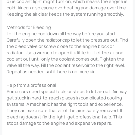
blue coolant light might turn on, which means the engine is
cold. Air can also cause overheating and damage over time.
Keeping the air clear keeps the system running smoothly.
Methods for Bleeding
Let the engine cool down all the way before you start.
Carefully open the radiator cap to let the pressure out. Find
the bleed valve or screw close to the engine block or
radiator. Use a wrench to open it a little bit. Let the air and
coolant out until only the coolant comes out. Tighten the
valve all the way. Fill the coolant reservoir to the right level.
Repeat as needed until there is no more air.
Help from a professional
Some cars need special tools or steps to let air out. Air may
get stuck in hard-to-reach places in complicated cooling
systems. A mechanic has the right tools and experience.
They can make sure that all of the air is safely removed. If
bleeding doesn’t fix the light, get professional help. This
stops damage to the engine and expensive repairs.