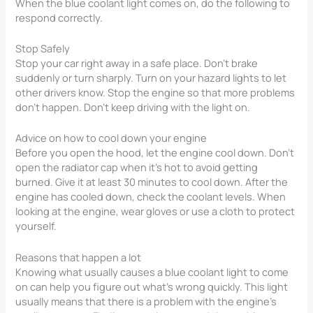
When the blue coolant light comes on, do the following to
respond correctly.
Stop Safely
Stop your car right away in a safe place. Don’t brake
suddenly or turn sharply. Turn on your hazard lights to let
other drivers know. Stop the engine so that more problems
don’t happen. Don’t keep driving with the light on.
Advice on how to cool down your engine
Before you open the hood, let the engine cool down. Don’t
open the radiator cap when it’s hot to avoid getting
burned. Give it at least 30 minutes to cool down. After the
engine has cooled down, check the coolant levels. When
looking at the engine, wear gloves or use a cloth to protect
yourself.
Reasons that happen a lot
Knowing what usually causes a blue coolant light to come
on can help you figure out what’s wrong quickly. This light
usually means that there is a problem with the engine’s