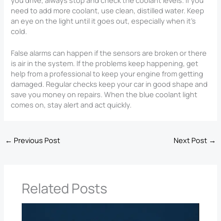
need to add more coolant, use clean, distilled water. Keep
an eye on the light until it goes out, especially when it’s
cold.
False alarms can happen if the sensors are broken or there
is air in the system. If the problems keep happening, get
help from a professional to keep your engine from getting
damaged. Regular checks keep your car in good shape and
save you money on repairs. When the blue coolant light
comes on, stay alert and act quickly.
←
Previous Post
Next Post
→
Related Posts