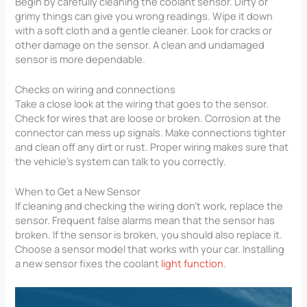
Begin by carefully cleaning the coolant sensor. Dirty or
grimy things can give you wrong readings. Wipe it down
with a soft cloth and a gentle cleaner. Look for cracks or
other damage on the sensor. A clean and undamaged
sensor is more dependable.
Checks on wiring and connections
Take a close look at the wiring that goes to the sensor.
Check for wires that are loose or broken. Corrosion at the
connector can mess up signals. Make connections tighter
and clean off any dirt or rust. Proper wiring makes sure that
the vehicle’s system can talk to you correctly.
When to Get a New Sensor
If cleaning and checking the wiring don’t work, replace the
sensor. Frequent false alarms mean that the sensor has
broken. If the sensor is broken, you should also replace it.
Choose a sensor model that works with your car. Installing
a new sensor fixes the coolant
light function
.