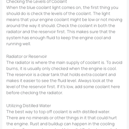
Checking the Levels of Coolant
When the blue coolant light comes on, the first thing you
should do is check the levels of the coolant. The light
means that your engine coolant might be low or not moving
around the way it should. Check the coolant in both the
radiator and the reservoir first. This makes sure that the
system has enough fluid to keep the engine cool and
running well.
Radiator or Reservoir
The radiator is where the main supply of coolant is. To avoid
burns, it is usually only checked when the engine is cool.
The reservoir is a clear tank that holds extra coolant and
makes it easier to see the fluid level. Always look at the
level of the reservoir first. If it’s low, add some coolant here
before checking the radiator.
Utilizing Distilled Water
The best way to top off coolant is with distilled water.
There are no minerals or other things in it that could hurt
the engine. Rust and buildup can happen in the cooling