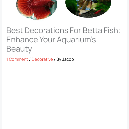
Best Decorations For Betta Fish:
Enhance Your Aquarium’s
Beauty
1 Comment
/
Decorative
/ By
Jacob