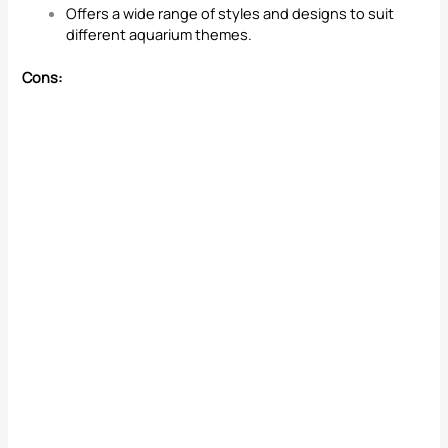
Offers a wide range of styles and designs to suit
different aquarium themes.
Cons: