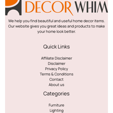
We help you find beautiful and useful home decor items.
Our website gives you great ideas and products to make
your home look better.
Quick Links
Affiliate Disclaimer
Disclaimer
Privacy Policy
Terms & Conditions
Contact
About us
Categories
Furniture
Lighting