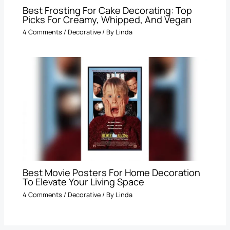
Best Frosting For Cake Decorating: Top
Picks For Creamy, Whipped, And Vegan
4 Comments
/
Decorative
/ By
Linda
Best Movie Posters For Home Decoration
To Elevate Your Living Space
4 Comments
/
Decorative
/ By
Linda