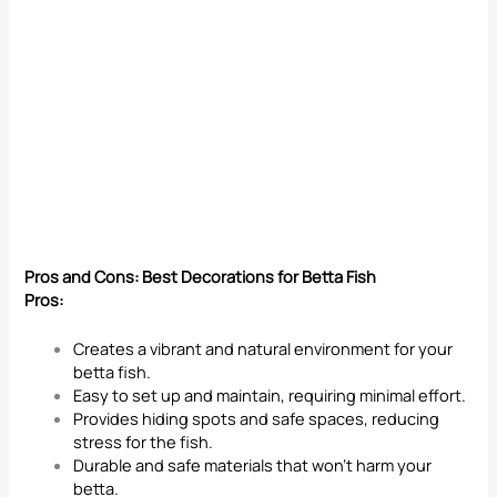
Pros and Cons: Best Decorations for Betta Fish
Pros:
Creates a vibrant and natural environment for your
betta fish.
Easy to set up and maintain, requiring minimal effort.
Provides hiding spots and safe spaces, reducing
stress for the fish.
Durable and safe materials that won’t harm your
betta.