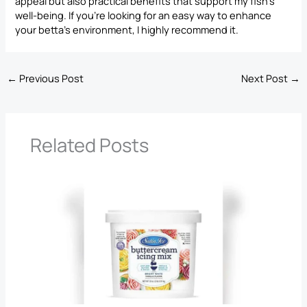
appeal but also practical benefits that support my fish’s
well-being. If you’re looking for an easy way to enhance
your betta’s environment, I highly recommend it.
←
Previous Post
Next Post
→
Related Posts