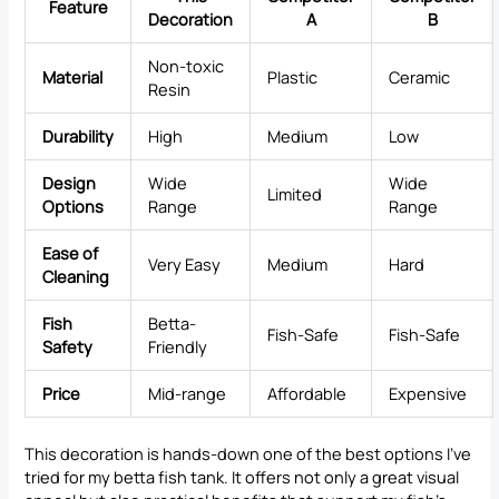
Feature
Decoration
A
B
Non-toxic
Material
Plastic
Ceramic
Resin
Durability
High
Medium
Low
Design
Wide
Wide
Limited
Options
Range
Range
Ease of
Very Easy
Medium
Hard
Cleaning
Fish
Betta-
Fish-Safe
Fish-Safe
Safety
Friendly
Price
Mid-range
Affordable
Expensive
This decoration is hands-down one of the best options I’ve
tried for my betta fish tank. It offers not only a great visual