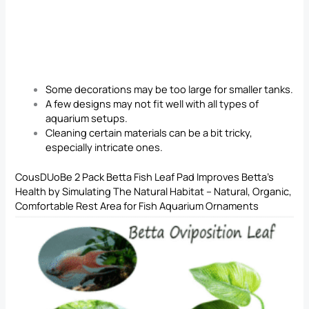
Some decorations may be too large for smaller tanks.
A few designs may not fit well with all types of
aquarium setups.
Cleaning certain materials can be a bit tricky,
especially intricate ones.
CousDUoBe 2 Pack Betta Fish Leaf Pad Improves Betta’s
Health by Simulating The Natural Habitat – Natural, Organic,
Comfortable Rest Area for Fish Aquarium Ornaments