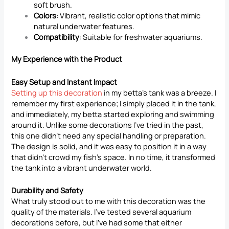
soft brush.
Colors
: Vibrant, realistic color options that mimic
natural underwater features.
Compatibility
: Suitable for freshwater aquariums.
My Experience with the Product
Easy Setup and Instant Impact
Setting up this decoration
in my betta’s tank was a breeze. I
remember my first experience; I simply placed it in the tank,
and immediately, my betta started exploring and swimming
around it. Unlike some decorations I’ve tried in the past,
this one didn’t need any special handling or preparation.
The design is solid, and it was easy to position it in a way
that didn’t crowd my fish’s space. In no time, it transformed
the tank into a vibrant underwater world.
Durability and Safety
What truly stood out to me with this decoration was the
quality of the materials. I’ve tested several aquarium
decorations before, but I’ve had some that either