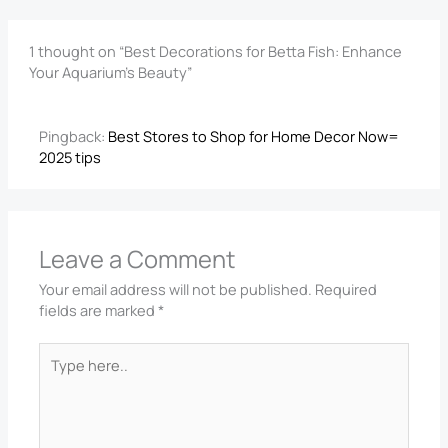
1 thought on “Best Decorations for Betta Fish: Enhance
Your Aquarium’s Beauty”
Pingback:
Best Stores to Shop for Home Decor Now=
2025 tips
Leave a Comment
Your email address will not be published.
Required
fields are marked
*
Type
here..