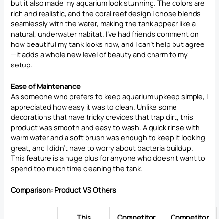
but it also made my aquarium look stunning. The colors are
rich and realistic, and the coral reef design I chose blends
seamlessly with the water, making the tank appear like a
natural, underwater habitat. I’ve had friends comment on
how beautiful my tank looks now, and I can’t help but agree
—it adds a whole new level of beauty and charm to my
setup.
Ease of Maintenance
As someone who prefers to keep aquarium upkeep simple, I
appreciated how easy it was to clean. Unlike some
decorations that have tricky crevices that trap dirt, this
product was smooth and easy to wash. A quick rinse with
warm water and a soft brush was enough to keep it looking
great, and I didn’t have to worry about bacteria buildup.
This feature is a huge plus for anyone who doesn’t want to
spend too much time cleaning the tank.
Comparison: Product VS Others
This
Competitor
Competitor