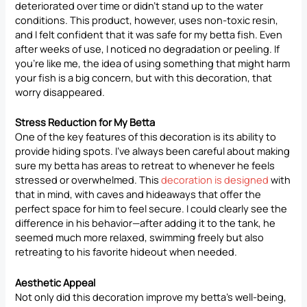
deteriorated over time or didn’t stand up to the water
conditions. This product, however, uses non-toxic resin,
and I felt confident that it was safe for my betta fish. Even
after weeks of use, I noticed no degradation or peeling. If
you’re like me, the idea of using something that might harm
your fish is a big concern, but with this decoration, that
worry disappeared.
Stress Reduction for My Betta
One of the key features of this decoration is its ability to
provide hiding spots. I’ve always been careful about making
sure my betta has areas to retreat to whenever he feels
stressed or overwhelmed. This
decoration is designed
with
that in mind, with caves and hideaways that offer the
perfect space for him to feel secure. I could clearly see the
difference in his behavior—after adding it to the tank, he
seemed much more relaxed, swimming freely but also
retreating to his favorite hideout when needed.
Aesthetic Appeal
Not only did this decoration improve my betta’s well-being,