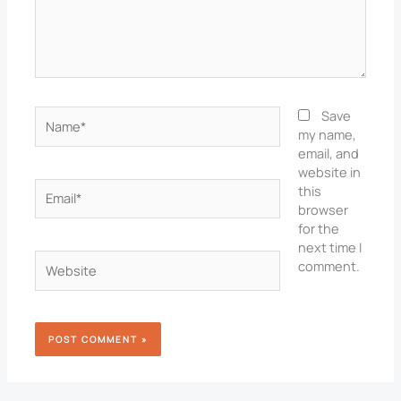
Name*
Save
my name,
email, and
website in
Email*
this
browser
for the
next time I
Website
comment.