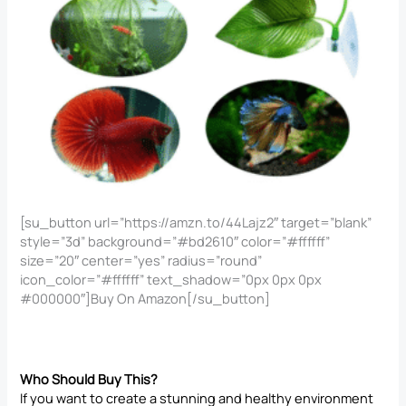
[su_button url=”https://amzn.to/44Lajz2″ target=”blank”
style=”3d” background=”#bd2610″ color=”#ffffff”
size=”20″ center=”yes” radius=”round”
icon_color=”#ffffff” text_shadow=”0px 0px 0px
#000000″]Buy On Amazon[/su_button]
Who Should Buy This?
If you want to create a stunning and healthy environment