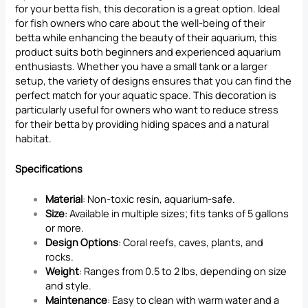
for your betta fish, this decoration is a great option. Ideal
for fish owners who care about the well-being of their
betta while enhancing the beauty of their aquarium, this
product suits both beginners and experienced aquarium
enthusiasts. Whether you have a small tank or a larger
setup, the variety of designs ensures that you can find the
perfect match for your aquatic space. This decoration is
particularly useful for owners who want to reduce stress
for their betta by providing hiding spaces and a natural
habitat.
Specifications
Material
: Non-toxic resin, aquarium-safe.
Size
: Available in multiple sizes; fits tanks of 5 gallons
or more.
Design Options
: Coral reefs, caves, plants, and
rocks.
Weight
: Ranges from 0.5 to 2 lbs, depending on size
and style.
Maintenance
: Easy to clean with warm water and a