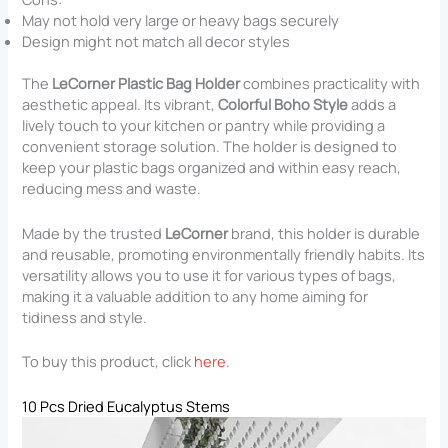
May not hold very large or heavy bags securely
Design might not match all decor styles
The
LeCorner Plastic Bag Holder
combines practicality with
aesthetic appeal. Its vibrant,
Colorful Boho Style
adds a
lively touch to your kitchen or pantry while providing a
convenient storage solution. The holder is designed to
keep your plastic bags organized and within easy reach,
reducing mess and waste.
Made by the trusted
LeCorner
brand, this holder is durable
and reusable, promoting environmentally friendly habits. Its
versatility allows you to use it for various types of bags,
making it a valuable addition to any home aiming for
tidiness and style.
To buy this product, click
here
.
10 Pcs Dried Eucalyptus Stems