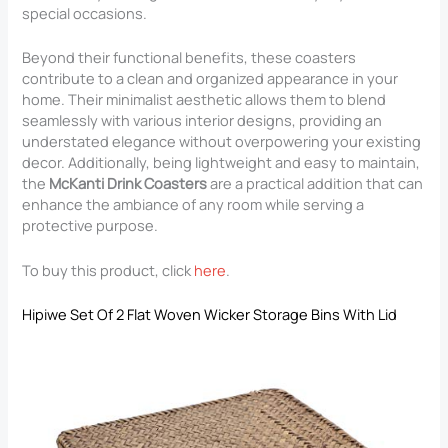
special occasions.
Beyond their functional benefits, these coasters
contribute to a clean and organized appearance in your
home. Their minimalist aesthetic allows them to blend
seamlessly with various interior designs, providing an
understated elegance without overpowering your existing
decor. Additionally, being lightweight and easy to maintain,
the
McKanti Drink Coasters
are a practical addition that can
enhance the ambiance of any room while serving a
protective purpose.
To buy this product, click
here
.
Hipiwe Set Of 2 Flat Woven Wicker Storage Bins With Lid