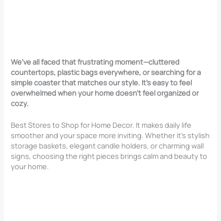
We’ve all faced that frustrating moment—cluttered
countertops, plastic bags everywhere, or searching for a
simple coaster that matches our style. It’s easy to feel
overwhelmed when your home doesn’t feel organized or
cozy.
Best Stores to Shop for Home Decor. It makes daily life
smoother and your space more inviting. Whether it’s stylish
storage baskets, elegant candle holders, or charming wall
signs, choosing the right pieces brings calm and beauty to
your home.