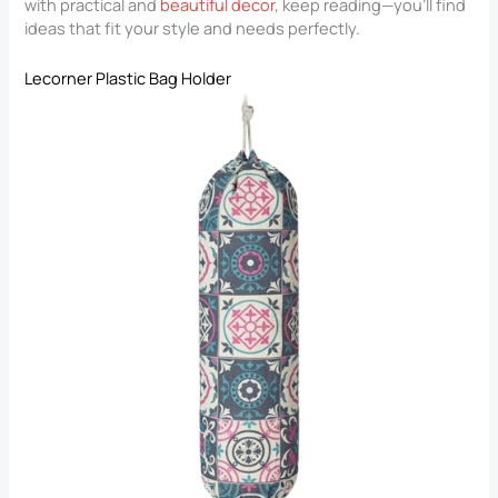
with practical and
beautiful decor
, keep reading—you’ll find
ideas that fit your style and needs perfectly.
Lecorner Plastic Bag Holder