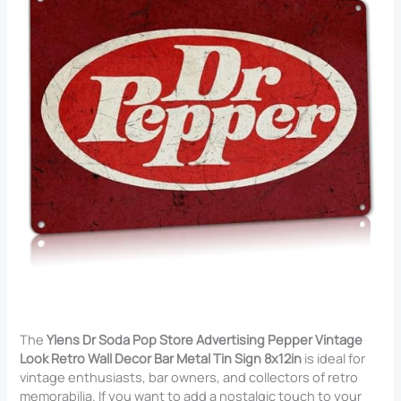
The
Ylens Dr Soda Pop Store Advertising Pepper Vintage
Look Retro Wall Decor Bar Metal Tin Sign 8x12in
is ideal for
vintage enthusiasts, bar owners, and collectors of retro
memorabilia. If you want to add a nostalgic touch to your