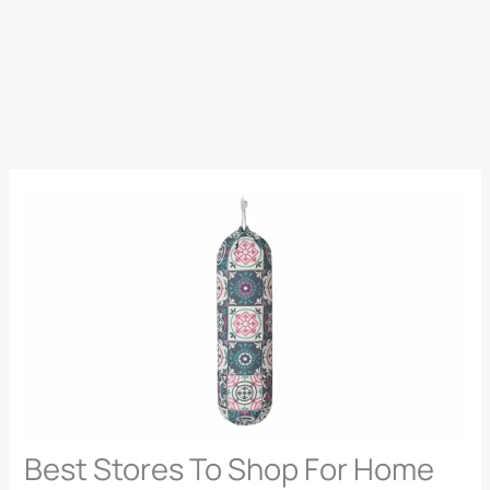
Best Stores To Shop For Home