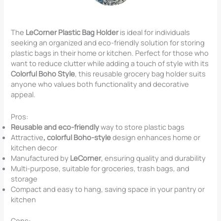
The
LeCorner Plastic Bag Holder
is ideal for individuals
seeking an organized and eco-friendly solution for storing
plastic bags in their home or kitchen. Perfect for those who
want to reduce clutter while adding a touch of style with its
Colorful Boho Style
, this reusable grocery bag holder suits
anyone who values both functionality and decorative
appeal.
Pros:
Reusable and eco-friendly
way to store plastic bags
Attractive
, colorful Boho-style
design enhances home or
kitchen decor
Manufactured by
LeCorner
, ensuring quality and durability
Multi-purpose, suitable for groceries, trash bags, and
storage
Compact and easy to hang, saving space in your pantry or
kitchen
Cons: