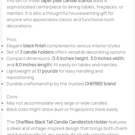
this set of three
taper pillar candle stands
adds a
sophisticated centerpiece to dining tables, fireplaces, or
mantles. It is also a thoughtful housewarming gift for
anyone who appreciates classic and functional room
decorations.
Pros:
Elegant
black finish
complements various interior styles
Set of
3 candle holders
offers versatile decorating options
Compact dimensions (
3.0 inches height
,
3.0 inches width
,
and
8.0 inches length
) fit easily on tables and mantles
Lightweight at
1.1 pounds
for easy handling and
repositioning
Durable craftsmanship by the trusted
CHEFBEE brand
Cons:
May not accommodate very large or wide candles
Black color might show dust or fingerprints more easily
The
ChefBee Black Tall Candle Candlestick Holder
features
a sleek and vintage-inspired design that brings both charm
and functionality to any space. Its sturdy construction