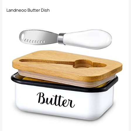
Landneoo Butter Dish