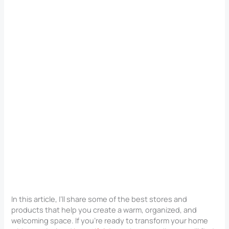
In this article, I’ll share some of the best stores and
products that help you create a warm, organized, and
welcoming space. If you’re ready to transform your home