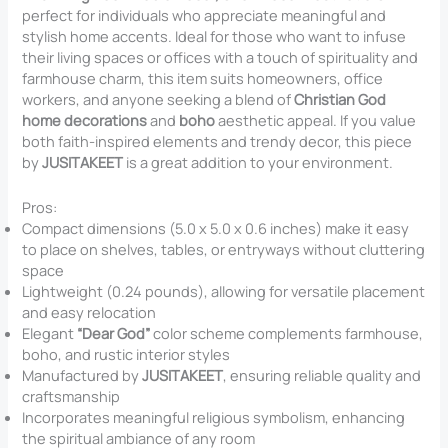
perfect for individuals who appreciate meaningful and
stylish home accents. Ideal for those who want to infuse
their living spaces or offices with a touch of spirituality and
farmhouse charm, this item suits homeowners, office
workers, and anyone seeking a blend of
Christian God
home decorations
and
boho
aesthetic appeal. If you value
both faith-inspired elements and trendy decor, this piece
by
JUSITAKEET
is a great addition to your environment.
Pros:
Compact dimensions (5.0 x 5.0 x 0.6 inches) make it easy
to place on shelves, tables, or entryways without cluttering
space
Lightweight (0.24 pounds), allowing for versatile placement
and easy relocation
Elegant
“Dear God”
color scheme complements farmhouse,
boho, and rustic interior styles
Manufactured by
JUSITAKEET
, ensuring reliable quality and
craftsmanship
Incorporates meaningful religious symbolism, enhancing
the spiritual ambiance of any room