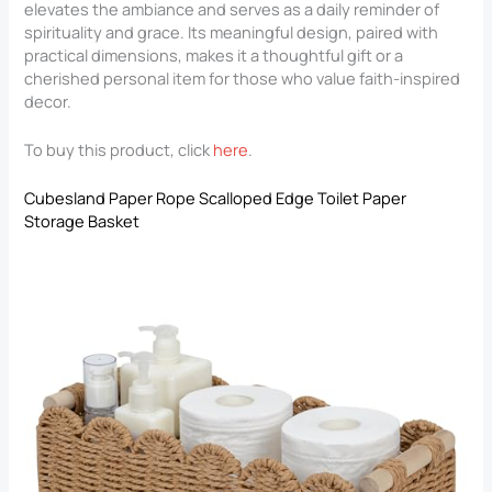
elevates the ambiance and serves as a daily reminder of
spirituality and grace. Its meaningful design, paired with
practical dimensions, makes it a thoughtful gift or a
cherished personal item for those who value faith-inspired
decor.
To buy this product, click
here
.
Cubesland Paper Rope Scalloped Edge Toilet Paper
Storage Basket