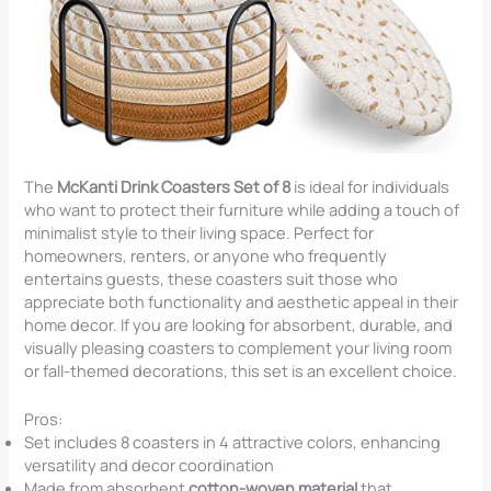
The
McKanti Drink Coasters Set of 8
is ideal for individuals
who want to protect their furniture while adding a touch of
minimalist style to their living space. Perfect for
homeowners, renters, or anyone who frequently
entertains guests, these coasters suit those who
appreciate both functionality and aesthetic appeal in their
home decor. If you are looking for absorbent, durable, and
visually pleasing coasters to complement your living room
or fall-themed decorations, this set is an excellent choice.
Pros:
Set includes 8 coasters in 4 attractive colors, enhancing
versatility and decor coordination
Made from absorbent
cotton-woven material
that