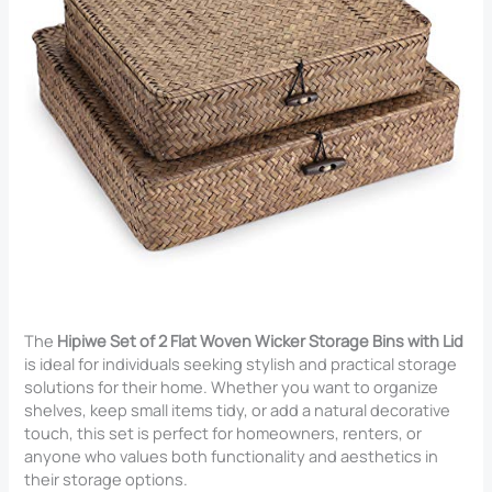
The
Hipiwe Set of 2 Flat Woven Wicker Storage Bins with Lid
is ideal for individuals seeking stylish and practical storage
solutions for their home. Whether you want to organize
shelves, keep small items tidy, or add a natural decorative
touch, this set is perfect for homeowners, renters, or
anyone who values both functionality and aesthetics in
their storage options.