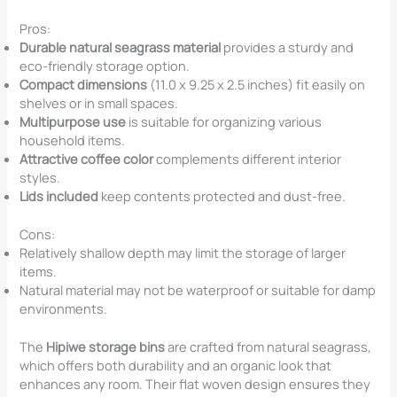
Pros:
Durable natural seagrass material
provides a sturdy and
eco-friendly storage option.
Compact dimensions
(11.0 x 9.25 x 2.5 inches) fit easily on
shelves or in small spaces.
Multipurpose use
is suitable for organizing various
household items.
Attractive coffee color
complements different interior
styles.
Lids included
keep contents protected and dust-free.
Cons:
Relatively shallow depth may limit the storage of larger
items.
Natural material may not be waterproof or suitable for damp
environments.
The
Hipiwe storage bins
are crafted from natural seagrass,
which offers both durability and an organic look that
enhances any room. Their flat woven design ensures they