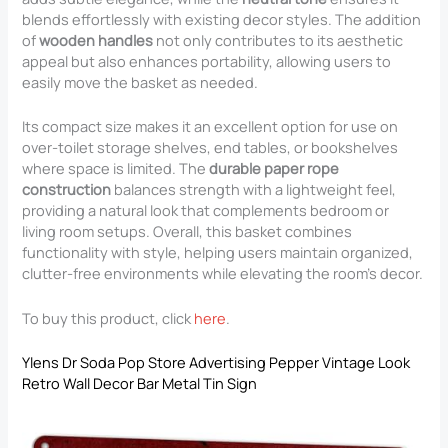
blends effortlessly with existing decor styles. The addition
of
wooden handles
not only contributes to its aesthetic
appeal but also enhances portability, allowing users to
easily move the basket as needed.
Its compact size makes it an excellent option for use on
over-toilet storage shelves, end tables, or bookshelves
where space is limited. The
durable paper rope
construction
balances strength with a lightweight feel,
providing a natural look that complements bedroom or
living room setups. Overall, this basket combines
functionality with style, helping users maintain organized,
clutter-free environments while elevating the room’s decor.
To buy this product, click
here
.
Ylens Dr Soda Pop Store Advertising Pepper Vintage Look
Retro Wall Decor Bar Metal Tin Sign