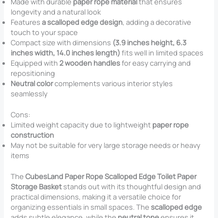
Made with durable
paper rope material
that ensures
longevity and a natural look
Features
a scalloped edge design
, adding a decorative
touch to your space
Compact size with dimensions
(3.9 inches height, 6.3
inches width, 14.0 inches length)
fits well in limited spaces
Equipped with
2 wooden handles
for easy carrying and
repositioning
Neutral color
complements various interior styles
seamlessly
Cons:
Limited weight capacity due to lightweight
paper rope
construction
May not be suitable for very large storage needs or heavy
items
The
CubesLand Paper Rope Scalloped Edge Toilet Paper
Storage Basket
stands out with its thoughtful design and
practical dimensions, making it a versatile choice for
organizing essentials in small spaces. The
scalloped edge
adds subtle elegance, while the
neutral tone
ensures it