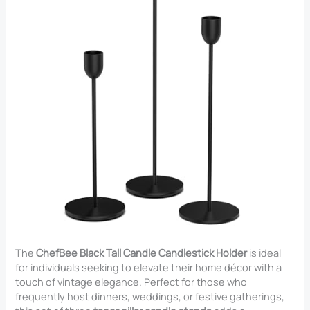
The
ChefBee Black Tall Candle Candlestick Holder
is ideal
for individuals seeking to elevate their home décor with a
touch of vintage elegance. Perfect for those who
frequently host dinners, weddings, or festive gatherings,