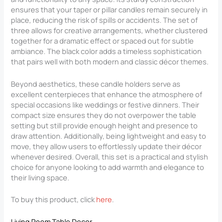
ensures that your taper or pillar candles remain securely in
place, reducing the risk of spills or accidents. The set of
three allows for creative arrangements, whether clustered
together for a dramatic effect or spaced out for subtle
ambiance. The black color adds a timeless sophistication
that pairs well with both modern and classic décor themes.
Beyond aesthetics, these candle holders serve as
excellent centerpieces that enhance the atmosphere of
special occasions like weddings or festive dinners. Their
compact size ensures they do not overpower the table
setting but still provide enough height and presence to
draw attention. Additionally, being lightweight and easy to
move, they allow users to effortlessly update their décor
whenever desired. Overall, this set is a practical and stylish
choice for anyone looking to add warmth and elegance to
their living space.
To buy this product, click
here
.
Living Room Table Decor