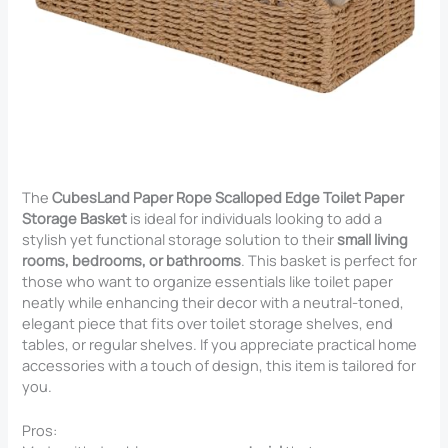
The
CubesLand Paper Rope Scalloped Edge Toilet Paper
Storage Basket
is ideal for individuals looking to add a
stylish yet functional storage solution to their
small living
rooms, bedrooms, or bathrooms
. This basket is perfect for
those who want to organize essentials like toilet paper
neatly while enhancing their decor with a neutral-toned,
elegant piece that fits over toilet storage shelves, end
tables, or regular shelves. If you appreciate practical home
accessories with a touch of design, this item is tailored for
you.
Pros: