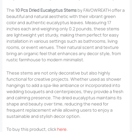
The
10 Pcs Dried Eucalyptus Stems
by FAVOWREATH offer a
beautiful and natural aesthetic with their vibrant green
color and authentic eucalyptus leaves. Measuring 17
inches each and weighing only 0.2 pounds, these stems
are lightweight yet sturdy, making them perfect for easy
installation in various settings such as bathrooms, living
rooms, or event venues. Their natural scent and texture
bring an organic feel that enhances any decor style, from
rustic farmhouse to modern minimalist.
These stems are not only decorative but also highly
functional for creative projects. Whether used as shower
hangings to add a spa-like ambiance or incorporated into
wedding bouquets and centerpieces, they provide a fresh
and calming presence. The dried eucalyptus maintains its
shape and beauty over time, reducing the need for
frequent replacement while allowing users to enjoy a
sustainable and stylish decor option.
To buy this product, click
here
.