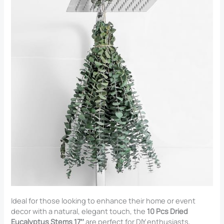
Ideal for those looking to enhance their home or event
decor with a natural, elegant touch, the
10 Pcs Dried
Eucalyptus Stems 17″
are perfect for DIY enthusiasts,