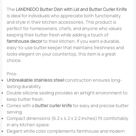
The
LANDNEOO Butter Dish with Lid and Butter Curler Knife
is ideal for individuals who appreciate both functionality
and style in their kitchen accessories. This product is
perfect for homeowners, chefs, and anyone who values
keeping their butter fresh while adding a touch of
farmhouse decor
to their kitchen. If you want a durable,
easy-to-use butter keeper that maintains freshness and
looks elegant on your countertop, this item is a great
choice.
Pros:
Unbreakable stainless steel
construction ensures long-
lasting durability.
Double silicone sealing provides an airtight environment to
keep butter fresh.
Comes with a
butter curler knife
for easy and precise butter
serving.
Compact dimensions (6.2 x 4.2 x 2.2 inches) fit comfortably
in any kitchen space.
Elegant white color complements farmhouse and modern