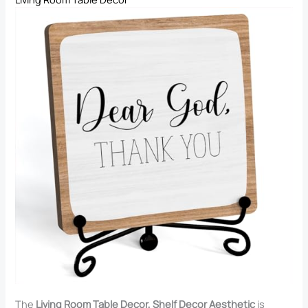
The
Living Room Table Decor, Shelf Decor Aesthetic
is