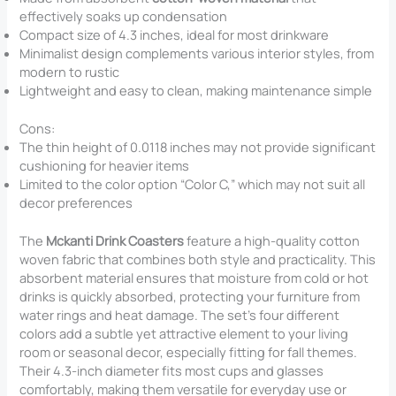
effectively soaks up condensation
Compact size of 4.3 inches, ideal for most drinkware
Minimalist design complements various interior styles, from
modern to rustic
Lightweight and easy to clean, making maintenance simple
Cons:
The thin height of 0.0118 inches may not provide significant
cushioning for heavier items
Limited to the color option “Color C,” which may not suit all
decor preferences
The
Mckanti Drink Coasters
feature a high-quality cotton
woven fabric that combines both style and practicality. This
absorbent material ensures that moisture from cold or hot
drinks is quickly absorbed, protecting your furniture from
water rings and heat damage. The set’s four different
colors add a subtle yet attractive element to your living
room or seasonal decor, especially fitting for fall themes.
Their 4.3-inch diameter fits most cups and glasses
comfortably, making them versatile for everyday use or