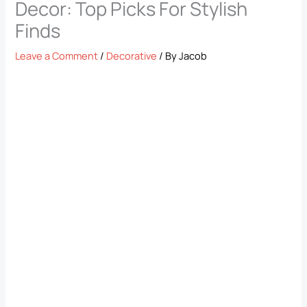
Decor: Top Picks For Stylish
Finds
Leave a Comment
/
Decorative
/ By
Jacob