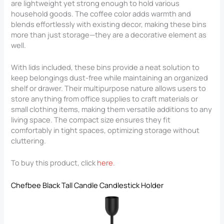
are lightweight yet strong enough to hold various
household goods. The coffee color adds warmth and
blends effortlessly with existing decor, making these bins
more than just storage—they are a decorative element as
well.
With lids included, these bins provide a neat solution to
keep belongings dust-free while maintaining an organized
shelf or drawer. Their multipurpose nature allows users to
store anything from office supplies to craft materials or
small clothing items, making them versatile additions to any
living space. The compact size ensures they fit
comfortably in tight spaces, optimizing storage without
cluttering.
To buy this product, click
here
.
Chefbee Black Tall Candle Candlestick Holder