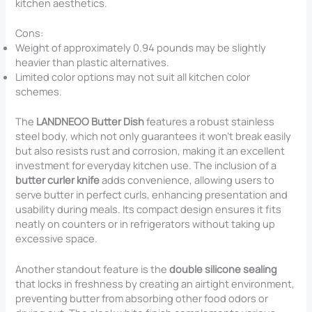
kitchen aesthetics.
Cons:
Weight of approximately 0.94 pounds may be slightly
heavier than plastic alternatives.
Limited color options may not suit all kitchen color
schemes.
The
LANDNEOO Butter Dish
features a robust stainless
steel body, which not only guarantees it won’t break easily
but also resists rust and corrosion, making it an excellent
investment for everyday kitchen use. The inclusion of a
butter curler knife
adds convenience, allowing users to
serve butter in perfect curls, enhancing presentation and
usability during meals. Its compact design ensures it fits
neatly on counters or in refrigerators without taking up
excessive space.
Another standout feature is the
double silicone sealing
that locks in freshness by creating an airtight environment,
preventing butter from absorbing other food odors or