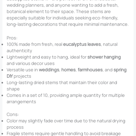
wedding planners, and anyone wanting to add a fresh,
botanical element to their space. These stems are
especially suitable for individuals seeking eco-friendly,
long-lasting decorations that require minimal maintenance.
Pros:
100% made from fresh, real
eucalyptus leaves
, natural
authenticity
Lightweight and easy to hang, ideal for
shower hanging
and various decor uses
Versatile use in
weddings
,
homes
,
farmhouses
, and
spring
DIY
projects
Long-lasting dried stems that maintain their color and
shape
Comes in a set of 10, providing ample quantity for multiple
arrangements
Cons:
Color may slightly fade over time due to the natural drying
process
Fragile stems require gentle handling to avoid breakage