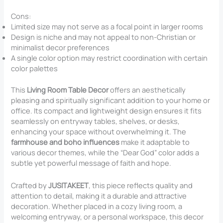
Cons:
Limited size may not serve as a focal point in larger rooms
Design is niche and may not appeal to non-Christian or
minimalist decor preferences
A single color option may restrict coordination with certain
color palettes
This
Living Room Table Decor
offers an aesthetically
pleasing and spiritually significant addition to your home or
office. Its compact and lightweight design ensures it fits
seamlessly on entryway tables, shelves, or desks,
enhancing your space without overwhelming it. The
farmhouse and boho influences
make it adaptable to
various decor themes, while the “Dear God” color adds a
subtle yet powerful message of faith and hope.
Crafted by
JUSITAKEET
, this piece reflects quality and
attention to detail, making it a durable and attractive
decoration. Whether placed in a cozy living room, a
welcoming entryway, or a personal workspace, this decor