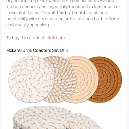
drying out. The sleek white finish complements various
kitchen decor styles, especially those with a farmhouse or
minimalist theme. Overall, this butter dish combines
practicality with style, making butter storage both efficient
and visually appealing.
To buy this product, click
here
.
Mckanti Drink Coasters Set Of 8