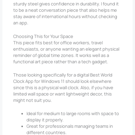
sturdy steel gives confidence in durability. I found it
to be a neat conversation piece that also helps me
stay aware of international hours without checking
an app.
Choosing This for Your Space
This piece fits best for office workers, travel
enthusiasts, or anyone wanting an elegant physical
reminder of global time zones. It works well as a
functional art piece rather than a tech gadget.
Those looking specifically for a digital Best World
Clock App for Windows 11 should look elsewhere
since this is a physical wall clock. Also, if you have
limited wall space or want lightweight decor, this
might not suit you.
Ideal for medium to large rooms with space to
display it properly.
Great for professionals managing teams in
different countries.