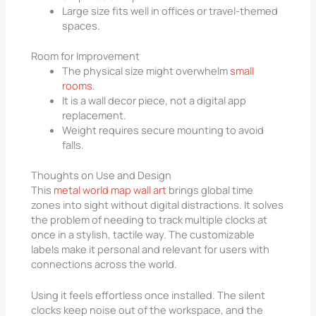
Large size fits well in offices or travel-themed
spaces.
Room for Improvement
The physical size might overwhelm
small
rooms
.
It is a wall decor piece, not a digital app
replacement.
Weight requires secure mounting to avoid
falls.
Thoughts on Use and Design
This
metal world map wall art
brings global time
zones into sight without digital distractions. It solves
the problem of needing to track multiple clocks at
once in a stylish, tactile way. The customizable
labels make it personal and relevant for users with
connections across the world.
Using it feels effortless once installed. The silent
clocks keep noise out of the workspace, and the