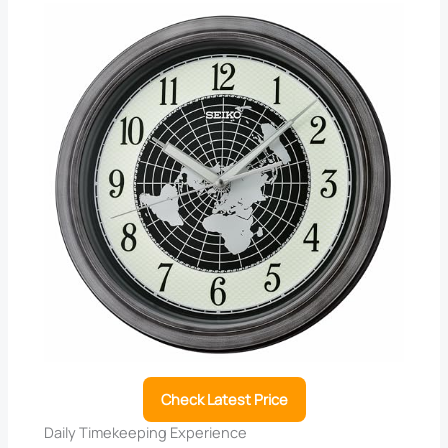
Check Latest Price
Daily Timekeeping Experience