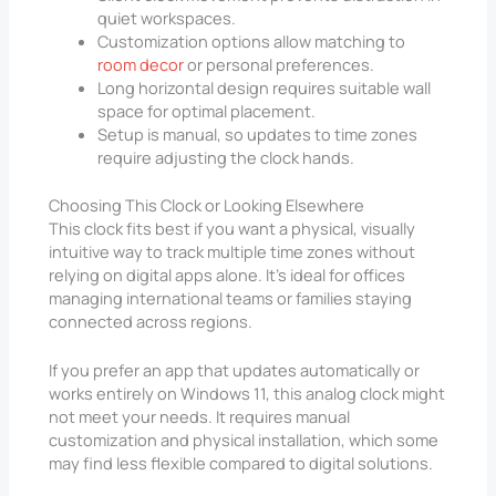
quiet workspaces.
Customization options allow matching to
room decor
or personal preferences.
Long horizontal design requires suitable wall
space for optimal placement.
Setup is manual, so updates to time zones
require adjusting the clock hands.
Choosing This Clock or Looking Elsewhere
This clock fits best if you want a physical, visually
intuitive way to track multiple time zones without
relying on digital apps alone. It’s ideal for offices
managing international teams or families staying
connected across regions.
If you prefer an app that updates automatically or
works entirely on Windows 11, this analog clock might
not meet your needs. It requires manual
customization and physical installation, which some
may find less flexible compared to digital solutions.