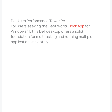
Dell Ultra Performance Tower Pc
For users seeking the Best World
Clock App
for
Windows 11, this Dell desktop offers a solid
foundation for multitasking and running multiple
applications smoothly.