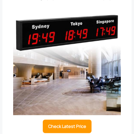
Check Latest Price