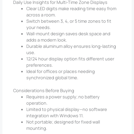
Daily Use Insights for Multi-Time Zone Displays
Clear LED digits make reading time easy from
across a room.
Switch between 3, 4, or 5 time zones to fit
your needs.
Wall-mount design saves desk space and
adds a modern look.
Durable aluminum alloy ensures long-lasting
use.
12/24 hour display option fits different user
preferences.
Ideal for offices or places needing
synchronized global time.
Considerations Before Buying
Requires a power supply; no battery
operation.
Limited to physical display—no software
integration with Windows 11.
Not portable; designed for fixed wall
mounting.