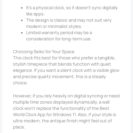
It’s a physical clock, so it doesn’t sync digitally
like apps.
The design is classic and may not suit very
modern or minimalist styles.
Limited warranty period may be a
consideration for long-term use.
Choosing Seiko for Your Space
This clock fits best for those who prefer a tangible,
stylish timepiece that blends function with quiet
elegance. If you want a silent clock with a visible glow
and precise quartz movement, this is a steady
choice.
However, if you rely heavily on digital syncing or need
multiple time zones displayed dynamically, a wall
clock won’t replace the functionality of the Best
World Clock App for Windows 11. Also, if your style is
ultra-modern, the antique finish might feel out of
place.