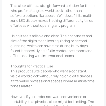
This clock offers a straightforward solution for those
who prefer a tangible world clock rather than
software options like apps on Windows 11. Its multi-
zone LED display makes tracking different city times
effortless without opening any program.
Using it feels reliable and clear. The brightness and
size of the digits mean less squinting or second-
guessing, which can save time during busy days. I
found it especially helpful in conference rooms and
offices dealing with international teams.
Thoughts for Practical Use
This product suits people who want a constant,
visible world clock without relying on digital devices.
It fits well in professional spaces where multiple time
zones matter.
However, if you prefer software convenience or
portability, this physical clock might feel limiting. The