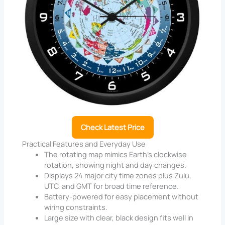
Check Latest Price
Practical Features and Everyday Use
The rotating map mimics Earth’s clockwise
rotation, showing night and day changes.
Displays 24 major city time zones plus Zulu,
UTC, and GMT for broad time reference.
Battery-powered for easy placement without
wiring constraints.
Large size with clear, black design fits well in