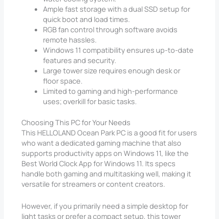
Ample fast storage with a dual SSD setup for
quick boot and load times.
RGB fan control through software avoids
remote hassles.
Windows 11 compatibility ensures up-to-date
features and security.
Large tower size requires enough desk or
floor space.
Limited to gaming and high-performance
uses; overkill for basic tasks.
Choosing This PC for Your Needs
This HELLOLAND Ocean Park PC is a good fit for users
who want a dedicated gaming machine that also
supports productivity apps on Windows 11, like the
Best World Clock App for Windows 11. Its specs
handle both gaming and multitasking well, making it
versatile for streamers or content creators.
However, if you primarily need a simple desktop for
light tasks or prefer a compact setup, this tower