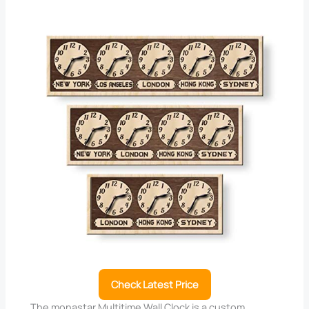
Check Latest Price
The monastar Multitime Wall Clock is a custom