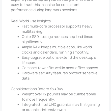
easy to trust this machine for consistent
performance during long work sessions.
Real-World Use Insights
Fast multi-core processor supports heavy
multitasking.
Quick SSD storage reduces app load times
significantly.
Ample RAM keeps multiple apps, like world
clocks and calendars, running smoothly.
Easy upgrade options extend the desktop’s
lifespan.
Compact tower fits well in most office spaces.
Hardware security features protect sensitive
data.
Considerations Before You Buy
Weight over 12 pounds may be cumbersome
to move frequently.
Integrated Intel UHD graphics may limit gaming
or graphics-intensive work.