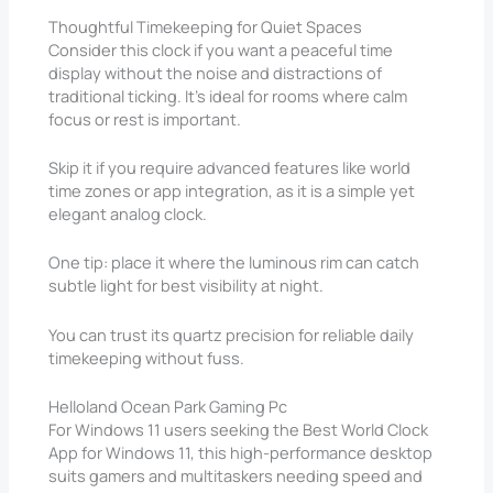
Thoughtful Timekeeping for Quiet Spaces
Consider this clock if you want a peaceful time
display without the noise and distractions of
traditional ticking. It’s ideal for rooms where calm
focus or rest is important.
Skip it if you require advanced features like world
time zones or app integration, as it is a simple yet
elegant analog clock.
One tip: place it where the luminous rim can catch
subtle light for best visibility at night.
You can trust its quartz precision for reliable daily
timekeeping without fuss.
Helloland Ocean Park Gaming Pc
For Windows 11 users seeking the Best World Clock
App for Windows 11, this high-performance desktop
suits gamers and multitaskers needing speed and