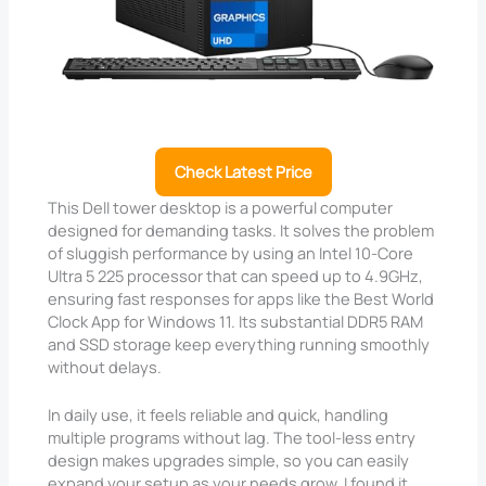
Check Latest Price
This Dell tower desktop is a powerful computer
designed for demanding tasks. It solves the problem
of sluggish performance by using an Intel 10-Core
Ultra 5 225 processor that can speed up to 4.9GHz,
ensuring fast responses for apps like the Best World
Clock App for Windows 11. Its substantial DDR5 RAM
and SSD storage keep everything running smoothly
without delays.
In daily use, it feels reliable and quick, handling
multiple programs without lag. The tool-less entry
design makes upgrades simple, so you can easily
expand your setup as your needs grow. I found it