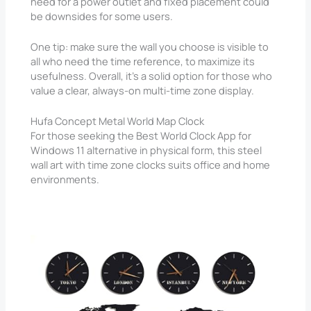
need for a power outlet and fixed placement could
be downsides for some users.
One tip: make sure the wall you choose is visible to
all who need the time reference, to maximize its
usefulness. Overall, it’s a solid option for those who
value a clear, always-on multi-time zone display.
Hufa Concept Metal World Map Clock
For those seeking the Best World Clock App for
Windows 11 alternative in physical form, this steel
wall art with time zone clocks suits office and home
environments.