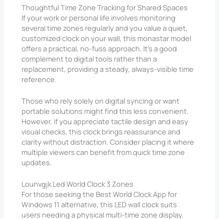
Thoughtful Time Zone Tracking for Shared Spaces
If your work or personal life involves monitoring
several time zones regularly and you value a quiet,
customized clock on your wall, this monastar model
offers a practical, no-fuss approach. It’s a good
complement to digital tools rather than a
replacement, providing a steady, always-visible time
reference.
Those who rely solely on digital syncing or want
portable solutions might find this less convenient.
However, if you appreciate tactile design and easy
visual checks, this clock brings reassurance and
clarity without distraction. Consider placing it where
multiple viewers can benefit from quick time zone
updates.
Lounvgjk Led World Clock 3 Zones
For those seeking the Best World Clock App for
Windows 11 alternative, this LED wall clock suits
users needing a physical multi-time zone display.