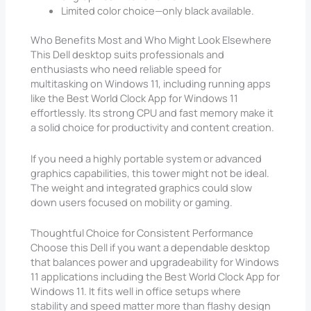
Limited color choice—only black available.
Who Benefits Most and Who Might Look Elsewhere
This Dell desktop suits professionals and
enthusiasts who need reliable speed for
multitasking on Windows 11, including running apps
like the Best World Clock App for Windows 11
effortlessly. Its strong CPU and fast memory make it
a solid choice for productivity and content creation.
If you need a highly portable system or advanced
graphics capabilities, this tower might not be ideal.
The weight and integrated graphics could slow
down users focused on mobility or gaming.
Thoughtful Choice for Consistent Performance
Choose this Dell if you want a dependable desktop
that balances power and upgradeability for Windows
11 applications including the Best World Clock App for
Windows 11. It fits well in office setups where
stability and speed matter more than flashy design