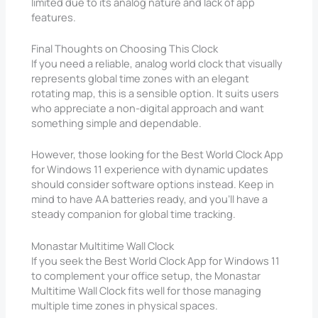
limited due to its analog nature and lack of app
features.
Final Thoughts on Choosing This Clock
If you need a reliable, analog world clock that visually
represents global time zones with an elegant
rotating map, this is a sensible option. It suits users
who appreciate a non-digital approach and want
something simple and dependable.
However, those looking for the Best World Clock App
for Windows 11 experience with dynamic updates
should consider software options instead. Keep in
mind to have AA batteries ready, and you’ll have a
steady companion for global time tracking.
Monastar Multitime Wall Clock
If you seek the Best World Clock App for Windows 11
to complement your office setup, the Monastar
Multitime Wall Clock fits well for those managing
multiple time zones in physical spaces.