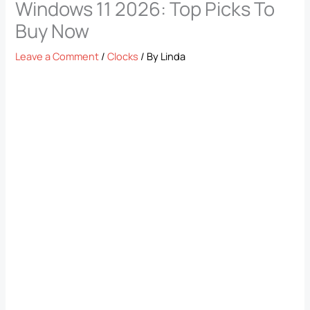
Windows 11 2026: Top Picks To
Buy Now
Leave a Comment
/
Clocks
/ By
Linda