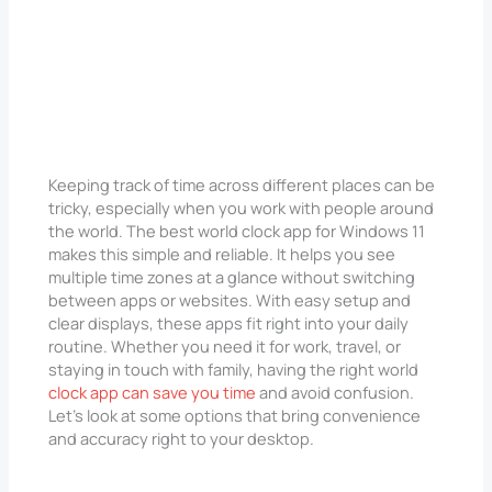
Keeping track of time across different places can be
tricky, especially when you work with people around
the world. The best world clock app for Windows 11
makes this simple and reliable. It helps you see
multiple time zones at a glance without switching
between apps or websites. With easy setup and
clear displays, these apps fit right into your daily
routine. Whether you need it for work, travel, or
staying in touch with family, having the right world
clock app can save you time
and avoid confusion.
Let’s look at some options that bring convenience
and accuracy right to your desktop.