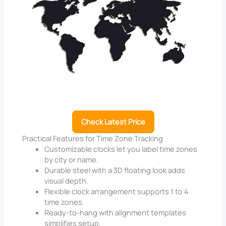
Check Latest Price
Practical Features for Time Zone Tracking
Customizable clocks let you label time zones
by city or name.
Durable steel with a 3D floating look adds
visual depth.
Flexible clock arrangement supports 1 to 4
time zones.
Ready-to-hang with alignment templates
simplifies setup.