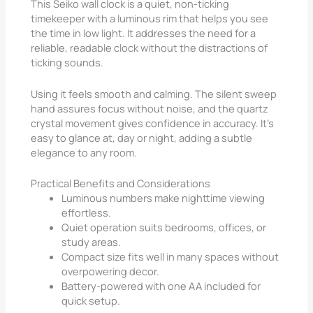
This Seiko wall clock is a quiet, non-ticking
timekeeper with a luminous rim that helps you see
the time in low light. It addresses the need for a
reliable, readable clock without the distractions of
ticking sounds.
Using it feels smooth and calming. The silent sweep
hand assures focus without noise, and the quartz
crystal movement gives confidence in accuracy. It’s
easy to glance at, day or night, adding a subtle
elegance to any room.
Practical Benefits and Considerations
Luminous numbers make nighttime viewing
effortless.
Quiet operation suits bedrooms, offices, or
study areas.
Compact size fits well in many spaces without
overpowering decor.
Battery-powered with one AA included for
quick setup.