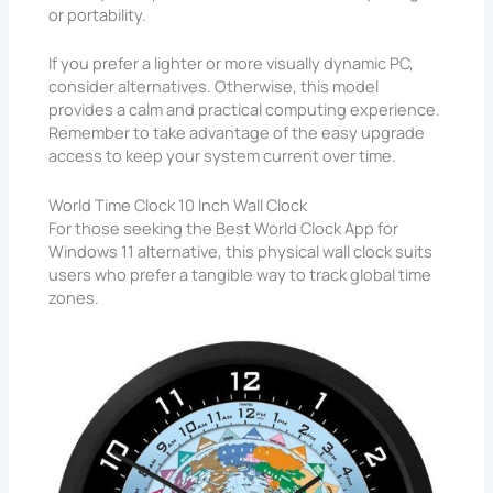
or portability.
If you prefer a lighter or more visually dynamic PC,
consider alternatives. Otherwise, this model
provides a calm and practical computing experience.
Remember to take advantage of the easy upgrade
access to keep your system current over time.
World Time Clock 10 Inch Wall Clock
For those seeking the Best World Clock App for
Windows 11 alternative, this physical wall clock suits
users who prefer a tangible way to track global time
zones.