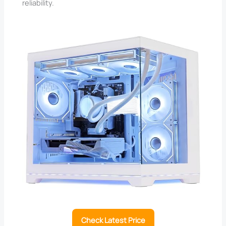
reliability.
Check Latest Price