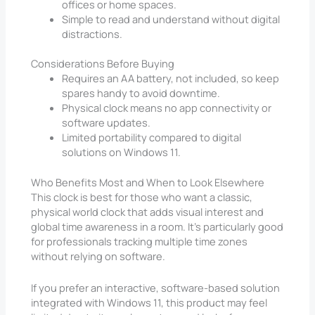
offices or home spaces.
Simple to read and understand without digital
distractions.
Considerations Before Buying
Requires an AA battery, not included, so keep
spares handy to avoid downtime.
Physical clock means no app connectivity or
software updates.
Limited portability compared to digital
solutions on Windows 11.
Who Benefits Most and When to Look Elsewhere
This clock is best for those who want a classic,
physical world clock that adds visual interest and
global time awareness in a room. It’s particularly good
for professionals tracking multiple time zones
without relying on software.
If you prefer an interactive, software-based solution
integrated with Windows 11, this product may feel