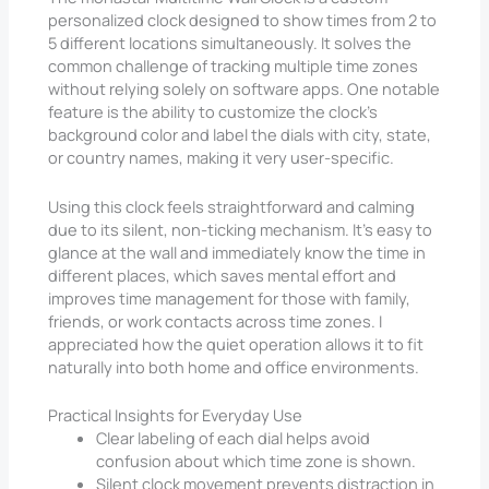
personalized clock designed to show times from 2 to
5 different locations simultaneously. It solves the
common challenge of tracking multiple time zones
without relying solely on software apps. One notable
feature is the ability to customize the clock’s
background color and label the dials with city, state,
or country names, making it very user-specific.
Using this clock feels straightforward and calming
due to its silent, non-ticking mechanism. It’s easy to
glance at the wall and immediately know the time in
different places, which saves mental effort and
improves time management for those with family,
friends, or work contacts across time zones. I
appreciated how the quiet operation allows it to fit
naturally into both home and office environments.
Practical Insights for Everyday Use
Clear labeling of each dial helps avoid
confusion about which time zone is shown.
Silent clock movement prevents distraction in