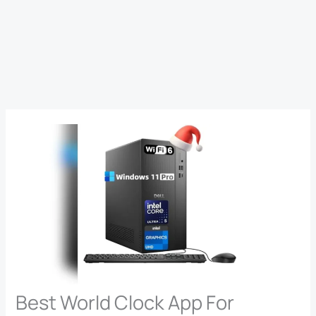
Best World Clock App For