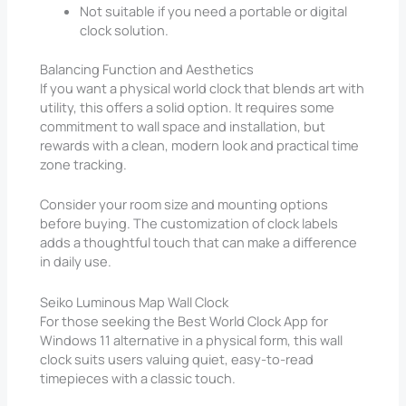
Not suitable if you need a portable or digital
clock solution.
Balancing Function and Aesthetics
If you want a physical world clock that blends art with
utility, this offers a solid option. It requires some
commitment to wall space and installation, but
rewards with a clean, modern look and practical time
zone tracking.
Consider your room size and mounting options
before buying. The customization of clock labels
adds a thoughtful touch that can make a difference
in daily use.
Seiko Luminous Map Wall Clock
For those seeking the Best World Clock App for
Windows 11 alternative in a physical form, this wall
clock suits users valuing quiet, easy-to-read
timepieces with a classic touch.