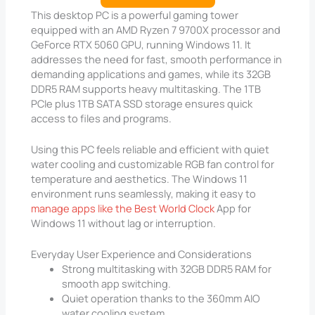
This desktop PC is a powerful gaming tower
equipped with an AMD Ryzen 7 9700X processor and
GeForce RTX 5060 GPU, running Windows 11. It
addresses the need for fast, smooth performance in
demanding applications and games, while its 32GB
DDR5 RAM supports heavy multitasking. The 1TB
PCIe plus 1TB SATA SSD storage ensures quick
access to files and programs.
Using this PC feels reliable and efficient with quiet
water cooling and customizable RGB fan control for
temperature and aesthetics. The Windows 11
environment runs seamlessly, making it easy to
manage apps like the Best World Clock
App for
Windows 11 without lag or interruption.
Everyday User Experience and Considerations
Strong multitasking with 32GB DDR5 RAM for
smooth app switching.
Quiet operation thanks to the 360mm AIO
water cooling system.