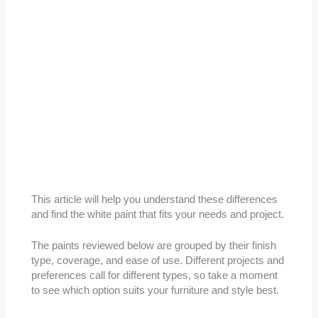
This article will help you understand these differences
and find the white paint that fits your needs and project.
The paints reviewed below are grouped by their finish
type, coverage, and ease of use. Different projects and
preferences call for different types, so take a moment
to see which option suits your furniture and style best.