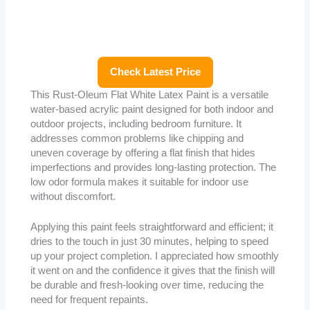
Check Latest Price
This Rust-Oleum Flat White Latex Paint is a versatile
water-based acrylic paint designed for both indoor and
outdoor projects, including bedroom furniture. It
addresses common problems like chipping and
uneven coverage by offering a flat finish that hides
imperfections and provides long-lasting protection. The
low odor formula makes it suitable for indoor use
without discomfort.
Applying this paint feels straightforward and efficient; it
dries to the touch in just 30 minutes, helping to speed
up your project completion. I appreciated how smoothly
it went on and the confidence it gives that the finish will
be durable and fresh-looking over time, reducing the
need for frequent repaints.