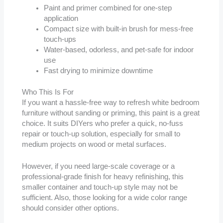
Paint and primer combined for one-step
application
Compact size with built-in brush for mess-free
touch-ups
Water-based, odorless, and pet-safe for indoor
use
Fast drying to minimize downtime
Who This Is For
If you want a hassle-free way to refresh white bedroom
furniture without sanding or priming, this paint is a great
choice. It suits DIYers who prefer a quick, no-fuss
repair or touch-up solution, especially for small to
medium projects on wood or metal surfaces.
However, if you need large-scale coverage or a
professional-grade finish for heavy refinishing, this
smaller container and touch-up style may not be
sufficient. Also, those looking for a wide color range
should consider other options.