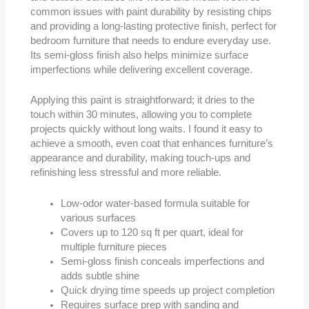
common issues with paint durability by resisting chips
and providing a long-lasting protective finish, perfect for
bedroom furniture that needs to endure everyday use.
Its semi-gloss finish also helps minimize surface
imperfections while delivering excellent coverage.
Applying this paint is straightforward; it dries to the
touch within 30 minutes, allowing you to complete
projects quickly without long waits. I found it easy to
achieve a smooth, even coat that enhances furniture’s
appearance and durability, making touch-ups and
refinishing less stressful and more reliable.
Low-odor water-based formula suitable for
various surfaces
Covers up to 120 sq ft per quart, ideal for
multiple furniture pieces
Semi-gloss finish conceals imperfections and
adds subtle shine
Quick drying time speeds up project completion
Requires surface prep with sanding and