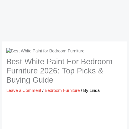
Best White Paint For Bedroom
Furniture 2026: Top Picks &
Buying Guide
Leave a Comment
/
Bedroom Furniture
/ By
Linda