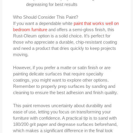
degreasing for best results
Who Should Consider This Paint?
If you want a dependable white
paint that works well on
bedroom furniture
and offers a semi-gloss finish, this
Rust-Oleum option is a solid choice. It’s perfect for
those who appreciate a durable, chip-resistant coating
and need a product that dries quickly to keep projects
moving.
However, if you prefer a matte or satin finish or are
painting delicate surfaces that require specialty
coatings, you might want to explore other options.
Remember to properly prep surfaces by sanding and
cleaning to ensure the best adhesion and finish quality.
This paint removes uncertainty about durability and
ease of use, letting you focus on transforming your
furniture with confidence. A practical tip is to sand with
180/200 grit paper and degrease surfaces beforehand,
which makes a significant difference in the final look