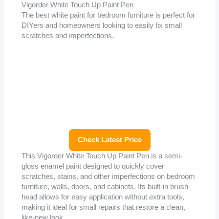
Vigorder White Touch Up Paint Pen
The best white paint for bedroom furniture is perfect for
DIYers and homeowners looking to easily fix small
scratches and imperfections.
Check Latest Price
This Vigorder White Touch Up Paint Pen is a semi-
gloss enamel paint designed to quickly cover
scratches, stains, and other imperfections on bedroom
furniture, walls, doors, and cabinets. Its built-in brush
head allows for easy application without extra tools,
making it ideal for small repairs that restore a clean,
like-new look.