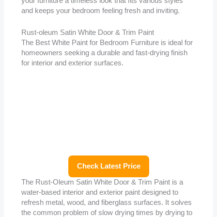
your furniture a timeless look that fits various styles
and keeps your bedroom feeling fresh and inviting.
Rust-oleum Satin White Door & Trim Paint
The Best White Paint for Bedroom Furniture is ideal for
homeowners seeking a durable and fast-drying finish
for interior and exterior surfaces.
Check Latest Price
The Rust-Oleum Satin White Door & Trim Paint is a
water-based interior and exterior paint designed to
refresh metal, wood, and fiberglass surfaces. It solves
the common problem of slow drying times by drying to