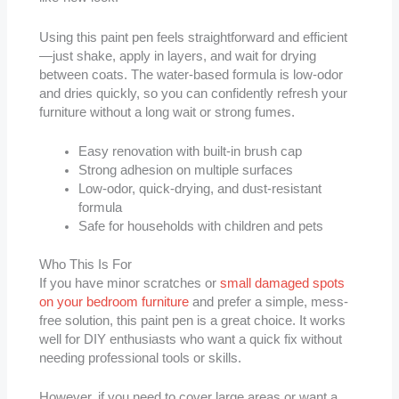
Using this paint pen feels straightforward and efficient
—just shake, apply in layers, and wait for drying
between coats. The water-based formula is low-odor
and dries quickly, so you can confidently refresh your
furniture without a long wait or strong fumes.
Easy renovation with built-in brush cap
Strong adhesion on multiple surfaces
Low-odor, quick-drying, and dust-resistant
formula
Safe for households with children and pets
Who This Is For
If you have minor scratches or
small damaged spots
on your bedroom furniture
and prefer a simple, mess-
free solution, this paint pen is a great choice. It works
well for DIY enthusiasts who want a quick fix without
needing professional tools or skills.
However, if you need to cover large areas or want a