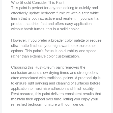
Who Should Consider This Paint
This paint is perfect for anyone looking to quickly and
effectively update bedroom furniture with a satin white
finish that is both attractive and resilient. If you want a
product that dries fast and offers easy application
without harsh fumes, this is a solid choice.
However, if you prefer a broader color palette or require
ultra-matte finishes, you might want to explore other
options. This paint’s focus is on durability and speed
rather than extensive color customization.
Choosing this Rust-Oleum paint removes the
confusion around slow drying times and strong odors
often associated with traditional paints. A practical tip is
to ensure light sanding and cleaning of surfaces before
application to maximize adhesion and finish quality.
Rest assured, this paint delivers consistent results that
maintain their appeal over time, letting you enjoy your
refreshed bedroom furniture with confidence.