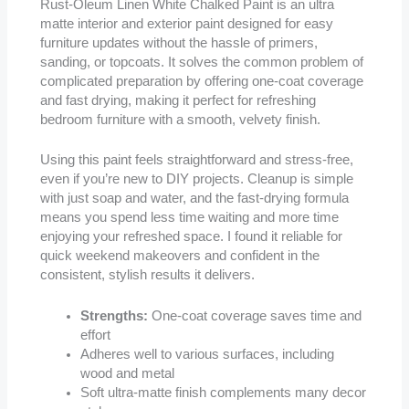
Rust-Oleum Linen White Chalked Paint is an ultra
matte interior and exterior paint designed for easy
furniture updates without the hassle of primers,
sanding, or topcoats. It solves the common problem of
complicated preparation by offering one-coat coverage
and fast drying, making it perfect for refreshing
bedroom furniture with a smooth, velvety finish.
Using this paint feels straightforward and stress-free,
even if you’re new to DIY projects. Cleanup is simple
with just soap and water, and the fast-drying formula
means you spend less time waiting and more time
enjoying your refreshed space. I found it reliable for
quick weekend makeovers and confident in the
consistent, stylish results it delivers.
Strengths:
One-coat coverage saves time and
effort
Adheres well to various surfaces, including
wood and metal
Soft ultra-matte finish complements many decor