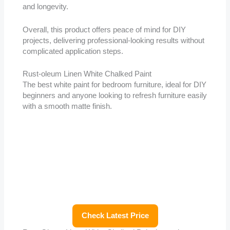
and longevity.
Overall, this product offers peace of mind for DIY
projects, delivering professional-looking results without
complicated application steps.
Rust-oleum Linen White Chalked Paint
The best white paint for bedroom furniture, ideal for DIY
beginners and anyone looking to refresh furniture easily
with a smooth matte finish.
Check Latest Price