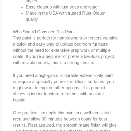
styles
Easy cleanup with just soap and water
Made in the USA with trusted Rust-Oleum
quality
Who Should Consider This Paint
This paint is perfect for homeowners or renters wanting
a quick and easy way to update bedroom furniture
without the need for extensive prep work or multiple
coats. If you’re a beginner or prefer a low-fuss project
with reliable results, this is a strong choice.
If you need a high-gloss or durable exterior-only paint,
or require a specialty primer for difficult surfaces, you
might want to explore other options. This product
shines in indoor furniture refreshes with minimal
hassle.
One practical tip: apply this paint in a well-ventilated
area and allow 30 minutes between coats for best
results. Rest assured, the smooth matte finish will give