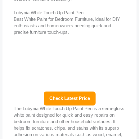
Lubynia White Touch Up Paint Pen
Best White Paint for Bedroom Furniture, ideal for DIY
enthusiasts and homeowners needing quick and
precise furniture touch-ups.
Check Latest Price
The Lubynia White Touch Up Paint Pen is a semi-gloss
white paint designed for quick and easy repairs on
bedroom furniture and other household surfaces. It
helps fix scratches, chips, and stains with its superb
adhesion on various materials such as wood, enamel,