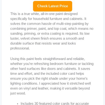
Check Latest Price
This is a true white, all-in-one paint designed
specifically for household furniture and cabinets. It
solves the common hassle of multi-step painting by
combining primer, paint, and top coat, which means no
sanding, priming, or extra coating is required. Its low
luster, velvet sheen finish ensures a smooth and
durable surface that resists wear and looks
professional.
Using this paint feels straightforward and reliable,
whether you’re refreshing bedroom furniture or tackling
other hard surfaces like doors and cabinets. It saves
time and effort, and the included color card helps
ensure you pick the right shade under your home’s
lighting conditions. I appreciated how it stretched well
even on vinyl and leather, making it versatile beyond
just wood.
Includes 30 featured color cards for accurate