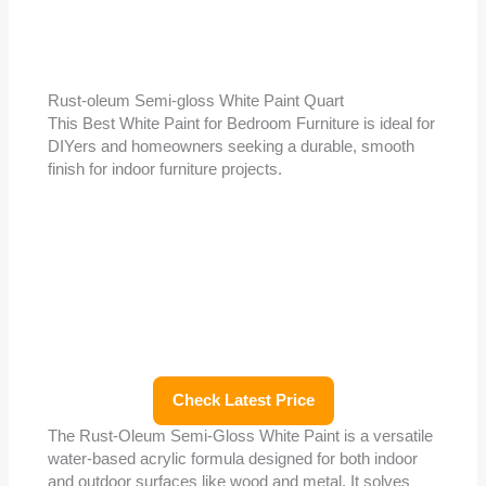
Rust-oleum Semi-gloss White Paint Quart
This Best White Paint for Bedroom Furniture is ideal for
DIYers and homeowners seeking a durable, smooth
finish for indoor furniture projects.
Check Latest Price
The Rust-Oleum Semi-Gloss White Paint is a versatile
water-based acrylic formula designed for both indoor
and outdoor surfaces like wood and metal. It solves