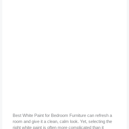
Best White Paint for Bedroom Furniture can refresh a
room and give it a clean, calm look. Yet, selecting the
right white paint is often more complicated than it