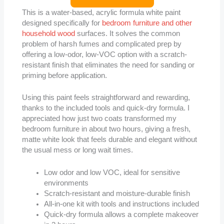
This is a water-based, acrylic formula white paint
designed specifically for
bedroom furniture and other
household wood
surfaces. It solves the common
problem of harsh fumes and complicated prep by
offering a low-odor, low-VOC option with a scratch-
resistant finish that eliminates the need for sanding or
priming before application.
Using this paint feels straightforward and rewarding,
thanks to the included tools and quick-dry formula. I
appreciated how just two coats transformed my
bedroom furniture in about two hours, giving a fresh,
matte white look that feels durable and elegant without
the usual mess or long wait times.
Low odor and low VOC, ideal for sensitive
environments
Scratch-resistant and moisture-durable finish
All-in-one kit with tools and instructions included
Quick-dry formula allows a complete makeover