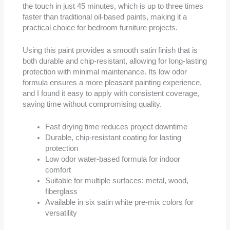
the touch in just 45 minutes, which is up to three times
faster than traditional oil-based paints, making it a
practical choice for bedroom furniture projects.
Using this paint provides a smooth satin finish that is
both durable and chip-resistant, allowing for long-lasting
protection with minimal maintenance. Its low odor
formula ensures a more pleasant painting experience,
and I found it easy to apply with consistent coverage,
saving time without compromising quality.
Fast drying time reduces project downtime
Durable, chip-resistant coating for lasting
protection
Low odor water-based formula for indoor
comfort
Suitable for multiple surfaces: metal, wood,
fiberglass
Available in six satin white pre-mix colors for
versatility