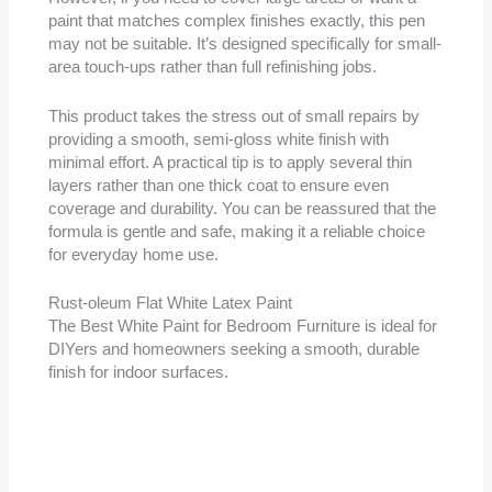
paint that matches complex finishes exactly, this pen
may not be suitable. It’s designed specifically for small-
area touch-ups rather than full refinishing jobs.
This product takes the stress out of small repairs by
providing a smooth, semi-gloss white finish with
minimal effort. A practical tip is to apply several thin
layers rather than one thick coat to ensure even
coverage and durability. You can be reassured that the
formula is gentle and safe, making it a reliable choice
for everyday home use.
Rust-oleum Flat White Latex Paint
The Best White Paint for Bedroom Furniture is ideal for
DIYers and homeowners seeking a smooth, durable
finish for indoor surfaces.