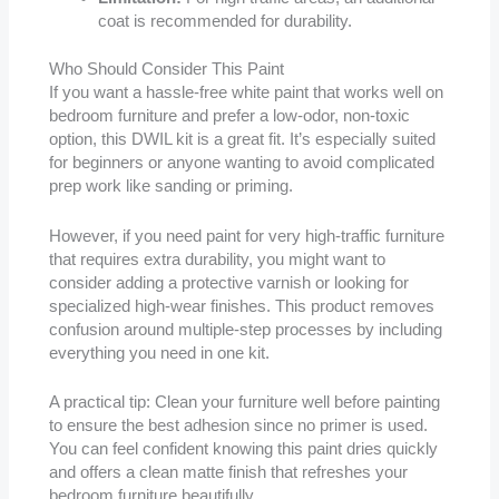
coat is recommended for durability.
Who Should Consider This Paint
If you want a hassle-free white paint that works well on
bedroom furniture and prefer a low-odor, non-toxic
option, this DWIL kit is a great fit. It’s especially suited
for beginners or anyone wanting to avoid complicated
prep work like sanding or priming.
However, if you need paint for very high-traffic furniture
that requires extra durability, you might want to
consider adding a protective varnish or looking for
specialized high-wear finishes. This product removes
confusion around multiple-step processes by including
everything you need in one kit.
A practical tip: Clean your furniture well before painting
to ensure the best adhesion since no primer is used.
You can feel confident knowing this paint dries quickly
and offers a clean matte finish that refreshes your
bedroom furniture beautifully.