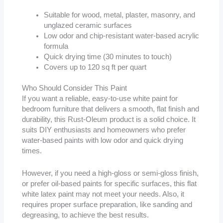
Suitable for wood, metal, plaster, masonry, and
unglazed ceramic surfaces
Low odor and chip-resistant water-based acrylic
formula
Quick drying time (30 minutes to touch)
Covers up to 120 sq ft per quart
Who Should Consider This Paint
If you want a reliable, easy-to-use white paint for
bedroom furniture that delivers a smooth, flat finish and
durability, this Rust-Oleum product is a solid choice. It
suits DIY enthusiasts and homeowners who prefer
water-based paints with low odor and quick drying
times.
However, if you need a high-gloss or semi-gloss finish,
or prefer oil-based paints for specific surfaces, this flat
white latex paint may not meet your needs. Also, it
requires proper surface preparation, like sanding and
degreasing, to achieve the best results.