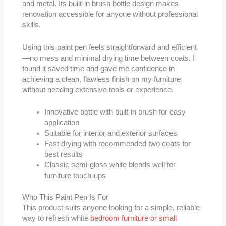
and metal. Its built-in brush bottle design makes
renovation accessible for anyone without professional
skills.
Using this paint pen feels straightforward and efficient
—no mess and minimal drying time between coats. I
found it saved time and gave me confidence in
achieving a clean, flawless finish on my furniture
without needing extensive tools or experience.
Innovative bottle with built-in brush for easy
application
Suitable for interior and exterior surfaces
Fast drying with recommended two coats for
best results
Classic semi-gloss white blends well for
furniture touch-ups
Who This Paint Pen Is For
This product suits anyone looking for a simple, reliable
way to refresh white
bedroom furniture or small