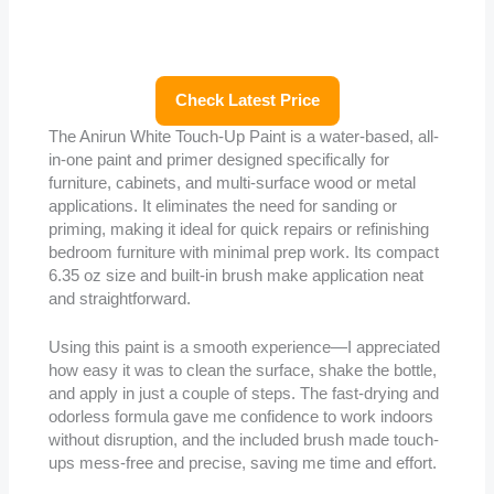
Check Latest Price
The Anirun White Touch-Up Paint is a water-based, all-
in-one paint and primer designed specifically for
furniture, cabinets, and multi-surface wood or metal
applications. It eliminates the need for sanding or
priming, making it ideal for quick repairs or refinishing
bedroom furniture with minimal prep work. Its compact
6.35 oz size and built-in brush make application neat
and straightforward.
Using this paint is a smooth experience—I appreciated
how easy it was to clean the surface, shake the bottle,
and apply in just a couple of steps. The fast-drying and
odorless formula gave me confidence to work indoors
without disruption, and the included brush made touch-
ups mess-free and precise, saving me time and effort.