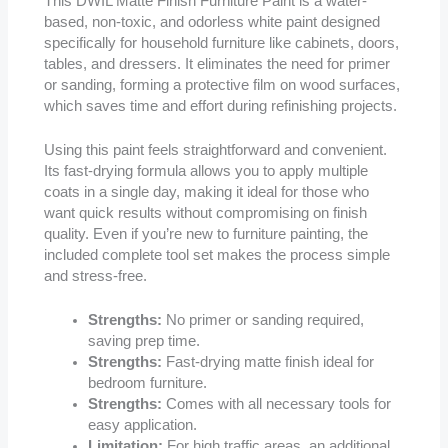
This DWIL Matte Finish Furniture Paint is a water-
based, non-toxic, and odorless white paint designed
specifically for household furniture like cabinets, doors,
tables, and dressers. It eliminates the need for primer
or sanding, forming a protective film on wood surfaces,
which saves time and effort during refinishing projects.
Using this paint feels straightforward and convenient.
Its fast-drying formula allows you to apply multiple
coats in a single day, making it ideal for those who
want quick results without compromising on finish
quality. Even if you’re new to furniture painting, the
included complete tool set makes the process simple
and stress-free.
Strengths:
No primer or sanding required,
saving prep time.
Strengths:
Fast-drying matte finish ideal for
bedroom furniture.
Strengths:
Comes with all necessary tools for
easy application.
Limitation:
For high traffic areas, an additional