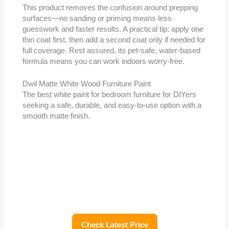
This product removes the confusion around prepping
surfaces—no sanding or priming means less
guesswork and faster results. A practical tip: apply one
thin coat first, then add a second coat only if needed for
full coverage. Rest assured, its pet-safe, water-based
formula means you can work indoors worry-free.
Dwil Matte White Wood Furniture Paint
The best white paint for bedroom furniture for DIYers
seeking a safe, durable, and easy-to-use option with a
smooth matte finish.
Check Latest Price