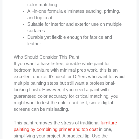
color matching
All-in-one formula eliminates sanding, priming,
and top coat
Suitable for interior and exterior use on multiple
surfaces
Durable yet flexible enough for fabrics and
leather
Who Should Consider This Paint
If you want a hassle-free, durable white paint for
bedroom furniture with minimal prep work, this is an
excellent choice. It’s ideal for DIYers who want to avoid
multiple painting steps but still want a professional-
looking finish. However, if you need a paint with
guaranteed color accuracy for critical matching, you
might want to test the color card first, since digital
screens can be misleading.
This paint removes the stress of traditional
furniture
painting by combining primer and top coat
in one,
simplifying your project. A practical tip: Use the