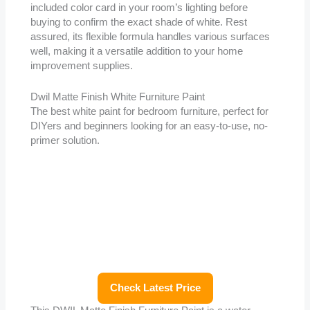
included color card in your room’s lighting before
buying to confirm the exact shade of white. Rest
assured, its flexible formula handles various surfaces
well, making it a versatile addition to your home
improvement supplies.
Dwil Matte Finish White Furniture Paint
The best white paint for bedroom furniture, perfect for
DIYers and beginners looking for an easy-to-use, no-
primer solution.
Check Latest Price