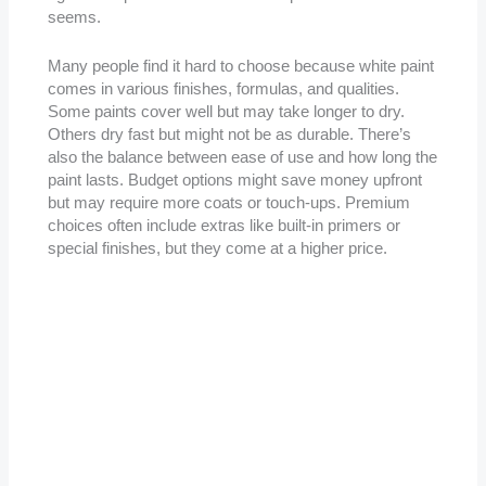
seems.
Many people find it hard to choose because white paint
comes in various finishes, formulas, and qualities.
Some paints cover well but may take longer to dry.
Others dry fast but might not be as durable. There’s
also the balance between ease of use and how long the
paint lasts. Budget options might save money upfront
but may require more coats or touch-ups. Premium
choices often include extras like built-in primers or
special finishes, but they come at a higher price.