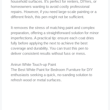
household surfaces. It’s perfect for renters, DIYers, or
homeowners wanting to avoid costly professional
repairs. However, if you need large-scale painting or a
different finish, this pen might not be sufficient.
It removes the stress of matching paint and complex
preparation, offering a straightforward solution for minor
imperfections. A practical tip: ensure each coat dries
fully before applying the next to achieve the best
coverage and durability. You can trust this pen to
deliver consistent results without fuss or mess.
Anirun White Touch-up Paint
The Best White Paint for Bedroom Furniture for DIY
enthusiasts seeking a quick, no-sanding solution to
refresh wood or metal surfaces.