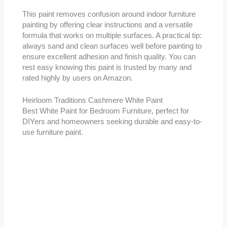
This paint removes confusion around indoor furniture
painting by offering clear instructions and a versatile
formula that works on multiple surfaces. A practical tip:
always sand and clean surfaces well before painting to
ensure excellent adhesion and finish quality. You can
rest easy knowing this paint is trusted by many and
rated highly by users on Amazon.
Heirloom Traditions Cashmere White Paint
Best White Paint for Bedroom Furniture, perfect for
DIYers and homeowners seeking durable and easy-to-
use furniture paint.