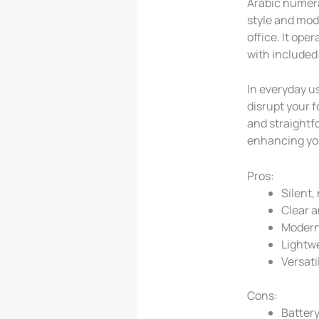
Arabic numeral
style and mode
office. It ope
with included
In everyday us
disrupt your 
and straightfo
enhancing yo
Pros:
Silent,
Clear a
Modern
Lightw
Versati
Cons:
Battery