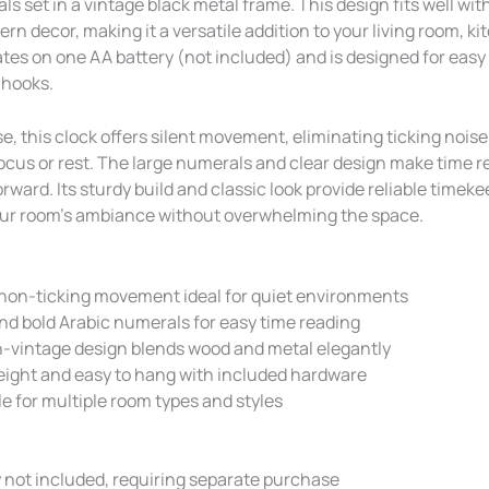
s set in a vintage black metal frame. This design fits well wi
rn decor, making it a versatile addition to your living room, ki
rates on one AA battery (not included) and is designed for easy 
 hooks.
e, this clock offers silent movement, eliminating ticking noise
focus or rest. The large numerals and clear design make time r
rward. Its sturdy build and classic look provide reliable timek
ur room’s ambiance without overwhelming the space.
 non-ticking movement ideal for quiet environments
nd bold Arabic numerals for easy time reading
-vintage design blends wood and metal elegantly
eight and easy to hang with included hardware
le for multiple room types and styles
 not included, requiring separate purchase