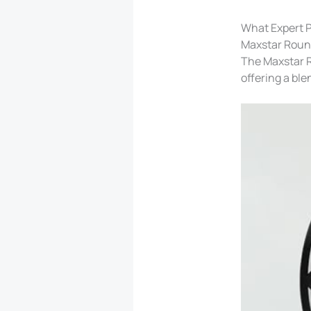
What Expert P
Maxstar Round
The Maxstar R
offering a ble