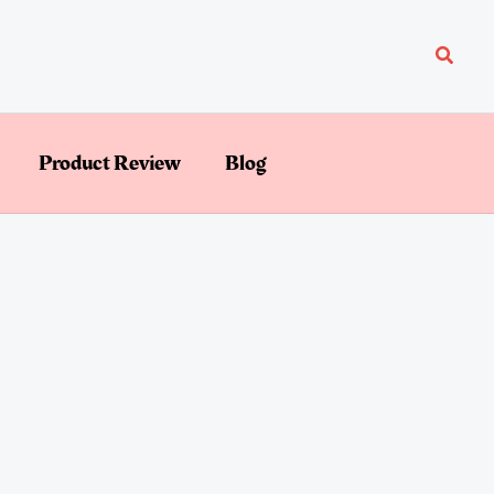
Searc
Product Review
Blog