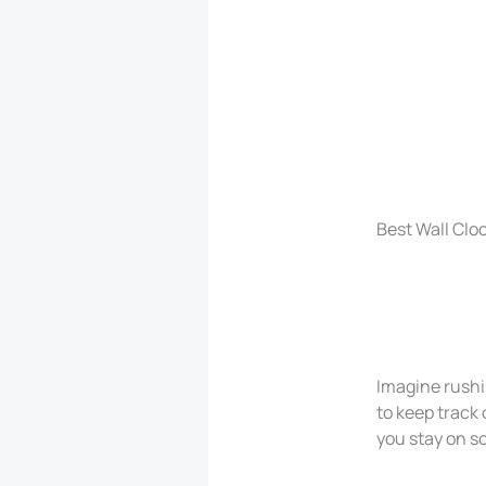
Best Wall Clo
Imagine rushi
to keep track 
you stay on s