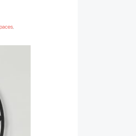
spaces
,