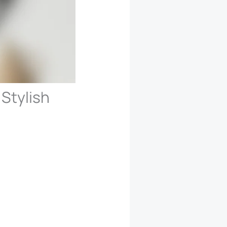
 Stylish