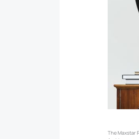
The Maxstar R