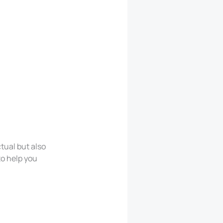
tual but also
to help you