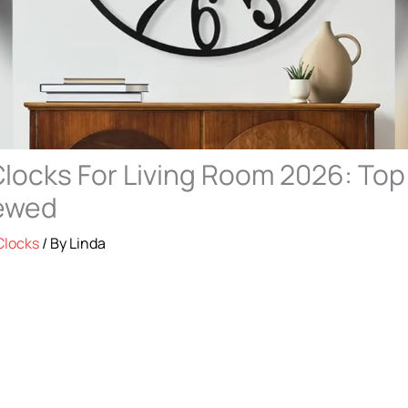
Clocks For Living Room 2026: Top
iewed
Clocks
/ By
Linda