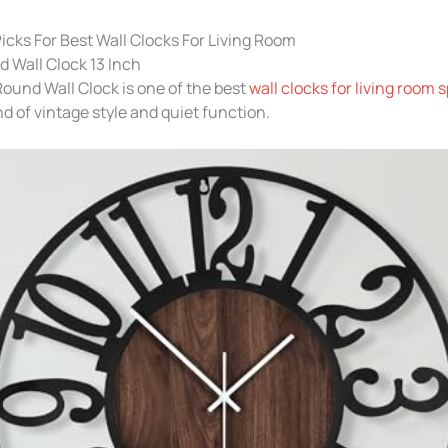
icks For Best Wall Clocks For Living Room
 Wall Clock 13 Inch
ound Wall Clock is one of the best
wall clocks for living room 
nd of vintage style and quiet function.