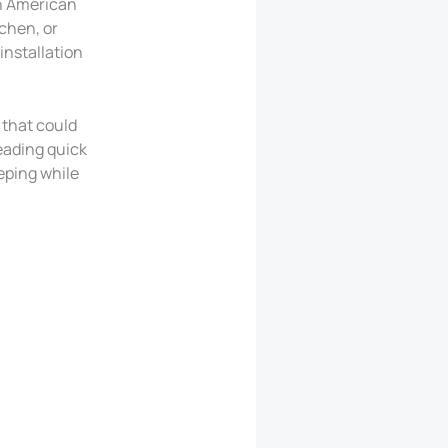
th American
tchen, or
installation
 that could
eading quick
eeping while