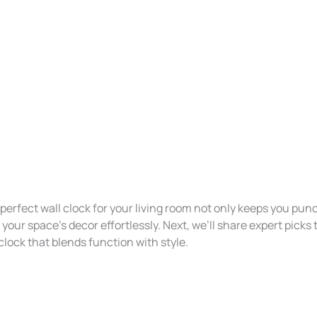
erfect wall clock for your living room not only keeps you punc
ur space’s decor effortlessly. Next, we’ll share expert picks 
 clock that blends function with style.