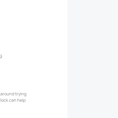
g.
 around trying
clock can help