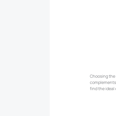
Choosing the p
complements yo
find the ideal