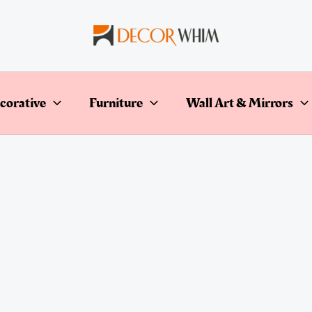
corative
Furniture
Wall Art & Mirrors