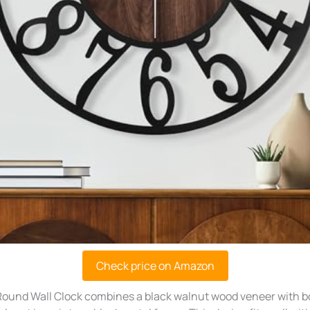
Check price on Amazon
ound Wall Clock combines a black walnut wood veneer with bo