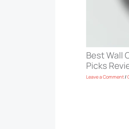
Best Wall 
Picks Rev
Leave a Comment
/