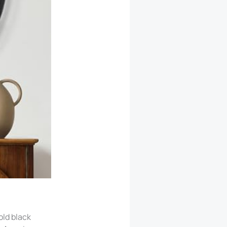
ld black