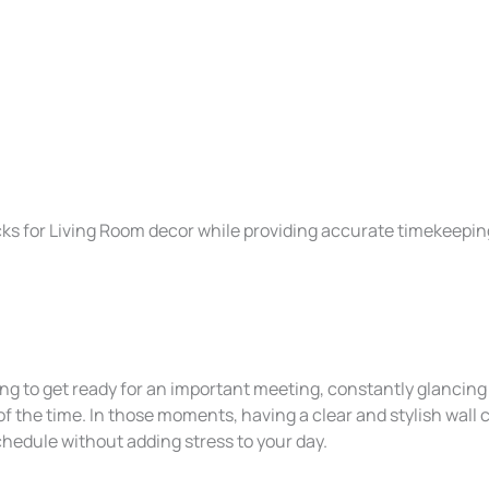
cks for Living Room decor while providing accurate timekeepin
ng to get ready for an important meeting, constantly glancing
of the time. In those moments, having a clear and stylish wall 
chedule without adding stress to your day.