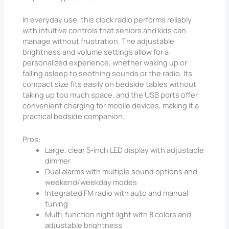
In everyday use, this clock radio performs reliably
with intuitive controls that seniors and kids can
manage without frustration. The adjustable
brightness and volume settings allow for a
personalized experience, whether waking up or
falling asleep to soothing sounds or the radio. Its
compact size fits easily on bedside tables without
taking up too much space, and the USB ports offer
convenient charging for mobile devices, making it a
practical bedside companion.
Pros:
Large, clear 5-inch LED display with adjustable
dimmer
Dual alarms with multiple sound options and
weekend/weekday modes
Integrated FM radio with auto and manual
tuning
Multi-function night light with 8 colors and
adjustable brightness