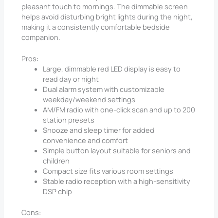
pleasant touch to mornings. The dimmable screen
helps avoid disturbing bright lights during the night,
making it a consistently comfortable bedside
companion.
Pros:
Large, dimmable red LED display is easy to
read day or night
Dual alarm system with customizable
weekday/weekend settings
AM/FM radio with one-click scan and up to 200
station presets
Snooze and sleep timer for added
convenience and comfort
Simple button layout suitable for seniors and
children
Compact size fits various room settings
Stable radio reception with a high-sensitivity
DSP chip
Cons: