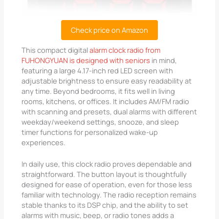
Check price on Amazon
This compact digital
alarm clock radio from
FUHONGYUAN is designed with seniors
in mind,
featuring a large 4.17-inch red LED screen with
adjustable brightness to ensure easy readability at
any time. Beyond bedrooms, it fits well in living
rooms, kitchens, or offices. It includes AM/FM radio
with scanning and presets, dual alarms with different
weekday/weekend settings, snooze, and sleep
timer functions for personalized wake-up
experiences.
In daily use, this clock radio proves dependable and
straightforward. The button layout is thoughtfully
designed for ease of operation, even for those less
familiar with technology. The radio reception remains
stable thanks to its DSP chip, and the ability to set
alarms with music, beep, or radio tones adds a