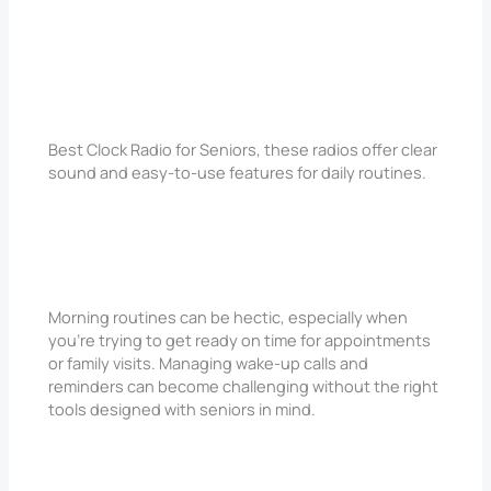
Best Clock Radio for Seniors, these radios offer clear
sound and easy-to-use features for daily routines.
Morning routines can be hectic, especially when
you’re trying to get ready on time for appointments
or family visits. Managing wake-up calls and
reminders can become challenging without the right
tools designed with seniors in mind.