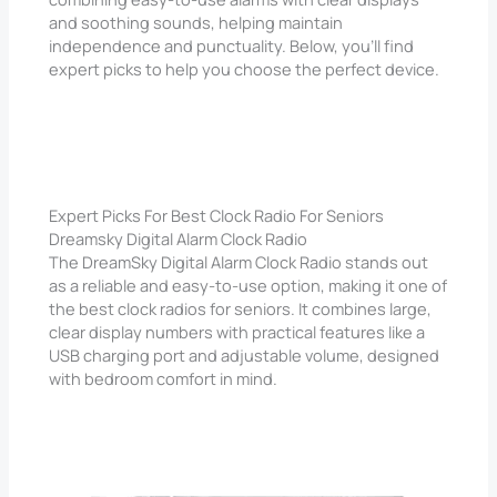
and soothing sounds, helping maintain
independence and punctuality. Below, you’ll find
expert picks to help you choose the perfect device.
Expert Picks For Best Clock Radio For Seniors
Dreamsky Digital Alarm Clock Radio
The DreamSky Digital Alarm Clock Radio stands out
as a reliable and easy-to-use option, making it one of
the best clock radios for seniors. It combines large,
clear display numbers with practical features like a
USB charging port and adjustable volume, designed
with bedroom comfort in mind.