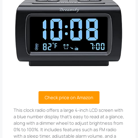
Check price on Amazon
This clock radio offers a large 4-inch LCD screen with
a blue number display that’s easy to read at a glance,
along with a dimmer wheel to adjust brightness from
0% to 100%. It includes features such as FM radio
with a sleep timer, adjustable alarm volume, and a