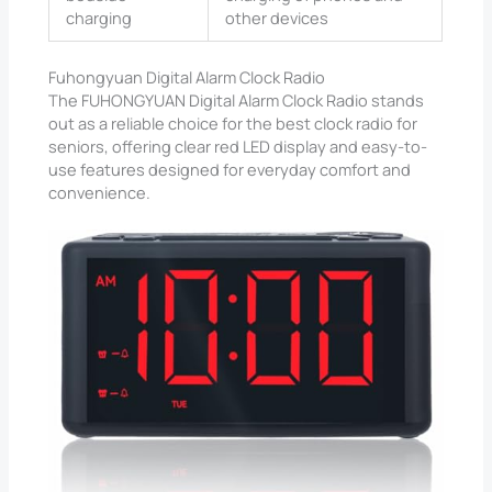
charging
other devices
Fuhongyuan Digital Alarm Clock Radio
The FUHONGYUAN Digital Alarm Clock Radio stands
out as a reliable choice for the best clock radio for
seniors, offering clear red LED display and easy-to-
use features designed for everyday comfort and
convenience.