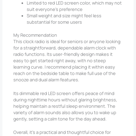
Limited to red LED screen color, which may not
suit everyone’s preference
Small weight and size might feel less
substantial for some users
My Recommendation
This clock radio is ideal for seniors or anyone looking
for a straightforward, dependable alarm clock with
radio functions. Its user-friendly design makes it
easy to get started right away, with no steep
learning curve. I recommend placing it within easy
reach on the bedside table to make full use of the
snooze and dual alarm features.
Its dimmable red LED screen offers peace of mind
during nighttime hours without glaring brightness,
helping maintain a restful sleep environment. The
variety of alarm sounds also allows you to wake up
gently, setting a calm tone for the day ahead.
Overall, it’s a practical and thoughtful choice for