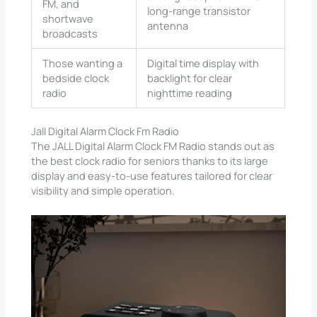
FM, and
long-range transistor
shortwave
antenna
broadcasts
Those wanting a
Digital time display with
bedside clock
backlight for clear
radio
nighttime reading
Jall Digital Alarm Clock Fm Radio
The JALL Digital Alarm Clock FM Radio stands out as
the best clock radio for seniors thanks to its large
display and easy-to-use features tailored for clear
visibility and simple operation.