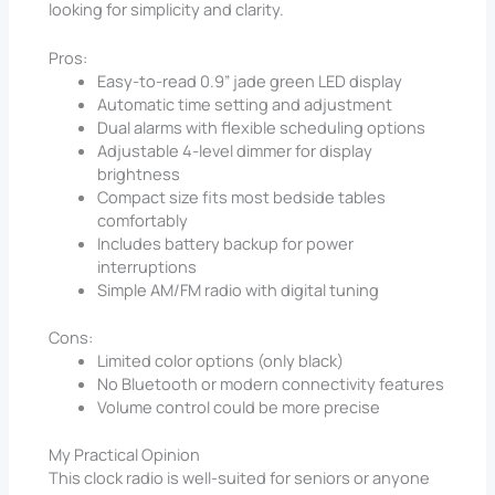
looking for simplicity and clarity.
Pros:
Easy-to-read 0.9” jade green LED display
Automatic time setting and adjustment
Dual alarms with flexible scheduling options
Adjustable 4-level dimmer for display
brightness
Compact size fits most bedside tables
comfortably
Includes battery backup for power
interruptions
Simple AM/FM radio with digital tuning
Cons:
Limited color options (only black)
No Bluetooth or modern connectivity features
Volume control could be more precise
My Practical Opinion
This clock radio is well-suited for seniors or anyone