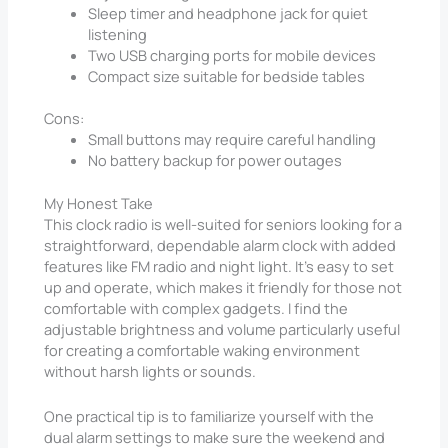
Sleep timer and headphone jack for quiet
listening
Two USB charging ports for mobile devices
Compact size suitable for bedside tables
Cons:
Small buttons may require careful handling
No battery backup for power outages
My Honest Take
This clock radio is well-suited for seniors looking for a
straightforward, dependable alarm clock with added
features like FM radio and night light. It’s easy to set
up and operate, which makes it friendly for those not
comfortable with complex gadgets. I find the
adjustable brightness and volume particularly useful
for creating a comfortable waking environment
without harsh lights or sounds.
One practical tip is to familiarize yourself with the
dual alarm settings to make sure the weekend and