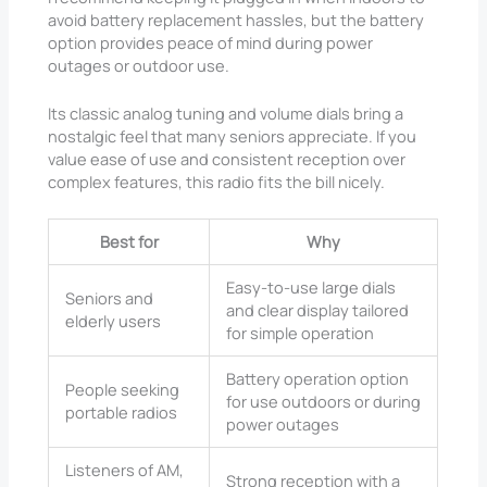
avoid battery replacement hassles, but the battery
option provides peace of mind during power
outages or outdoor use.
Its classic analog tuning and volume dials bring a
nostalgic feel that many seniors appreciate. If you
value ease of use and consistent reception over
complex features, this radio fits the bill nicely.
Best for
Why
Easy-to-use large dials
Seniors and
and clear display tailored
elderly users
for simple operation
Battery operation option
People seeking
for use outdoors or during
portable radios
power outages
Listeners of AM,
Strong reception with a