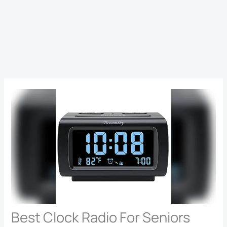
Best Clock Radio For Seniors