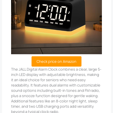
Check price on Amazon
The JALL Digital Alarm Clock combines a clear, large 5-
inch LED display with adjustable brightness, making
it an ideal choice for seniors who need easy
readability. It features dual alarms with customizable
sound options including built-in tones and FM radio,
plus a snooze function designed for gentle waking.
Additional features like an 8-color night light, sleep
timer, and two USB charging ports add versatility
beyond a typical clock radio.