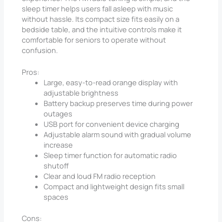
sleep timer helps users fall asleep with music
without hassle. Its compact size fits easily on a
bedside table, and the intuitive controls make it
comfortable for seniors to operate without
confusion.
Pros:
Large, easy-to-read orange display with
adjustable brightness
Battery backup preserves time during power
outages
USB port for convenient device charging
Adjustable alarm sound with gradual volume
increase
Sleep timer function for automatic radio
shutoff
Clear and loud FM radio reception
Compact and lightweight design fits small
spaces
Cons: