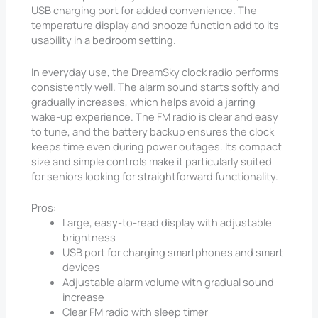
USB charging port for added convenience. The
temperature display and snooze function add to its
usability in a bedroom setting.
In everyday use, the DreamSky clock radio performs
consistently well. The alarm sound starts softly and
gradually increases, which helps avoid a jarring
wake-up experience. The FM radio is clear and easy
to tune, and the battery backup ensures the clock
keeps time even during power outages. Its compact
size and simple controls make it particularly suited
for seniors looking for straightforward functionality.
Pros:
Large, easy-to-read display with adjustable
brightness
USB port for charging smartphones and smart
devices
Adjustable alarm volume with gradual sound
increase
Clear FM radio with sleep timer