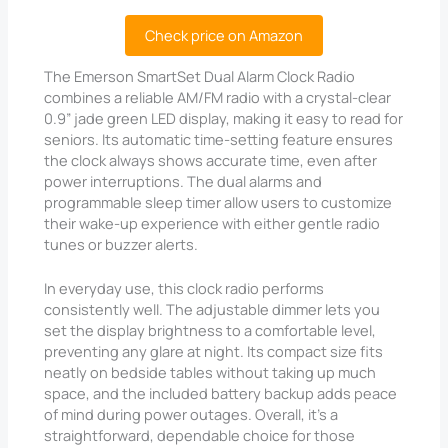
Check price on Amazon
The Emerson SmartSet Dual Alarm Clock Radio
combines a reliable AM/FM radio with a crystal-clear
0.9” jade green LED display, making it easy to read for
seniors. Its automatic time-setting feature ensures
the clock always shows accurate time, even after
power interruptions. The dual alarms and
programmable sleep timer allow users to customize
their wake-up experience with either gentle radio
tunes or buzzer alerts.
In everyday use, this clock radio performs
consistently well. The adjustable dimmer lets you
set the display brightness to a comfortable level,
preventing any glare at night. Its compact size fits
neatly on bedside tables without taking up much
space, and the included battery backup adds peace
of mind during power outages. Overall, it’s a
straightforward, dependable choice for those