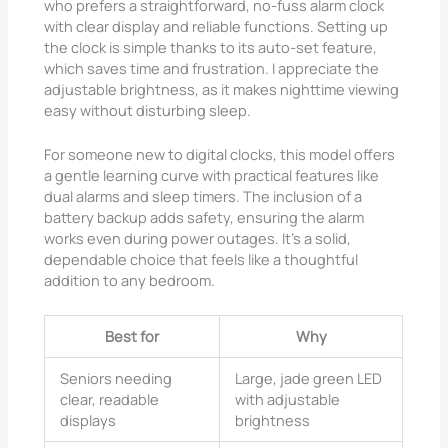
who prefers a straightforward, no-fuss alarm clock
with clear display and reliable functions. Setting up
the clock is simple thanks to its auto-set feature,
which saves time and frustration. I appreciate the
adjustable brightness, as it makes nighttime viewing
easy without disturbing sleep.
For someone new to digital clocks, this model offers
a gentle learning curve with practical features like
dual alarms and sleep timers. The inclusion of a
battery backup adds safety, ensuring the alarm
works even during power outages. It’s a solid,
dependable choice that feels like a thoughtful
addition to any bedroom.
Best for
Why
Seniors needing
Large, jade green LED
clear, readable
with adjustable
displays
brightness