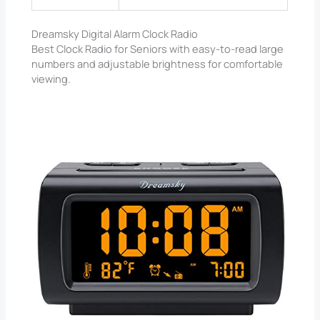
Dreamsky Digital Alarm Clock Radio
Best Clock Radio for Seniors with easy-to-read large
numbers and adjustable brightness for comfortable
viewing.