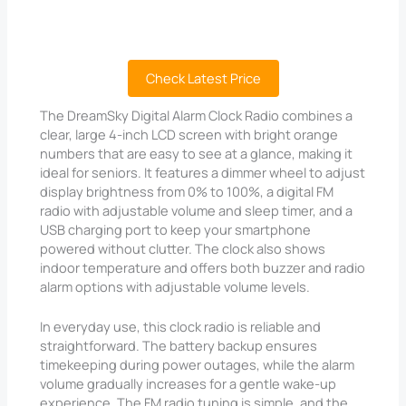
Check Latest Price
The DreamSky Digital Alarm Clock Radio combines a
clear, large 4-inch LCD screen with bright orange
numbers that are easy to see at a glance, making it
ideal for seniors. It features a dimmer wheel to adjust
display brightness from 0% to 100%, a digital FM
radio with adjustable volume and sleep timer, and a
USB charging port to keep your smartphone
powered without clutter. The clock also shows
indoor temperature and offers both buzzer and radio
alarm options with adjustable volume levels.
In everyday use, this clock radio is reliable and
straightforward. The battery backup ensures
timekeeping during power outages, while the alarm
volume gradually increases for a gentle wake-up
experience. The FM radio tuning is simple, and the