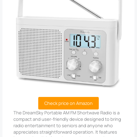
Check price on Amazon
The DreamSky Portable AM FM Shortwave Radio is a
compact and user-friendly device designed to bring
radio entertainment to seniors and anyone who
appreciates straightforward operation. It features