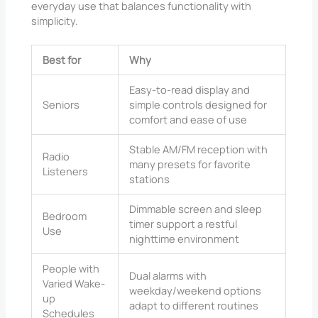
everyday use that balances functionality with
simplicity.
Best for
Why
Easy-to-read display and
Seniors
simple controls designed for
comfort and ease of use
Stable AM/FM reception with
Radio
many presets for favorite
Listeners
stations
Dimmable screen and sleep
Bedroom
timer support a restful
Use
nighttime environment
People with
Dual alarms with
Varied Wake-
weekday/weekend options
up
adapt to different routines
Schedules