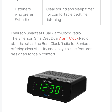
Listeners
Clear sound and sleep timer
who prefer
for comfortable bedtime
FM radio
listening
Emerson Smartset Dual Alarm Clock Radio
The Emerson SmartSet Dual
Alarm Clock
Radio
stands out as the Best Clock Radio for Seniors,
offering clear visibility and easy-to-use features
designed for daily comfort.