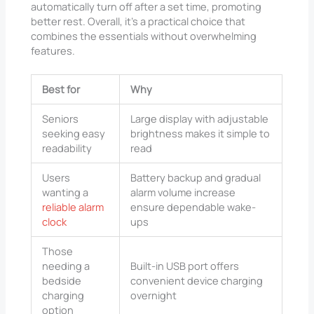
automatically turn off after a set time, promoting
better rest. Overall, it’s a practical choice that
combines the essentials without overwhelming
features.
Best for
Why
Seniors
Large display with adjustable
seeking easy
brightness makes it simple to
readability
read
Users
Battery backup and gradual
wanting a
alarm volume increase
reliable alarm
ensure dependable wake-
clock
ups
Those
needing a
Built-in USB port offers
bedside
convenient device charging
charging
overnight
option