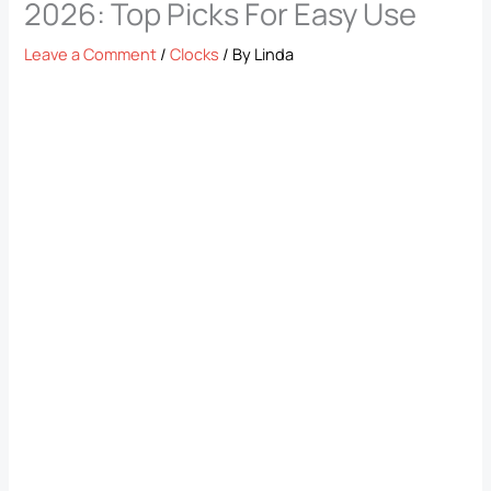
2026: Top Picks For Easy Use
Leave a Comment
/
Clocks
/ By
Linda