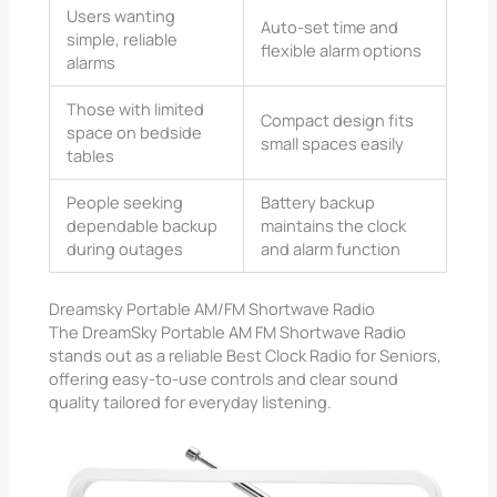
Users wanting
Auto-set time and
simple, reliable
flexible alarm options
alarms
Those with limited
Compact design fits
space on bedside
small spaces easily
tables
People seeking
Battery backup
dependable backup
maintains the clock
during outages
and alarm function
Dreamsky Portable AM/FM Shortwave Radio
The DreamSky Portable AM FM Shortwave Radio
stands out as a reliable Best Clock Radio for Seniors,
offering easy-to-use controls and clear sound
quality tailored for everyday listening.