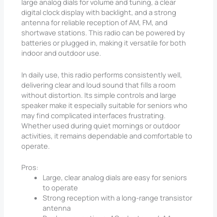
large analog dials for volume and tuning, a clear
digital clock display with backlight, and a strong
antenna for reliable reception of AM, FM, and
shortwave stations. This radio can be powered by
batteries or plugged in, making it versatile for both
indoor and outdoor use.
In daily use, this radio performs consistently well,
delivering clear and loud sound that fills a room
without distortion. Its simple controls and large
speaker make it especially suitable for seniors who
may find complicated interfaces frustrating.
Whether used during quiet mornings or outdoor
activities, it remains dependable and comfortable to
operate.
Pros:
Large, clear analog dials are easy for seniors
to operate
Strong reception with a long-range transistor
antenna