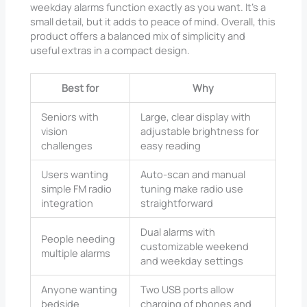
weekday alarms function exactly as you want. It’s a
small detail, but it adds to peace of mind. Overall, this
product offers a balanced mix of simplicity and
useful extras in a compact design.
Best for
Why
Seniors with
Large, clear display with
vision
adjustable brightness for
challenges
easy reading
Users wanting
Auto-scan and manual
simple FM radio
tuning make radio use
integration
straightforward
Dual alarms with
People needing
customizable weekend
multiple alarms
and weekday settings
Anyone wanting
Two USB ports allow
bedside
charging of phones and