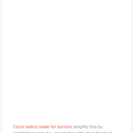
Clock radios made for seniors
simplify this by
combining easy-to-use alarms with clear displays