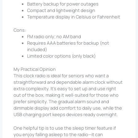
Battery backup for power outages
Compact and lightweight design
Temperature display in Celsius or Fahrenheit
Cons:
FM radio only; no AM band
Requires AAA batteries for backup (not
included)
Limited color options (only black)
My Practical Opinion
This clock radio is ideal for seniors who want a
straightforward and dependable alarm clock without
extra complexity. It’s easy to set up and use right
out of the box, making it well-suited for those who
prefer simplicity. The gradual alarm sound and
dimmable display add comfort to daily use, while the
USB charging port keeps devices ready overnight.
One helpful tip is to use the sleep timer feature if
you enjoy falling asleep to the radio—it can