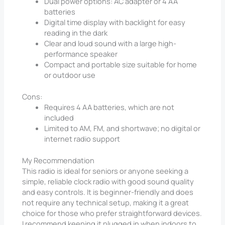
Dual power options: AC adapter or 4 AA
batteries
Digital time display with backlight for easy
reading in the dark
Clear and loud sound with a large high-
performance speaker
Compact and portable size suitable for home
or outdoor use
Cons:
Requires 4 AA batteries, which are not
included
Limited to AM, FM, and shortwave; no digital or
internet radio support
My Recommendation
This radio is ideal for seniors or anyone seeking a
simple, reliable clock radio with good sound quality
and easy controls. It is beginner-friendly and does
not require any technical setup, making it a great
choice for those who prefer straightforward devices.
I recommend keeping it plugged in when indoors to