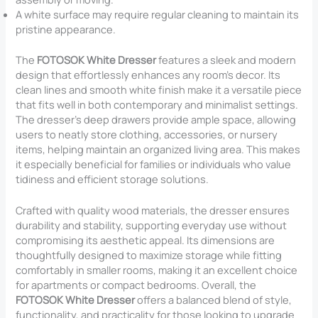
A white surface may require regular cleaning to maintain its
pristine appearance.
The
FOTOSOK White Dresser
features a sleek and modern
design that effortlessly enhances any room’s decor. Its
clean lines and smooth white finish make it a versatile piece
that fits well in both contemporary and minimalist settings.
The dresser’s deep drawers provide ample space, allowing
users to neatly store clothing, accessories, or nursery
items, helping maintain an organized living area. This makes
it especially beneficial for families or individuals who value
tidiness and efficient storage solutions.
Crafted with quality wood materials, the dresser ensures
durability and stability, supporting everyday use without
compromising its aesthetic appeal. Its dimensions are
thoughtfully designed to maximize storage while fitting
comfortably in smaller rooms, making it an excellent choice
for apartments or compact bedrooms. Overall, the
FOTOSOK White Dresser
offers a balanced blend of style,
functionality, and practicality for those looking to upgrade