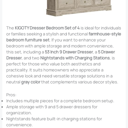
The
KIGOTY Dresser Bedroom Set of 4
is ideal for individuals
or families seeking a stylish and functional
farmhouse-style
bedroom furniture set
. If you want to enhance your
bedroom with ample storage and modern convenience,
this set, including a
53 Inch 9 Drawer Dresser
, a
5 Drawer
Dresser
, and two
Nightstands with Charging Stations
, is
perfect for those who value both aesthetics and
practicality. It suits homeowners who appreciate a
cohesive look and need versatile storage solutions in a
neutral
gray color
that complements various decor styles.
Pros:
Includes multiple pieces for a complete bedroom setup.
Ample storage with 9 and 5 drawer dressers for
organization.
Nightstands feature built-in charging stations for
convenience.