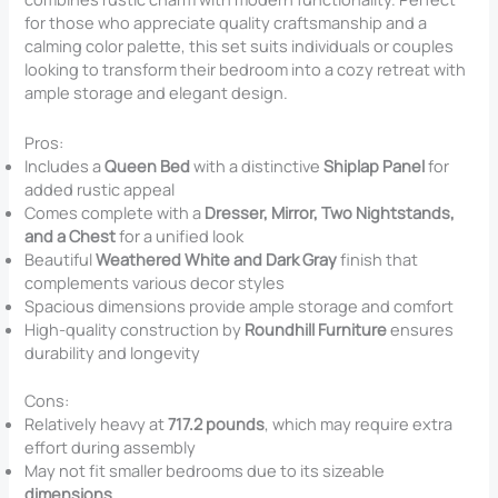
for those who appreciate quality craftsmanship and a
calming color palette, this set suits individuals or couples
looking to transform their bedroom into a cozy retreat with
ample storage and elegant design.
Pros:
Includes a
Queen Bed
with a distinctive
Shiplap Panel
for
added rustic appeal
Comes complete with a
Dresser, Mirror, Two Nightstands,
and a Chest
for a unified look
Beautiful
Weathered White and Dark Gray
finish that
complements various decor styles
Spacious dimensions provide ample storage and comfort
High-quality construction by
Roundhill Furniture
ensures
durability and longevity
Cons:
Relatively heavy at
717.2 pounds
, which may require extra
effort during assembly
May not fit smaller bedrooms due to its sizeable
dimensions