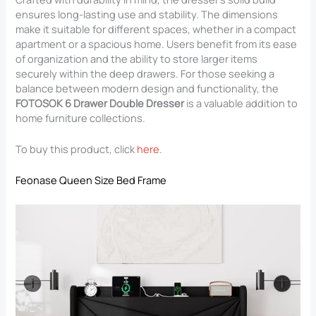
ensures long-lasting use and stability. The dimensions
make it suitable for different spaces, whether in a compact
apartment or a spacious home. Users benefit from its ease
of organization and the ability to store larger items
securely within the deep drawers. For those seeking a
balance between modern design and functionality, the
FOTOSOK 6 Drawer Double Dresser
is a valuable addition to
home furniture collections.
To buy this product, click
here
.
Feonase Queen Size Bed Frame