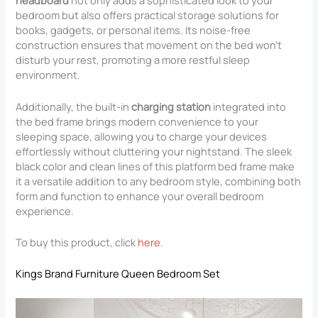
headboard
not only adds a sophisticated look to your
bedroom but also offers practical storage solutions for
books, gadgets, or personal items. Its noise-free
construction ensures that movement on the bed won’t
disturb your rest, promoting a more restful sleep
environment.
Additionally, the built-in
charging station
integrated into
the bed frame brings modern convenience to your
sleeping space, allowing you to charge your devices
effortlessly without cluttering your nightstand. The sleek
black color and clean lines of this platform bed frame make
it a versatile addition to any bedroom style, combining both
form and function to enhance your overall bedroom
experience.
To buy this product, click
here
.
Kings Brand Furniture Queen Bedroom Set