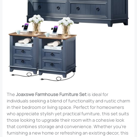
The
Joaxswe Farmhouse Furniture Set
is ideal for
individuals seeking a blend of functionality and rustic charm
in their bedroom or living space. Perfect for homeowners
who appreciate stylish yet practical furniture, this set suits
those looking to upgrade their room with a cohesive look
that combines storage and convenience. Whether you’re
furnishing a new home or refreshing an existing decor, this