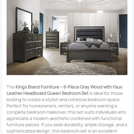
The
Kings Brand Furniture – 6-Piece Gray Wood with Faux
Leather Headboard Queen Bedroom Set
is ideal for those
looking to create a stylish and cohesive bedroom space.
Perfect for homeowners, renters, or anyone wanting a
complete bedroom makeover, this set suits individuals who
appreciate a modern aesthetic combined with functional
furniture pieces. If you seek durability, ample storage, and a
sophisticated design, this bedroom set is an excellent