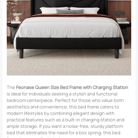
The
Feonase Queen Size Bed Frame with Charging Station
is ideal for individuals seeking a stylish and functional
bedroom centerpiece. Perfect for those who value both
aesthetics and convenience, this bed frame caters to
modern lifestyles by combining elegant design with
practical features such as a built-in charging station and
ample storage. If you want a noise-free, sturdy platform
bed that eliminates the need for a box spring, this bed