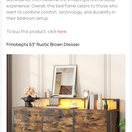
experience. Overall, this bed frame caters to those who
want to combine comfort, technology, and durability in
their bedroom setup.
To buy this product, click
here
.
Frmobepts 63” Rustic Brown Dresser