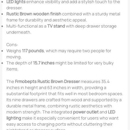
LED lights
enhance visibility and add a stylish touch to the
dresser.
Rustic Brown wooden finish
combined with a sturdy metal
frame for durability and aesthetic appeal.
Multi-functional as a
TV stand
with deep drawer storage
underneath.
Cons:
Weighs
117 pounds
, which may require two people for
moving.
The depth of
15.7 inches
might be limited for very bulky
items.
The
Frmobepts Rustic Brown Dresser
measures 35.4
inches in height and 63 inches in width, providing a
substantial footprint that fits well in most bedroom spaces.
Its nine drawers are crafted from wood and supported by a
durable metal frame, combining rustic aesthetics with
modern strength. The integrated
power outlet
and
LED
lighting
make it especially convenient for users who want
easy access to charging ports without cluttering their
nightstand or dresser surface.