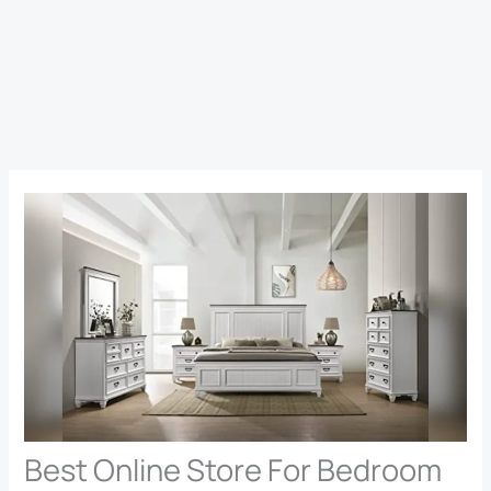
Best Online Store For Bedroom