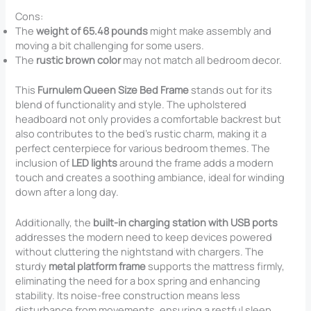
Cons:
The
weight of 65.48 pounds
might make assembly and
moving a bit challenging for some users.
The
rustic brown color
may not match all bedroom decor.
This
Furnulem Queen Size Bed Frame
stands out for its
blend of functionality and style. The upholstered
headboard not only provides a comfortable backrest but
also contributes to the bed’s rustic charm, making it a
perfect centerpiece for various bedroom themes. The
inclusion of
LED lights
around the frame adds a modern
touch and creates a soothing ambiance, ideal for winding
down after a long day.
Additionally, the
built-in charging station with USB ports
addresses the modern need to keep devices powered
without cluttering the nightstand with chargers. The
sturdy
metal platform frame
supports the mattress firmly,
eliminating the need for a box spring and enhancing
stability. Its noise-free construction means less
disturbance from movements, ensuring a restful sleep