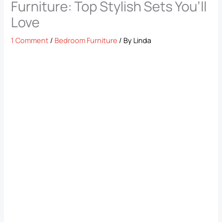
Furniture: Top Stylish Sets You’ll
Love
1 Comment
/
Bedroom Furniture
/ By
Linda