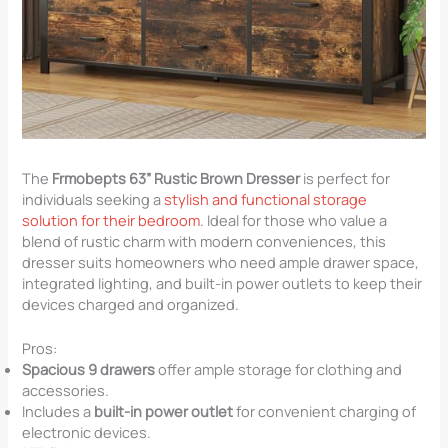
The
Frmobepts 63” Rustic Brown Dresser
is perfect for
individuals seeking a
stylish and functional storage
solution for their bedroom
. Ideal for those who value a
blend of rustic charm with modern conveniences, this
dresser suits homeowners who need ample drawer space,
integrated lighting, and built-in power outlets to keep their
devices charged and organized.
Pros:
Spacious 9 drawers
offer ample storage for clothing and
accessories.
Includes a
built-in power outlet
for convenient charging of
electronic devices.