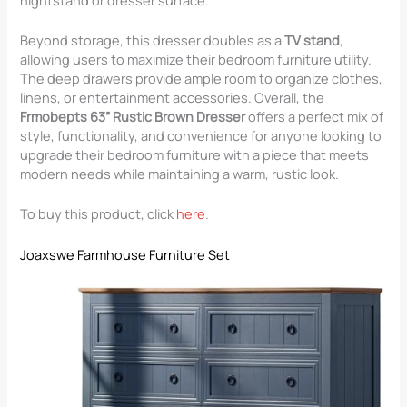
Beyond storage, this dresser doubles as a
TV stand
,
allowing users to maximize their bedroom furniture utility.
The deep drawers provide ample room to organize clothes,
linens, or entertainment accessories. Overall, the
Frmobepts 63” Rustic Brown Dresser
offers a perfect mix of
style, functionality, and convenience for anyone looking to
upgrade their bedroom furniture with a piece that meets
modern needs while maintaining a warm, rustic look.
To buy this product, click
here
.
Joaxswe Farmhouse Furniture Set