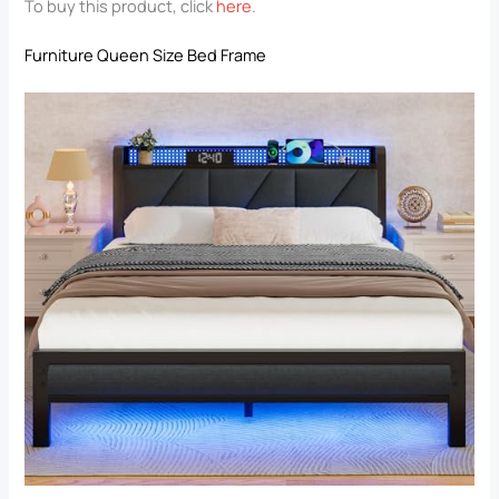
To buy this product, click
here
.
Furniture Queen Size Bed Frame