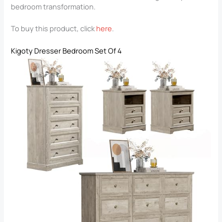
bedroom transformation.
To buy this product, click
here
.
Kigoty Dresser Bedroom Set Of 4