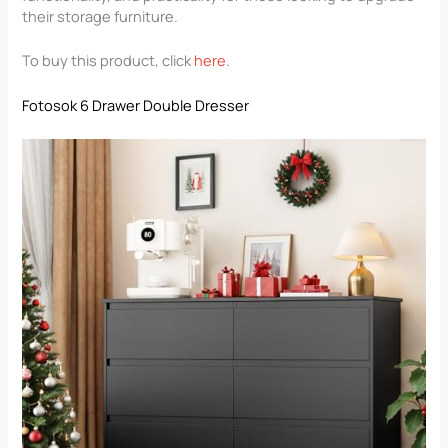
their storage furniture.
To buy this product, click
here
.
Fotosok 6 Drawer Double Dresser