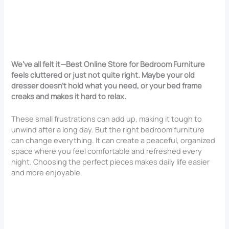
We’ve all felt it—Best Online Store for Bedroom Furniture
feels cluttered or just not quite right. Maybe your old
dresser doesn’t hold what you need, or your bed frame
creaks and makes it hard to relax.
These small frustrations can add up, making it tough to
unwind after a long day. But the right bedroom furniture
can change everything. It can create a peaceful, organized
space where you feel comfortable and refreshed every
night. Choosing the perfect pieces makes daily life easier
and more enjoyable.