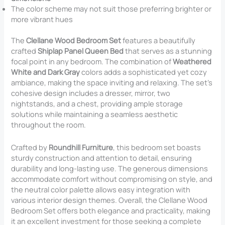
The color scheme may not suit those preferring brighter or
more vibrant hues
The
Clellane Wood Bedroom Set
features a beautifully
crafted
Shiplap Panel Queen Bed
that serves as a stunning
focal point in any bedroom. The combination of
Weathered
White and Dark Gray
colors adds a sophisticated yet cozy
ambiance, making the space inviting and relaxing. The set’s
cohesive design includes a dresser, mirror, two
nightstands, and a chest, providing ample storage
solutions while maintaining a seamless aesthetic
throughout the room.
Crafted by
Roundhill Furniture
, this bedroom set boasts
sturdy construction and attention to detail, ensuring
durability and long-lasting use. The generous dimensions
accommodate comfort without compromising on style, and
the neutral color palette allows easy integration with
various interior design themes. Overall, the Clellane Wood
Bedroom Set offers both elegance and practicality, making
it an excellent investment for those seeking a complete