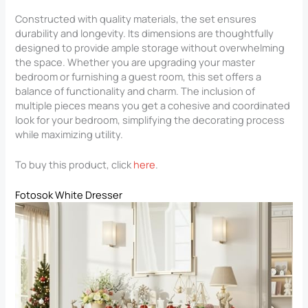
Constructed with quality materials, the set ensures
durability and longevity. Its dimensions are thoughtfully
designed to provide ample storage without overwhelming
the space. Whether you are upgrading your master
bedroom or furnishing a guest room, this set offers a
balance of functionality and charm. The inclusion of
multiple pieces means you get a cohesive and coordinated
look for your bedroom, simplifying the decorating process
while maximizing utility.
To buy this product, click
here
.
Fotosok White Dresser