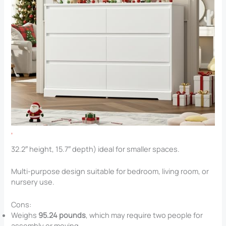
,
32.2″ height, 15.7″ depth) ideal for smaller spaces.
Multi-purpose design suitable for bedroom, living room, or
nursery use.
Cons:
Weighs
95.24 pounds
, which may require two people for
assembly or moving.