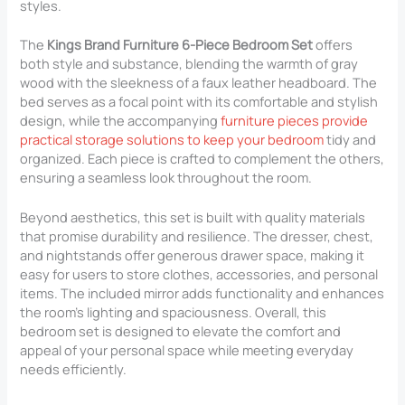
styles.
The
Kings Brand Furniture 6-Piece Bedroom Set
offers
both style and substance, blending the warmth of gray
wood with the sleekness of a faux leather headboard. The
bed serves as a focal point with its comfortable and stylish
design, while the accompanying
furniture pieces provide
practical storage solutions to keep your bedroom
tidy and
organized. Each piece is crafted to complement the others,
ensuring a seamless look throughout the room.
Beyond aesthetics, this set is built with quality materials
that promise durability and resilience. The dresser, chest,
and nightstands offer generous drawer space, making it
easy for users to store clothes, accessories, and personal
items. The included mirror adds functionality and enhances
the room’s lighting and spaciousness. Overall, this
bedroom set is designed to elevate the comfort and
appeal of your personal space while meeting everyday
needs efficiently.