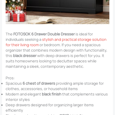
The
FOTOSOK 6 Drawer Double Dresser
is ideal for
individuals seeking a
stylish and practical storage solution
for their living room
or bedroom. If you need a spacious
organizer that combines modern design with functionality,
this
black dresser
with deep drawers is perfect for you. It
suits homeowners looking to declutter spaces while
maintaining a sleek, contemporary aesthetic.
Pros:
Spacious
6 chest of drawers
providing ample storage for
clothes, accessories, or household items
Modern and elegant
black finish
that complements various
interior styles
Deep drawers designed for organizing larger items
efficiently