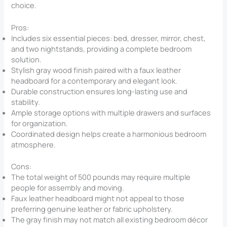
choice.
Pros:
Includes six essential pieces: bed, dresser, mirror, chest,
and two nightstands, providing a complete bedroom
solution.
Stylish gray wood finish paired with a faux leather
headboard for a contemporary and elegant look.
Durable construction ensures long-lasting use and
stability.
Ample storage options with multiple drawers and surfaces
for organization.
Coordinated design helps create a harmonious bedroom
atmosphere.
Cons:
The total weight of 500 pounds may require multiple
people for assembly and moving.
Faux leather headboard might not appeal to those
preferring genuine leather or fabric upholstery.
The gray finish may not match all existing bedroom décor