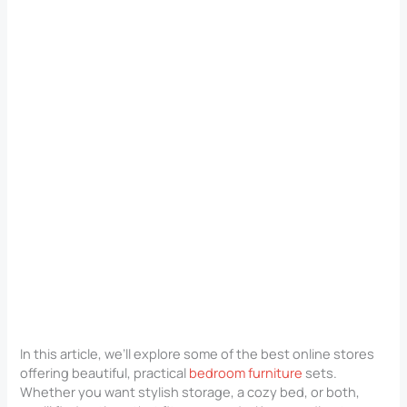
In this article, we’ll explore some of the best online stores
offering beautiful, practical
bedroom furniture
sets.
Whether you want stylish storage, a cozy bed, or both,