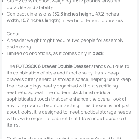
Sturdy construction, weighing
118.17 pounds
, ensures
durability and stability
Compact dimensions (
32.3 inches height, 47.2 inches
width, 15.7 inches length
) fit well in different room sizes
Cons:
A heavier weight might require two people for assembly
and moving
Limited color options, as it comes only in
black
The
FOTOSOK 6 Drawer Double Dresser
stands out due to
its combination of style and functionality. Its six deep
drawers offer generous storage space, helping users keep
their belongings neatly organized without sacrificing
aesthetic appeal. The modern black finish adds a
sophisticated touch that can enhance the overall look of
any living room or bedroom setting. This dresser is not just
about looks; it is designed to meet practical storage needs
with a wide organizer cabinet that fits various household
items.
Crafted with durability in mind, the dresser’s solid build