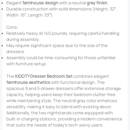
Elegant
farmhouse design
with a neutral
gray finish
.
Durable construction with solid dimensions (Height: 32″,
Width: 16″, Length: 53″).
Cons:
Relatively heavy at 140 pounds, requiring careful handling
during assembly.
May require significant space due to the size of the
dressers.
Assembly could be time-consuming for those unfamiliar
with furniture setup.
The
KIGOTY Dresser Bedroom Set
combines elegant
farmhouse aesthetics
with functional design. The
spacious 9 and 5-drawer dressers offer extensive storage
capacity, helping users keep their bedroom clutter-free
while maintaining style. The neutral gray color enhances
versatility, making it easy to blend with existing decor.
Additionally, the two nightstands come equipped with
built-in charging stations, providing a modern convenience
that suits the needs of today’s tech-savvy users.