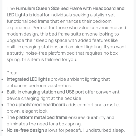
The
Furnulem Queen Size Bed Frame with Headboard and
LED Lights
is ideal for individuals seeking a stylish yet
functional bed frame that enhances their bedroom
experience. Perfect for those who value convenience and
modern design, this bed frame suits anyone looking to
upgrade their sleeping space with added features like
built-in charging stations and ambient lighting. If you want
a sturdy, noise-free platform bed that requires no box
spring, this item is tailored for you.
Pros:
Integrated LED lights
provide ambient lighting that
enhances bedroom aesthetics.
Built-in charging station and USB port
offer convenient
device charging right at the bedside.
The upholstered headboard
adds comfort and a rustic,
brown, elegant look.
The platform metal bed frame
ensures durability and
eliminates the need for a box spring.
Noise-free design
allows for peaceful, undisturbed sleep.