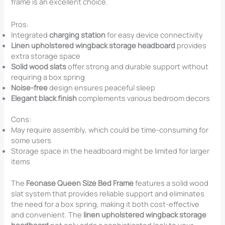
frame is an excellent choice.
Pros:
Integrated
charging station
for easy device connectivity
Linen upholstered wingback storage headboard
provides
extra storage space
Solid wood slats
offer strong and durable support without
requiring a box spring
Noise-free
design ensures peaceful sleep
Elegant black finish
complements various bedroom decors
Cons:
May require assembly, which could be time-consuming for
some users
Storage space in the headboard might be limited for larger
items
The
Feonase Queen Size Bed Frame
features a solid wood
slat system that provides reliable support and eliminates
the need for a box spring, making it both cost-effective
and convenient. The
linen upholstered wingback storage