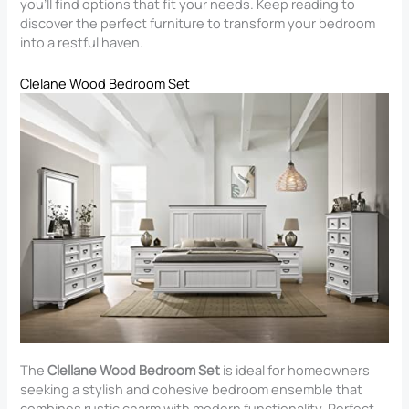
you’ll find options that fit your needs. Keep reading to
discover the perfect furniture to transform your bedroom
into a restful haven.
Clelane Wood Bedroom Set
The
Clellane Wood Bedroom Set
is ideal for homeowners
seeking a stylish and cohesive bedroom ensemble that
combines rustic charm with modern functionality. Perfect