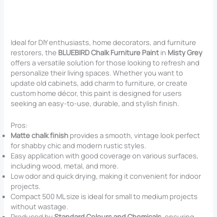
Ideal for DIY enthusiasts, home decorators, and furniture
restorers, the
BLUEBIRD Chalk Furniture Paint
in
Misty Grey
offers a versatile solution for those looking to refresh and
personalize their living spaces. Whether you want to
update old cabinets, add charm to furniture, or create
custom home décor, this paint is designed for users
seeking an easy-to-use, durable, and stylish finish.
Pros:
Matte chalk finish
provides a smooth, vintage look perfect
for shabby chic and modern rustic styles.
Easy application with good coverage on various surfaces,
including wood, metal, and more.
Low odor and quick drying, making it convenient for indoor
projects.
Compact 500 ML size is ideal for small to medium projects
without wastage.
Produced by
Standard Colours and Chemicals
, ensuring