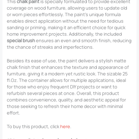
This
chalk paint
is specially formulated to provide excellent
coverage on wood furniture, allowing users to update old
or worn pieces effortlessly. The paint’s unique formula
enables direct application without the need for tedious
sanding or priming, making it an efficient choice for quick
home improvement projects. Additionally, the included
special brush
ensures an even and smooth finish, reducing
the chance of streaks and imperfections.
Besides its ease of use, the paint delivers a stylish matte
chalk finish that enhances the texture and appearance of
furniture, giving it a modern yet rustic look. The sizable 25
fl.Oz. The container allows for multiple applications, ideal
for those who enjoy frequent DIY projects or want to
refurbish several pieces at once. Overall, this product
combines convenience, quality, and aesthetic appeal for
those seeking to refresh their home decor with minimal
effort.
To buy this product, click
here
.