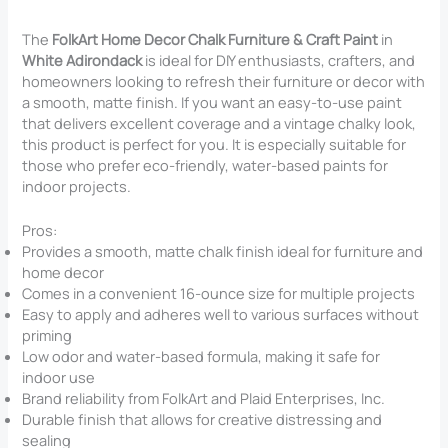
The
FolkArt Home Decor Chalk Furniture & Craft Paint
in
White Adirondack
is ideal for DIY enthusiasts, crafters, and
homeowners looking to refresh their furniture or decor with
a smooth, matte finish. If you want an easy-to-use paint
that delivers excellent coverage and a vintage chalky look,
this product is perfect for you. It is especially suitable for
those who prefer eco-friendly, water-based paints for
indoor projects.
Pros:
Provides a smooth, matte chalk finish ideal for furniture and
home decor
Comes in a convenient 16-ounce size for multiple projects
Easy to apply and adheres well to various surfaces without
priming
Low odor and water-based formula, making it safe for
indoor use
Brand reliability from FolkArt and Plaid Enterprises, Inc.
Durable finish that allows for creative distressing and
sealing