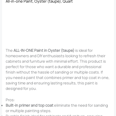
All-in-one Paint, Oyster (taupe), Quart
The
ALL-IN-ONE Paint in Oyster (taupe)
is ideal for
homeowners and DIY enthusiasts looking to refresh their
cabinets and furniture with minimal effort. This product is
perfect for those who want a durable and professional
finish without the hassle of sanding or multiple coats. If
you need a paint that combines primer and top coat in one,
saving time and ensuring lasting results, this paint is
designed for you.
Pros:
Built-in primer and top coat
eliminate the need for sanding
or multiple painting steps.