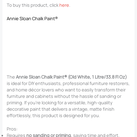
To buy this product, click
here
.
Annie Sloan Chalk Paint®
The
Annie Sloan Chalk Paint® (Old White, 1 Litre/33.8 Fl Oz)
is ideal for DIY enthusiasts, professional furniture restorers,
and home décor lovers who want to easily transform their
furniture and cabinets without the hassle of sanding or
priming. If you’re looking for a versatile, high-quality
decorative paint that delivers a vintage, matte finish
effortlessly, this product is designed for you.
Pros:
Requires
no sanding or priming
, saving time and effort.