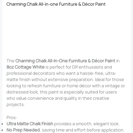
Charming Chalk All-in-one Furniture & Décor Paint
The
Charming Chalk All-In-One Furniture & Décor Paint
in
8oz Cottage White
is perfect for DIY enthusiasts and
professional decorators who want a hassle-free, ultra-
matte finish without extensive preparation. Ideal for those
looking to refresh furniture or home décor with a vintage or
distressed look, this paint is especially suited for users
who value convenience and quality in their creative
projects.
Pros:
Ultra Matte Chalk Finish
provides a smooth, elegant look.
No Prep Needed
, saving time and effort before application.