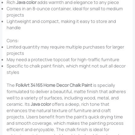
Rich
Java color
adds warmth and elegance to any piece
Comes in an 8-ounce container, ideal for small to medium
projects
Lightweight and compact, making it easy to store and
handle
Cons:
Limited quantity may require multiple purchases for larger
projects
May need a protective topcoat for high-traffic furniture
Specific to chalk paint finish, which might not suit all decor
styles
The
FolkArt 34165 Home Decor Chalk Paint
is specially
formulated to deliver a beautiful, matte finish that adheres
well to a variety of surfaces, including wood, metal, and
ceramic. Its
Java color
offers a deep, rich tone that
enhances the natural texture of furniture and craft
projects. Users benefit from the paint’s quick drying time
and smooth coverage, which makes the painting process
efficient and enjoyable. The chalk finish is ideal for