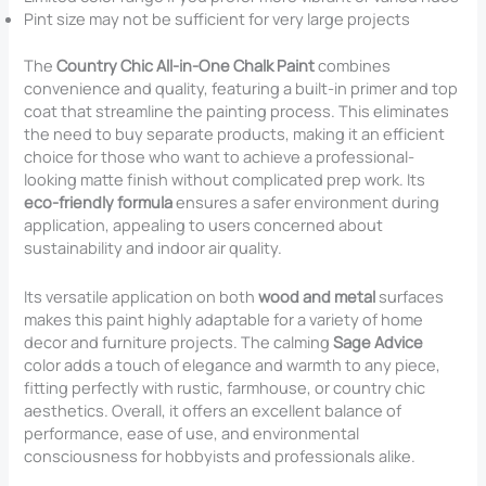
Pint size may not be sufficient for very large projects
The
Country Chic All-in-One Chalk Paint
combines
convenience and quality, featuring a built-in primer and top
coat that streamline the painting process. This eliminates
the need to buy separate products, making it an efficient
choice for those who want to achieve a professional-
looking matte finish without complicated prep work. Its
eco-friendly formula
ensures a safer environment during
application, appealing to users concerned about
sustainability and indoor air quality.
Its versatile application on both
wood and metal
surfaces
makes this paint highly adaptable for a variety of home
decor and furniture projects. The calming
Sage Advice
color adds a touch of elegance and warmth to any piece,
fitting perfectly with rustic, farmhouse, or country chic
aesthetics. Overall, it offers an excellent balance of
performance, ease of use, and environmental
consciousness for hobbyists and professionals alike.