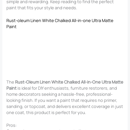
simple and rewarding. Keep reading to find the perfect
paint that fits your style and needs.
Rust-oleum Linen White Chalked All-in-one Ultra Matte
Paint
The
Rust-Oleum Linen White Chalked All-in-One Ultra Matte
Paint
is ideal for DIY enthusiasts, furniture restorers, and
home decorators seeking a hassle-free, professional-
looking finish. If you want a paint that requires no primer,
sanding, or topcoat, and delivers excellent coverage in just
one coat, this product is perfect for you.
Pros: