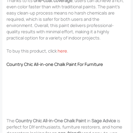
Thanks to its
one-coat coverage
, users can achieve a rich,
even color faster than with traditional paints. The paint’s
easy clean-up process means no harsh chemicals are
required, which is safer for both users and the
environment. Overall, this paint delivers professional-
quality results with minimal effort, making it a highly
practical option for a variety of indoor projects.
To buy this product, click
here
.
Country Chic All-in-one Chalk Paint For Furniture
The
Country Chic All-in-One Chalk Paint
in
Sage Advice
is
perfect for DIY enthusiasts, furniture restorers, and home