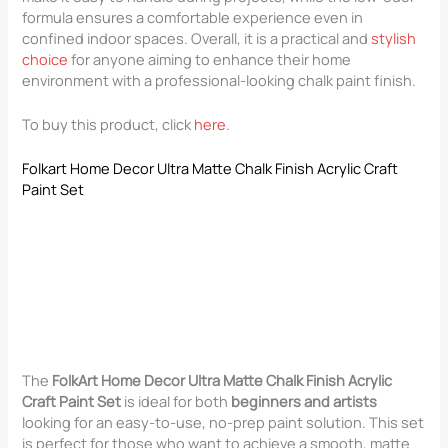
formula ensures a comfortable experience even in
confined indoor spaces. Overall, it is a practical and
stylish
choice
for anyone aiming to enhance their home
environment with a professional-looking chalk paint finish.
To buy this product, click
here
.
Folkart Home Decor Ultra Matte Chalk Finish Acrylic Craft
Paint Set
The
FolkArt Home Decor Ultra Matte Chalk Finish Acrylic
Craft Paint Set
is ideal for both
beginners and artists
looking for an easy-to-use, no-prep paint solution. This set
is perfect for those who want to achieve a smooth, matte