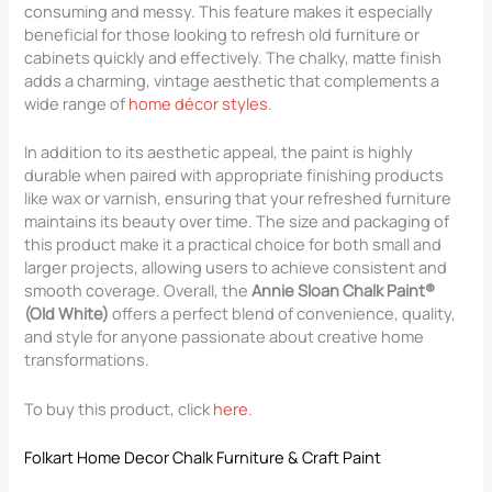
consuming and messy. This feature makes it especially
beneficial for those looking to refresh old furniture or
cabinets quickly and effectively. The chalky, matte finish
adds a charming, vintage aesthetic that complements a
wide range of
home décor styles
.
In addition to its aesthetic appeal, the paint is highly
durable when paired with appropriate finishing products
like wax or varnish, ensuring that your refreshed furniture
maintains its beauty over time. The size and packaging of
this product make it a practical choice for both small and
larger projects, allowing users to achieve consistent and
smooth coverage. Overall, the
Annie Sloan Chalk Paint®
(Old White)
offers a perfect blend of convenience, quality,
and style for anyone passionate about creative home
transformations.
To buy this product, click
here
.
Folkart Home Decor Chalk Furniture & Craft Paint