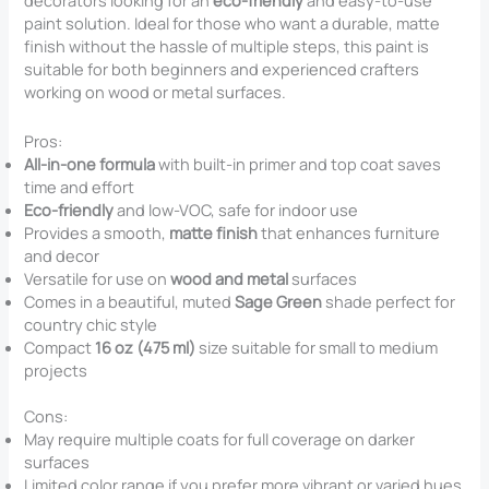
decorators looking for an
eco-friendly
and easy-to-use
paint solution. Ideal for those who want a durable, matte
finish without the hassle of multiple steps, this paint is
suitable for both beginners and experienced crafters
working on wood or metal surfaces.
Pros:
All-in-one formula
with built-in primer and top coat saves
time and effort
Eco-friendly
and low-VOC, safe for indoor use
Provides a smooth,
matte finish
that enhances furniture
and decor
Versatile for use on
wood and metal
surfaces
Comes in a beautiful, muted
Sage Green
shade perfect for
country chic style
Compact
16 oz (475 ml)
size suitable for small to medium
projects
Cons:
May require multiple coats for full coverage on darker
surfaces
Limited color range if you prefer more vibrant or varied hues