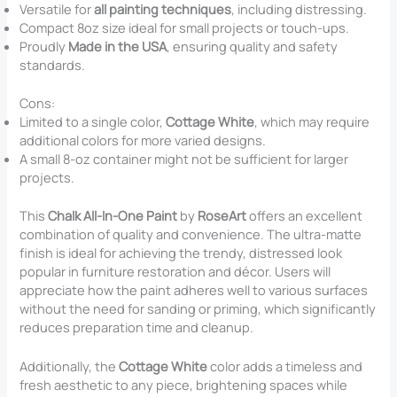
Versatile for
all painting techniques
, including distressing.
Compact 8oz size ideal for small projects or touch-ups.
Proudly
Made in the USA
, ensuring quality and safety
standards.
Cons:
Limited to a single color,
Cottage White
, which may require
additional colors for more varied designs.
A small 8-oz container might not be sufficient for larger
projects.
This
Chalk All-In-One Paint
by
RoseArt
offers an excellent
combination of quality and convenience. The ultra-matte
finish is ideal for achieving the trendy, distressed look
popular in furniture restoration and décor. Users will
appreciate how the paint adheres well to various surfaces
without the need for sanding or priming, which significantly
reduces preparation time and cleanup.
Additionally, the
Cottage White
color adds a timeless and
fresh aesthetic to any piece, brightening spaces while