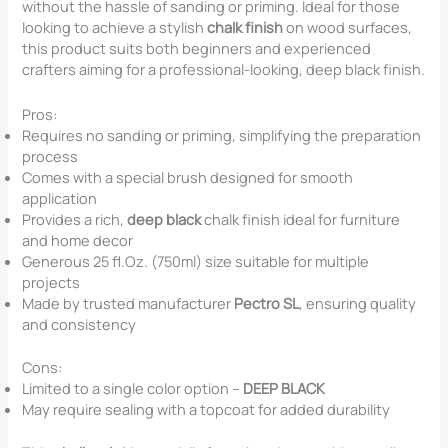
without the hassle of sanding or priming. Ideal for those
looking to achieve a stylish
chalk finish
on wood surfaces,
this product suits both beginners and experienced
crafters aiming for a professional-looking, deep black finish.
Pros:
Requires no sanding or priming, simplifying the preparation
process
Comes with a special brush designed for smooth
application
Provides a rich,
deep black
chalk finish ideal for furniture
and home decor
Generous 25 fl.Oz. (750ml) size suitable for multiple
projects
Made by trusted manufacturer
Pectro SL
, ensuring quality
and consistency
Cons:
Limited to a single color option –
DEEP BLACK
May require sealing with a topcoat for added durability