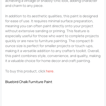
achieving a vintage or shabby-chic look, adding character
and charm to any piece.
In addition to its aesthetic qualities, this paint is designed
for ease of use. It requires minimal surface preparation,
meaning you can often paint directly onto your project
without extensive sanding or priming. This feature is
especially useful for those who want to complete projects
quickly or are new to furniture painting. The compact 8-
ounce size is perfect for smaller projects or touch-ups,
making it a versatile addition to any crafter’s toolkit. Overall,
this paint combines style, convenience, and quality, making
it a valuable choice for home decor and craft painting.
To buy this product, click
here
.
Bluebird Chalk Furniture Paint