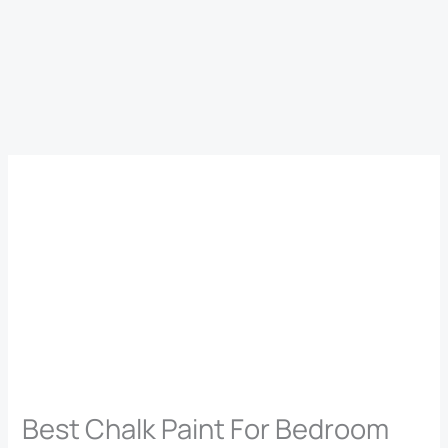
Best Chalk Paint For Bedroom