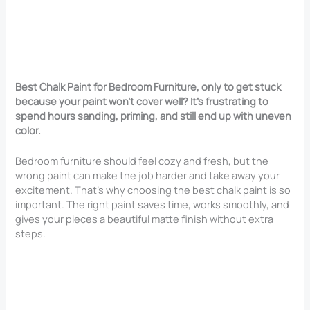
Best Chalk Paint for Bedroom Furniture, only to get stuck
because your paint won’t cover well? It’s frustrating to
spend hours sanding, priming, and still end up with uneven
color.
Bedroom furniture should feel cozy and fresh, but the
wrong paint can make the job harder and take away your
excitement. That’s why choosing the best chalk paint is so
important. The right paint saves time, works smoothly, and
gives your pieces a beautiful matte finish without extra
steps.