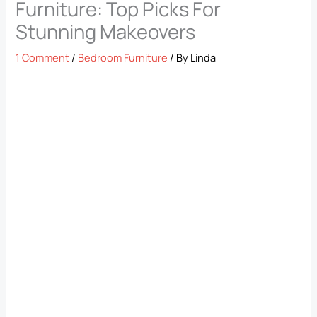
Furniture: Top Picks For
Stunning Makeovers
1 Comment
/
Bedroom Furniture
/ By
Linda