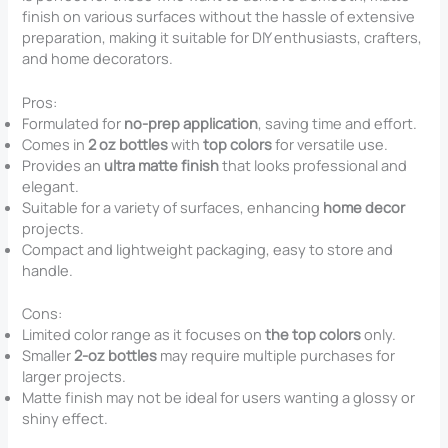
finish on various surfaces without the hassle of extensive
preparation, making it suitable for DIY enthusiasts, crafters,
and home decorators.
Pros:
Formulated for
no-prep application
, saving time and effort.
Comes in
2 oz bottles
with
top colors
for versatile use.
Provides an
ultra matte finish
that looks professional and
elegant.
Suitable for a variety of surfaces, enhancing
home decor
projects.
Compact and lightweight packaging, easy to store and
handle.
Cons:
Limited color range as it focuses on
the top colors
only.
Smaller
2-oz bottles
may require multiple purchases for
larger projects.
Matte finish may not be ideal for users wanting a glossy or
shiny effect.