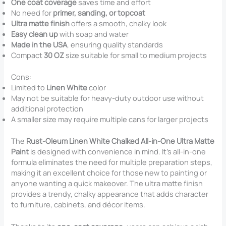
One coat coverage
saves time and effort
No need for
primer, sanding, or topcoat
Ultra matte finish
offers a smooth, chalky look
Easy clean up
with soap and water
Made in the USA
, ensuring quality standards
Compact
30 OZ
size suitable for small to medium projects
Cons:
Limited to
Linen White
color
May not be suitable for heavy-duty outdoor use without
additional protection
A smaller size may require multiple cans for larger projects
The
Rust-Oleum Linen White Chalked All-in-One Ultra Matte
Paint
is designed with convenience in mind. It’s all-in-one
formula eliminates the need for multiple preparation steps,
making it an excellent choice for those new to painting or
anyone wanting a quick makeover. The ultra matte finish
provides a trendy, chalky appearance that adds character
to furniture, cabinets, and décor items.