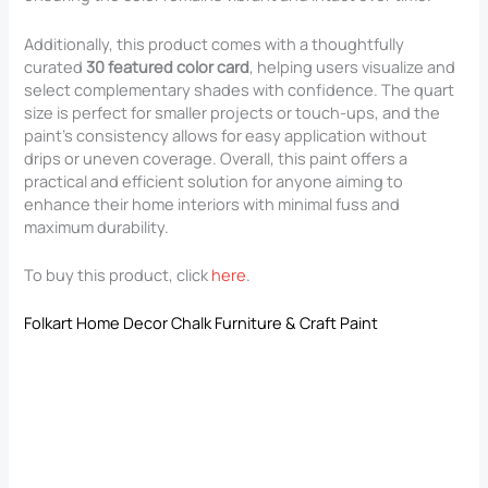
Additionally, this product comes with a thoughtfully
curated
30 featured color card
, helping users visualize and
select complementary shades with confidence. The quart
size is perfect for smaller projects or touch-ups, and the
paint’s consistency allows for easy application without
drips or uneven coverage. Overall, this paint offers a
practical and efficient solution for anyone aiming to
enhance their home interiors with minimal fuss and
maximum durability.
To buy this product, click
here
.
Folkart Home Decor Chalk Furniture & Craft Paint