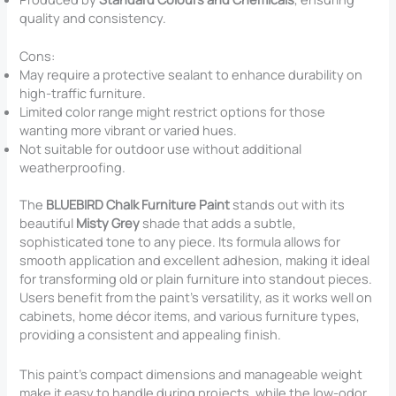
quality and consistency.
Cons:
May require a protective sealant to enhance durability on
high-traffic furniture.
Limited color range might restrict options for those
wanting more vibrant or varied hues.
Not suitable for outdoor use without additional
weatherproofing.
The
BLUEBIRD Chalk Furniture Paint
stands out with its
beautiful
Misty Grey
shade that adds a subtle,
sophisticated tone to any piece. Its formula allows for
smooth application and excellent adhesion, making it ideal
for transforming old or plain furniture into standout pieces.
Users benefit from the paint’s versatility, as it works well on
cabinets, home décor items, and various furniture types,
providing a consistent and appealing finish.
This paint’s compact dimensions and manageable weight
make it easy to handle during projects, while the low-odor