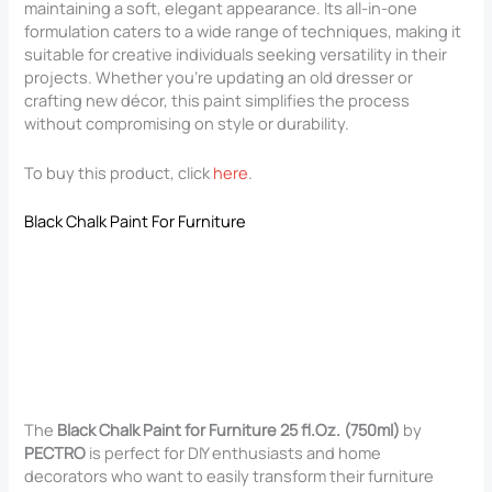
maintaining a soft, elegant appearance. Its all-in-one
formulation caters to a wide range of techniques, making it
suitable for creative individuals seeking versatility in their
projects. Whether you’re updating an old dresser or
crafting new décor, this paint simplifies the process
without compromising on style or durability.
To buy this product, click
here
.
Black Chalk Paint For Furniture
The
Black Chalk Paint for Furniture 25 fl.Oz. (750ml)
by
PECTRO
is perfect for DIY enthusiasts and home
decorators who want to easily transform their furniture