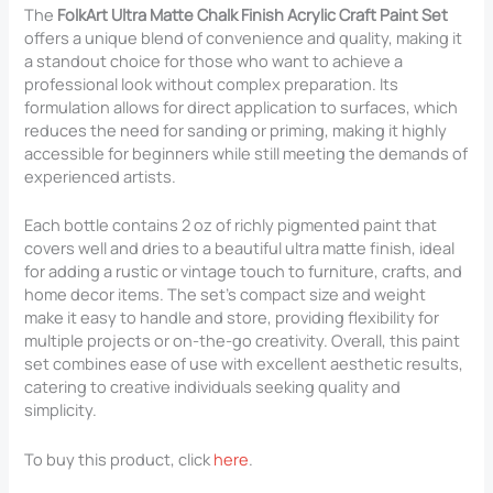
The
FolkArt Ultra Matte Chalk Finish Acrylic Craft Paint Set
offers a unique blend of convenience and quality, making it
a standout choice for those who want to achieve a
professional look without complex preparation. Its
formulation allows for direct application to surfaces, which
reduces the need for sanding or priming, making it highly
accessible for beginners while still meeting the demands of
experienced artists.
Each bottle contains 2 oz of richly pigmented paint that
covers well and dries to a beautiful ultra matte finish, ideal
for adding a rustic or vintage touch to furniture, crafts, and
home decor items. The set’s compact size and weight
make it easy to handle and store, providing flexibility for
multiple projects or on-the-go creativity. Overall, this paint
set combines ease of use with excellent aesthetic results,
catering to creative individuals seeking quality and
simplicity.
To buy this product, click
here
.