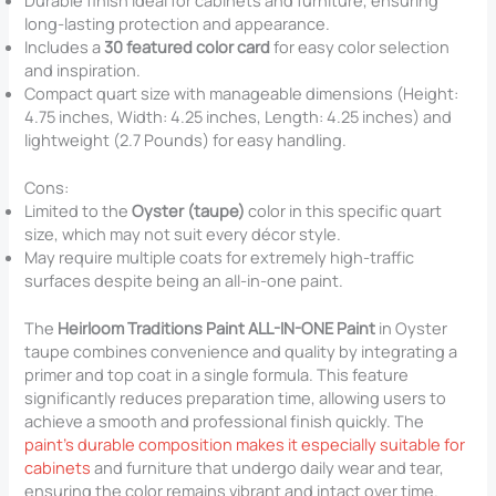
Durable finish ideal for cabinets and furniture, ensuring
long-lasting protection and appearance.
Includes a
30 featured color card
for easy color selection
and inspiration.
Compact quart size with manageable dimensions (Height:
4.75 inches, Width: 4.25 inches, Length: 4.25 inches) and
lightweight (2.7 Pounds) for easy handling.
Cons:
Limited to the
Oyster (taupe)
color in this specific quart
size, which may not suit every décor style.
May require multiple coats for extremely high-traffic
surfaces despite being an all-in-one paint.
The
Heirloom Traditions Paint ALL-IN-ONE Paint
in Oyster
taupe combines convenience and quality by integrating a
primer and top coat in a single formula. This feature
significantly reduces preparation time, allowing users to
achieve a smooth and professional finish quickly. The
paint’s durable composition makes it especially suitable for
cabinets
and furniture that undergo daily wear and tear,
ensuring the color remains vibrant and intact over time.