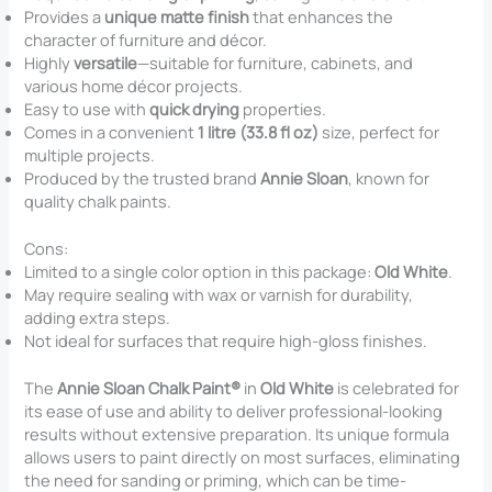
Provides a
unique matte finish
that enhances the
character of furniture and décor.
Highly
versatile
—suitable for furniture, cabinets, and
various home décor projects.
Easy to use with
quick drying
properties.
Comes in a convenient
1 litre (33.8 fl oz)
size, perfect for
multiple projects.
Produced by the trusted brand
Annie Sloan
, known for
quality chalk paints.
Cons:
Limited to a single color option in this package:
Old White
.
May require sealing with wax or varnish for durability,
adding extra steps.
Not ideal for surfaces that require high-gloss finishes.
The
Annie Sloan Chalk Paint®
in
Old White
is celebrated for
its ease of use and ability to deliver professional-looking
results without extensive preparation. Its unique formula
allows users to paint directly on most surfaces, eliminating
the need for sanding or priming, which can be time-