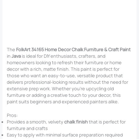
The
FolkArt 34165 Home Decor Chalk Furniture & Craft Paint
in
Java
is ideal for DIY enthusiasts, crafters, and
homeowners looking to refresh their furniture or home
decor with a rich, matte finish. This paint is perfect for
those who want an easy-to-use, versatile product that
delivers professional-looking results without the need for
extensive prep work. Whether you’re upcycling old
furniture or adding a creative touch to your decor, this
paint suits beginners and experienced painters alike.
Pros:
Provides a smooth, velvety
chalk finish
that is perfect for
furniture and crafts
Easy to apply with minimal surface preparation required