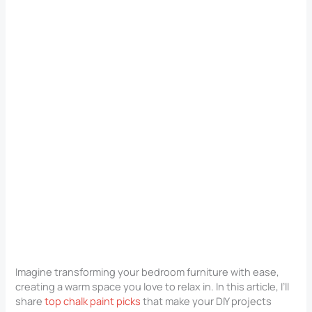
Imagine transforming your bedroom furniture with ease,
creating a warm space you love to relax in. In this article, I’ll
share
top chalk paint picks
that make your DIY projects