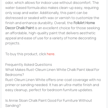
odor, which allows for indoor use without discomfort. The
water-based formula also makes clean-up easy, requiring
only soap and water. Additionally, this paint can be
distressed or sealed with wax or varnish to customize the
finish and enhance durability. Overall, the
FolkArt Home
Decor Chalk Paint
is an excellent choice for those seeking
an affordable, high-quality paint that delivers aesthetic
appeal and ease of use for a variety of home decorating
projects.
To buy this product, click
here
.
Frequently Asked Questions
What Makes Rust-Oleum Linen White Chalk Paint Ideal For
Bedrooms?
Rust-Oleum Linen White offers one-coat coverage with no
primer or sanding needed. It has an ultra-matte finish and
easy cleanup, perfect for bedroom furniture updates.
Is Annie Sloan Chalk Paint Good For Furniture Without
Sanding?