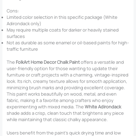
Cons:
Limited color selection in this specific package (White
Adirondack only)
May require multiple coats for darker or heavily stained
surfaces
Not as durable as some enamel or oil-based paints for high-
traffic furniture
The
FolkArt Home Decor Chalk Paint
offers a versatile and
user-friendly option for those wanting to update their
furniture or craft projects with a charming, vintage-inspired
look. Its rich, creamy texture allows for smooth application,
minimizing brush marks and providing excellent coverage.
This paint works beautifully on wood, metal, and even
fabric, making it a favorite among crafters who enjoy
experimenting with mixed media. The
White Adirondack
shade adds a crisp, clean touch that brightens any piece
while maintaining that classic chalky appearance.
Users benefit from the paint’s quick drying time and low