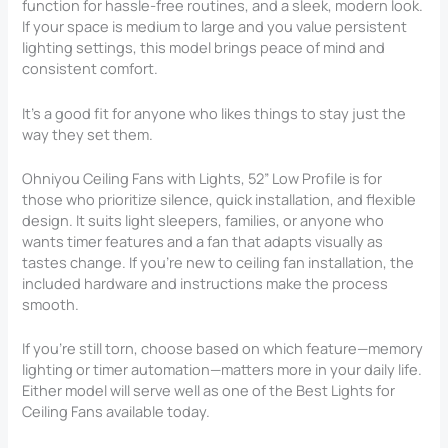
function for hassle-free routines, and a sleek, modern look.
If your space is medium to large and you value persistent
lighting settings, this model brings peace of mind and
consistent comfort.
It’s a good fit for anyone who likes things to stay just the
way they set them.
Ohniyou Ceiling Fans with Lights, 52” Low Profile is for
those who prioritize silence, quick installation, and flexible
design. It suits light sleepers, families, or anyone who
wants timer features and a fan that adapts visually as
tastes change. If you’re new to ceiling fan installation, the
included hardware and instructions make the process
smooth.
If you’re still torn, choose based on which feature—memory
lighting or timer automation—matters more in your daily life.
Either model will serve well as one of the Best Lights for
Ceiling Fans available today.