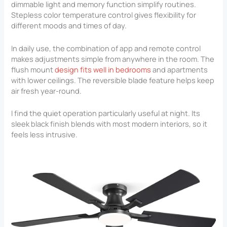
dimmable light and memory function simplify routines.
Stepless color temperature control gives flexibility for
different moods and times of day.
In daily use, the combination of app and remote control
makes adjustments simple from anywhere in the room. The
flush mount
design fits well in bedrooms
and apartments
with lower ceilings. The reversible blade feature helps keep
air fresh year-round.
I find the quiet operation particularly useful at night. Its
sleek black finish blends with most modern interiors, so it
feels less intrusive.