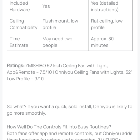
Included
Yes (detailed
Yes
Hardware
instructions)
Ceiling
Flush mount, low
Flat ceiling, low
Compatibility
profile
profile
Time
May need two
Approx. 30
Estimate
people
minutes
Ratings:
ZMISHIBO 52 Inch Ceiling Fan with Light,
App&Remote – 7.5/10 | Ohniyou Ceiling Fans with Lights, 52”
Low Profile – 9/10
So what? If you want a quick, solo install, Ohniyou is likely to
go more smoothly.
How Well Do The Controls Fit Into Busy Routines?
Both fans offer app and remote controls, but Ohniyou adds
timer functions for scheduled automation. ZMISHIBO’s