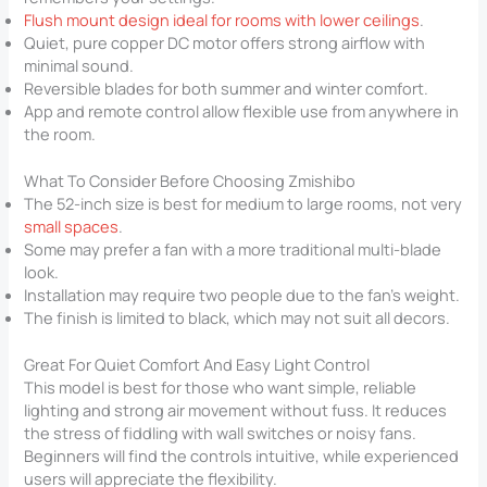
Flush mount design ideal for rooms with lower ceilings
.
Quiet, pure copper DC motor offers strong airflow with
minimal sound.
Reversible blades for both summer and winter comfort.
App and remote control allow flexible use from anywhere in
the room.
What To Consider Before Choosing Zmishibo
The 52-inch size is best for medium to large rooms, not very
small spaces
.
Some may prefer a fan with a more traditional multi-blade
look.
Installation may require two people due to the fan’s weight.
The finish is limited to black, which may not suit all decors.
Great For Quiet Comfort And Easy Light Control
This model is best for those who want simple, reliable
lighting and strong air movement without fuss. It reduces
the stress of fiddling with wall switches or noisy fans.
Beginners will find the controls intuitive, while experienced
users will appreciate the flexibility.