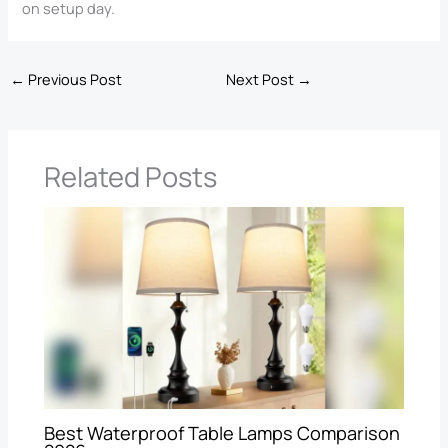
on setup day.
←
Previous Post
Next Post
→
Related Posts
Best Waterproof Table Lamps Comparison