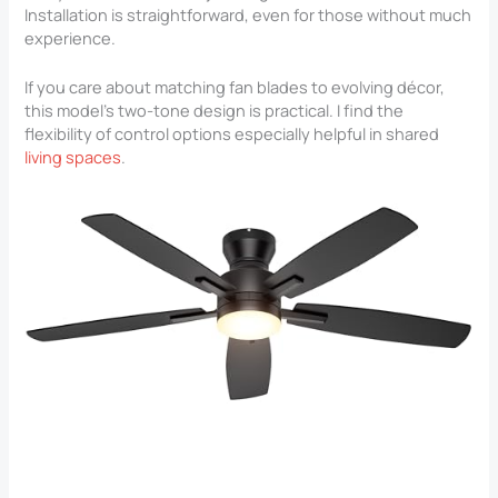
Installation is straightforward, even for those without much
experience.
If you care about matching fan blades to evolving décor,
this model’s two-tone design is practical. I find the
flexibility of control options especially helpful in shared
living spaces
.