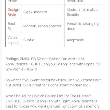
Finish
reversible
Design
Modern minimalist,
Sleek, modern
Style
flexible
Best
Versatile, changing
Modern, urban spaces
Fit
décor
Visual
Subtle
Adaptable
Impact
Ratings:
ZMISHIBO 52 Inch Ceiling Fan with Light,
App&Remote – 8/10 | Ohniyou Ceiling Fans with Lights, 52”
Low Profile – 8.5/10
So what? If you want décor flexibility, Ohniyou stands out,
but ZMISHIBO is great for a consistent modern look.
Who Should Pick Which Ceiling Fan For Their Home?
ZMISHIBO 52 Inch Ceiling Fan with Light, App&Remote is
best for those who want granular light control, a memory