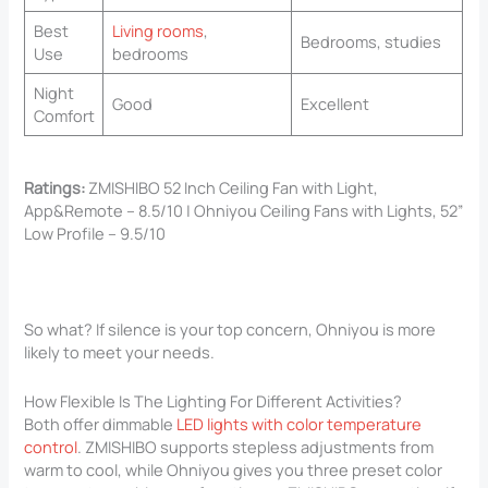
Best
Living rooms
,
Bedrooms, studies
Use
bedrooms
Night
Good
Excellent
Comfort
Ratings:
ZMISHIBO 52 Inch Ceiling Fan with Light,
App&Remote – 8.5/10 | Ohniyou Ceiling Fans with Lights, 52”
Low Profile – 9.5/10
So what? If silence is your top concern, Ohniyou is more
likely to meet your needs.
How Flexible Is The Lighting For Different Activities?
Both offer dimmable
LED lights with color temperature
control
. ZMISHIBO supports stepless adjustments from
warm to cool, while Ohniyou gives you three preset color