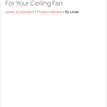
For Your Ceiling Fan
Leave a Comment
/
Product Review
/ By
Linda