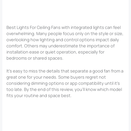
Best Lights For Ceiling Fans with integrated lights can feel
overwhelming. Many people focus only on the style or size,
overlooking how lighting and control options impact daily
comfort. Others may underestimate the importance of
installation ease or quiet operation, especially for
bedrooms or shared spaces.
It’s easy to miss the details that separate a good fan from a
great one for your needs. Some buyers regret not
considering dimming options or app compatibility until it’s
too late. By the end of this review, you’ll know which model
fits your routine and space best.