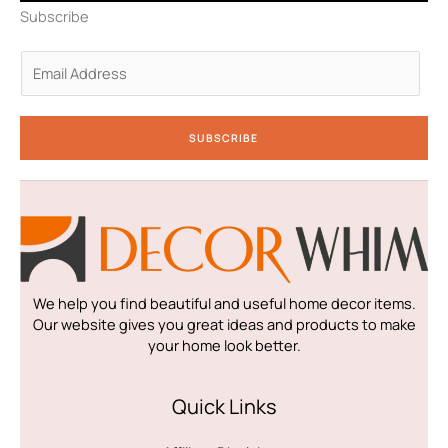
n
a
k
Subscribe
-
m
-
i
f
n
E
m
a
i
SUBSCRIBE
l
*
We help you find beautiful and useful home decor items.
Our website gives you great ideas and products to make
your home look better.
Quick Links