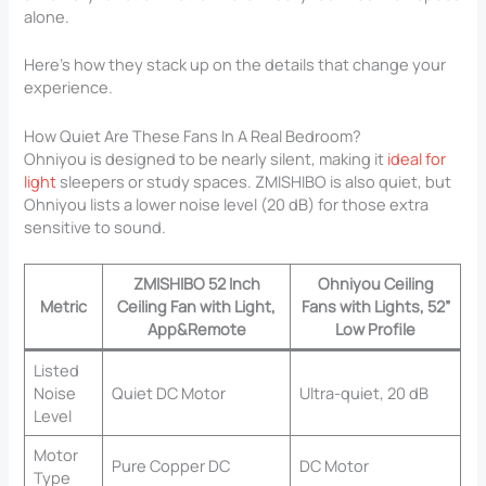
alone.
Here’s how they stack up on the details that change your
experience.
How Quiet Are These Fans In A Real Bedroom?
Ohniyou is designed to be nearly silent, making it
ideal for
light
sleepers or study spaces. ZMISHIBO is also quiet, but
Ohniyou lists a lower noise level (20 dB) for those extra
sensitive to sound.
ZMISHIBO 52 Inch
Ohniyou Ceiling
Metric
Ceiling Fan with Light,
Fans with Lights, 52”
App&Remote
Low Profile
Listed
Noise
Quiet DC Motor
Ultra-quiet, 20 dB
Level
Motor
Pure Copper DC
DC Motor
Type