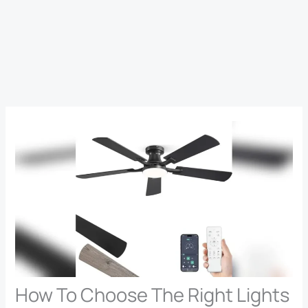
How To Choose The Right Lights