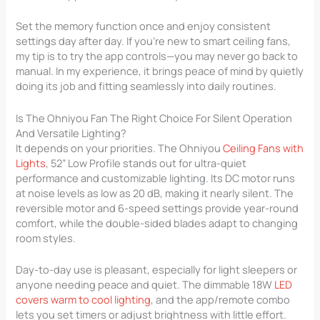
Set the memory function once and enjoy consistent
settings day after day. If you’re new to smart ceiling fans,
my tip is to try the app controls—you may never go back to
manual. In my experience, it brings peace of mind by quietly
doing its job and fitting seamlessly into daily routines.
Is The Ohniyou Fan The Right Choice For Silent Operation
And Versatile Lighting?
It depends on your priorities. The Ohniyou
Ceiling Fans with
Lights
, 52” Low Profile stands out for ultra-quiet
performance and customizable lighting. Its DC motor runs
at noise levels as low as 20 dB, making it nearly silent. The
reversible motor and 6-speed settings provide year-round
comfort, while the double-sided blades adapt to changing
room styles.
Day-to-day use is pleasant, especially for light sleepers or
anyone needing peace and quiet. The dimmable 18W
LED
covers warm to cool lighting
, and the app/remote combo
lets you set timers or adjust brightness with little effort.