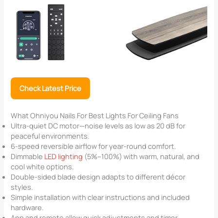
Check Latest Price
What Ohniyou Nails For Best Lights For Ceiling Fans
Ultra-quiet DC motor—noise levels as low as 20 dB for
peaceful environments.
6-speed reversible airflow for year-round comfort.
Dimmable
LED lighting
(5%–100%) with warm, natural, and
cool white options.
Double-sided blade design adapts to different décor
styles.
Simple installation with clear instructions and included
hardware.
App and remote allow quick adjustments and timer