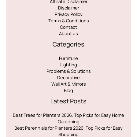
Affiliate Disclaimer
Disclaimer
Privacy Policy
Terms & Conditions
Contact
About us
Categories
Furniture
Lighting
Problems & Solutions
Decorative
Wall Art & Mirrors
Blog
Latest Posts
Best Trees for Planters 2026: Top Picks for Easy Home
Gardening
Best Perennials for Planters 2026: Top Picks for Easy
Shopping