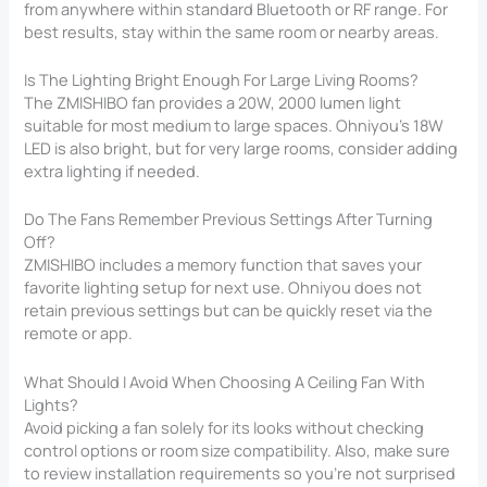
from anywhere within standard Bluetooth or RF range. For
best results, stay within the same room or nearby areas.
Is The Lighting Bright Enough For Large Living Rooms?
The ZMISHIBO fan provides a 20W, 2000 lumen light
suitable for most medium to large spaces. Ohniyou’s 18W
LED is also bright, but for very large rooms, consider adding
extra lighting if needed.
Do The Fans Remember Previous Settings After Turning
Off?
ZMISHIBO includes a memory function that saves your
favorite lighting setup for next use. Ohniyou does not
retain previous settings but can be quickly reset via the
remote or app.
What Should I Avoid When Choosing A Ceiling Fan With
Lights?
Avoid picking a fan solely for its looks without checking
control options or room size compatibility. Also, make sure
to review installation requirements so you’re not surprised