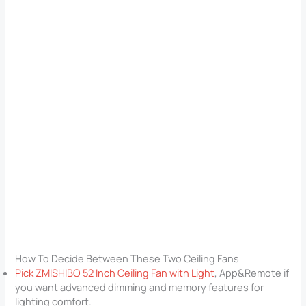
How To Decide Between These Two Ceiling Fans
Pick ZMISHIBO 52 Inch Ceiling Fan with Light
, App&Remote if
you want advanced dimming and memory features for
lighting comfort.