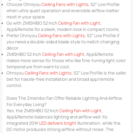
Choose Ohniyou
Ceiling Fans with Lights
, 52” Low Profile
when ultra-quiet operation and reversible airflow matter
most in your space.
Go with ZMISHIBO 52 Inch
Ceiling Fan with Light
,
App&Remote for a sleek, modern look in compact rooms.
Prefer Ohniyou
Ceiling Fans with Lights
, 52” Low Profile if
you need a double-sided blade style to match changing
décor.
ZMISHIBO 52 Inch
Ceiling Fan with Light
, App&Remote
makes more sense for those who like fine-tuning light color
temperature from warm to cool.
Ohniyou
Ceiling Fans with Lights
, 52” Low Profile is the safer
bet for hassle-free installation and broad app/remote
control.
Does The Zmishibo Fan Offer Reliable Lighting And Airflow
For Everyday Living?
Yes, the ZMISHIBO 52 Inch
Ceiling Fan with Light
,
App&Remote balances lighting and airflow well. Its
integrated 20W
LED delivers bright
illumination, while the
DC motor produces strong airflow without noise. The