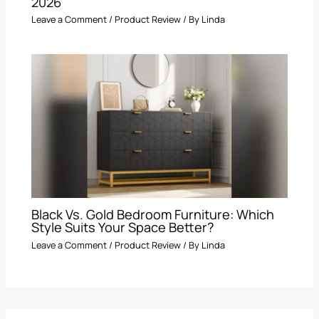
2026
Leave a Comment
/
Product Review
/ By
Linda
Black Vs. Gold Bedroom Furniture: Which
Style Suits Your Space Better?
Leave a Comment
/
Product Review
/ By
Linda