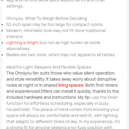
settings.
Ohniyou: What To Weigh Before Deciding
52-inch span may be too large for compact rooms.
Modern, minimalist look may not fit more traditional
interiors.
Lighting is bright
but not as high-lumen as some
alternatives.
Blades are two-tone, which may not appeal to all tastes.
Ideal For Light Sleepers And Flexible Spaces
The Ohniyou fan suits those who value silent operation
and style versatility. It takes away worry about disruptive
noise at night or in shared
living spaces.
Both first-timers
and experienced DIYers can install it quickly, thanks to the
included hardware and instructions. My tip:
use the timer
function for effortless scheduling, especially in busy
households. The peace of mind comes from knowing your
space will always be comfortable and well-lit, with lighting
that adapts to different times of day. In my experience, it’s
a strong fit for anyone seeking a no-fuss solution with