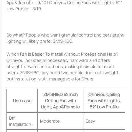
App&Remote – 9/10 | Ohniyou Ceiling Fans with Lights, 52”
Low Profile – 8/10
So what? People who want granular control and persistent
lighting will likely prefer ZMISHIBO.
Which Fan Is Easier To Install Without Professional Help?
Ohniyou includes all necessary hardware and offers
straightforward instructions, making it simple for most
users. ZMISHIBO may need two people due to its weight,
but installation is still manageable for DIYers.
ZMISHIBO 52 Inch
Ohniyou Ceiling
Use case
Ceiling Fan with
Fans with Lights,
Light, App&Remote
52” Low Profile
DIY
Moderate
Easy
Installation