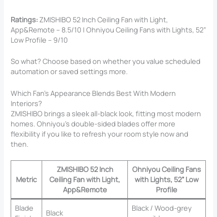
Ratings:
ZMISHIBO 52 Inch Ceiling Fan with Light,
App&Remote – 8.5/10 | Ohniyou Ceiling Fans with Lights, 52”
Low Profile – 9/10
So what? Choose based on whether you value scheduled
automation or saved settings more.
Which Fan’s Appearance Blends Best With Modern
Interiors?
ZMISHIBO brings a sleek all-black look, fitting most modern
homes. Ohniyou’s double-sided blades offer more
flexibility if you like to refresh your room style now and
then.
ZMISHIBO 52 Inch
Ohniyou Ceiling Fans
Metric
Ceiling Fan with Light,
with Lights, 52” Low
App&Remote
Profile
Blade
Black / Wood-grey
Black