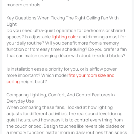
modern controls.
Key Questions When Picking The Right Ceiling Fan With
Light
Do you need ultra-quiet operation for bedrooms or shared
spaces? Is adjustable
lighting color
and dimming a must for
your daily routine? Will you benefit more from a memory
function or from easy timer scheduling? Do you prefer a fan
that can match changing décor with double-sided blades?
Is installation ease a priority for you, or is airflow power
more important? Which model
fits your room size and
ceiling
height best?
Comparing Lighting, Comfort, And Control Features In
Everyday Use
When comparing these fans, I looked at how lighting
adjusts for different activities, the real sound level during
quiet hours, and how easy it is to control everything from
the couch or bed. Design touches like reversible blades or
a memory function matter more in daily routines than specs