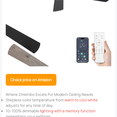
Check price on Amazon
Where Zmishibo Excels For Modern Ceiling Needs
Stepless color temperature from
warm to cool white
adjusts for any time of day.
10–100% dimmable
lighting with a memory function
remembers your settings.