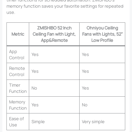
memory function saves your favorite settings for repeated
use.
ZMISHIBO 52 Inch
Ohniyou Ceiling
Metric
Ceiling Fan with Light,
Fans with Lights, 52”
App&Remote
Low Profile
App
Yes
Yes
Control
Remote
Yes
Yes
Control
Timer
No
Yes
Function
Memory
Yes
No
Function
Ease of
Simple
Very simple
Use