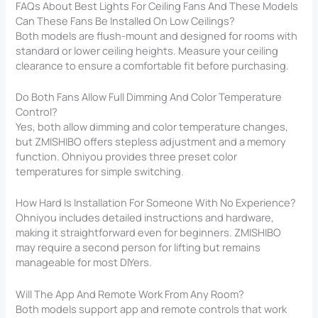
FAQs About Best Lights For Ceiling Fans And These Models
Can These Fans Be Installed On Low Ceilings?
Both models are flush-mount and designed for rooms with
standard or lower ceiling heights. Measure your ceiling
clearance to ensure a comfortable fit before purchasing.
Do Both Fans Allow Full Dimming And Color Temperature
Control?
Yes, both allow dimming and color temperature changes,
but ZMISHIBO offers stepless adjustment and a memory
function. Ohniyou provides three preset color
temperatures for simple switching.
How Hard Is Installation For Someone With No Experience?
Ohniyou includes detailed instructions and hardware,
making it straightforward even for beginners. ZMISHIBO
may require a second person for lifting but remains
manageable for most DIYers.
Will The App And Remote Work From Any Room?
Both models support app and remote controls that work