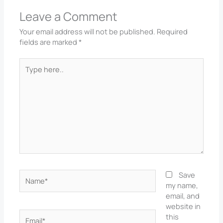
Leave a Comment
Your email address will not be published.
Required
fields are marked
*
Type
here..
Name*
Save
my name,
email, and
website in
Email*
this