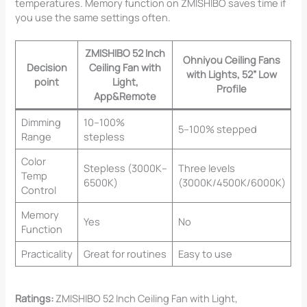
temperatures. Memory function on ZMISHIBO saves time if
you use the same settings often.
ZMISHIBO 52 Inch
Ohniyou Ceiling Fans
Decision
Ceiling Fan with
with Lights, 52” Low
point
Light,
Profile
App&Remote
Dimming
10–100%
5–100% stepped
Range
stepless
Color
Stepless (3000K–
Three levels
Temp
6500K)
(3000K/4500K/6000K)
Control
Memory
Yes
No
Function
Practicality
Great for routines
Easy to use
Ratings:
ZMISHIBO 52 Inch Ceiling Fan with Light,