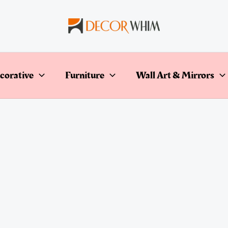
corative
Furniture
Wall Art & Mirrors