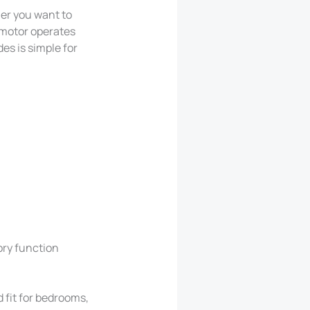
her you want to
C motor operates
es is simple for
ory function
d fit for bedrooms,