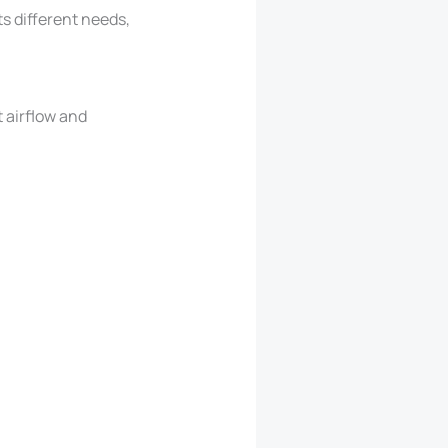
s different needs,
t airflow and