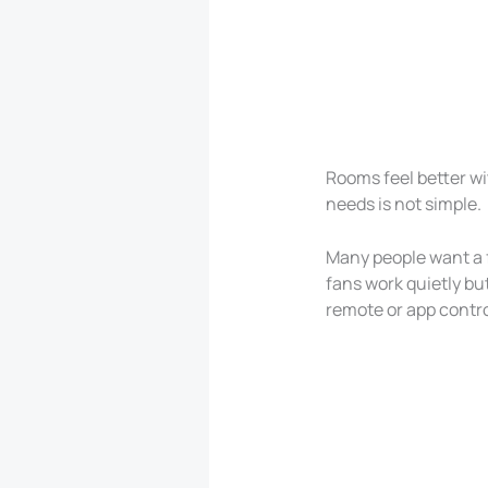
Rooms feel better wit
needs is not simple.
Many people want a f
fans work quietly bu
remote or app contr