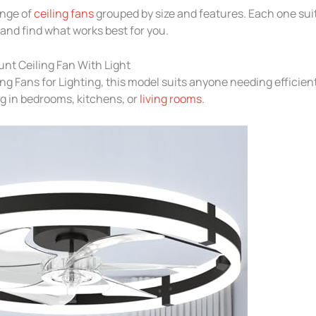
ange of
ceiling fans
grouped by size and features. Each one suit
nd find what works best for you.
nt Ceiling Fan With Light
ing Fans for Lighting, this model suits anyone needing efficien
g in bedrooms, kitchens, or
living rooms
.