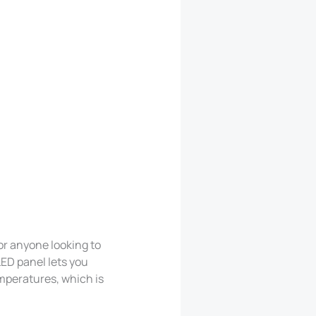
or anyone looking to
ED panel lets you
mperatures, which is