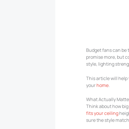
Budget fans can be 
promise more, but c
style, lighting streng
This article will hel
your
home
.
What Actually Matt
Think about how big 
fits your ceiling
heigh
sure the style match