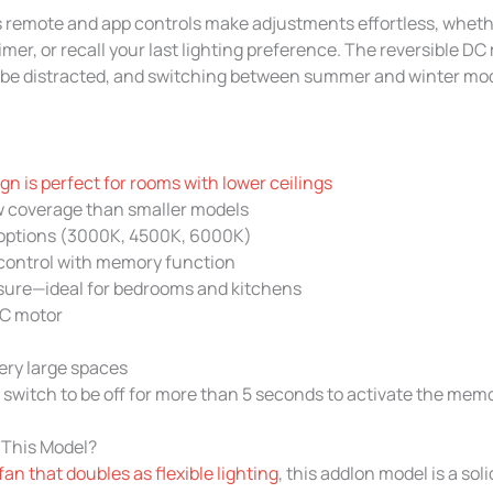
n’s remote and app controls make adjustments effortless, whet
timer, or recall your last lighting preference. The reversible D
t be distracted, and switching between summer and winter mod
n is perfect for rooms with lower ceilings
w coverage than smaller models
g options (3000K, 4500K, 6000K)
control with memory function
sure—ideal for bedrooms and kitchens
DC motor
very large spaces
 switch to be off for more than 5 seconds to activate the mem
 This Model?
 fan that doubles as flexible lighting
, this addlon model is a soli