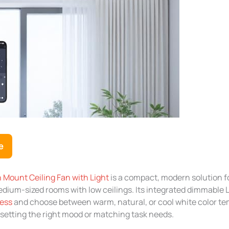
e
 Mount Ceiling Fan with Light
is a compact, modern solution f
dium-sized rooms with low ceilings. Its integrated dimmable L
ness
and choose between warm, natural, or cool white color te
setting the right mood or matching task needs.