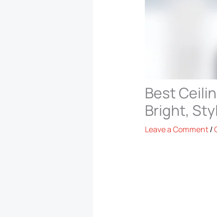
Best Ceili
Bright, St
Leave a Comment
/