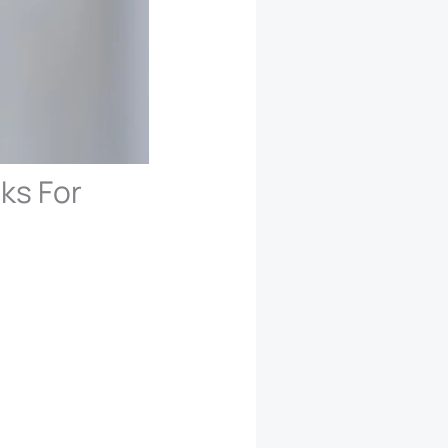
cks For