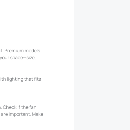
ect. Premium models
 your space—size,
th lighting that fits
. Check if the fan
g are important. Make