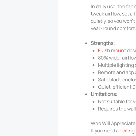
In daily use, the fa
tweak airflow, set a 
quietly, so you won’
year-round comfort.
Strengths:
Flush mount desig
80% wider airflo
Multiple lightin
Remote and app 
Safe blade enclo
Quiet, efficient 
Limitations:
Not suitable for 
Requires the wall
Who Will Appreciate
If you need a
ceiling