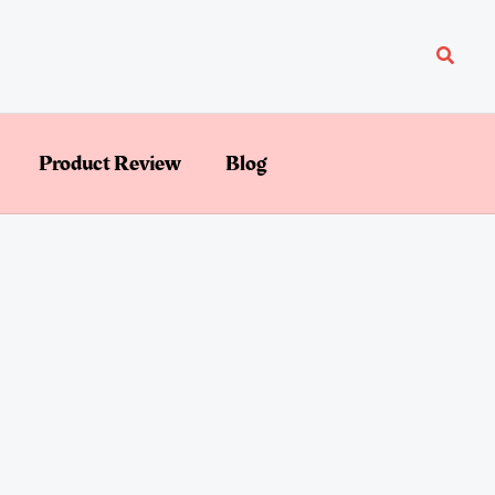
Searc
Product Review
Blog