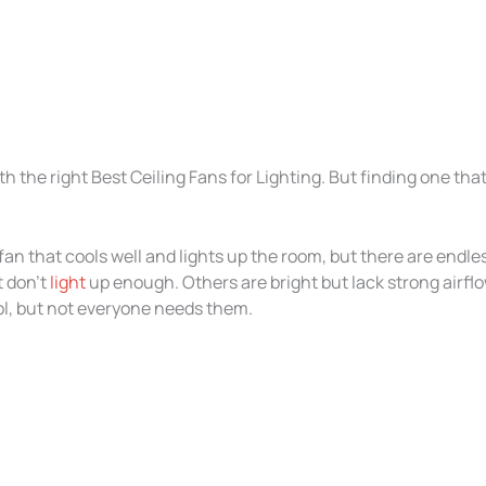
h the right Best Ceiling Fans for Lighting. But finding one tha
an that cools well and lights up the room, but there are endl
t don’t
light
up enough. Others are bright but lack strong airflo
ol, but not everyone needs them.