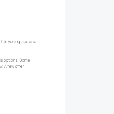
t fits your space and
ess options. Some
w. A few offer