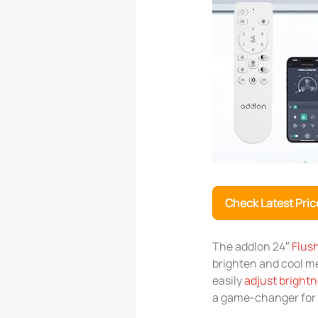
Check Latest Pric
The addlon 24″
Flush
brighten and cool me
easily
adjust bright
a game-changer for 