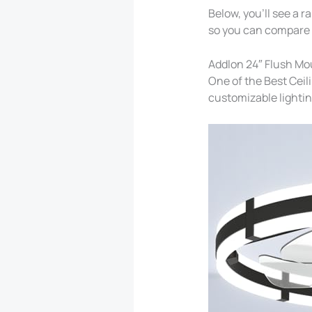
Below, you’ll see a r
so you can compare a
Addlon 24″ Flush Mou
One of the Best Ceil
customizable lightin