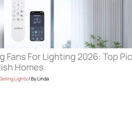
ng Fans For Lighting 2026: Top Pi
ylish Homes
Ceiling Lights
/ By
Linda