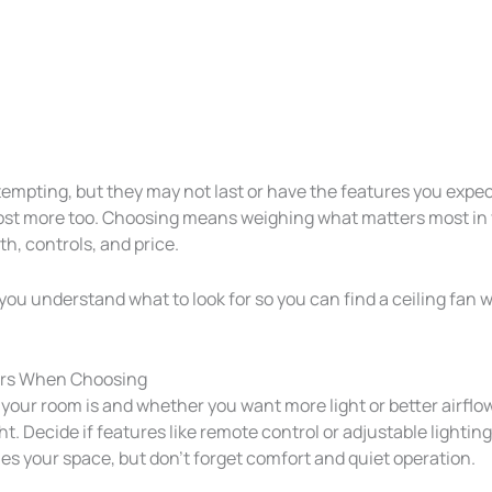
tempting, but they may not last or have the features you exp
ost more too. Choosing means weighing what matters most in
th, controls, and price.
p you understand what to look for so you can find a ceiling fan wi
ers When Choosing
your room is and whether you want more light or better airflow
t. Decide if features like remote control or adjustable lightin
es your space, but don’t forget comfort and quiet operation.