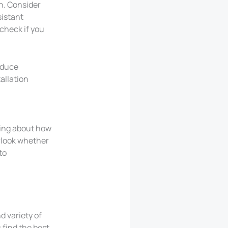
h. Consider
sistant
 check if you
educe
tallation
king about how
erlook whether
to
d variety of
 find the best