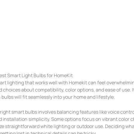
est Smart Light Bulbs for HomeKit
art lighting that works well with Homekit can feel overwhelmi
 choices about compatibility, color options, and ease of use. 
ulbs will fit seamlessly into your home and lifestyle.
ight smart bulbs involves balancing features like voice contro
d installation simplicity. Some options focus on vibrant color 
ize straightforward white lighting or outdoor use. Deciding wh
etting lost in technical details can be tricky.