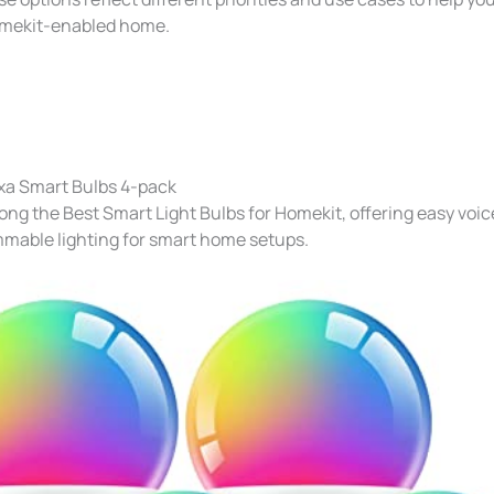
Homekit-enabled home.
xa Smart Bulbs 4-pack
ng the Best Smart Light Bulbs for Homekit​, offering easy voic
mmable lighting for smart home setups.