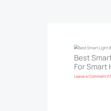
Best Smart
For Smart
Leave a Comment
/