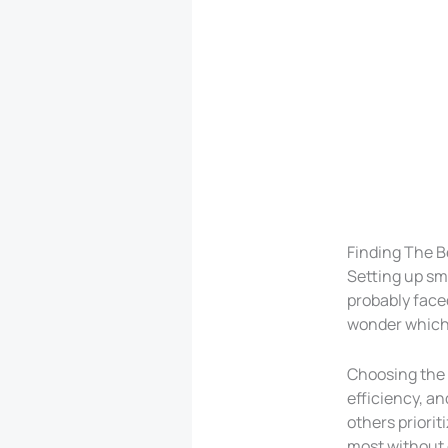
Finding The B
Setting up sm
probably faced
wonder which b
Choosing the r
efficiency, an
others priorit
most without g