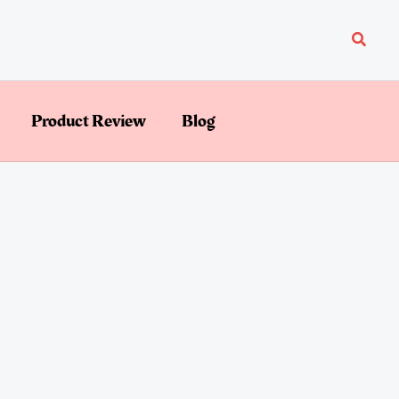
Searc
Product Review
Blog