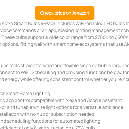
Check price on Amazon
Alexa Smart Bulbs 4-Pack includes WiFi-enabled LED bulbs t
a voice commands or an app, making lighting management co
 These bulbs support a wide color range from 2700K to 6500K 
r options, fitting well with smart home ecosystems that use Al
ulbs feels straightforward and flexible since no hub is requir
onnect to WiFi. Scheduling and grouping functions help autom
nd energy while offering consistent control whether you’re h
for Smart Home Lighting
nd app control compatible with Alexa and Google Assistant
lor and tunable white light options for a versatile ambiance
stallation with no hub or subscription needed
nd scheduling functions for automated lighting
efficient at only 8 watts, replacing a 75W bulb