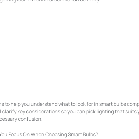
ms to help you understand what to look for in smart bulbs comp
ll clarify key considerations so you can pick lighting that suits
cessary confusion.
You Focus On When Choosing Smart Bulbs?