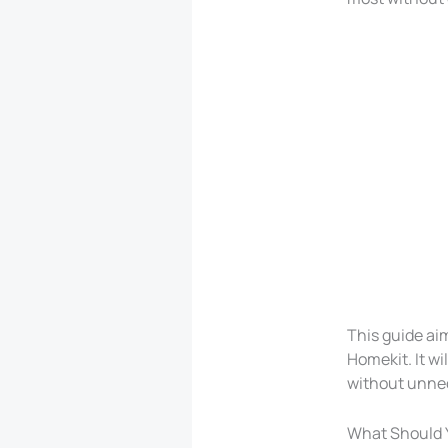
This guide ai
Homekit. It wi
without unne
What Should 