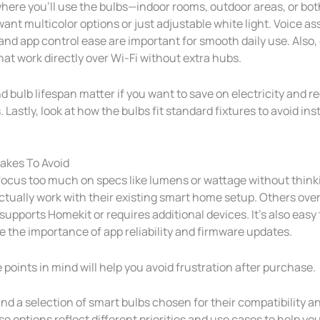
here you’ll use the bulbs—indoor rooms, outdoor areas, or bot
nt multicolor options or just adjustable white light. Voice as
and app control ease are important for smooth daily use. Also,
hat work directly over Wi-Fi without extra hubs.
 bulb lifespan matter if you want to save on electricity and r
Lastly, look at how the bulbs fit standard fixtures to avoid ins
kes To Avoid
ocus too much on specs like lumens or wattage without thin
 actually work with their existing smart home setup. Others ov
 supports Homekit or requires additional devices. It’s also easy 
 the importance of app reliability and firmware updates.
points in mind will help you avoid frustration after purchase.
find a selection of smart bulbs chosen for their compatibility an
e options reflect different priorities and use cases to help you