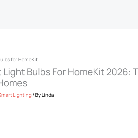
 Light Bulbs For HomeKit 2026: T
 Homes
Smart Lighting
/ By
Linda