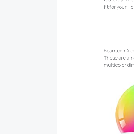
fit for your 
Beantech Ale
These are amo
multicolor di