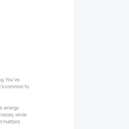
ng. You’ve
It’s common to
l, energy
choices, while
at matters