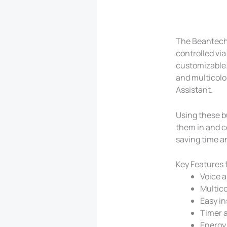
The Beantech 
controlled vi
customizable.
and multicolo
Assistant.
Using these b
them in and c
saving time a
Key Features 
Voice a
Multico
Easy in
Timer a
Energy 