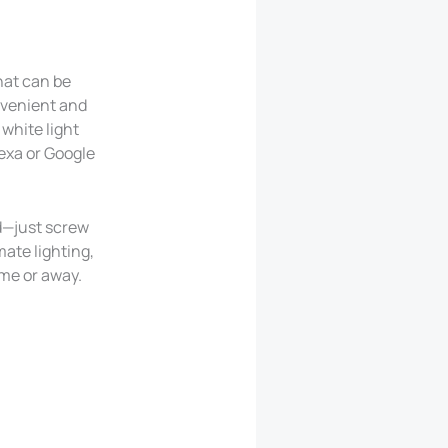
hat can be
nvenient and
white light
exa or Google
ed—just screw
ate lighting,
ome or away.