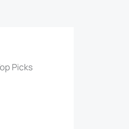
op Picks