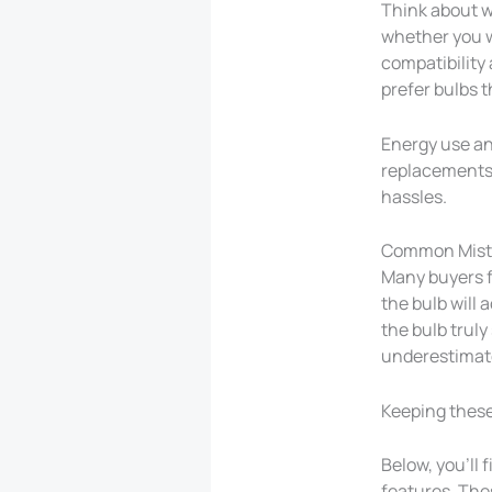
Think about w
whether you wa
compatibility 
prefer bulbs t
Energy use and
replacements. 
hassles.
Common Mista
Many buyers f
the bulb will
the bulb truly
underestimate
Keeping these 
Below, you’ll 
features. Thes