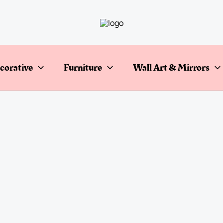
corative
Furniture
Wall Art & Mirrors