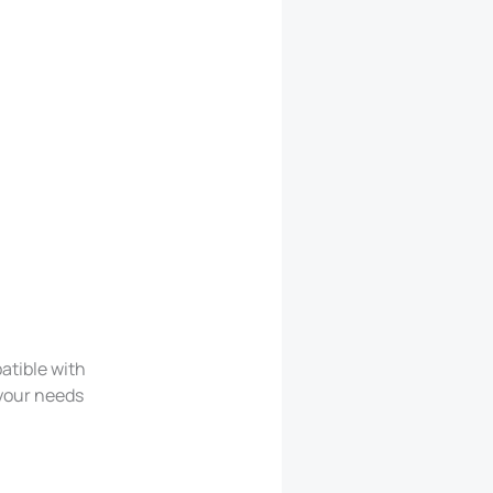
atible with
 your needs