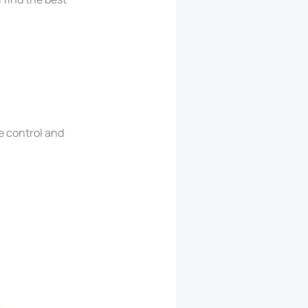
e control and