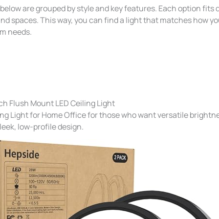
elow are grouped by style and key features. Each option fits d
nd spaces. This way, you can find a light that matches how y
om needs.
ch Flush Mount LED Ceiling Light
ing Light for Home Office for those who want versatile brightn
sleek, low-profile design.