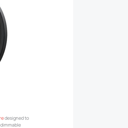
re
designed to
ts dimmable