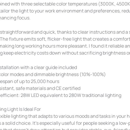
ined with three selectable color temperatures (3000K, 4500
 tailor the light to your work environment and preferences, re
hancing focus.
s straightforward and quick, thanks to clear instructions and a
The fixture emits soft, flicker-free light that creates a comfor
aking long working hours more pleasant. I found it reliable a
g keep electricity costs down without sacrificing brightness or
stallation with a clear guide included
color modes and dimmable brightness (10%-100%)
fespan of up to 25,000 hours
sistant, safe materials and CE certified
efficient: 28W LED equivalent to 280W traditional lighting
ng Light Is Ideal For
exible lighting that adapts to various moods and tasks in your 
 a solid choice. It’s especially useful for people seeking a low-p
 that doesn’t draw attention but provides stable, eye-friendly 