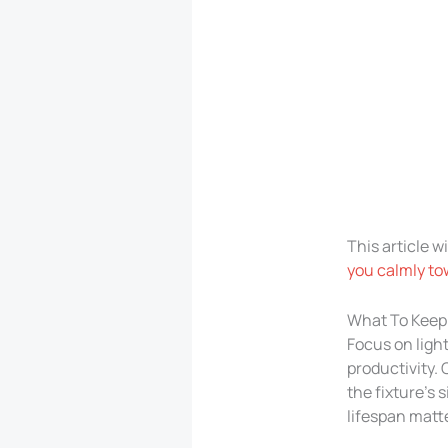
This article w
you calmly tow
What To Keep 
Focus on ligh
productivity. 
the fixture’s 
lifespan matte