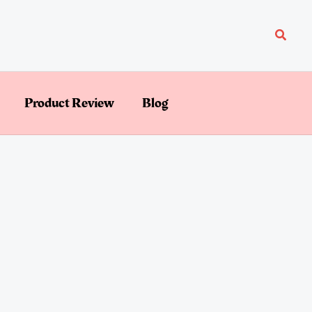
Searc
Product Review
Blog