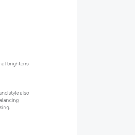
that brightens
r
and style also
Balancing
sing.