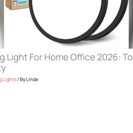
ng Light For Home Office 2026: To
ty
g Lights
/ By
Linda