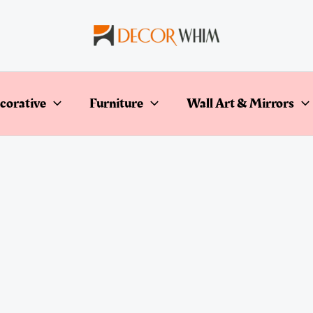
corative
Furniture
Wall Art & Mirrors