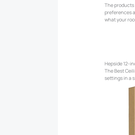
The products b
preferences a
what your ro
Hepside 12-in
The Best Ceil
settings in a 