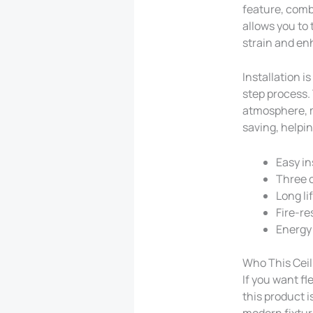
feature, comb
allows you to
strain and en
Installation i
step process. 
atmosphere, m
saving, helpin
Easy in
Three 
Long li
Fire-re
Energy 
Who This Ceili
If you want fl
this product is
modern fixture