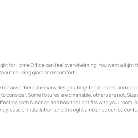
Light for Home Office can feel overwhelming. You want a light 
thout causing glare or discomfort.
 because there are many designs, brightness levels, and colo
to consider. Some fixtures are dimmable, others are not. Size 
affecting both function and how the light fits with your room. 
ncy, ease of installation, and the right ambiance can be confu