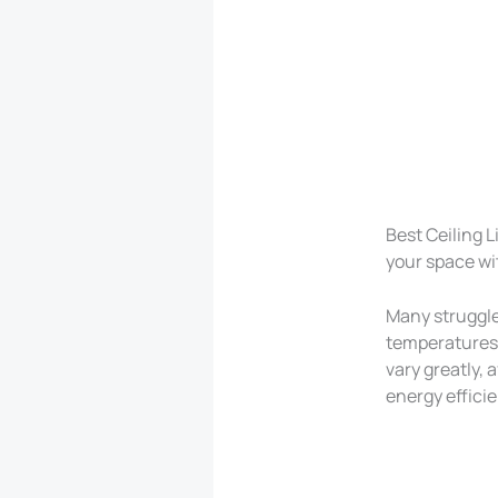
Best Ceiling 
your space wi
Many struggle
temperatures 
vary greatly, 
energy efficie