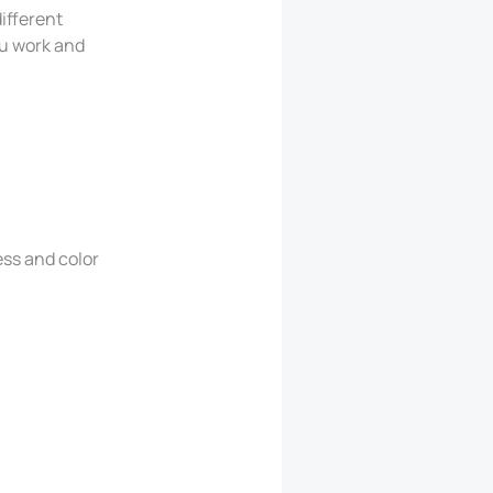
ifferent
ou work and
ess and color