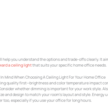
ill help you understand the options and trade-offs clearly. It ai
ard a ceiling light
that suits your specific home office needs.
In Mind When Choosing A Ceiling Light For Your Home Office
ting quality first—brightness and color temperature impact co
Consider whether dimming is important for your work style. Als
size and design to match your room’s layout and style. Energy 
r too, especially if you use your office for long hours.