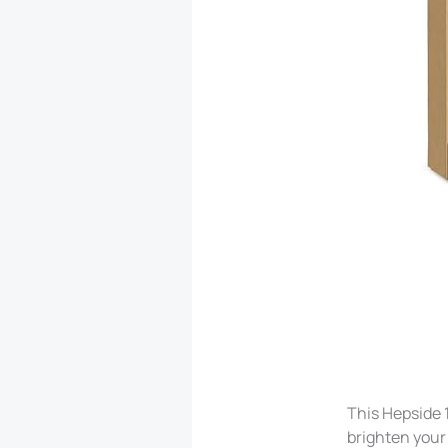
This Hepside 
brighten your 