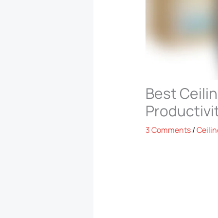
Best Ceili
Productivi
3 Comments
/
Ceilin