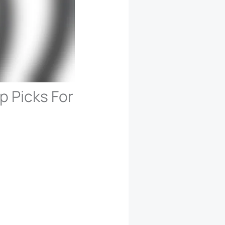
p Picks For