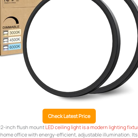
Check Latest Price
12-inch flush mount
LED ceiling light is a modern lighting fixtu
home office with energy-efficient, adjustable illumination. I