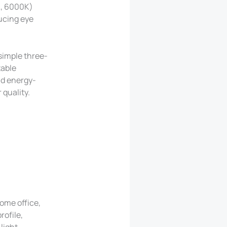
K, 6000K)
ducing eye
 simple three-
table
nd energy-
 quality.
home office,
rofile,
light.