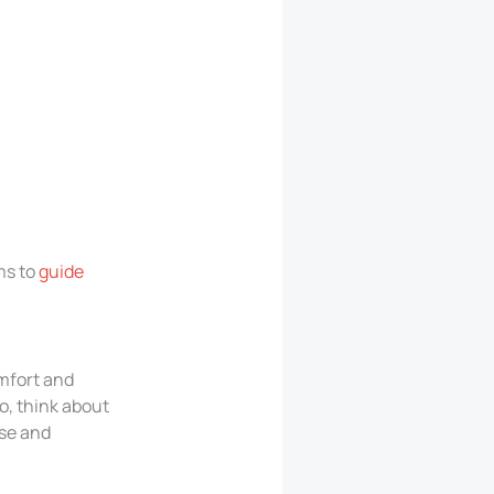
ms to
guide
mfort and
o, think about
use and