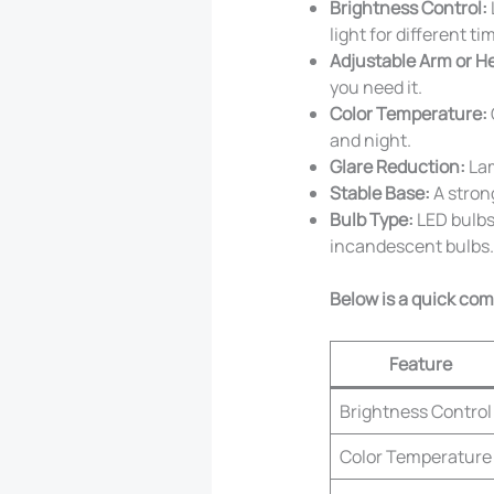
Brightness Control:
light for different ti
Adjustable Arm or H
you need it.
Color Temperature:
and night.
Glare Reduction:
Lam
Stable Base:
A strong
Bulb Type:
LED bulbs 
incandescent bulbs.
Below is a quick co
Feature
Brightness Control
Color Temperature