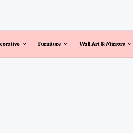
corative
Furniture
Wall Art & Mirrors