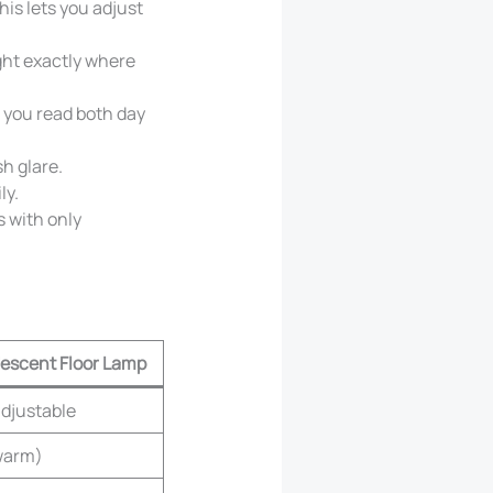
is lets you adjust
ght exactly where
 you read both day
h glare.
ly.
s with only
escent Floor Lamp
adjustable
warm)