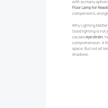
with so many options,
Floor Lamp for Read
comparisons, and get
Why Lighting Matter
Good lighting is not
causes
eye strain
, 
comprehension. A flo
space. But not all l
shadows.