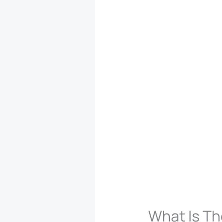
What Is Th