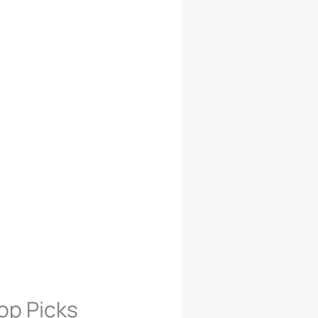
op Picks