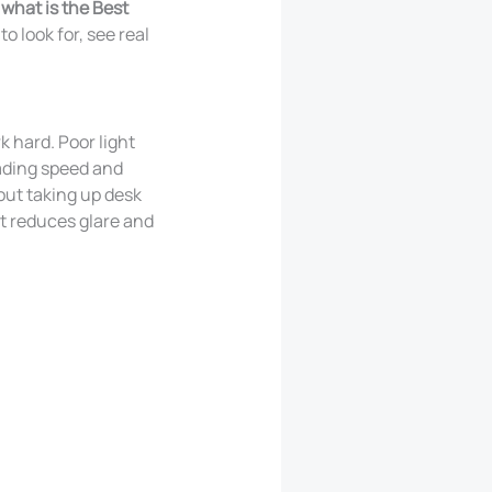
what is the Best
o look for, see real
k hard. Poor light
eading speed and
out taking up desk
t reduces glare and