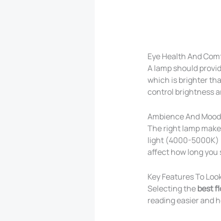
Eye Health And Com
A lamp should provi
which is brighter tha
control brightness a
Ambience And Mood
The right lamp makes
light (4000-5000K) i
affect how long you 
Key Features To Look
Selecting the
best f
reading easier and h