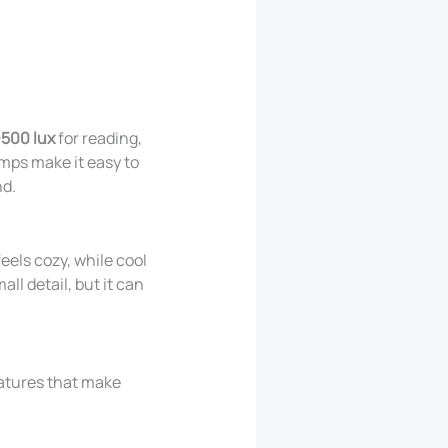
500 lux
for reading,
amps make it easy to
nd.
eels cozy, while cool
ll detail, but it can
features that make