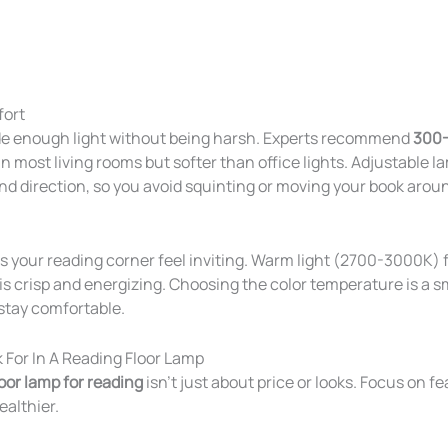
fort
de enough light without being harsh. Experts recommend
300-
n most living rooms but softer than office lights. Adjustable l
nd direction, so you avoid squinting or moving your book arou
 your reading corner feel inviting. Warm light (2700-3000K) f
s crisp and energizing. Choosing the color temperature is a sma
stay comfortable.
 For In A Reading Floor Lamp
loor lamp for reading
isn’t just about price or looks. Focus on 
ealthier.