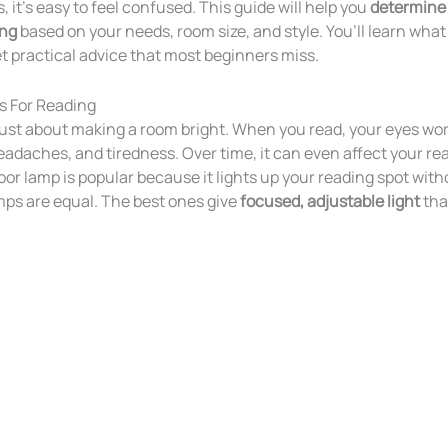
 it’s easy to feel confused. This guide will help you
determine 
ing
based on your needs, room size, and style. You’ll learn what t
 practical advice that most beginners miss.
s For Reading
 just about making a room bright. When you read, your eyes wor
headaches, and tiredness. Over time, it can even affect your r
or lamp is popular because it lights up your reading spot with
amps are equal. The best ones give
focused, adjustable light
tha