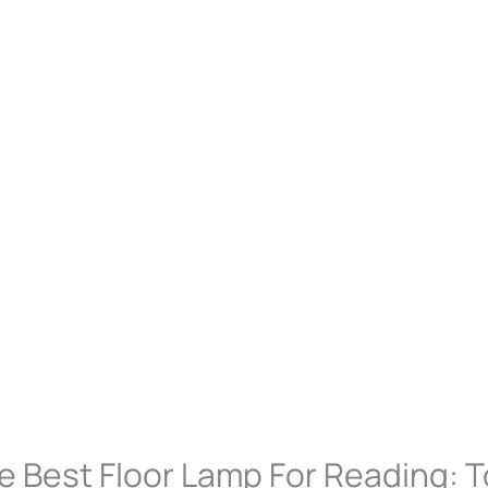
e Best Floor Lamp For Reading: T