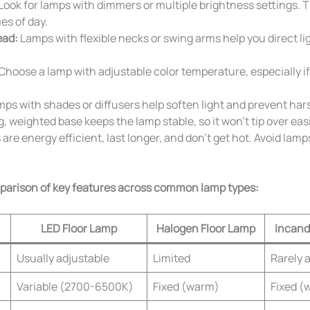
Look for lamps with dimmers or multiple brightness settings. Th
mes of day.
ead:
Lamps with flexible necks or swing arms help you direct li
Choose a lamp with adjustable color temperature, especially if
ps with shades or diffusers help soften light and prevent hars
, weighted base keeps the lamp stable, so it won’t tip over easi
are energy efficient, last longer, and don’t get hot. Avoid lamp
mparison of key features across common lamp types:
LED Floor Lamp
Halogen Floor Lamp
Incand
Usually adjustable
Limited
Rarely 
Variable (2700-6500K)
Fixed (warm)
Fixed (