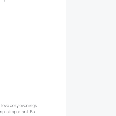
 love cozy evenings
mp is important. But