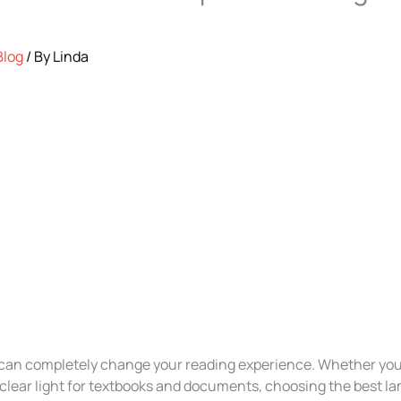
Blog
/ By
Linda
p can completely change your reading experience. Whether you
 clear light for textbooks and documents, choosing the best la