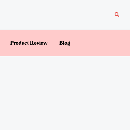
Searc
Product Review
Blog