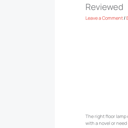
Reviewed
Leave a Comment
/
The right floor lam
with a novel or need