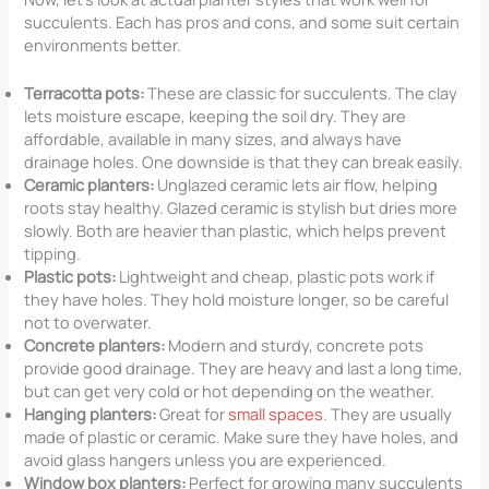
succulents. Each has pros and cons, and some suit certain
environments better.
Terracotta pots:
These are classic for succulents. The clay
lets moisture escape, keeping the soil dry. They are
affordable, available in many sizes, and always have
drainage holes. One downside is that they can break easily.
Ceramic planters:
Unglazed ceramic lets air flow, helping
roots stay healthy. Glazed ceramic is stylish but dries more
slowly. Both are heavier than plastic, which helps prevent
tipping.
Plastic pots:
Lightweight and cheap, plastic pots work if
they have holes. They hold moisture longer, so be careful
not to overwater.
Concrete planters:
Modern and sturdy, concrete pots
provide good drainage. They are heavy and last a long time,
but can get very cold or hot depending on the weather.
Hanging planters:
Great for
small spaces
. They are usually
made of plastic or ceramic. Make sure they have holes, and
avoid glass hangers unless you are experienced.
Window box planters:
Perfect for growing many succulents