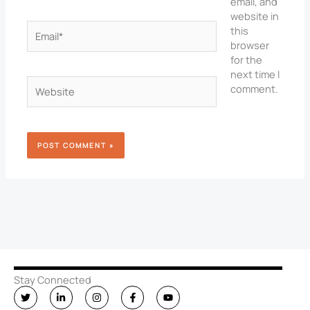
email, and
website in
Email*
this
browser
for the
next time I
Website
comment.
Stay Connected
T
L
I
F
Y
w
i
n
a
o
i
n
s
c
u