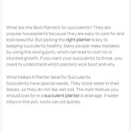
What are the Best Planters for succulents? They are
popular houseplants because they are easy to care for and
look beautiful. But picking the
right planter
is key to
keeping succulents healthy. Many people make mistakes
by using the wrong pots, which can lead to root rot or
stunted growth. If you want your succulents to thrive, you
need to understand which planters work best and why.
What Makes A Planter Ideal For Succulents
Succulents have special needs. They store water in their
leaves, so they do not like wet soil. The main feature you
should look for in a
succulent planter
is drainage. If water
stays in the pot, roots can rot quickly.