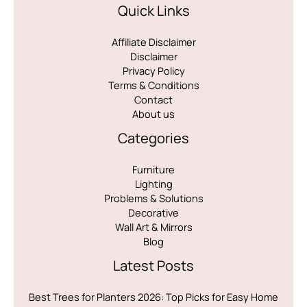
Quick Links
Affiliate Disclaimer
Disclaimer
Privacy Policy
Terms & Conditions
Contact
About us
Categories
Furniture
Lighting
Problems & Solutions
Decorative
Wall Art & Mirrors
Blog
Latest Posts
Best Trees for Planters 2026: Top Picks for Easy Home