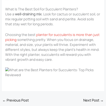
What Is The Best Soil For Succulent Planters?
Use a
well-draining mix
. Look for cactus or succulent soil, or
mix regular potting soil with sand and perlite. Avoid soils
that stay wet for long periods.
Choosing the best
planter for succulents is more than just
picking
something pretty. When you focus on drainage,
material, and size, your plants will thrive. Experiment with
different styles, but always keep the plant’s health in mind.
With the right planter, succulents will reward you with
vibrant growth and easy care.
←
Previous Post
Next Post
→