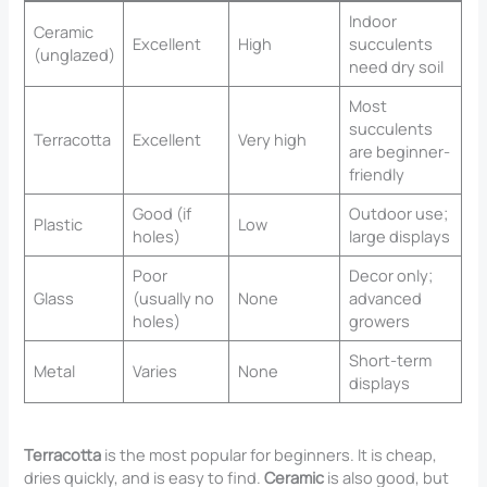
Indoor
Ceramic
Excellent
High
succulents
(unglazed)
need dry soil
Most
succulents
Terracotta
Excellent
Very high
are beginner-
friendly
Good (if
Outdoor use;
Plastic
Low
holes)
large displays
Poor
Decor only;
Glass
(usually no
None
advanced
holes)
growers
Short-term
Metal
Varies
None
displays
Terracotta
is the most popular for beginners. It is cheap,
dries quickly, and is easy to find.
Ceramic
is also good, but