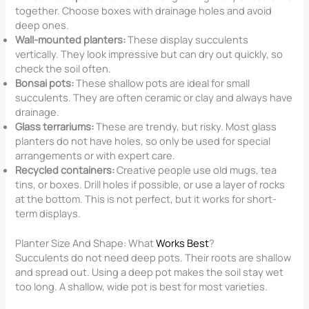
together. Choose boxes with drainage holes and avoid
deep ones.
Wall-mounted planters:
These display succulents
vertically. They look impressive but can dry out quickly, so
check the soil often.
Bonsai pots:
These shallow pots are ideal for small
succulents. They are often ceramic or clay and always have
drainage.
Glass terrariums:
These are trendy, but risky. Most glass
planters do not have holes, so only be used for special
arrangements or with expert care.
Recycled containers:
Creative people use old mugs, tea
tins, or boxes. Drill holes if possible, or use a layer of rocks
at the bottom. This is not perfect, but it works for short-
term displays.
Planter Size And Shape: What
Works Best
?
Succulents do not need deep pots. Their roots are shallow
and spread out. Using a deep pot makes the soil stay wet
too long. A shallow, wide pot is best for most varieties.