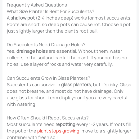
Frequently Asked Questions
What Size Planter Is Best For Succulents?
A
shallow pot
(2-4 inches deep) works for most succulents.
Roots are short, so deep pots can cause rot. Choose a pot
just slightly larger than the plant’s root ball.
Do Succulents Need Drainage Holes?
Yes,
drainage holes
are essential. Without them, water
collects in the soil and can kill the plant. If your pot has no
holes, use a layer of rocks and water very carefully.
Can Succulents Grow In Glass Planters?
Succulents can survive in
glass planters
, but it’s risky. Glass
does not breathe, and most do not have drainage. Only
use glass for short-term displays or if you are very careful
with watering.
How Often Should I Repot Succulents?
Most succulents need
repotting
every 1-2 years. If roots fill
the pot or the
plant stops growing
, move to a slightly larger
container with fresh soil.