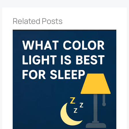
Related Posts