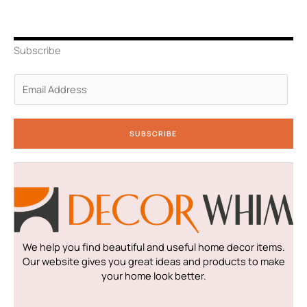
t
k
t
e
t
t
e
a
b
u
e
d
g
o
b
r
i
r
o
e
n
a
k
Subscribe
-
m
-
i
f
n
E
m
a
i
SUBSCRIBE
l
*
We help you find beautiful and useful home decor items.
Our website gives you great ideas and products to make
your home look better.