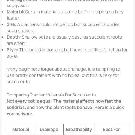
soggy soil.
Material:
Certain materials breathe better, helping soil dry
faster.
Size:
A planter should not be too big; succulents prefer
snug spaces.
Depth:
Shallow pots are usually best, as succulent roots
are short.
Style:
The look is important, but never sacrifice function for
style.
Many beginners forget about drainage. It is tempting to
use pretty containers with no holes, but this is risky for
succulents.
Comparing Planter Materials For Succulents
Not every pot is equal. The material affects how fast the
soil dries, and how the plant roots behave. Here is a quick
comparison:
Material
Drainage
Breathability
Best For