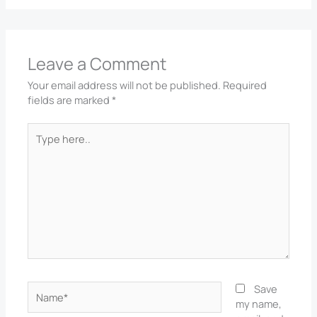
Leave a Comment
Your email address will not be published.
Required
fields are marked
*
Type
here..
Name*
Save
my name,