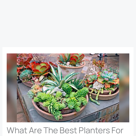
What Are The Best Planters For