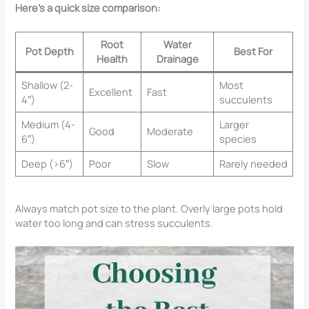
Here’s a quick size comparison:
Root
Water
Pot Depth
Best For
Health
Drainage
Shallow (2-
Most
Excellent
Fast
4″)
succulents
Medium (4-
Larger
Good
Moderate
6″)
species
Deep (>6″)
Poor
Slow
Rarely needed
Always match pot size to the plant. Overly large pots hold
water too long and can stress succulents.