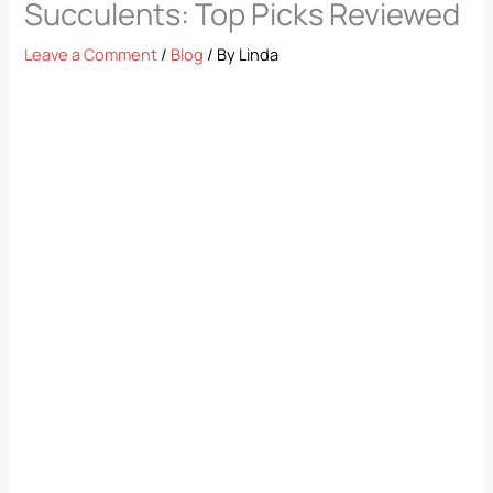
Succulents: Top Picks Reviewed
Leave a Comment
/
Blog
/ By
Linda