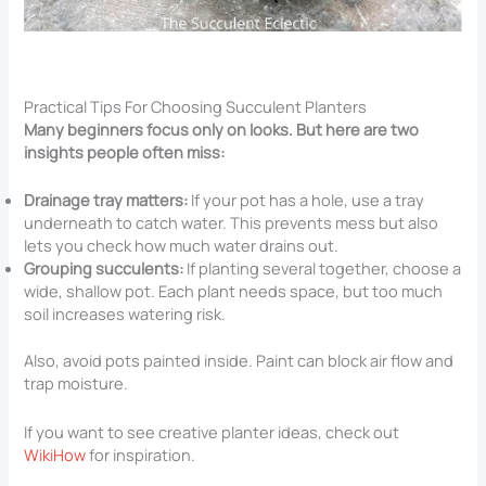
Practical Tips For Choosing Succulent Planters
Many beginners focus only on looks. But here are two
insights people often miss:
Drainage tray matters:
If your pot has a hole, use a tray
underneath to catch water. This prevents mess but also
lets you check how much water drains out.
Grouping succulents:
If planting several together, choose a
wide, shallow pot. Each plant needs space, but too much
soil increases watering risk.
Also, avoid pots painted inside. Paint can block air flow and
trap moisture.
If you want to see creative planter ideas, check out
WikiHow
for inspiration.