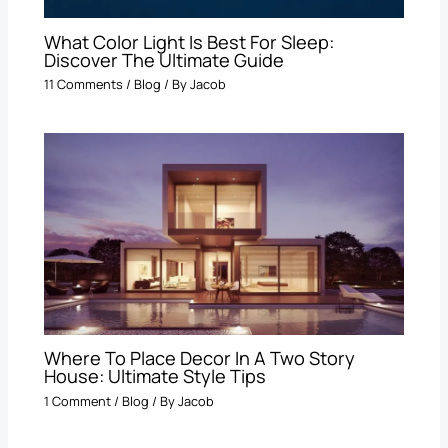
What Color Light Is Best For Sleep​:
Discover The Ultimate Guide
11 Comments
/
Blog
/ By
Jacob
Where To Place Decor In A Two Story
House: Ultimate Style Tips
1 Comment
/
Blog
/ By
Jacob