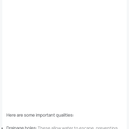
Here are some important qualities:
Drainage holes:
These allow water to escape, preventing