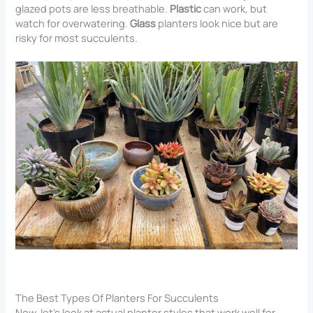
glazed pots are less breathable.
Plastic
can work, but
watch for overwatering.
Glass
planters look nice but are
risky for most succulents.
The Best Types Of Planters For Succulents
Now, let’s look at actual planter styles that work well for