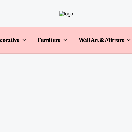
corative
Furniture
Wall Art & Mirrors