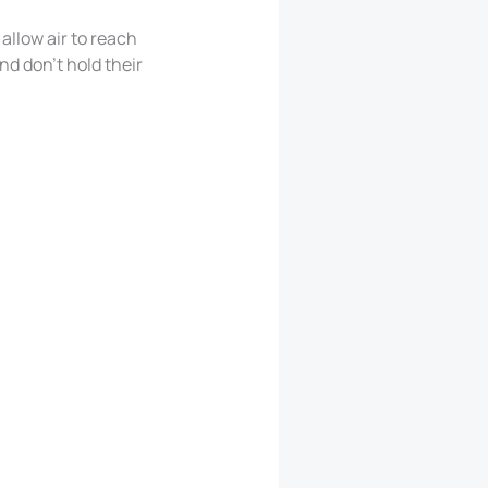
allow air to reach
nd don’t hold their