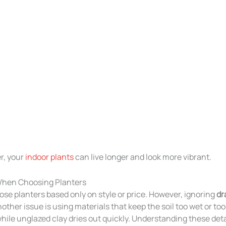
r, your
indoor plants
can live longer and look more vibrant.
hen Choosing Planters
e planters based only on style or price. However, ignoring
dr
ther issue is using materials that keep the soil too wet or too 
hile unglazed clay dries out quickly. Understanding these deta