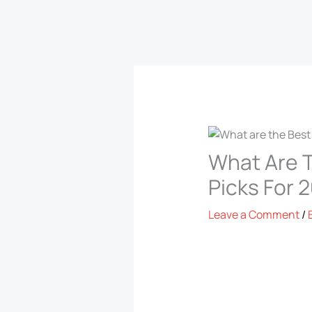
What Are T
Picks For 
Leave a Comment
/