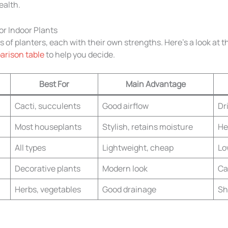
ealth.
or Indoor Plants
 of planters, each with their own strengths. Here’s a look at 
rison table
to help you decide.
Best For
Main Advantage
Cacti, succulents
Good airflow
Dr
Most houseplants
Stylish, retains moisture
He
All types
Lightweight, cheap
Lo
Decorative plants
Modern look
Ca
Herbs, vegetables
Good drainage
Sh