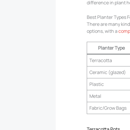
difference in plant h
Best Planter Types F
There are many kinds
options, with a
compa
Planter Type
Terracotta
Ceramic (glazed)
Plastic
Metal
Fabric/Grow Bags
Terracotta Pots