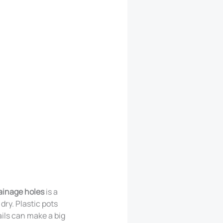
ainage holes
is a
dry. Plastic pots
ils can make a big