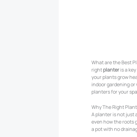
What are the Best Pl
right
planter
is a key
your plants grow hea
indoor gardening or 
planters for your sp
Why The Right Plant
A planter is not just
even how the roots g
a pot with no drainag