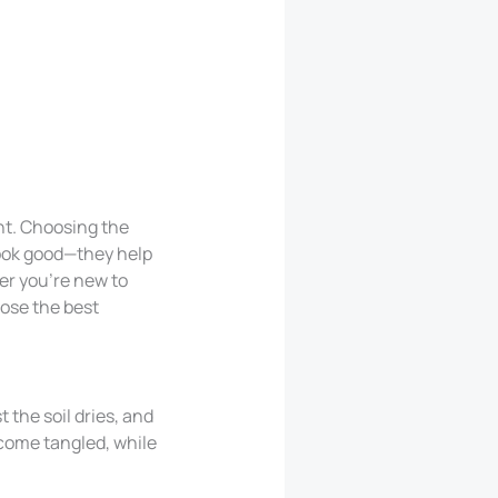
ht. Choosing the
look good—they help
er you’re new to
oose the best
 the soil dries, and
ecome tangled, while