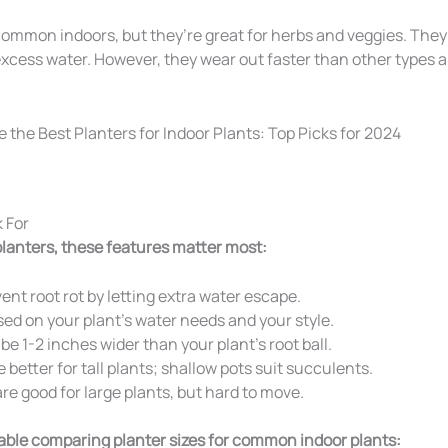
common indoors, but they’re great for herbs and veggies. They 
excess water. However, they wear out faster than other types a
 For
lanters, these features matter most:
ent root rot by letting extra water escape.
d on your plant’s water needs and your style.
e 1-2 inches wider than your plant’s root ball.
 better for tall plants; shallow pots suit succulents.
re good for large plants, but hard to move.
table comparing planter sizes for common indoor plants: