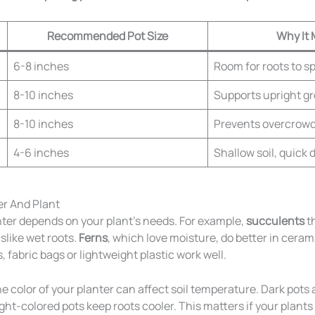
Recommended Pot Size
Why It 
6-8 inches
Room for roots to s
8-10 inches
Supports upright g
8-10 inches
Prevents overcrow
4-6 inches
Shallow soil, quick 
r And Plant
nter depends on your plant’s needs. For example,
succulents
th
slike wet roots.
Ferns
, which love moisture, do better in ceramic
 fabric bags or lightweight plastic work well.
e color of your planter can affect soil temperature. Dark pots
Light-colored pots keep roots cooler. This matters if your plants