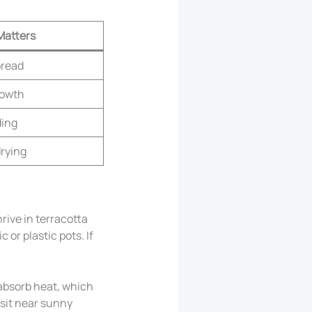
Matters
pread
rowth
ding
drying
rive in terracotta
 or plastic pots. If
 absorb heat, which
 sit near sunny