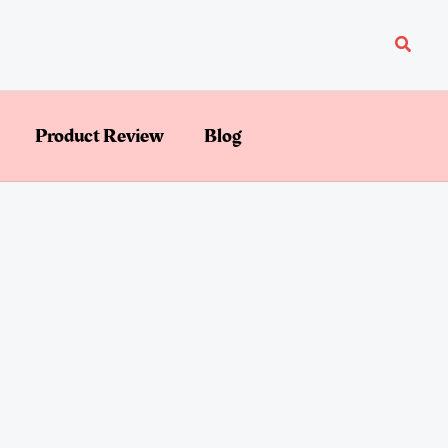
Searc
Product Review
Blog