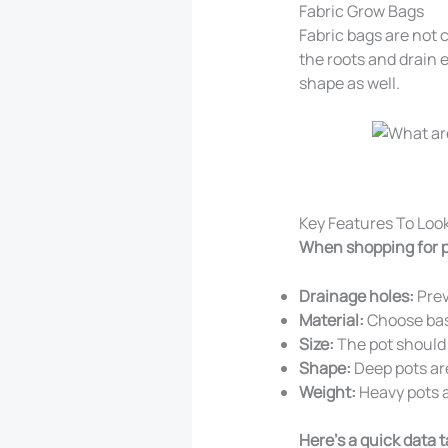
Fabric Grow Bags
Fabric bags are not 
the roots and drain 
shape as well.
Key Features To Look
When shopping for p
Drainage holes:
Prev
Material:
Choose base
Size:
The pot should b
Shape:
Deep pots are
Weight:
Heavy pots a
Here’s a quick data 