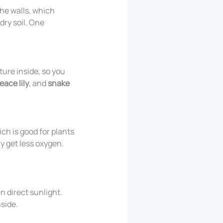
the walls, which
dry soil. One
ure inside, so you
eace lily
, and
snake
ich is good for plants
ay get less oxygen.
n direct sunlight.
nside.