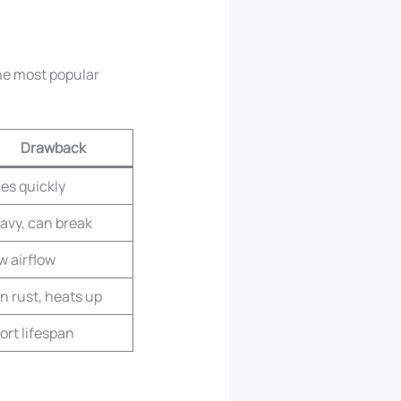
the most popular
Drawback
ies quickly
avy, can break
w airflow
n rust, heats up
ort lifespan