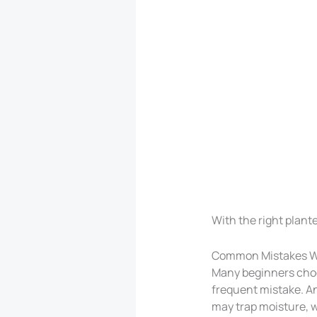
With the right plante
Common Mistakes W
Many beginners choos
frequent mistake. Ano
may trap moisture, w