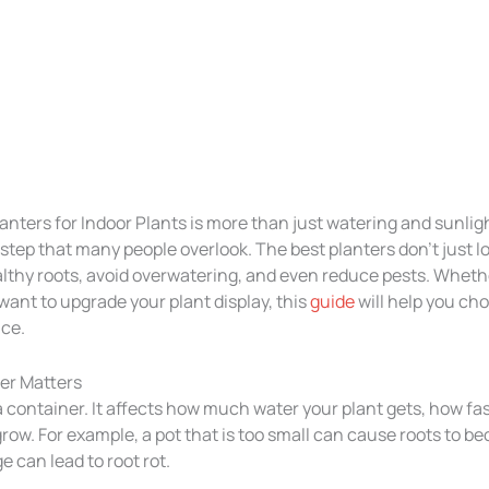
anters for Indoor Plants is more than just watering and sunlig
 step that many people overlook. The best planters don’t just 
lthy roots, avoid overwatering, and even reduce pests. Wheth
want to upgrade your plant display, this
guide
will help you ch
ace.
er Matters
 a container. It affects how much water your plant gets, how fast
row. For example, a pot that is too small can cause roots to b
e can lead to root rot.