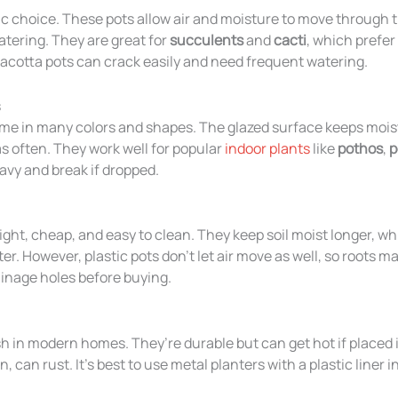
sic choice. These pots allow air and moisture to move through 
tering. They are great for
succulents
and
cacti
, which prefer 
racotta pots can crack easily and need frequent watering.
s
e in many colors and shapes. The glazed surface keeps moist
as often. They work well for popular
indoor plants
like
pothos
,
p
eavy and break if dropped.
ight, cheap, and easy to clean. They keep soil moist longer, wh
r. However, plastic pots don’t let air move as well, so roots m
inage holes before buying.
sh in modern homes. They’re durable but can get hot if placed i
, can rust. It’s best to use metal planters with a plastic liner i