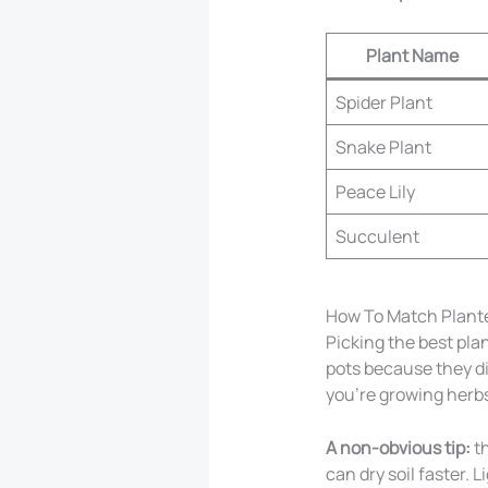
Plant Name
Spider Plant
Snake Plant
Peace Lily
Succulent
How To Match Plante
Picking the best pla
pots because they di
you’re growing herbs,
A non-obvious tip:
th
can dry soil faster. 