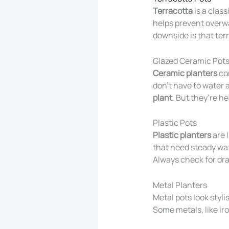
Terracotta
is a clas
helps prevent overwa
downside is that ter
Glazed Ceramic Pot
Ceramic planters
com
don’t have to water 
plant
. But they’re h
Plastic Pots
Plastic planters
are l
that need steady wate
Always check for dra
Metal Planters
Metal pots look styli
Some metals, like iron