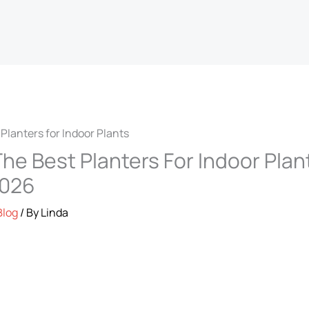
he Best Planters For Indoor Plan
2026
Blog
/ By
Linda