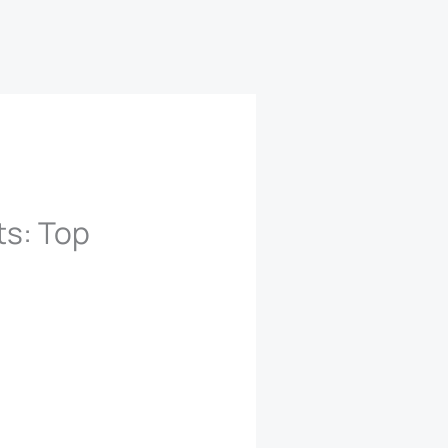
ts: Top