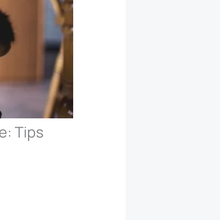
e: Tips