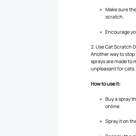
Make sure the 
scratch.
Encourage your
2. Use Cat Scratch 
Another way to stop
sprays are made to m
unpleasant for cats. 
How to use it:
Buy a spray th
online.
Spray it on t