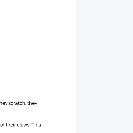
they scratch, they
of their claws. This