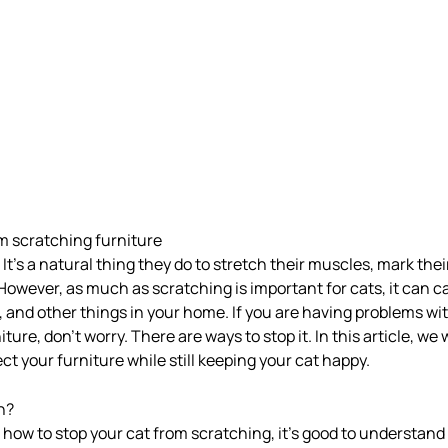
m scratching furniture
 It’s a natural thing they do to stretch their muscles, mark thei
 However, as much as scratching is important for cats, it can c
s, and other things in your home. If you are having problems wi
ture, don’t worry. There are ways to stop it. In this article, we 
ect your furniture while still keeping your cat happy.
h?
 how to stop your cat from scratching, it’s good to understand 