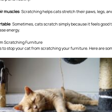
eir muscles
: Scratching helps cats stretch their paws, legs, an
rtable
: Sometimes, cats scratch simply because it feels good to
ease energy.
om Scratching Furniture
to stop your cat from scratching your furniture. Here are so