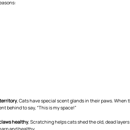
reasons:
territory
, Cats have special scent glands in their paws. When 
ent behind to say, “This is my space!”
 claws healthy
, Scratching helps cats shed the old, dead layers 
arp and healthy.