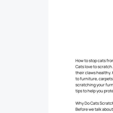
How to stop cats fro
Cats love to scratch.
their claws healthy.
to furniture, carpet
scratching your furni
tips to help you prot
Why Do Cats Scratc
Before we talk about