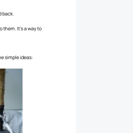
d back.
 them. It’s a way to
me simple ideas: