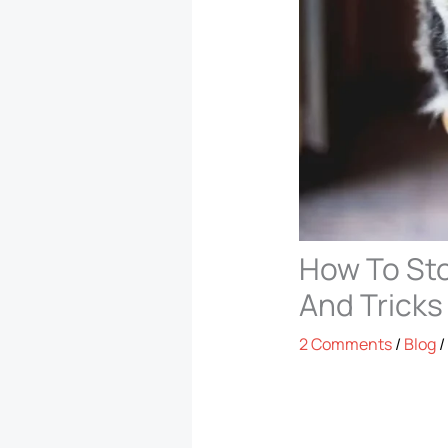
How To Sto
And Tricks
2 Comments
/
Blog
/