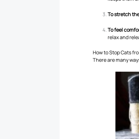
To stretch th
To feel comfo
relax and rel
How to Stop Cats fr
There are many ways 