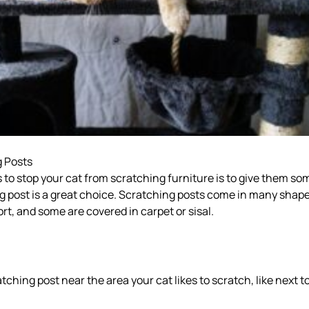
g Posts
 to stop your cat from scratching furniture is to give them so
g post is a great choice. Scratching posts come in many shap
ort, and some are covered in carpet or sisal.
tching post near the area your cat likes to scratch, like next t