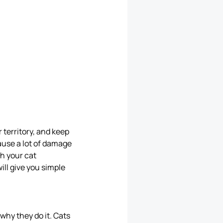
r territory, and keep
ause a lot of damage
th your cat
will give you simple
why they do it. Cats