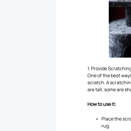
1. Provide Scratchin
One of the best ways
scratch. A scratchin
are tall, some are sh
How to use it:
Place the scra
rug.