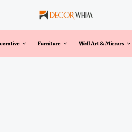
corative
Furniture
Wall Art & Mirrors