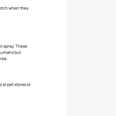
tretch when they
.
nt spray. These
r humans but
area.
 at pet stores or