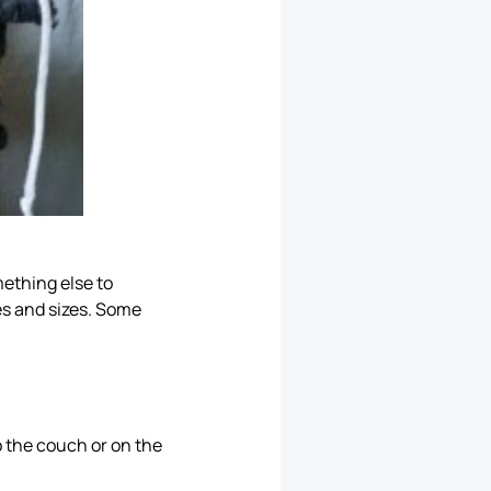
mething else to
es and sizes. Some
o the couch or on the