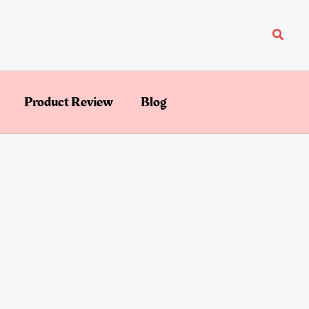
Searc
Product Review
Blog