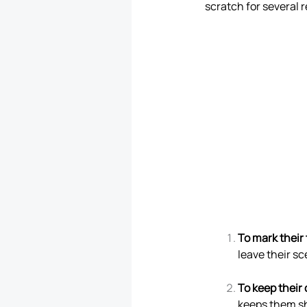
scratch for several 
To mark their 
leave their sc
To keep their
keeps them sh