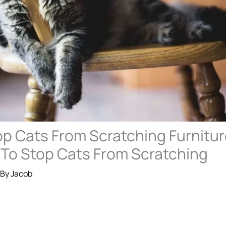
p Cats From Scratching Furnitur
 To Stop Cats From Scratching
 By
Jacob