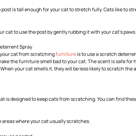
post is tall enough for your cat to stretch fully. Cats like to s
 cat to use the post by gently rubbing it with your cat’s paws
Deterrent Spray
 your cat from scratching
furniture
is to use a scratch deterre
ake the furniture smell bad to your cat. The scent is safe fo
When your cat smells it, they will be less likely to scratch the 
at is designed to keep cats from scratching. You can find these
he areas where your cat usually scratches.