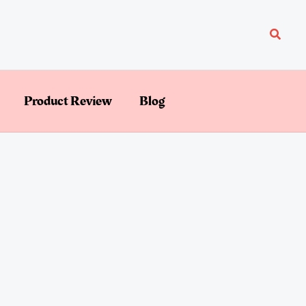
Searc
Product Review
Blog