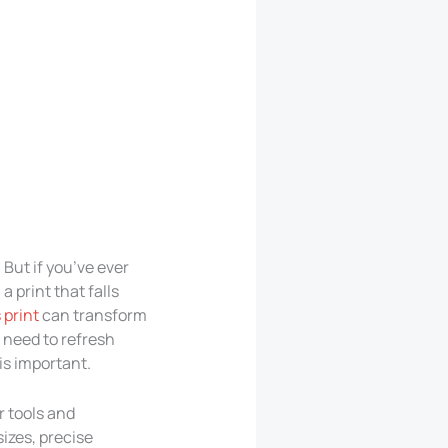
But if you’ve ever
a print that falls
 print
can transform
, need to refresh
 is important.
r tools and
izes, precise