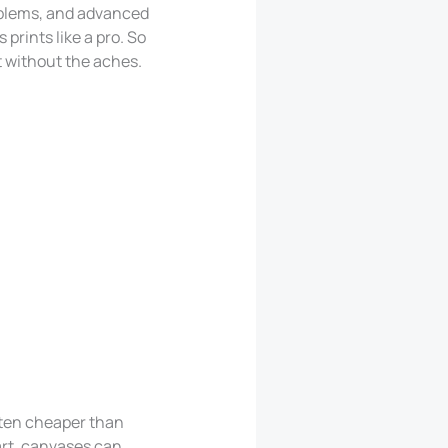
oblems, and advanced
 prints like a pro. So
eat without the aches.
ften cheaper than
art, canvases can