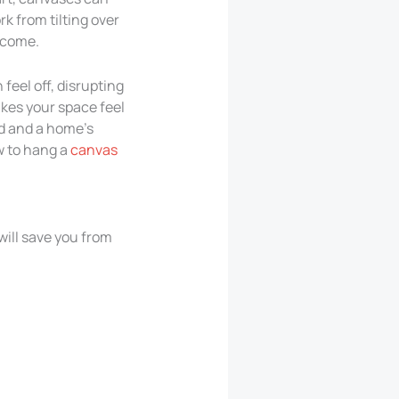
k from tilting over
o come.
feel off, disrupting
makes your space feel
od and a home’s
ow to hang a
canvas
will save you from