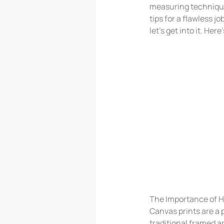
measuring technique
tips for a flawless jo
let’s get into it. Her
The Importance of H
Canvas prints are a 
traditional framed a