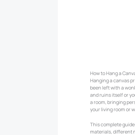
How to Hang a Canva
Hanging a canvas pri
been left with a wonk
and ruins itself or y
a room, bringing pers
your living room or w
This complete guide 
materials, different