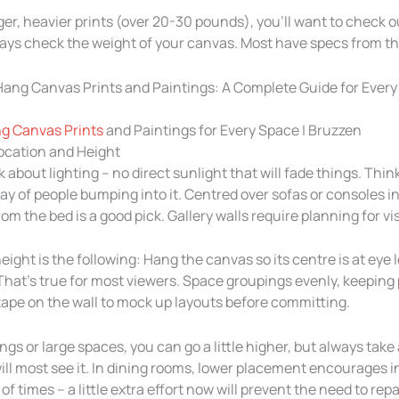
rger, heavier prints (over 20-30 pounds), you’ll want to check o
ys check the weight of your canvas. Most have specs from the
g Canvas Prints
and Paintings for Every Space | Bruzzen
Location and Height
k about lighting – no direct sunlight that will fade things. Think
ay of people bumping into it. Centred over sofas or consoles in 
om the bed is a good pick. Gallery walls require planning for vi
eight is the following: Hang the canvas so its centre is at eye l
 That’s true for most viewers. Space groupings evenly, keeping 
 tape on the wall to mock up layouts before committing.
ings or large spaces, you can go a little higher, but always take
ll most see it. In dining rooms, lower placement encourages 
f times – a little extra effort now will prevent the need to repa