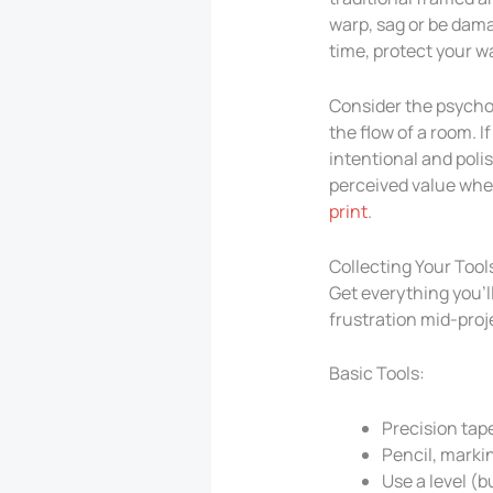
warp, sag or be damag
time, protect your wa
Consider the psycholo
the flow of a room. I
intentional and poli
perceived value when
print
.
Collecting Your Tool
Get everything you’l
frustration mid-proj
Basic Tools:
Precision tap
Pencil, marki
Use a level (b