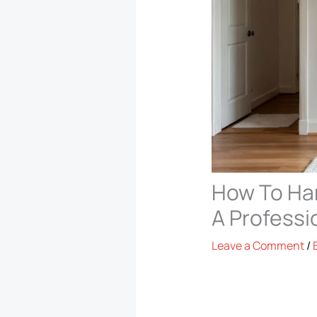
How To Han
A Professi
Leave a Comment
/