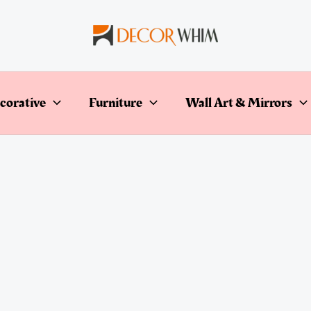
corative
Furniture
Wall Art & Mirrors