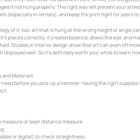
ed if not hung properly. The right way will prevent your artwor
lls (especially in rentals), and keep the print tight for years t
gy of it, too: art that is hung at the wrong height or angle can 
f it’s placed correctly, it creates balance, draws the eye, and 
shed. Studies in interior design show that art can even lift mo
 displayed well. So it’s definitely worth your while to learn h
s and Materials
l need before you pick up a hammer. Having the right supplies 
ect.
e measure or laser distance measure
ng
ubble or digital) to check straightness.