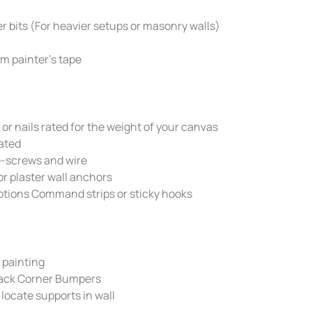
er bits (For heavier setups or masonry walls)
m painter’s tape
or nails rated for the weight of your canvas
ated
e-screws and wire
or plaster wall anchors
tions Command strips or sticky hooks
 painting
Back Corner Bumpers
 locate supports in wall