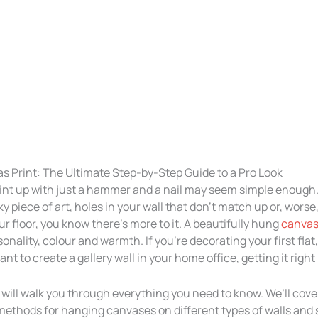
s Print: The Ultimate Step-by-Step Guide to a Pro Look
nt up with just a hammer and a nail may seem simple enough. 
y piece of art, holes in your wall that don’t match up or, worse, 
our floor, you know there’s more to it. A beautifully hung
canvas
onality, colour and warmth. If you’re decorating your first flat
ant to create a gallery wall in your home office, getting it right
will walk you through everything you need to know. We’ll cove
 methods for hanging canvases on different types of walls and s