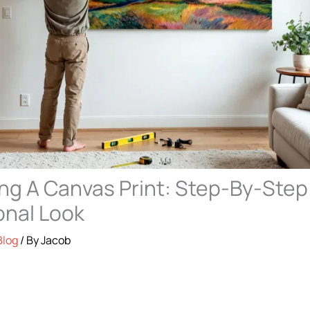
g A Canvas Print: Step-By-Step
onal Look
Blog
/ By
Jacob