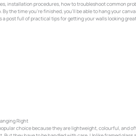
s, installation procedures, how to troubleshoot common pr
b. By the time you’re finished, you’ll be able to hang your canvas
e’s a post full of practical tips for getting your walls looking gr
anging Right
popular choice because they are lightweight, colourful, and o
rt. But they have to be handled with care. Unlike framed glass 