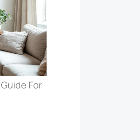
 Guide For