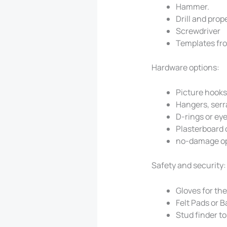
Hammer.
Drill and prop
Screwdriver
Templates fro
Hardware options:
Picture hooks 
Hangers, serr
D-rings or ey
Plasterboard 
no-damage op
Safety and security:
Gloves for the
Felt Pads or 
Stud finder to