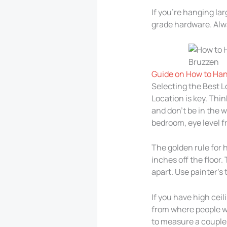
If you’re hanging la
grade hardware. Alwa
Guide on How to Han
Selecting the Best 
Location is key. Thin
and don’t be in the w
bedroom, eye level fr
The golden rule for h
inches off the floor.
apart. Use painter’s
If you have high ceil
from where people wi
to measure a couple o