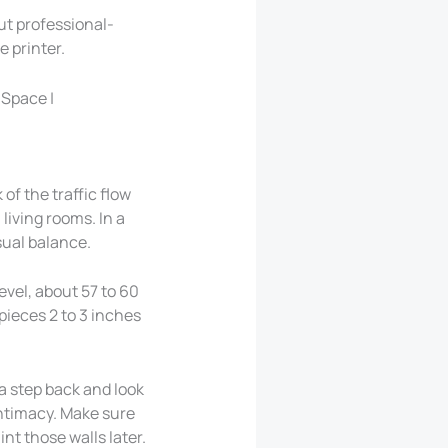
ut professional-
 printer.
 of the traffic flow
living rooms. In a
sual balance.
evel, about 57 to 60
pieces 2 to 3 inches
 a step back and look
intimacy. Make sure
int those walls later.