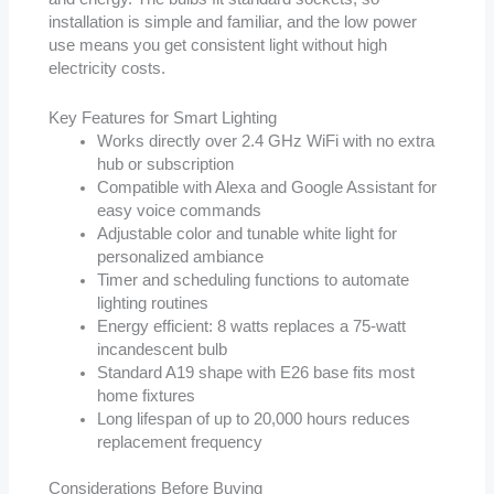
installation is simple and familiar, and the low power
use means you get consistent light without high
electricity costs.
Key Features for Smart Lighting
Works directly over 2.4 GHz WiFi with no extra
hub or subscription
Compatible with Alexa and Google Assistant for
easy voice commands
Adjustable color and tunable white light for
personalized ambiance
Timer and scheduling functions to automate
lighting routines
Energy efficient: 8 watts replaces a 75-watt
incandescent bulb
Standard A19 shape with E26 base fits most
home fixtures
Long lifespan of up to 20,000 hours reduces
replacement frequency
Considerations Before Buying