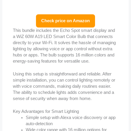
Check price on Amazon
This bundle includes the Echo Spot smart display and
a WiZ 60W A19 LED Smart Color Bulb that connects
directly to your Wi-Fi. It solves the hassle of managing
lighting by allowing voice or app control without extra
hubs or apps. The bulb supports 16 million colors and
energy-saving features for versatile use.
Using this setup is straightforward and reliable. After
simple installation, you can control lighting remotely or
with voice commands, making daily routines easier.
The ability to schedule lights adds convenience and a
sense of security when away from home.
Key Advantages for Smart Lighting
Simple setup with Alexa voice discovery or app
auto-detection
Wide color range with 16 million options for