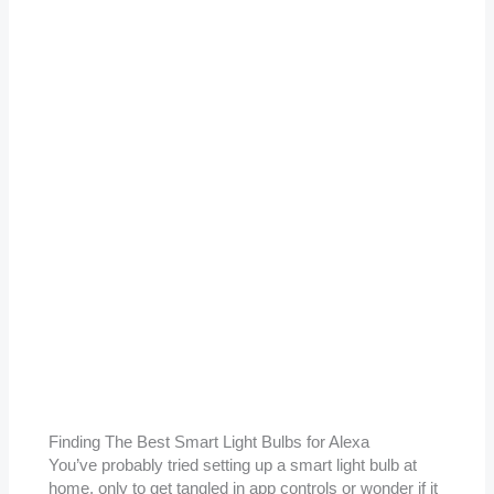
Finding The Best Smart Light Bulbs for Alexa
You’ve probably tried setting up a smart light bulb at
home, only to get tangled in app controls or wonder if it