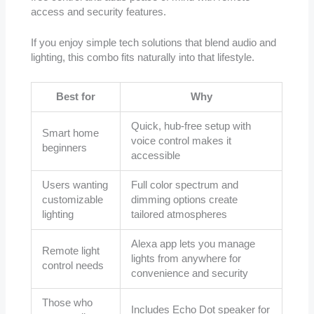
access and security features.
If you enjoy simple tech solutions that blend audio and
lighting, this combo fits naturally into that lifestyle.
Best for
Why
Quick, hub-free setup with
Smart home
voice control makes it
beginners
accessible
Users wanting
Full color spectrum and
customizable
dimming options create
lighting
tailored atmospheres
Alexa app lets you manage
Remote light
lights from anywhere for
control needs
convenience and security
Those who
Includes Echo Dot speaker for