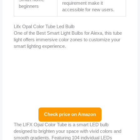
requirement make it
beginners
accessible for new users.
Lifx Opal Color Tube Led Bulb
One of the Best Smart Light Bulbs for Alexa, this tube
light offers immersive color zones to customize your
smart lighting experience.
Check price on Amazon
The LIFX Opal Color Tube is a smart LED bulb
designed to brighten your space with vivid colors and
smooth gradients. Featuring 104 individual LEDs