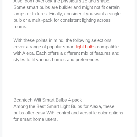
Also, don’t overlook the physical size and shape.
Some smart bulbs are bulkier and might not fit certain
lamps or fixtures. Finally, consider if you want a single
bulb or a multi-pack for consistent lighting across
rooms.
With these points in mind, the following selections
cover a range of popular smart
light bulbs
compatible
with Alexa. Each offers a different mix of features and
styles to fit various homes and preferences.
Beantech Wifi Smart Bulbs 4-pack
Among the Best Smart Light Bulbs for Alexa, these
bulbs offer easy WiFi control and versatile color options
for smart home users.