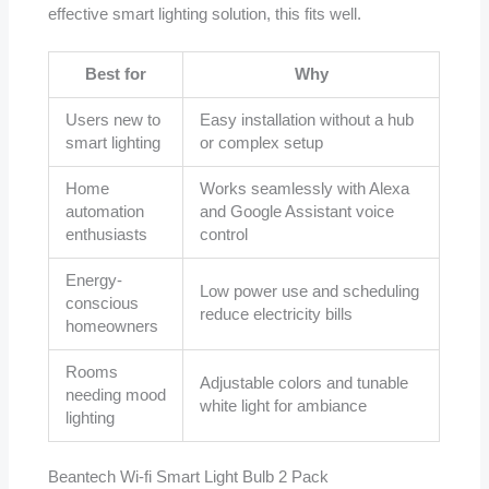
effective smart lighting solution, this fits well.
Best for
Why
Users new to
Easy installation without a hub
smart lighting
or complex setup
Home
Works seamlessly with Alexa
automation
and Google Assistant voice
enthusiasts
control
Energy-
Low power use and scheduling
conscious
reduce electricity bills
homeowners
Rooms
Adjustable colors and tunable
needing mood
white light for ambiance
lighting
Beantech Wi-fi Smart Light Bulb 2 Pack