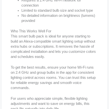
Requires a 2.4 GHz Wi-Fi network for
connection
Limited to standard bulb size and socket type
No detailed information on brightness (lumens)
provided
Who This Works Well For
This smart bulb pack is ideal for anyone starting to
build an Alexa-compatible smart lighting setup without
extra hubs or subscriptions. It removes the hassle of
complicated installation and lets you customize colors
and schedules easily.
To get the best results, ensure your home Wi-Fi runs
on 2.4 GHz and group bulbs in the app for consistent
lighting control across rooms. You can trust this setup
for reliable energy savings and smooth voice
commands.
For users who appreciate simple, flexible lighting
adjustments and want to save on energy bills, this
pack fits naturally into daily life.