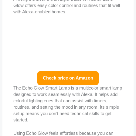
Glow offers easy color control and routines that fit well
with Alexa-enabled homes.
Check price on Amazon
The Echo Glow Smart Lamp is a multicolor smart lamp
designed to work seamlessly with Alexa. It helps add
colorful lighting cues that can assist with timers,
routines, and setting the mood in any room. Its simple
setup means you don’t need technical skills to get
started.
Using Echo Glow feels effortless because you can