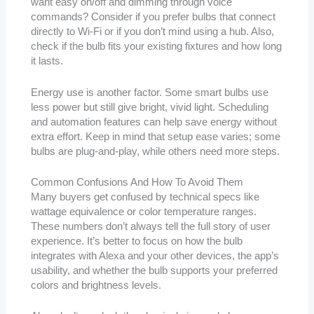
want easy on/off and dimming through voice
commands? Consider if you prefer bulbs that connect
directly to Wi-Fi or if you don’t mind using a hub. Also,
check if the bulb fits your existing fixtures and how long
it lasts.
Energy use is another factor. Some smart bulbs use
less power but still give bright, vivid light. Scheduling
and automation features can help save energy without
extra effort. Keep in mind that setup ease varies; some
bulbs are plug-and-play, while others need more steps.
Common Confusions And How To Avoid Them
Many buyers get confused by technical specs like
wattage equivalence or color temperature ranges.
These numbers don’t always tell the full story of user
experience. It’s better to focus on how the bulb
integrates with Alexa and your other devices, the app’s
usability, and whether the bulb supports your preferred
colors and brightness levels.