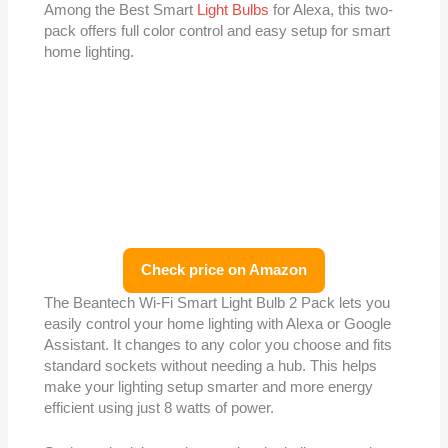
Among the Best Smart
Light Bulbs
for Alexa, this two-
pack offers full color control and easy setup for smart
home lighting.
Check price on Amazon
The Beantech Wi-Fi Smart Light Bulb 2 Pack lets you
easily control your home lighting with Alexa or Google
Assistant. It changes to any color you choose and fits
standard sockets without needing a hub. This helps
make your lighting setup smarter and more energy
efficient using just 8 watts of power.