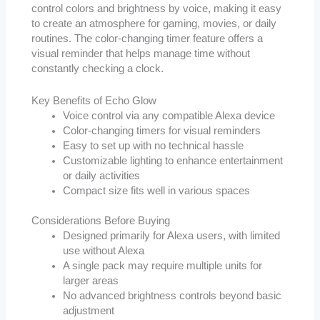
control colors and brightness by voice, making it easy
to create an atmosphere for gaming, movies, or daily
routines. The color-changing timer feature offers a
visual reminder that helps manage time without
constantly checking a clock.
Key Benefits of Echo Glow
Voice control via any compatible Alexa device
Color-changing timers for visual reminders
Easy to set up with no technical hassle
Customizable lighting to enhance entertainment
or daily activities
Compact size fits well in various spaces
Considerations Before Buying
Designed primarily for Alexa users, with limited
use without Alexa
A single pack may require multiple units for
larger areas
No advanced brightness controls beyond basic
adjustment