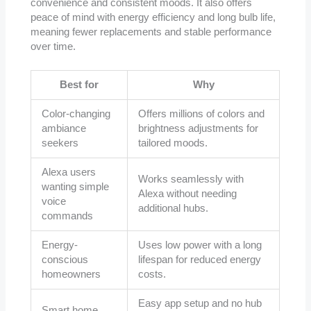
convenience and consistent moods. It also offers
peace of mind with energy efficiency and long bulb life,
meaning fewer replacements and stable performance
over time.
Best for
Why
Color-changing
Offers millions of colors and
ambiance
brightness adjustments for
seekers
tailored moods.
Alexa users
Works seamlessly with
wanting simple
Alexa without needing
voice
additional hubs.
commands
Energy-
Uses low power with a long
conscious
lifespan for reduced energy
homeowners
costs.
Easy app setup and no hub
Smart home