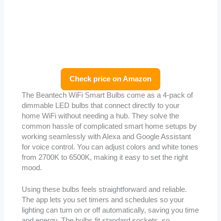
Check price on Amazon
The Beantech WiFi Smart Bulbs come as a 4-pack of
dimmable LED bulbs that connect directly to your
home WiFi without needing a hub. They solve the
common hassle of complicated smart home setups by
working seamlessly with Alexa and Google Assistant
for voice control. You can adjust colors and white tones
from 2700K to 6500K, making it easy to set the right
mood.
Using these bulbs feels straightforward and reliable.
The app lets you set timers and schedules so your
lighting can turn on or off automatically, saving you time
and energy. The bulbs fit standard sockets, so