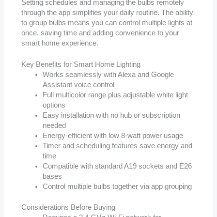
Setting schedules and managing the bulbs remotely
through the app simplifies your daily routine. The ability
to group bulbs means you can control multiple lights at
once, saving time and adding convenience to your
smart home experience.
Key Benefits for Smart Home Lighting
Works seamlessly with Alexa and Google
Assistant voice control
Full multicolor range plus adjustable white light
options
Easy installation with no hub or subscription
needed
Energy-efficient with low 8-watt power usage
Timer and scheduling features save energy and
time
Compatible with standard A19 sockets and E26
bases
Control multiple bulbs together via app grouping
Considerations Before Buying