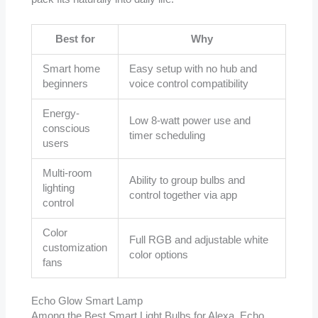
Best for
Why
Smart home
Easy setup with no hub and
beginners
voice control compatibility
Energy-
Low 8-watt power use and
conscious
timer scheduling
users
Multi-room
Ability to group bulbs and
lighting
control together via app
control
Color
Full RGB and adjustable white
customization
color options
fans
Echo Glow Smart Lamp
Among the Best Smart Light Bulbs for Alexa, Echo