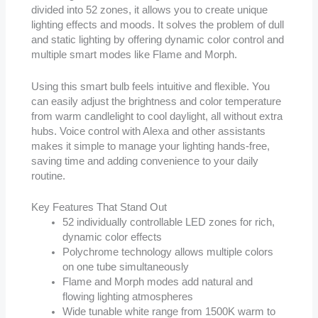
divided into 52 zones, it allows you to create unique
lighting effects and moods. It solves the problem of dull
and static lighting by offering dynamic color control and
multiple smart modes like Flame and Morph.
Using this smart bulb feels intuitive and flexible. You
can easily adjust the brightness and color temperature
from warm candlelight to cool daylight, all without extra
hubs. Voice control with Alexa and other assistants
makes it simple to manage your lighting hands-free,
saving time and adding convenience to your daily
routine.
Key Features That Stand Out
52 individually controllable LED zones for rich,
dynamic color effects
Polychrome technology allows multiple colors
on one tube simultaneously
Flame and Morph modes add natural and
flowing lighting atmospheres
Wide tunable white range from 1500K warm to