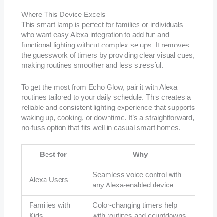
Where This Device Excels
This smart lamp is perfect for families or individuals
who want easy Alexa integration to add fun and
functional lighting without complex setups. It removes
the guesswork of timers by providing clear visual cues,
making routines smoother and less stressful.
To get the most from Echo Glow, pair it with Alexa
routines tailored to your daily schedule. This creates a
reliable and consistent lighting experience that supports
waking up, cooking, or downtime. It’s a straightforward,
no-fuss option that fits well in casual smart homes.
Best for
Why
Seamless voice control with
Alexa Users
any Alexa-enabled device
Families with
Color-changing timers help
Kids
with routines and countdowns