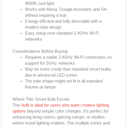
9000K cool light
Works with Alexa, Google Assistant, and Siri
without requiring a hub
Energy-efficient and fully dimmable with a
modern tube design
Easy setup over standard 2.4GHz Wi-Fi
networks
Considerations Before Buying
Requires a stable 2.4GHz Wi-Fi connection; no
support for 5GHz networks
May be more costly than standard smart bulbs
due to advanced LED zones
The tube shape might not fit in all standard
fixtures or lamps
Where This Smart Bulb Excels
This
bulb is ideal for users who want creative lighting
options
beyond simple color changes. It’s perfect for
enhancing living rooms, gaming setups, or studios
where mood lighting matters. The multiple zones and