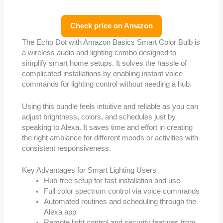
Check price on Amazon
The Echo Dot with Amazon Basics Smart Color Bulb is
a wireless audio and lighting combo designed to
simplify smart home setups. It solves the hassle of
complicated installations by enabling instant voice
commands for lighting control without needing a hub.
Using this bundle feels intuitive and reliable as you can
adjust brightness, colors, and schedules just by
speaking to Alexa. It saves time and effort in creating
the right ambiance for different moods or activities with
consistent responsiveness.
Key Advantages for Smart Lighting Users
Hub-free setup for fast installation and use
Full color spectrum control via voice commands
Automated routines and scheduling through the
Alexa app
Remote light control and security features from