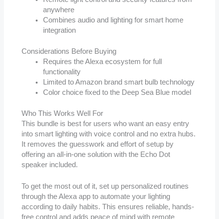
anywhere
Combines audio and lighting for smart home
integration
Considerations Before Buying
Requires the Alexa ecosystem for full
functionality
Limited to Amazon brand smart bulb technology
Color choice fixed to the Deep Sea Blue model
Who This Works Well For
This bundle is best for users who want an easy entry
into smart lighting with voice control and no extra hubs.
It removes the guesswork and effort of setup by
offering an all-in-one solution with the Echo Dot
speaker included.
To get the most out of it, set up personalized routines
through the Alexa app to automate your lighting
according to daily habits. This ensures reliable, hands-
free control and adds peace of mind with remote