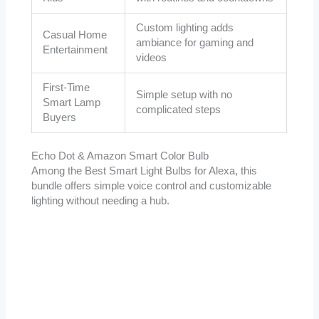
Custom lighting adds
Casual Home
ambiance for gaming and
Entertainment
videos
First-Time
Simple setup with no
Smart Lamp
complicated steps
Buyers
Echo Dot & Amazon Smart Color Bulb
Among the Best Smart Light Bulbs for Alexa, this
bundle offers simple voice control and customizable
lighting without needing a hub.