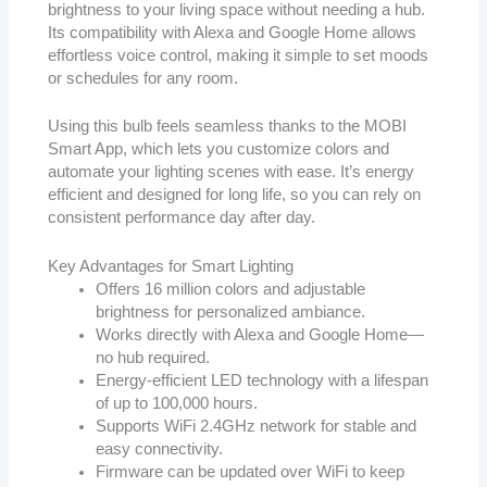
brightness to your living space without needing a hub.
Its compatibility with Alexa and Google Home allows
effortless voice control, making it simple to set moods
or schedules for any room.
Using this bulb feels seamless thanks to the MOBI
Smart App, which lets you customize colors and
automate your lighting scenes with ease. It’s energy
efficient and designed for long life, so you can rely on
consistent performance day after day.
Key Advantages for Smart Lighting
Offers 16 million colors and adjustable
brightness for personalized ambiance.
Works directly with Alexa and Google Home—
no hub required.
Energy-efficient LED technology with a lifespan
of up to 100,000 hours.
Supports WiFi 2.4GHz network for stable and
easy connectivity.
Firmware can be updated over WiFi to keep