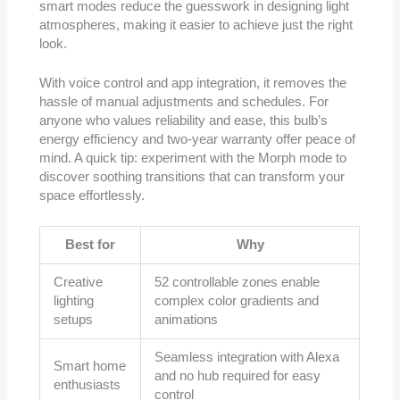
smart modes reduce the guesswork in designing light
atmospheres, making it easier to achieve just the right
look.
With voice control and app integration, it removes the
hassle of manual adjustments and schedules. For
anyone who values reliability and ease, this bulb’s
energy efficiency and two-year warranty offer peace of
mind. A quick tip: experiment with the Morph mode to
discover soothing transitions that can transform your
space effortlessly.
Best for
Why
Creative
52 controllable zones enable
lighting
complex color gradients and
setups
animations
Seamless integration with Alexa
Smart home
and no hub required for easy
enthusiasts
control