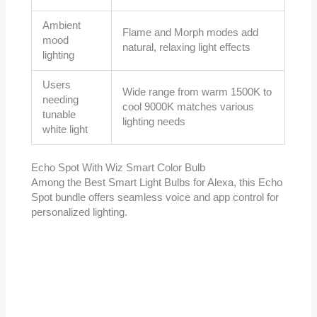
Ambient
Flame and Morph modes add
mood
natural, relaxing light effects
lighting
Users
Wide range from warm 1500K to
needing
cool 9000K matches various
tunable
lighting needs
white light
Echo Spot With Wiz Smart Color Bulb
Among the Best Smart Light Bulbs for Alexa, this Echo
Spot bundle offers seamless voice and app control for
personalized lighting.