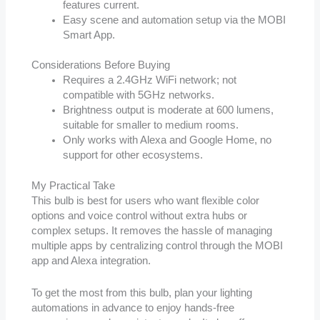
features current.
Easy scene and automation setup via the MOBI
Smart App.
Considerations Before Buying
Requires a 2.4GHz WiFi network; not
compatible with 5GHz networks.
Brightness output is moderate at 600 lumens,
suitable for smaller to medium rooms.
Only works with Alexa and Google Home, no
support for other ecosystems.
My Practical Take
This bulb is best for users who want flexible color
options and voice control without extra hubs or
complex setups. It removes the hassle of managing
multiple apps by centralizing control through the MOBI
app and Alexa integration.
To get the most from this bulb, plan your lighting
automations in advance to enjoy hands-free