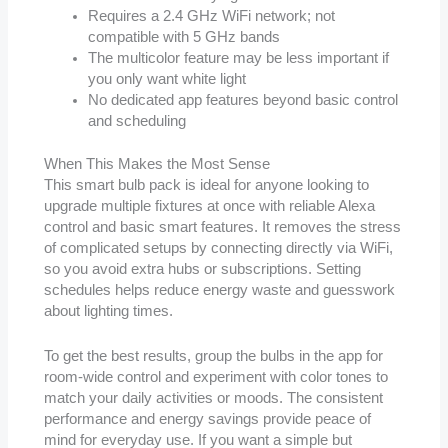
Requires a 2.4 GHz WiFi network; not
compatible with 5 GHz bands
The multicolor feature may be less important if
you only want white light
No dedicated app features beyond basic control
and scheduling
When This Makes the Most Sense
This smart bulb pack is ideal for anyone looking to
upgrade multiple fixtures at once with reliable Alexa
control and basic smart features. It removes the stress
of complicated setups by connecting directly via WiFi,
so you avoid extra hubs or subscriptions. Setting
schedules helps reduce energy waste and guesswork
about lighting times.
To get the best results, group the bulbs in the app for
room-wide control and experiment with color tones to
match your daily activities or moods. The consistent
performance and energy savings provide peace of
mind for everyday use. If you want a simple but