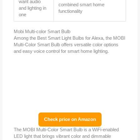
want audio
combined smart home
and lighting in
functionality
one
Mobi Multi-color Smart Bulb
Among the Best Smart Light Bulbs for Alexa, the MOBI
Multi-Color Smart Bulb offers versatile color options
and easy voice control for smart home lighting.
Check price on Amazon
The MOBI Multi-Color Smart Bulb is a WiFi-enabled
LED light that brings vibrant color and dimmable