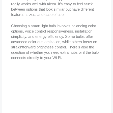
really works well with Alexa. It’s easy to feel stuck
between options that look similar but have different
features, sizes, and ease of use.
Choosing a smart light bulb involves balancing color
options, voice control responsiveness, installation
simplicity, and energy efficiency. Some bulbs offer
advanced color customization, while others focus on
straightforward brightness control. There’s also the
question of whether you need extra hubs or if the bulb
connects directly to your Wi-Fi.