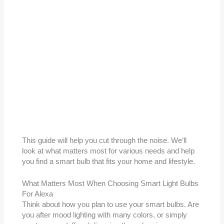
This guide will help you cut through the noise. We’ll
look at what matters most for various needs and help
you find a smart bulb that fits your home and lifestyle.
What Matters Most When Choosing Smart Light Bulbs
For Alexa
Think about how you plan to use your smart bulbs. Are
you after mood lighting with many colors, or simply