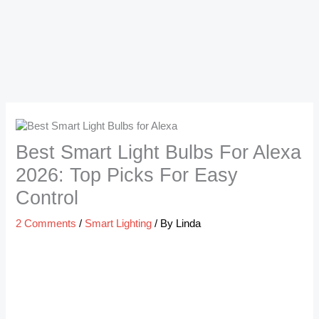
Best Smart Light Bulbs For Alexa
2026: Top Picks For Easy
Control
2 Comments
/
Smart Lighting
/ By
Linda