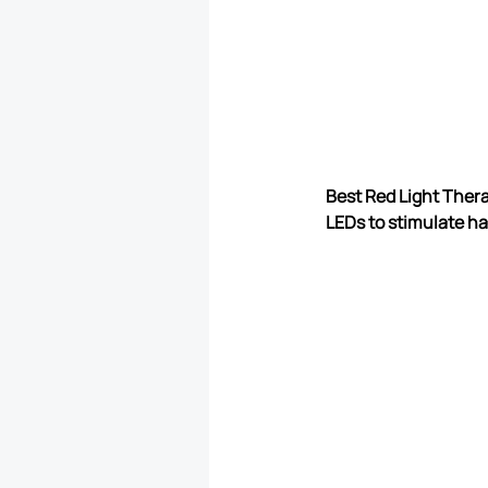
Best Red Light Thera
LEDs to stimulate hair