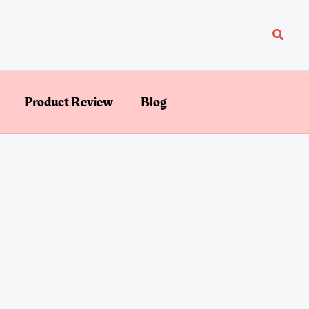
Searc
Product Review
Blog