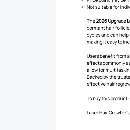
Not suitable for ind
The
2026 Upgrade L
dormant hair follicl
cycles and can help 
making it easy to in
Users benefit from a
effects commonly as
allow for multitask
Backed by the trust
effective hair regro
To buy this product, 
Laser Hair Growth C