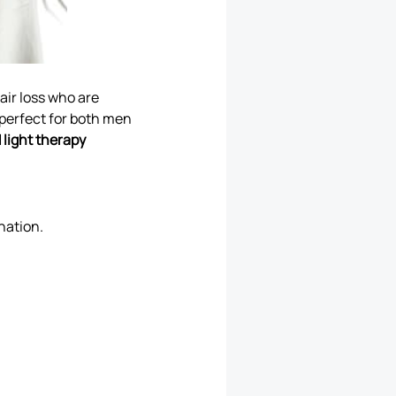
hair loss who are
 perfect for both men
 light therapy
nation.