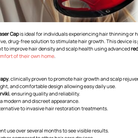
aser Cap
is ideal for individuals experiencing hair thinning or 
ve, drug-free solution to stimulate hair growth. This device is
to improve hair density and scalp health using advanced
red
mfort of their own home
.
rapy
, clinically proven to promote hair growth and scalp rejuve
ght, and comfortable design allowing easy daily use.
rviki
, ensuring quality and reliability.
 a modern and discreet appearance.
ternative to invasive hair restoration treatments.
nt use over several months to see visible results.
igher compared to other hair care devices.