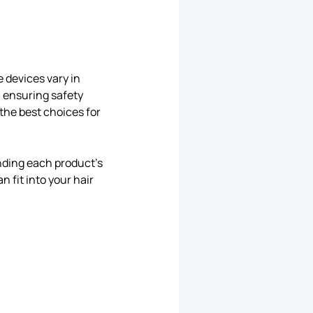
e devices vary in
, ensuring safety
the best choices for
nding each product’s
n fit into your hair