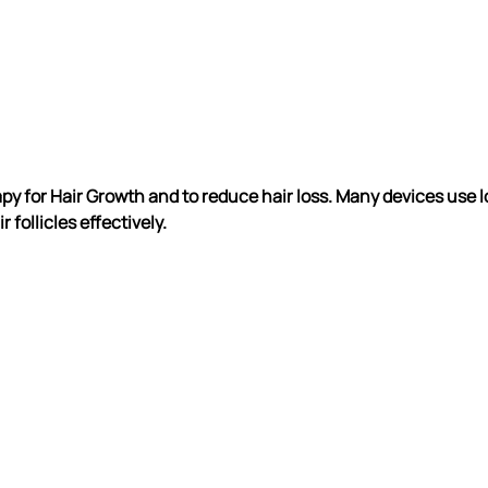
py for Hair Growth and to reduce hair loss. Many devices use l
 follicles effectively.