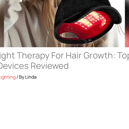
ight Therapy For Hair Growth: To
Devices Reviewed
Lighting
/ By
Linda