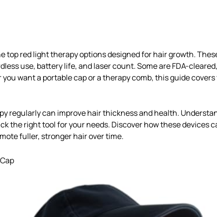
he top red light therapy options designed for hair growth. Thes
dless use, battery life, and laser count. Some are FDA-cleared
 you want a portable cap or a therapy comb, this guide covers 
apy regularly can improve hair thickness and health. Understa
ck the right tool for your needs. Discover how these devices ca
ote fuller, stronger hair over time.
 Cap