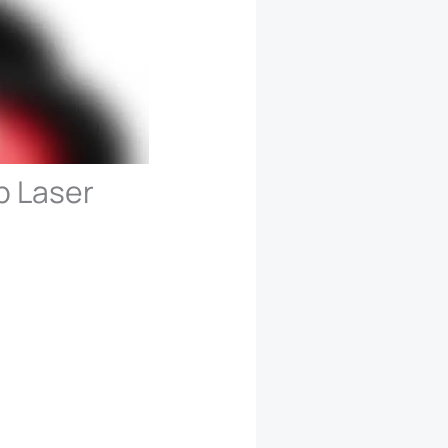
p Laser