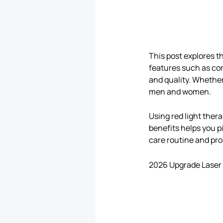
This post explores t
features such as cor
and quality. Whether
men and women.
Using red light ther
benefits helps you pi
care routine and prom
2026 Upgrade Laser