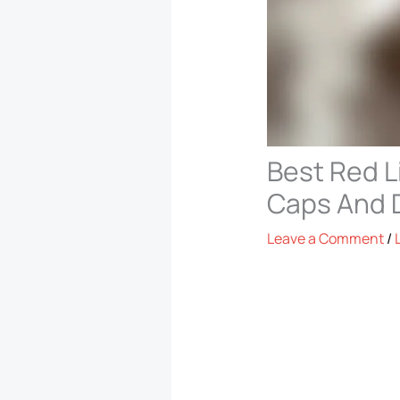
Best Red L
Caps And 
Leave a Comment
/