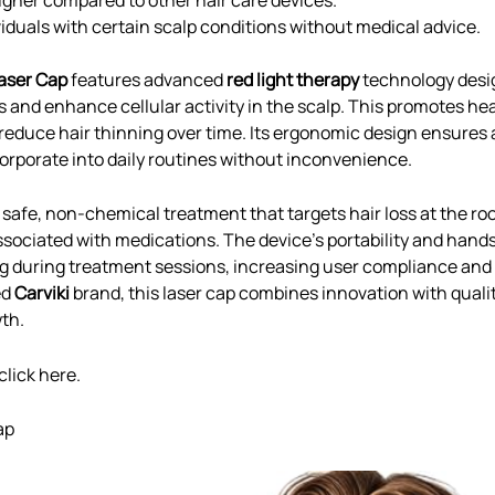
ividuals with certain scalp conditions without medical advice.
aser Cap
features advanced
red light therapy
technology desi
es and enhance cellular activity in the scalp. This promotes he
reduce hair thinning over time. Its ergonomic design ensures a
corporate into daily routines without inconvenience.
 safe, non-chemical treatment that targets hair loss at the ro
sociated with medications. The device’s portability and hand
ing during treatment sessions, increasing user compliance an
ed
Carviki
brand, this laser cap combines innovation with quali
wth.
click
here
.
ap