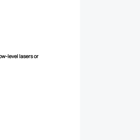
ow-level lasers or