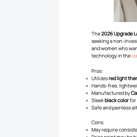
The
2026 Upgrade L
seeking a non-invasi
and women who want 
technology in the
co
Pros:
Utilizes
red light the
Hands-free, lightwei
Manufactured by
Ca
Sleek
black color
for
Safe and painless al
Cons:
May require consiste
Price point may be h