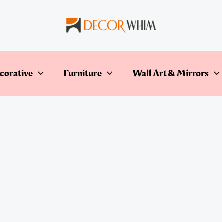
corative
Furniture
Wall Art & Mirrors