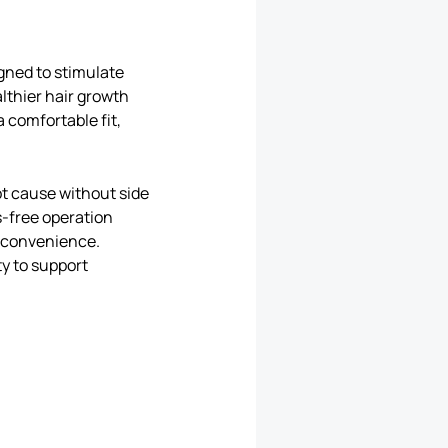
gned to stimulate
althier hair growth
 comfortable fit,
ot cause without side
s-free operation
d convenience.
ty to support