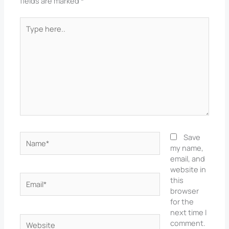
fields are marked
*
Type
here..
Name*
Save
my name,
email, and
website in
Email*
this
browser
for the
next time I
Website
comment.