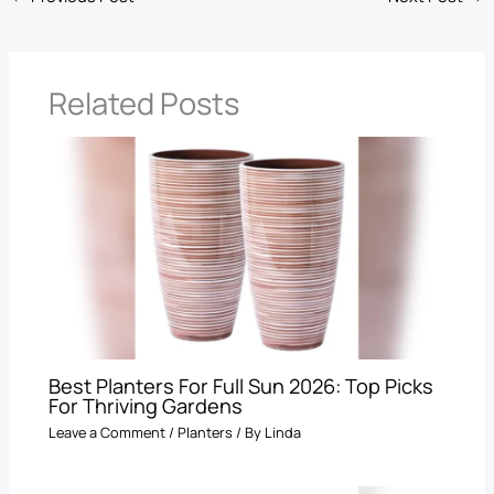
Related Posts
Best Planters For Full Sun 2026: Top Picks
For Thriving Gardens
Leave a Comment
/
Planters
/ By
Linda