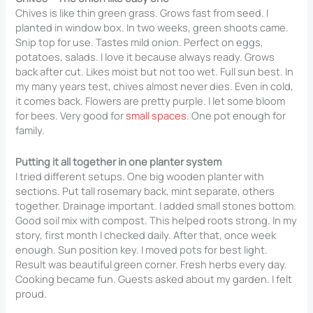
Chives is like thin green grass. Grows fast from seed. I
planted in window box. In two weeks, green shoots came.
Snip top for use. Tastes mild onion. Perfect on eggs,
potatoes, salads. I love it because always ready. Grows
back after cut. Likes moist but not too wet. Full sun best. In
my many years test, chives almost never dies. Even in cold,
it comes back. Flowers are pretty purple. I let some bloom
for bees. Very good for
small spaces
. One pot enough for
family.
Putting it all together in one planter system
I tried different setups. One big wooden planter with
sections. Put tall rosemary back, mint separate, others
together. Drainage important. I added small stones bottom.
Good soil mix with compost. This helped roots strong. In my
story, first month I checked daily. After that, once week
enough. Sun position key. I moved pots for best light.
Result was beautiful green corner. Fresh herbs every day.
Cooking became fun. Guests asked about my garden. I felt
proud.