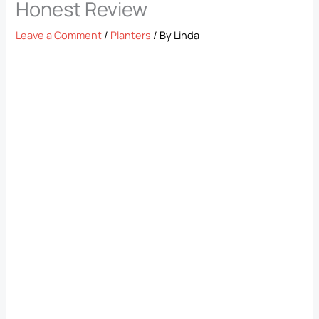
Honest Review
Leave a Comment
/
Planters
/ By
Linda