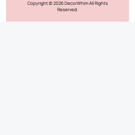
Copyright © 2026
DecorWhim
All Rights
Reserved.