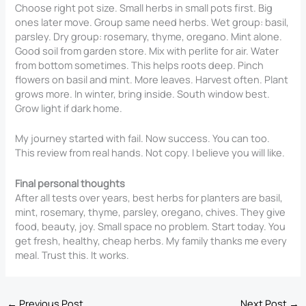
Choose right pot size. Small herbs in small pots first. Big
ones later move. Group same need herbs. Wet group: basil,
parsley. Dry group: rosemary, thyme, oregano. Mint alone.
Good soil from garden store. Mix with perlite for air. Water
from bottom sometimes. This helps roots deep. Pinch
flowers on basil and mint. More leaves. Harvest often. Plant
grows more. In winter, bring inside. South window best.
Grow light if dark home.
My journey started with fail. Now success. You can too.
This review from real hands. Not copy. I believe you will like.
Final personal thoughts
After all tests over years, best herbs for planters are basil,
mint, rosemary, thyme, parsley, oregano, chives. They give
food, beauty, joy. Small space no problem. Start today. You
get fresh, healthy, cheap herbs. My family thanks me every
meal. Trust this. It works.
←
Previous Post
Next Post
→