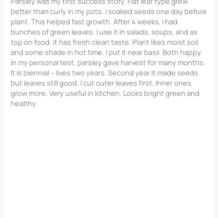
Parsley was my first success story. Flat leaf type grew
better than curly in my pots. I soaked seeds one day before
plant. This helped fast growth. After 4 weeks, I had
bunches of green leaves. I use it in salads, soups, and as
top on food. It has fresh clean taste. Plant likes moist soil
and some shade in hot time. I put it near basil. Both happy.
In my personal test, parsley gave harvest for many months.
It is biennial – lives two years. Second year it made seeds
but leaves still good. I cut outer leaves first. Inner ones
grow more. Very useful in kitchen. Looks bright green and
healthy.