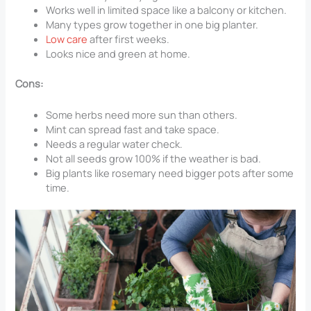
Works well in limited space like a balcony or kitchen.
Many types grow together in one big planter.
Low care
after first weeks.
Looks nice and green at home.
Cons:
Some herbs need more sun than others.
Mint can spread fast and take space.
Needs a regular water check.
Not all seeds grow 100% if the weather is bad.
Big plants like rosemary need bigger pots after some
time.