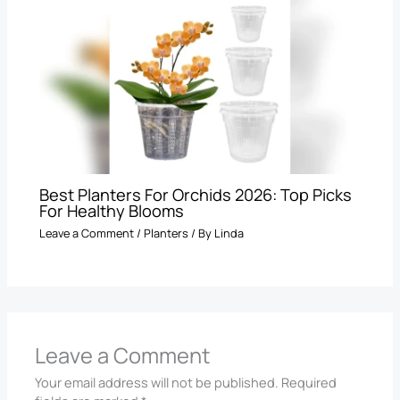
Best Planters For Orchids 2026: Top Picks
For Healthy Blooms
Leave a Comment
/
Planters
/ By
Linda
Leave a Comment
Your email address will not be published.
Required