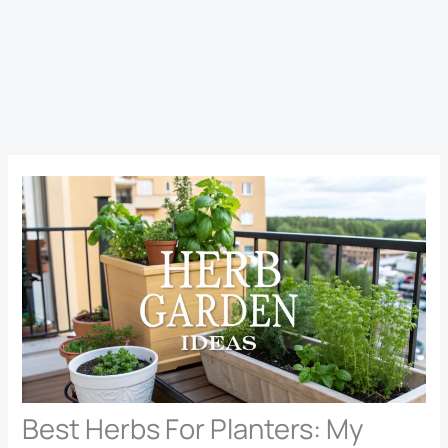
Best Herbs For Planters: My