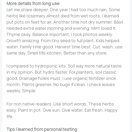
More details from long use
Let me share deeper. One year I had too much rain. Some
herbs like rosemary almost died from wet roots. I learned
put pots on feet for air. Another time hot dry summer. Basil
needed extra water morning and evening. Mint loved it.
Thyme okay. Balance important. I took photos weekly.
Growth amazing. From tiny seed to full plant. Kids helped
water. Family time good. Harvest time best. Cut, wash, use
same day. Smell fills kitchen. Better than any store.
I compared to hydroponic kits. Soil way more natural taste
in my opinion. But hydro faster. For planters, soil classic
good. Drainage holes must. I use organic fertilizer once
month. Plants greener. No bugs if clean. I check leaves
weekly. Simple.
For non native readers: Use short words. These herbs
easy. Plant in pot. Give sun. Give water. Eat fresh. Happy
life.
Tips I learned from personal testing