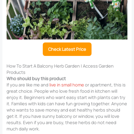
Check Latest Price
How To Start A Balcony Herb Garden | Access Garden
Products
Who should buy this product
If you are like me and
live in small home
or apartment, this is
great choice. People who love fresh food in kitchen will
enjoy it. Beginners who want easy start with plants can try
it. Families with kids can have fun growing together. Anyone
who wants to save money and eat healthy herbs should
get it. If you have sunny balcony or window, you will love
results. Even if you are busy, these herbs do not need
much daily work.