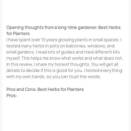
Opening thoughts from a long-time gardener: Best Herbs
for Planters
I have spent over 15 years growing plants in small spaces. I
tested many herbs in pots on balconies, windows, and
small gardens. I read lots of guides and tried different kits
myself. This helps me know what works and what does not.
In this review, I share my honest thoughts. You will get all
details to decide if this is good for you. I tested everything
with my own hands, so you can trust the words.
Pros and Cons: Best Herbs for Planters
Pros: