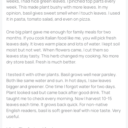
weeks, I had nice green leaves. I pinched top parts every
week. This made plant bushy with more leaves. In my
opinion, basil gives sweet smell when I touch leaves. I used
it in pasta, tomato salad, and even on pizza.
One big plant gave me enough for family meals for two
months. If you cook Italian food like me, you will pick fresh
leaves daily. It loves warm place and lots of water. I kept soil
moist but not wet. When flowers came, I cut them so
leaves stay tasty. This herb changed my cooking. No more
dry store basil. Fresh is much better.
I tested it with other plants. Basil grows well near parsley.
Both like same water and sun. In hot days, I saw leaves
bigger and greener. One time I forgot water for two days.
Plant looked sad but came back after good drink. That
taught me to check every morning. Now I harvest 10-15
leaves each time. It grows back quick. For non-native
English readers, basil is soft green leaf with nice taste. Very
useful.