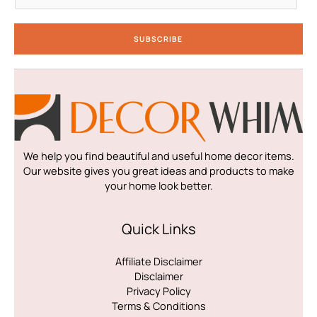
a
i
SUBSCRIBE
l
*
We help you find beautiful and useful home decor items.
Our website gives you great ideas and products to make
your home look better.
Quick Links
Affiliate Disclaimer
Disclaimer
Privacy Policy
Terms & Conditions