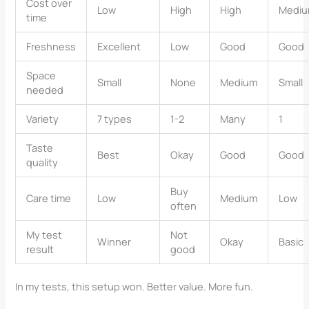
Cost over
Low
High
High
Medi
time
Freshness
Excellent
Low
Good
Good
Space
Small
None
Medium
Small
needed
Variety
7 types
1-2
Many
1
Taste
Best
Okay
Good
Good
quality
Buy
Care time
Low
Medium
Low
often
My test
Not
Winner
Okay
Basic
result
good
In my tests, this setup won. Better value. More fun.