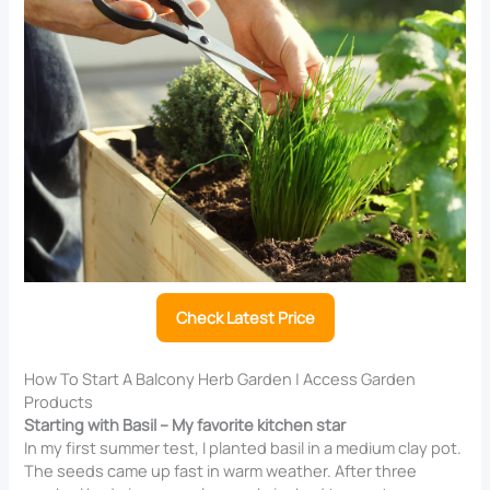
Check Latest Price
How To Start A Balcony Herb Garden | Access Garden
Products
Starting with Basil – My favorite kitchen star
In my first summer test, I planted basil in a medium clay pot.
The seeds came up fast in warm weather. After three