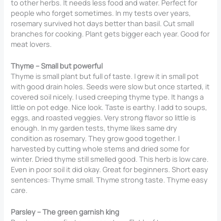
to other herbs. It needs less food and water. Perfect for
people who forget sometimes. In my tests over years,
rosemary survived hot days better than basil. Cut small
branches for cooking. Plant gets bigger each year. Good for
meat lovers.
Thyme – Small but powerful
Thyme is small plant but full of taste. I grew it in small pot
with good drain holes. Seeds were slow but once started, it
covered soil nicely. I used creeping thyme type. It hangs a
little on pot edge. Nice look. Taste is earthy. I add to soups,
eggs, and roasted veggies. Very strong flavor so little is
enough. In my garden tests, thyme likes same dry
condition as rosemary. They grow good together. I
harvested by cutting whole stems and dried some for
winter. Dried thyme still smelled good. This herb is low care.
Even in poor soil it did okay. Great for beginners. Short easy
sentences: Thyme small. Thyme strong taste. Thyme easy
care.
Parsley – The green garnish king