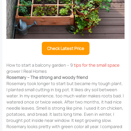
Check Latest Price
How to start a balcony garden – 9
tips for the small space
grower | Real Homes
Rosemary – The strong and woody friend
Rosemary took longer to start but became my tough plant.
I planted small cutting in big pot. It likes dry soil between
water. In my experience, too much water makes roots bad. I
watered once or twice week. After two months, it had nice
needle leaves. Smell is strong like pine. I used it on chicken,
potatoes, and bread. It lasts long time. Even in winter, I
brought pot inside near window. It kept growing slow.
Rosemary looks pretty with green color all year. I compared