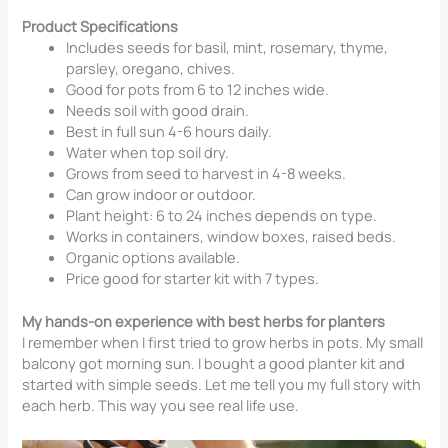
Product Specifications
Includes seeds for basil, mint, rosemary, thyme,
parsley, oregano, chives.
Good for pots from 6 to 12 inches wide.
Needs soil with good drain.
Best in full sun 4-6 hours daily.
Water when top soil dry.
Grows from seed to harvest in 4-8 weeks.
Can grow indoor or outdoor.
Plant height: 6 to 24 inches depends on type.
Works in containers, window boxes, raised beds.
Organic options available.
Price good for starter kit with 7 types.
My hands-on experience with best herbs for planters
I remember when I first tried to grow herbs in pots. My small
balcony got morning sun. I bought a good planter kit and
started with simple seeds. Let me tell you my full story with
each herb. This way you see real life use.