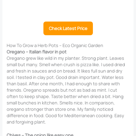
Check Latest Price
How To Grow a Herb Pots – Eco Organic Garden
Oregano – Italian flavor in pot
Oregano grew like wild in my planter. Strong plant. Leaves
small but many. Smell when crush is pizza like. I used dried
and fresh in sauces and on bread. It likes full sun and dry
soil. I tested in clay pot. Good drain important. Water less
than basil. After one month, I had enough to share with
friends. Oregano spreads but not as bad as mint. I cut
often to keep shape. Taste better when dried a bit. Hang
small bunches in kitchen. Smells nice. In comparison,
oregano stronger than store one. My family noticed
difference in food. Good for Mediterranean cooking. Easy
and forgiving plant.
Chives – The onion like easy one