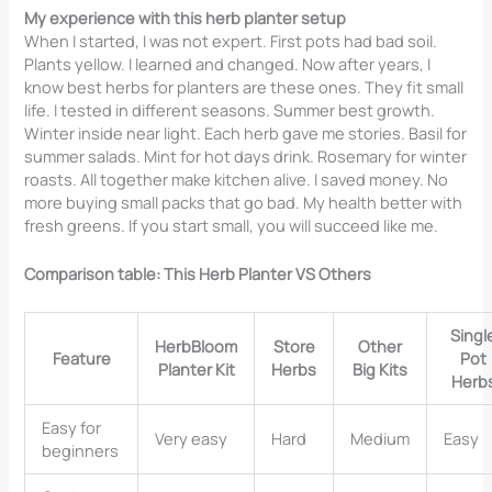
My experience with this herb planter setup
When I started, I was not expert. First pots had bad soil.
Plants yellow. I learned and changed. Now after years, I
know best herbs for planters are these ones. They fit small
life. I tested in different seasons. Summer best growth.
Winter inside near light. Each herb gave me stories. Basil for
summer salads. Mint for hot days drink. Rosemary for winter
roasts. All together make kitchen alive. I saved money. No
more buying small packs that go bad. My health better with
fresh greens. If you start small, you will succeed like me.
Comparison table: This Herb Planter VS Others
Singl
HerbBloom
Store
Other
Feature
Pot
Planter Kit
Herbs
Big Kits
Herb
Easy for
Very easy
Hard
Medium
Easy
beginners