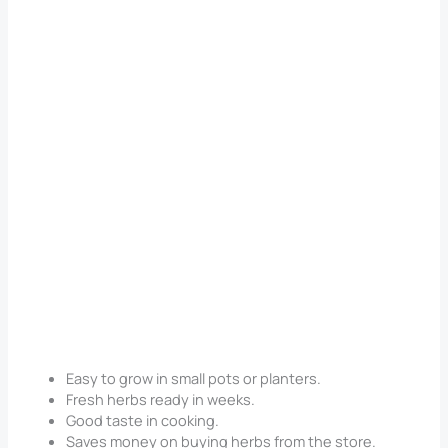
Easy to grow in small pots or planters.
Fresh herbs ready in weeks.
Good taste in cooking.
Saves money on buying herbs from the store.