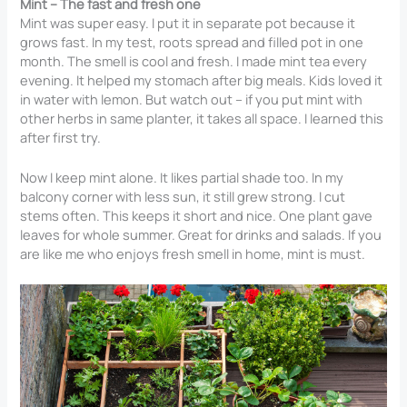
Mint – The fast and fresh one
Mint was super easy. I put it in separate pot because it
grows fast. In my test, roots spread and filled pot in one
month. The smell is cool and fresh. I made mint tea every
evening. It helped my stomach after big meals. Kids loved it
in water with lemon. But watch out – if you put mint with
other herbs in same planter, it takes all space. I learned this
after first try.
Now I keep mint alone. It likes partial shade too. In my
balcony corner with less sun, it still grew strong. I cut
stems often. This keeps it short and nice. One plant gave
leaves for whole summer. Great for drinks and salads. If you
are like me who enjoys fresh smell in home, mint is must.