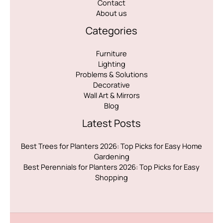
Contact
About us
Categories
Furniture
Lighting
Problems & Solutions
Decorative
Wall Art & Mirrors
Blog
Latest Posts
Best Trees for Planters 2026: Top Picks for Easy Home
Gardening
Best Perennials for Planters 2026: Top Picks for Easy
Shopping