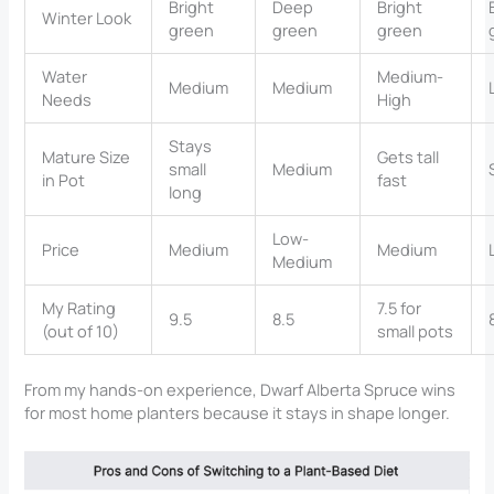
Bright
Deep
Bright
Winter Look
green
green
green
Water
Medium-
Medium
Medium
Needs
High
Stays
Mature Size
Gets tall
small
Medium
in Pot
fast
long
Low-
Price
Medium
Medium
Medium
My Rating
7.5 for
9.5
8.5
(out of 10)
small pots
From my hands-on experience, Dwarf Alberta Spruce wins
for most home planters because it stays in shape longer.