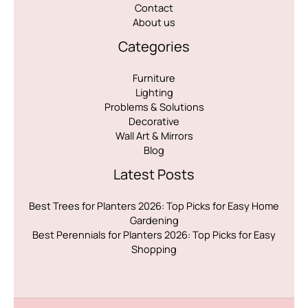
Contact
About us
Categories
Furniture
Lighting
Problems & Solutions
Decorative
Wall Art & Mirrors
Blog
Latest Posts
Best Trees for Planters 2026: Top Picks for Easy Home
Gardening
Best Perennials for Planters 2026: Top Picks for Easy
Shopping