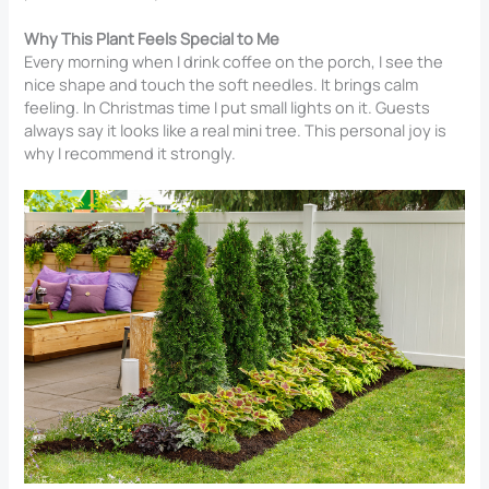
Why This Plant Feels Special to Me
Every morning when I drink coffee on the porch, I see the
nice shape and touch the soft needles. It brings calm
feeling. In Christmas time I put small lights on it. Guests
always say it looks like a real mini tree. This personal joy is
why I recommend it strongly.