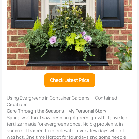
Check Latest Price
Using Evergreens in Container Gardens — Contained
Creations
Care Through the Seasons – My Personal Story
Spring was fun. I saw fresh bright green growth. I gave light
fertilizer made for evergreens once. No big problems. In
summer, I learned to check water every few days when it
was hot. One time I forgot for four days and some needle