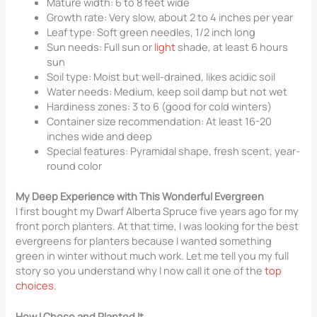
Mature width: 6 to 8 feet wide
Growth rate: Very slow, about 2 to 4 inches per year
Leaf type: Soft green needles, 1/2 inch long
Sun needs: Full sun or
light
shade, at least 6 hours
sun
Soil type: Moist but well-drained, likes acidic soil
Water needs: Medium, keep soil damp but not wet
Hardiness zones: 3 to 6 (good for cold winters)
Container size recommendation: At least 16-20
inches wide and deep
Special features: Pyramidal shape, fresh scent, year-
round color
My Deep Experience with This Wonderful Evergreen
I first bought my Dwarf Alberta Spruce five years ago for my
front porch planters. At that time, I was looking for the best
evergreens for planters because I wanted something
green in winter without much work. Let me tell you my full
story so you understand why I now call it one of the
top
choices
.
How I Chose and Planted It