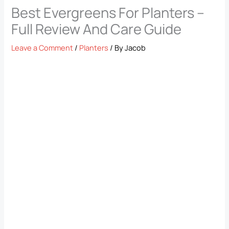
Best Evergreens For Planters –
Full Review And Care Guide
Leave a Comment
/
Planters
/ By
Jacob