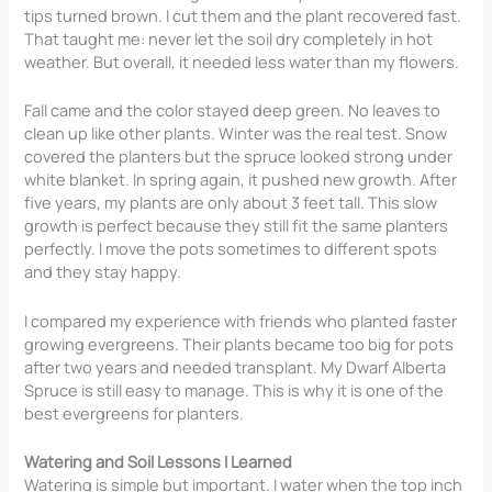
tips turned brown. I cut them and the plant recovered fast.
That taught me: never let the soil dry completely in hot
weather. But overall, it needed less water than my flowers.
Fall came and the color stayed deep green. No leaves to
clean up like other plants. Winter was the real test. Snow
covered the planters but the spruce looked strong under
white blanket. In spring again, it pushed new growth. After
five years, my plants are only about 3 feet tall. This slow
growth is perfect because they still fit the same planters
perfectly. I move the pots sometimes to different spots
and they stay happy.
I compared my experience with friends who planted faster
growing evergreens. Their plants became too big for pots
after two years and needed transplant. My Dwarf Alberta
Spruce is still easy to manage. This is why it is one of the
best evergreens for planters.
Watering and Soil Lessons I Learned
Watering is simple but important. I water when the top inch