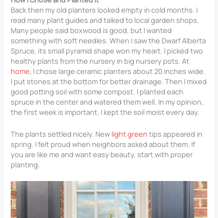
Back then my old planters looked empty in cold months. I
read many plant guides and talked to local garden shops.
Many people said boxwood is good, but I wanted
something with soft needles. When I saw the Dwarf Alberta
Spruce, its small pyramid shape won my heart. I picked two
healthy plants from the nursery in big nursery pots. At
home
, I chose large ceramic planters about 20 inches wide.
I put stones at the bottom for better drainage. Then I mixed
good potting soil with some compost. I planted each
spruce in the center and watered them well. In my opinion,
the first week is important. I kept the soil moist every day.
The plants settled nicely. New
light green
tips appeared in
spring. I felt proud when neighbors asked about them. If
you are like me and want easy beauty, start with proper
planting.