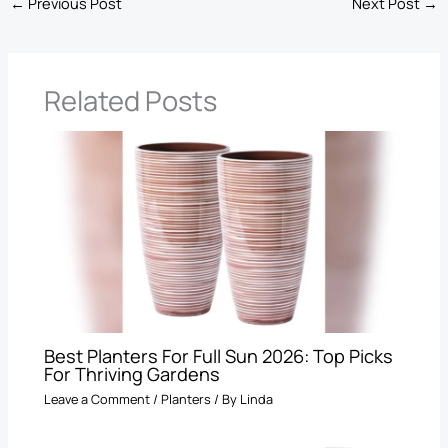
←
Previous Post
Next Post
→
Related Posts
Best Planters For Full Sun 2026: Top Picks
For Thriving Gardens
Leave a Comment
/
Planters
/ By
Linda