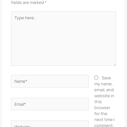
fields are marked
*
Type
here..
Name*
Save
my name,
email, and
website in
Email*
this
browser
for the
next time I
Website
comment.