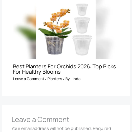
Best Planters For Orchids 2026: Top Picks
For Healthy Blooms
Leave a Comment
/
Planters
/ By
Linda
Leave a Comment
Your email address will not be published.
Required