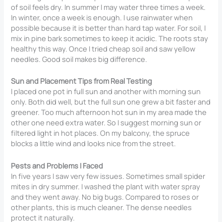
of soil feels dry. In summer I may water three times a week.
In winter, once a week is enough. I use rainwater when
possible because it is better than hard tap water. For soil, I
mix in pine bark sometimes to keep it acidic. The roots stay
healthy this way. Once I tried cheap soil and saw yellow
needles. Good soil makes big difference.
Sun and Placement Tips from Real Testing
I placed one pot in full sun and another with morning sun
only. Both did well, but the full sun one grew a bit faster and
greener. Too much afternoon hot sun in my area made the
other one need extra water. So I suggest morning sun or
filtered light in hot places. On my balcony, the spruce
blocks a little wind and looks nice from the street.
Pests and Problems I Faced
In five years I saw very few issues. Sometimes small spider
mites in dry summer. I washed the plant with water spray
and they went away. No big bugs. Compared to roses or
other plants, this is much cleaner. The dense needles
protect it naturally.