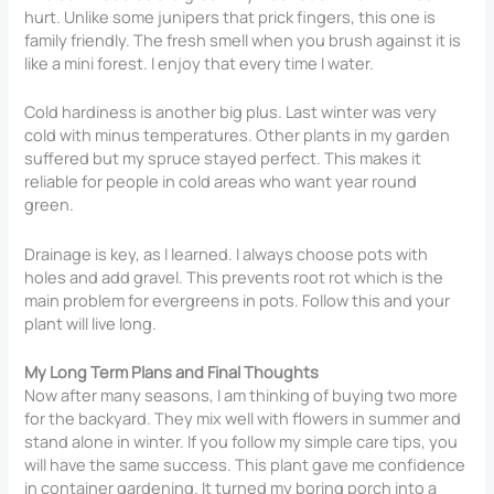
hurt. Unlike some junipers that prick fingers, this one is
family friendly. The fresh smell when you brush against it is
like a mini forest. I enjoy that every time I water.
Cold hardiness is another big plus. Last winter was very
cold with minus temperatures. Other plants in my garden
suffered but my spruce stayed perfect. This makes it
reliable for people in cold areas who want year round
green.
Drainage is key, as I learned. I always choose pots with
holes and add gravel. This prevents root rot which is the
main problem for evergreens in pots. Follow this and your
plant will live long.
My Long Term Plans and Final Thoughts
Now after many seasons, I am thinking of buying two more
for the backyard. They mix well with flowers in summer and
stand alone in winter. If you follow my simple care tips, you
will have the same success. This plant gave me confidence
in container gardening. It turned my boring porch into a