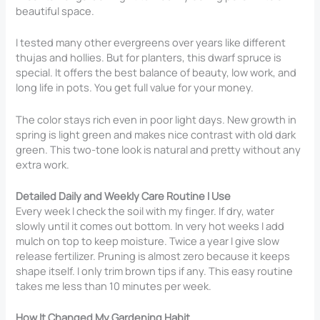
beautiful space.
I tested many other evergreens over years like different
thujas and hollies. But for planters, this dwarf spruce is
special. It offers the best balance of beauty, low work, and
long life in pots. You get full value for your money.
The color stays rich even in poor light days. New growth in
spring is light green and makes nice contrast with old dark
green. This two-tone look is natural and pretty without any
extra work.
Detailed Daily and Weekly Care Routine I Use
Every week I check the soil with my finger. If dry, water
slowly until it comes out bottom. In very hot weeks I add
mulch on top to keep moisture. Twice a year I give slow
release fertilizer. Pruning is almost zero because it keeps
shape itself. I only trim brown tips if any. This easy routine
takes me less than 10 minutes per week.
How It Changed My Gardening Habit