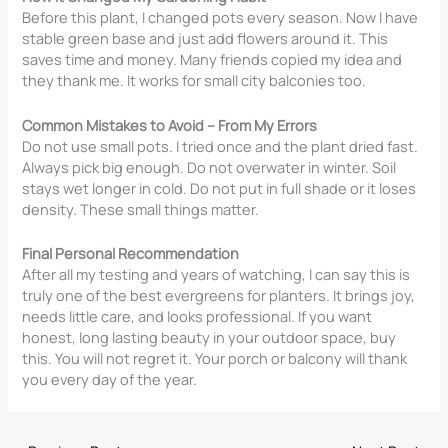
Before this plant, I changed pots every season. Now I have
stable green base and just add flowers around it. This
saves time and money. Many friends copied my idea and
they thank me. It works for small city balconies too.
Common Mistakes to Avoid – From My Errors
Do not use small pots. I tried once and the plant dried fast.
Always pick big enough. Do not overwater in winter. Soil
stays wet longer in cold. Do not put in full shade or it loses
density. These small things matter.
Final Personal Recommendation
After all my testing and years of watching, I can say this is
truly one of the best evergreens for planters. It brings joy,
needs little care, and looks professional. If you want
honest, long lasting beauty in your outdoor space, buy
this. You will not regret it. Your porch or balcony will thank
you every day of the year.