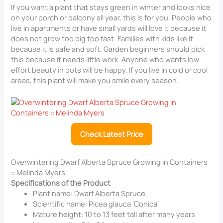
If you want a plant that stays green in winter and looks nice
on your porch or balcony all year, this is for you. People who
live in apartments or have small yards will love it because it
does not grow too big too fast. Families with kids like it
because it is safe and soft. Garden beginners should pick
this because it needs little work. Anyone who wants low
effort beauty in pots will be happy. If you live in cold or cool
areas, this plant will make you smile every season.
Check Latest Price
Overwintering Dwarf Alberta Spruce Growing in Containers
:: Melinda Myers
Specifications of the Product
Plant name: Dwarf Alberta Spruce
Scientific name: Picea glauca ‘Conica’
Mature height: 10 to 13 feet tall after many years