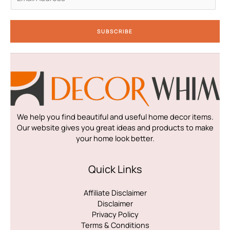
m
a
i
SUBSCRIBE
l
*
We help you find beautiful and useful home decor items.
Our website gives you great ideas and products to make
your home look better.
Quick Links
Affiliate Disclaimer
Disclaimer
Privacy Policy
Terms & Conditions