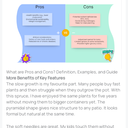
What are Pros and Cons? Definition, Examples, and Guide
More Benefits of Key Features
The slow growth is my favourite part. Many people buy fast
plants and then struggle when they outgrow the pot. With
this spruce, I have enjoyed the same plants for five years
without moving them to bigger containers yet. The
pyramidal shape gives nice structure to any patio. It looks
formal but natural at the same time.
The soft needles are great. My kids touch them without