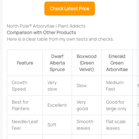
Check Latest Price
North Pole® Arborvitae | Plant Addicts
Comparison with Other Products
Here is a clear table from my own tests and checks.
Dwarf
Boxwood
Emerald
Feature
Alberta
(Green
Green
Spruce
Velvet)
Arborvitae
Growth
Very
Medium-
Slow
Speed
slow
Fast
Best for
Very
Good for
Excellent
Planters
good
large only
Needle/Leaf
Smooth
Flat scale
Soft
Feel
leaves
leaves