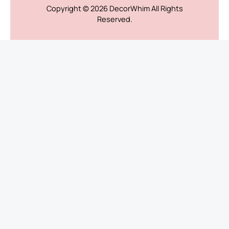
Copyright © 2026
DecorWhim
All Rights
Reserved.