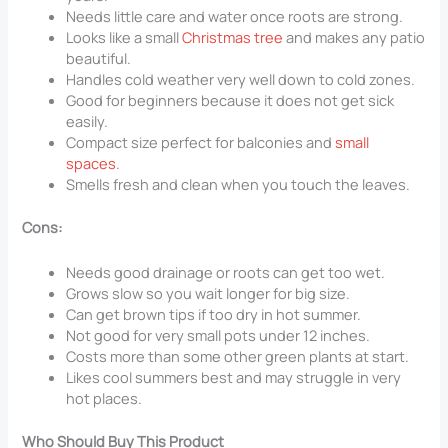
Needs little care and water once roots are strong.
Looks like a small
Christmas tree
and makes any patio
beautiful.
Handles cold weather very well down to cold zones.
Good for beginners because it does not get sick
easily.
Compact size perfect for balconies and
small
spaces
.
Smells fresh and clean when you touch the leaves.
Cons:
Needs good drainage or roots can get too wet.
Grows slow so you wait longer for big size.
Can get brown tips if too dry in hot summer.
Not good for very small pots under 12 inches.
Costs more than some other green plants at start.
Likes cool summers best and may struggle in very
hot places.
Who Should Buy This Product