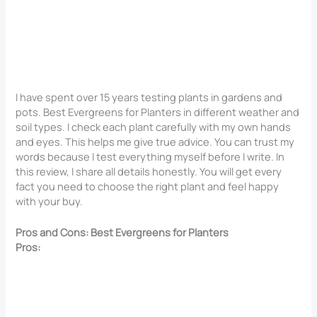
I have spent over 15 years testing plants in gardens and
pots. Best Evergreens for Planters in different weather and
soil types. I check each plant carefully with my own hands
and eyes. This helps me give true advice. You can trust my
words because I test everything myself before I write. In
this review, I share all details honestly. You will get every
fact you need to choose the right plant and feel happy
with your buy.
Pros and Cons: Best Evergreens for Planters
Pros: