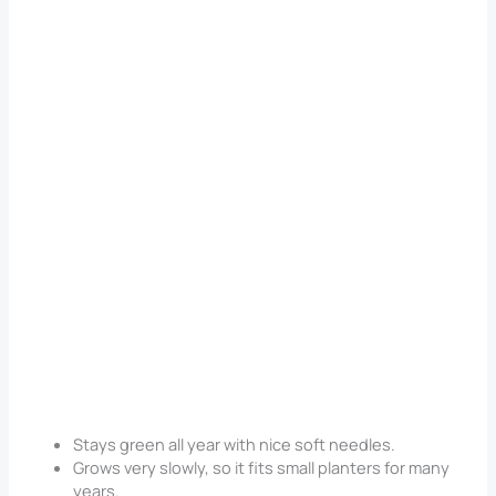
Stays green all year with nice soft needles.
Grows very slowly, so it fits small planters for many
years.