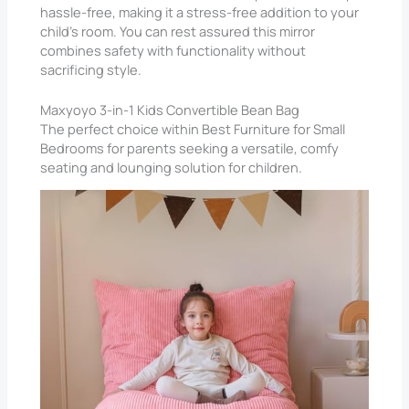
hassle-free, making it a stress-free addition to your
child’s room. You can rest assured this mirror
combines safety with functionality without
sacrificing style.
Maxyoyo 3-in-1 Kids Convertible Bean Bag
The perfect choice within Best Furniture for Small
Bedrooms​ for parents seeking a versatile, comfy
seating and lounging solution for children.