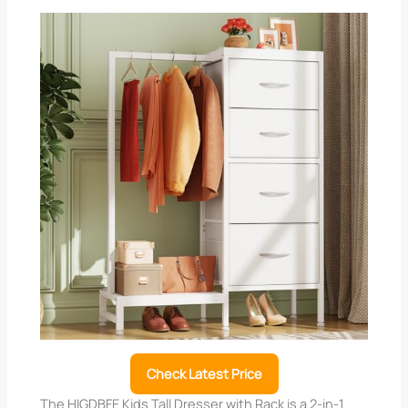
Check Latest Price
The HIGDBFE Kids Tall Dresser with Rack is a 2-in-1