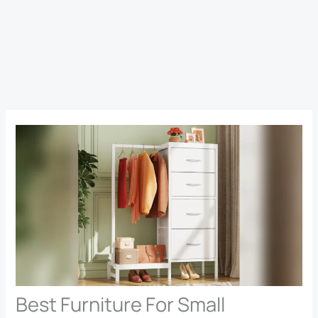
Best Furniture For Small