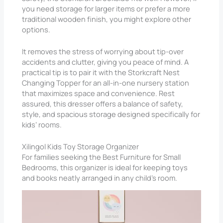
you need storage for larger items or prefer a more
traditional wooden finish, you might explore other
options.
It removes the stress of worrying about tip-over
accidents and clutter, giving you peace of mind. A
practical tip is to pair it with the Storkcraft Nest
Changing Topper for an all-in-one nursery station
that maximizes space and convenience. Rest
assured, this dresser offers a balance of safety,
style, and spacious storage designed specifically for
kids’ rooms.
Xilingol Kids Toy Storage Organizer
For families seeking the Best Furniture for Small
Bedrooms​, this organizer is ideal for keeping toys
and books neatly arranged in any child’s room.