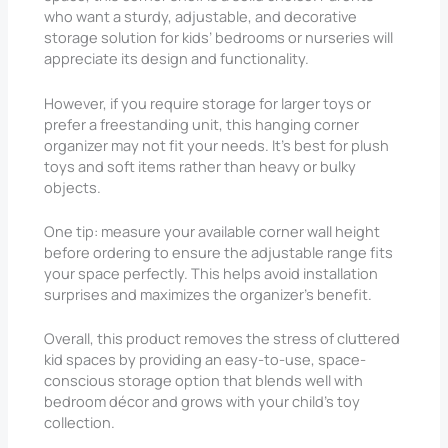
who want a sturdy, adjustable, and decorative
storage solution for kids’ bedrooms or nurseries will
appreciate its design and functionality.
However, if you require storage for larger toys or
prefer a freestanding unit, this hanging corner
organizer may not fit your needs. It’s best for plush
toys and soft items rather than heavy or bulky
objects.
One tip: measure your available corner wall height
before ordering to ensure the adjustable range fits
your space perfectly. This helps avoid installation
surprises and maximizes the organizer’s benefit.
Overall, this product removes the stress of cluttered
kid spaces by providing an easy-to-use, space-
conscious storage option that blends well with
bedroom décor and grows with your child’s toy
collection.