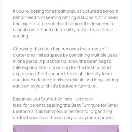
If you’re looking for a traditional, structured bedroom
set or need firm seating with rigid support, this bean
bag might not be your best choice. It’s designed for
casual comfort and adaptability rather than formal
seating.
Choosing this bean bag removes the stress of
clutter and limited space by combining multiple uses
in one piece. A practical tip: allow the bean bag to
fully expand after unpacking for the best comfort
experience. Rest assured, the high-density foam
and durable fabric promise a reliable and long-lasting
addition to your child’s bedroom furniture.
Basumee Led Stuffed Animals Hammock
Ideal for parents seeking the Best Furniture for Small
Bedrooms, this hammock is perfect for organizing
stuffed animals in the nursery or playroom corners.