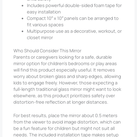
Includes powerful double-sided foam tape for
easy installation
Compact 10″ x 10″ panels can be arranged to
fit various spaces
Multipurpose use as a decorative, workout, or
closet mirror
Who Should Consider This Mirror
Parents or caregivers looking for a safe, durable
mirror option for children’s bedrooms or play areas
will find this product especially useful. It removes
worry about broken glass and sharp edges, allowing
kids to engage freely. However, those expecting a
full-length traditional glass mirror might want to look
elsewhere, as this product prioritizes safety over
distortion-free reflection at longer distances.
For best results, place the mirror about 0.5 meters
from the viewer to avoid image distortion, which can
be a fun feature for children but might not suit all
needs. The included installation tape makes setup