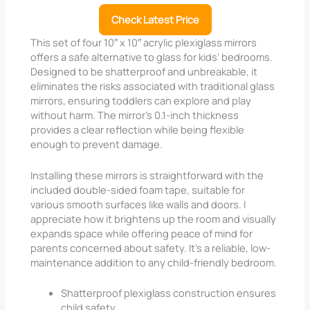
Check Latest Price
This set of four 10″ x 10″ acrylic plexiglass mirrors
offers a safe alternative to glass for kids’ bedrooms.
Designed to be shatterproof and unbreakable, it
eliminates the risks associated with traditional glass
mirrors, ensuring toddlers can explore and play
without harm. The mirror’s 0.1-inch thickness
provides a clear reflection while being flexible
enough to prevent damage.
Installing these mirrors is straightforward with the
included double-sided foam tape, suitable for
various smooth surfaces like walls and doors. I
appreciate how it brightens up the room and visually
expands space while offering peace of mind for
parents concerned about safety. It’s a reliable, low-
maintenance addition to any child-friendly bedroom.
Shatterproof plexiglass construction ensures
child safety