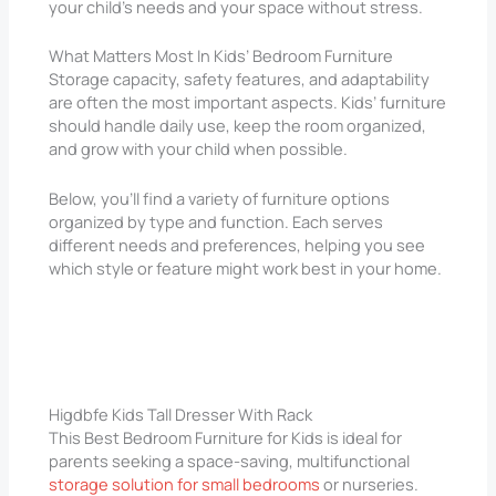
your child’s needs and your space without stress.
What Matters Most In Kids’ Bedroom Furniture
Storage capacity, safety features, and adaptability
are often the most important aspects. Kids’ furniture
should handle daily use, keep the room organized,
and grow with your child when possible.
Below, you’ll find a variety of furniture options
organized by type and function. Each serves
different needs and preferences, helping you see
which style or feature might work best in your home.
Higdbfe Kids Tall Dresser With Rack
This Best Bedroom Furniture for Kids is ideal for
parents seeking a space-saving, multifunctional
storage solution for small bedrooms
or nurseries.