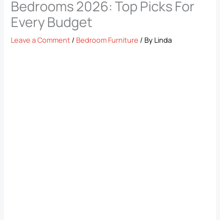
Bedrooms​ 2026: Top Picks For
Every Budget
Leave a Comment
/
Bedroom Furniture
/ By
Linda