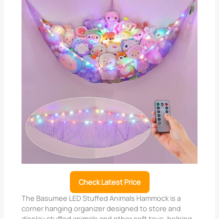
Check Latest Price
The Basumee LED Stuffed Animals Hammock is a
corner hanging organizer designed to store and
display stuffed animals and other soft toys, helping