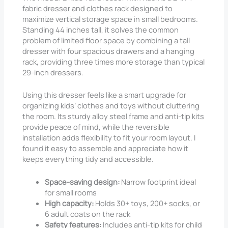
fabric dresser and clothes rack designed to
maximize vertical storage space in small bedrooms.
Standing 44 inches tall, it solves the common
problem of limited floor space by combining a tall
dresser with four spacious drawers and a hanging
rack, providing three times more storage than typical
29-inch dressers.
Using this dresser feels like a smart upgrade for
organizing kids’ clothes and toys without cluttering
the room. Its sturdy alloy steel frame and anti-tip kits
provide peace of mind, while the reversible
installation adds flexibility to fit your room layout. I
found it easy to assemble and appreciate how it
keeps everything tidy and accessible.
Space-saving design:
Narrow footprint ideal
for small rooms
High capacity:
Holds 30+ toys, 200+ socks, or
6 adult coats on the rack
Safety features:
Includes anti-tip kits for child