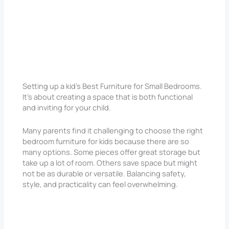
Setting up a kid’s Best Furniture for Small Bedrooms.
It’s about creating a space that is both functional
and inviting for your child.
Many parents find it challenging to choose the right
bedroom furniture for kids because there are so
many options. Some pieces offer great storage but
take up a lot of room. Others save space but might
not be as durable or versatile. Balancing safety,
style, and practicality can feel overwhelming.