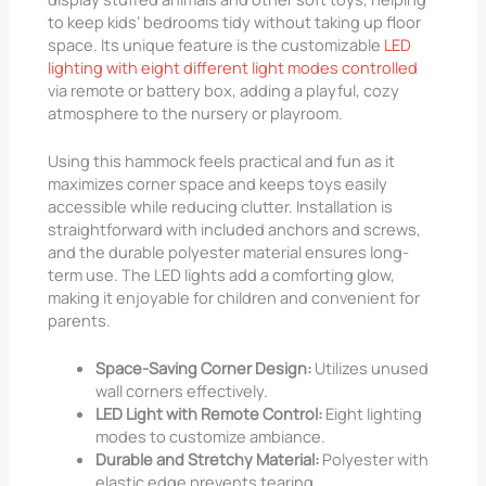
to keep kids’ bedrooms tidy without taking up floor
space. Its unique feature is the customizable
LED
lighting with eight different light modes controlled
via remote or battery box, adding a playful, cozy
atmosphere to the nursery or playroom.
Using this hammock feels practical and fun as it
maximizes corner space and keeps toys easily
accessible while reducing clutter. Installation is
straightforward with included anchors and screws,
and the durable polyester material ensures long-
term use. The LED lights add a comforting glow,
making it enjoyable for children and convenient for
parents.
Space-Saving Corner Design:
Utilizes unused
wall corners effectively.
LED Light with Remote Control:
Eight lighting
modes to customize ambiance.
Durable and Stretchy Material:
Polyester with
elastic edge prevents tearing.