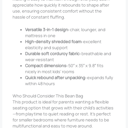
appreciate how quickly it rebounds to shape after
use, ensuring consistent comfort without the
hassle of constant fluffing.
Versatile 3-in-1 design:
chair, lounger, and
mattress in one
High-density shredded foam:
excellent
elasticity and support
Durable soft corduroy fabric:
breathable and
wear-resistant
Compact dimensions:
50″ x 35″ x 9.8″ fits
nicely in most kids’ rooms
Quick rebound after unpacking:
expands fully
within 48 hours
Who Should Consider This Bean Bag
This product is ideal for parents wanting a flexible
seating option that grows with their child’s activities
—from playtime to quiet reading or rest. It’s perfect
for smaller bedrooms where furniture needs to be
multifunctional and easy to move around.