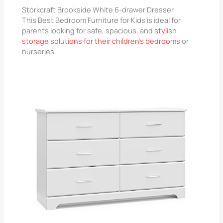
Storkcraft Brookside White 6-drawer Dresser
This Best Bedroom Furniture for Kids is ideal for
parents looking for safe, spacious, and
stylish
storage solutions for their children’s bedrooms
or
nurseries.