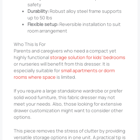
safety
Durability:
Robust alloy steel frame supports
up to 50 lbs
Flexible setup:
Reversible installation to suit
room arrangement
Who This Is For
Parents and caregivers who need a compact yet
highly functional
storage solution for kids’ bedrooms
or nurseries will benefit from this dresser. It is
especially suitable for
small apartments or dorm
rooms where space
is limited.
If you require a large standalone wardrobe or prefer
solid wood furniture, this fabric dresser may not
meet your needs. Also, those looking for extensive
drawer customization might want to consider other
options.
This piece removes the stress of clutter by providing
versatile storage options in one unit. A practical tip is