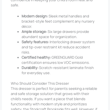
safe.
Modern design:
Sleek metal handles and
bracket-style feet complement any nursery
décor.
Ample storage:
Six large drawers provide
abundant space for organization.
Safety features:
Interlocking drawer system
and tip-over restraint kit reduce accident
risks.
Certified healthy:
GREENGUARD Gold
certification ensures low VOC emissions.
Durability:
Scratch-resistant laminate finish
for everyday use.
Who Should Consider This Dresser
This dresser is perfect for parents seeking a reliable
and safe storage solution that grows with their
child’s needs. If you want a piece that blends
functionality with modern style and prioritizes
safety, the Storkcraft Brookside fits well. However, if