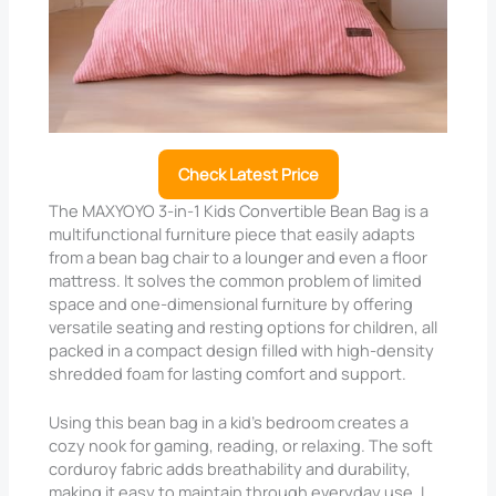
Check Latest Price
The MAXYOYO 3-in-1 Kids Convertible Bean Bag is a
multifunctional furniture piece that easily adapts
from a bean bag chair to a lounger and even a floor
mattress. It solves the common problem of limited
space and one-dimensional furniture by offering
versatile seating and resting options for children, all
packed in a compact design filled with high-density
shredded foam for lasting comfort and support.
Using this bean bag in a kid’s bedroom creates a
cozy nook for gaming, reading, or relaxing. The soft
corduroy fabric adds breathability and durability,
making it easy to maintain through everyday use. I