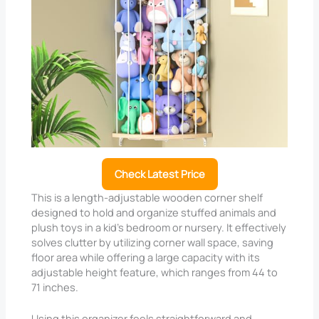
Check Latest Price
This is a length-adjustable wooden corner shelf
designed to hold and organize stuffed animals and
plush toys in a kid’s bedroom or nursery. It effectively
solves clutter by utilizing corner wall space, saving
floor area while offering a large capacity with its
adjustable height feature, which ranges from 44 to
71 inches.
Using this organizer feels straightforward and