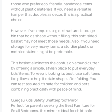
those who prefer eco-friendly, handmade items
without plastic materials. If you need a versatile
hamper that doubles as decor, this is a practical
choice.
However, if you require a rigid, structured storage
bin that holds shape without filling, this soft-sided
basket may not meet those needs. Also, if you need
storage for very heavy items, a sturdier plastic or
metal container might be preferable.
This basket eliminates the confusion around clutter
by offering a simple, stylish place to put everyday
kids’ items. To keep it looking its best, use soft items
like pillows to help it retain shape after folding. You
can rest assured it’s safe for children and pets,
combining practicality with peace of mind.
Quegau Kids Safety Shatterproof Mirror
Perfect for parents seeking the Best Furniture for
Small Bedrooms, this mirror is ideal for child-safe