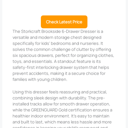
Check Latest Price
The Storkcraft Brookside 6-Drawer Dresser is a
versatile and modern storage chest designed
specifically for kids’ bedrooms and nurseries. It
solves the common challenge of clutter by offering
six spacious drawers, perfect for organizing clothes,
toys, and essentials. A standout feature is its
safety-first interlocking drawer system that helps
prevent accidents, making it a secure choice for
families with young children.
Using this dresser feels reassuring and practical,
combining sleek design with durability. The pre-
installed tracks allow for smooth drawer operation,
while the GREENGUARD Gold certification ensures a
healthier indoor environment. It’s easy to maintain
and built to last, which means less hassle and more
confidence in keeping your child’s room neat and