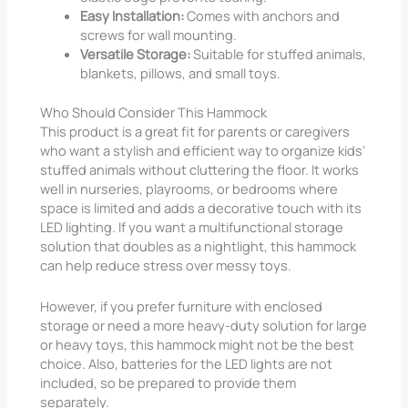
Easy Installation:
Comes with anchors and
screws for wall mounting.
Versatile Storage:
Suitable for stuffed animals,
blankets, pillows, and small toys.
Who Should Consider This Hammock
This product is a great fit for parents or caregivers
who want a stylish and efficient way to organize kids’
stuffed animals without cluttering the floor. It works
well in nurseries, playrooms, or bedrooms where
space is limited and adds a decorative touch with its
LED lighting. If you want a multifunctional storage
solution that doubles as a nightlight, this hammock
can help reduce stress over messy toys.
However, if you prefer furniture with enclosed
storage or need a more heavy-duty solution for large
or heavy toys, this hammock might not be the best
choice. Also, batteries for the LED lights are not
included, so be prepared to provide them
separately.