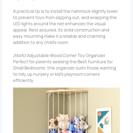
A practical tip is to install the hammock slightly lower
to prevent toys from slipping out, and wrapping the
LED lights around the net enhances the visual
appeal. Rest assured, its solid construction and
easy mounting make it a reliable and charming
addition to any child’s room.
Jtksfcl Adjustable Wood Corner Toy Organizer
Perfect for parents seeking the Best Furniture for
Small Bedrooms, this organizer suits those wanting
to tidy up nursery or kid’s playroom corners
efficiently.