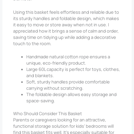
Using this basket feels effortless and reliable due to
its sturdy handles and foldable design, which makes
it easy to move or store away when not in use. I
appreciated how it brings a sense of calm and order,
saving time on tidying up while adding a decorative
touch to the room.
Handmade natural cotton rope ensures a
unique, eco-friendly product.
Large 60L capacity is perfect for toys, clothes,
and blankets.
Soft, sturdy handles provide comfortable
carrying without scratching.
The foldable design allows easy storage and
space-saving.
Who Should Consider This Basket
Parents or caregivers looking for an attractive,
functional storage solution for kids’ bedrooms will
find this basket fits well. It’s especially suitable for