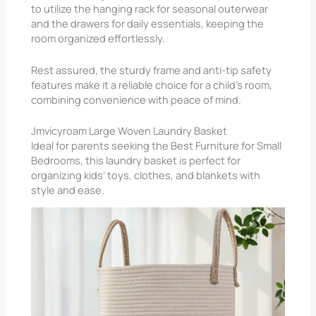
to utilize the hanging rack for seasonal outerwear
and the drawers for daily essentials, keeping the
room organized effortlessly.
Rest assured, the sturdy frame and anti-tip safety
features make it a reliable choice for a child’s room,
combining convenience with peace of mind.
Jmvicyroam Large Woven Laundry Basket
Ideal for parents seeking the Best Furniture for Small
Bedrooms, this laundry basket is perfect for
organizing kids’ toys, clothes, and blankets with
style and ease.