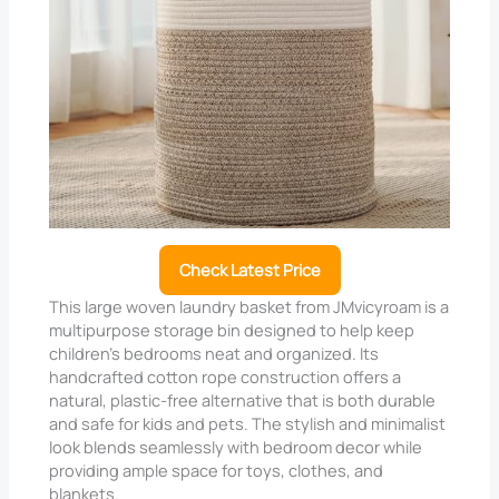
Check Latest Price
This large woven laundry basket from JMvicyroam is a
multipurpose storage bin designed to help keep
children’s bedrooms neat and organized. Its
handcrafted cotton rope construction offers a
natural, plastic-free alternative that is both durable
and safe for kids and pets. The stylish and minimalist
look blends seamlessly with bedroom decor while
providing ample space for toys, clothes, and
blankets.