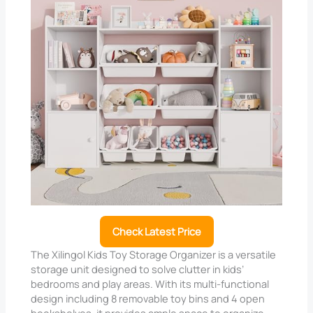
Check Latest Price
The Xilingol Kids Toy Storage Organizer is a versatile
storage unit designed to solve clutter in kids’
bedrooms and play areas. With its multi-functional
design including 8 removable toy bins and 4 open
bookshelves, it provides ample space to organize