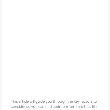
This article will guide you through the key factors to
consider so you can find bedroom furniture that fits