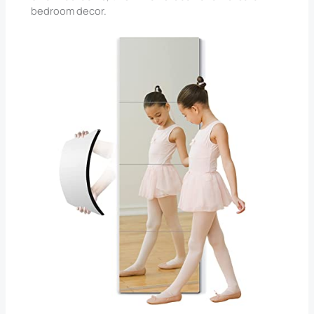
bedroom decor.