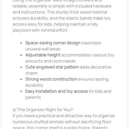
reliable; assembly is simple with included hardware
and instructions. The sturdy thick wood material
ensures durability, and the elastic bands make toy
access easy for kids, helping maintain a tidy
playroom with minimal effort.
Space-saving corner design
maximizes
unused wall areas
Adjustable height
accommodates various toy
amounts and room needs
Cute engraved star pattern
adds decorative
charm
Strong wood construction
ensures lasting
durability
Easy installation and toy access
for kids and
parents
Is This Organizer Right for You?
If you need a practical and attractive way to organize
numerous stuffed animals without sacrificing floor
space, this corner shelf is a solid choice. Parents