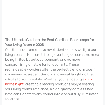
The Ultimate Guide to the Best Cordless Floor Lamps for
Your Living Room in 2026
Cordless floor lamps have revolutionized how we light our
living spaces. No more tripping over tangled cords, no more
being limited by outlet placement, and no more
compromising on style for functionality. These
rechargeable wonders offer the perfect blend of modern
convenience, elegant design, and versatile lighting that
adapts to your lifestyle. Whether you’re hosting a
cozy
movie night
, creating a reading nook, or simply elevating
your living room’s ambiance, a high-quality cordless floor
lamp can transform any corner into a beautifully illuminated
focal point.