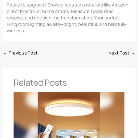
Ready to upgrade? Browse reputable retailers like Amazon,
direct brands, or home stores. Measure twice, read
reviews, and envision the transformation. Your perfect
living room lighting awaits—bright, beautiful, and blissfully
wireless.
←
Previous Post
Next Post
→
Related Posts