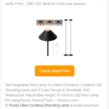
build. Price: ~$80-120. Ideal for multi-use spaces.
Check Latest Price
Rechargeable Floor Lamp for Indoor/Outdoor, Cordless Tall
Standing Lamp with 3 Color Temps & Dimmable, IP43
Waterproof, Adjustable Height 16-59 Inch,LED Floor Lamp
for Living Room, Patio(2 Pack) – Amazon.com
2. Pooky Lillee Cordless Standing Lamp
A stylish premium