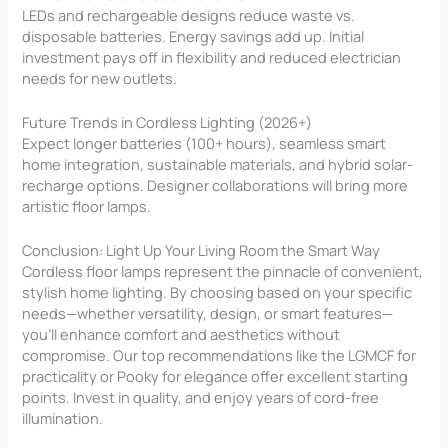
LEDs and rechargeable designs reduce waste vs.
disposable batteries. Energy savings add up. Initial
investment pays off in flexibility and reduced electrician
needs for new outlets.
Future Trends in Cordless Lighting (2026+)
Expect longer batteries (100+ hours), seamless smart
home integration, sustainable materials, and hybrid solar-
recharge options. Designer collaborations will bring more
artistic floor lamps.
Conclusion: Light Up Your Living Room the Smart Way
Cordless floor lamps represent the pinnacle of convenient,
stylish home lighting. By choosing based on your specific
needs—whether versatility, design, or smart features—
you’ll enhance comfort and aesthetics without
compromise. Our top recommendations like the LGMCF for
practicality or Pooky for elegance offer excellent starting
points. Invest in quality, and enjoy years of cord-free
illumination.