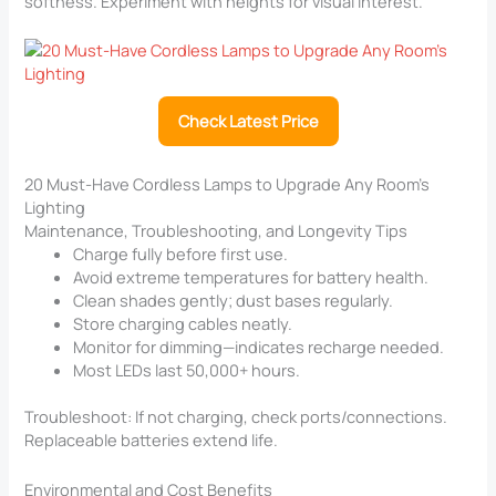
softness. Experiment with heights for visual interest.
Check Latest Price
20 Must-Have Cordless Lamps to Upgrade Any Room’s
Lighting
Maintenance, Troubleshooting, and Longevity Tips
Charge fully before first use.
Avoid extreme temperatures for battery health.
Clean shades gently; dust bases regularly.
Store charging cables neatly.
Monitor for dimming—indicates recharge needed.
Most LEDs last 50,000+ hours.
Troubleshoot: If not charging, check ports/connections.
Replaceable batteries extend life.
Environmental and Cost Benefits