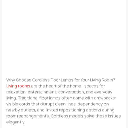
Why Choose Cordless Floor Lamps for Your Living Room?
Living rooms
are the heart of the home—spaces for
relaxation, entertainment, conversation, and everyday
living. Traditional floor lamps often come with drawbacks:
visible cords that disrupt clean lines, dependency on
nearby outlets, and limited repositioning options during
room rearrangements. Cordless models solve these issues
elegantly.