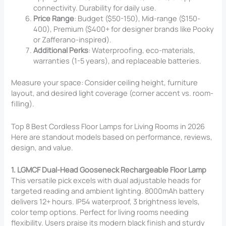
connectivity. Durability for daily use.
Price Range
: Budget ($50-150), Mid-range ($150-
400), Premium ($400+ for designer brands like Pooky
or Zafferano-inspired).
Additional Perks
: Waterproofing, eco-materials,
warranties (1-5 years), and replaceable batteries.
Measure your space: Consider ceiling height, furniture
layout, and desired light coverage (corner accent vs. room-
filling).
Top 8 Best Cordless Floor Lamps for Living Rooms in 2026
Here are standout models based on performance, reviews,
design, and value.
1. LGMCF Dual-Head Gooseneck Rechargeable Floor Lamp
This versatile pick excels with dual adjustable heads for
targeted reading and ambient lighting. 8000mAh battery
delivers 12+ hours. IP54 waterproof, 3 brightness levels,
color temp options. Perfect for living rooms needing
flexibility. Users praise its modern black finish and sturdy