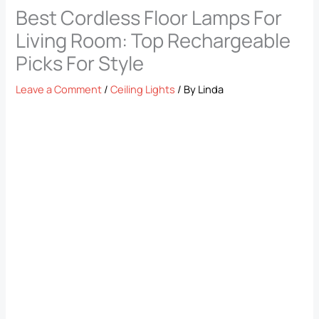
Best Cordless Floor Lamps For
Living Room: Top Rechargeable
Picks For Style
Leave a Comment
/
Ceiling Lights
/ By
Linda