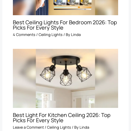
Best Ceiling Lights For Bedroom 2026: Top
Picks For Every Style
4 Comments
/
Ceiling Lights
/ By
Linda
Best Light For Kitchen Ceiling 2026: Top
Picks For Every Style
Leave a Comment
/
Ceiling Lights
/ By
Linda