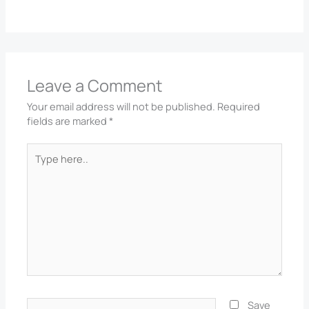
Leave a Comment
Your email address will not be published.
Required
fields are marked
*
Type
here..
Name*
Save