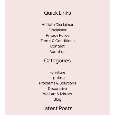
Quick Links
Affiliate Disclaimer
Disclaimer
Privacy Policy
Terms & Conditions
Contact
About us
Categories
Furniture
Lighting
Problems & Solutions
Decorative
Wall Art & Mirrors
Blog
Latest Posts