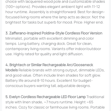
choice with lacquered wood pole and customizable shades
(100+ options). Provides elegant ambient light with 11-12
hour runtime. Assembly is straightforward. Best for design-
focused living rooms where the lamp acts as decor. Not the
brightest for tasks but superb for mood. Price: Higher end.
3. Zafferano-Inspired Poldina-Style Cordless Floor Version
Minimalist, portable with excellent dimming and color
temps. Long battery, charging dock. Great for clean,
contemporary living rooms. Variants offer indoor/outdoor
use. Highly rated for quality and light diffusion.
4. Brightech or Similar Rechargeable Arc/Gooseneck
Models
Reliable brands with strong output, dimmable LEDs,
and good value. Often include linen shades for soft glow.
Battery life around 8-10 hours. Excellent for budget-
conscious buyers wanting tall, adjustable designs.
5. Evelyn Cordless Rechargeable LED Floor Lamp
Traditional
style with linen shade, ~7 hours runtime. Height ~65
inches. Cozy for classic or farmhouse living rooms. Portable