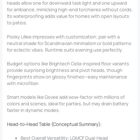
heads allow one for downward task light and one upward
for ambiance, mimicking high-end torchieres without cords.
Its waterproofing adds value for homes with open layouts
to patios.
Pooky Lillee impresses with customization; pair with a
neutral shade for Scandinavian minimalism or bold patterns
for eclectic vibes. Runtime suits evening use perfectly.
Budget options like Brightech Celia-inspired floor variants
provide surprising brightness and pivot heads, though
fingerprints show on glossy finishes—easy maintenance
with microfiber.
Smart models like Govee add wow-factor with millions of
colors and scenes, ideal for parties, but may drain battery
faster in dynamic modes.
Head-to-Head Table (Conceptual Summary)
:
Best Overall Versatility: LGMCF Dual-Head