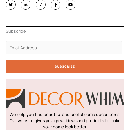
T
L
I
F
Y
w
i
n
a
o
i
n
s
c
u
t
k
t
e
t
t
e
a
b
u
e
d
g
o
b
r
i
r
o
e
n
a
k
Subscribe
-
m
-
i
f
n
E
m
a
i
SUBSCRIBE
l
*
We help you find beautiful and useful home decor items.
Our website gives you great ideas and products to make
your home look better.