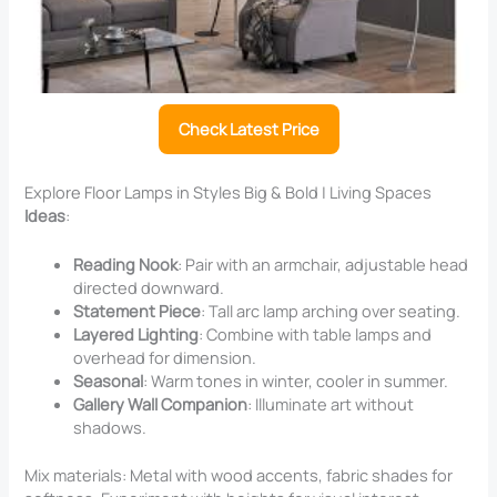
Check Latest Price
Explore Floor Lamps in Styles Big & Bold | Living Spaces
Ideas
:
Reading Nook
: Pair with an armchair, adjustable head
directed downward.
Statement Piece
: Tall arc lamp arching over seating.
Layered Lighting
: Combine with table lamps and
overhead for dimension.
Seasonal
: Warm tones in winter, cooler in summer.
Gallery Wall Companion
: Illuminate art without
shadows.
Mix materials: Metal with wood accents, fabric shades for