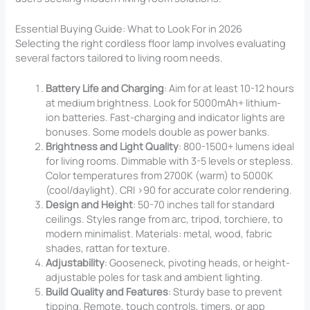
Essential Buying Guide: What to Look For in 2026
Selecting the right cordless floor lamp involves evaluating
several factors tailored to living room needs.
Battery Life and Charging
: Aim for at least 10-12 hours
at medium brightness. Look for 5000mAh+ lithium-
ion batteries. Fast-charging and indicator lights are
bonuses. Some models double as power banks.
Brightness and Light Quality
: 800-1500+ lumens ideal
for living rooms. Dimmable with 3-5 levels or stepless.
Color temperatures from 2700K (warm) to 5000K
(cool/daylight). CRI >90 for accurate color rendering.
Design and Height
: 50-70 inches tall for standard
ceilings. Styles range from arc, tripod, torchiere, to
modern minimalist. Materials: metal, wood, fabric
shades, rattan for texture.
Adjustability
: Gooseneck, pivoting heads, or height-
adjustable poles for task and ambient lighting.
Build Quality and Features
: Sturdy base to prevent
tipping. Remote, touch controls, timers, or app