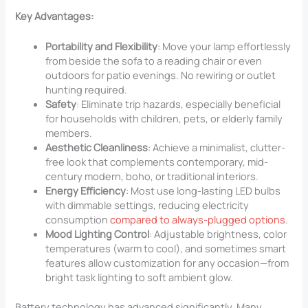
Key Advantages:
Portability and Flexibility
: Move your lamp effortlessly
from beside the sofa to a reading chair or even
outdoors for patio evenings. No rewiring or outlet
hunting required.
Safety
: Eliminate trip hazards, especially beneficial
for households with children, pets, or elderly family
members.
Aesthetic Cleanliness
: Achieve a minimalist, clutter-
free look that complements contemporary, mid-
century modern, boho, or traditional interiors.
Energy Efficiency
: Most use long-lasting LED bulbs
with dimmable settings, reducing electricity
consumption
compared to always-plugged options
.
Mood Lighting Control
: Adjustable brightness, color
temperatures (warm to cool), and sometimes smart
features allow customization for any occasion—from
bright task lighting to soft ambient glow.
Battery technology has advanced significantly. Many