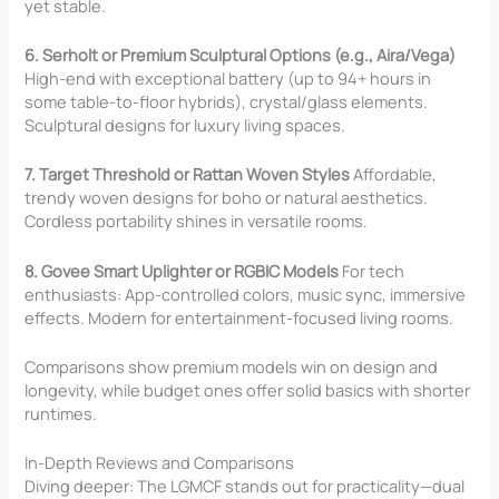
yet stable.
6. Serholt or Premium Sculptural Options (e.g., Aira/Vega)
High-end with exceptional battery (up to 94+ hours in
some table-to-floor hybrids), crystal/glass elements.
Sculptural designs for luxury living spaces.
7. Target Threshold or Rattan Woven Styles
Affordable,
trendy woven designs for boho or natural aesthetics.
Cordless portability shines in versatile rooms.
8. Govee Smart Uplighter or RGBIC Models
For tech
enthusiasts: App-controlled colors, music sync, immersive
effects. Modern for entertainment-focused living rooms.
Comparisons show premium models win on design and
longevity, while budget ones offer solid basics with shorter
runtimes.
In-Depth Reviews and Comparisons
Diving deeper: The LGMCF stands out for practicality—dual