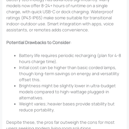
models now offer 8-24+ hours of runtime on a single
charge, with quick USB-C or dock charging. Waterproof
ratings (IP43-IP65) make some suitable for transitional
indoor-outdoor use. Smart integration with apps, voice
assistants, or remotes adds convenience.
Potential Drawbacks to Consider
:
Battery life requires periodic recharging (plan for 4-8
hours charge time).
Initial cost can be higher than basic corded lamps,
though long-term savings on energy and versatility
offset this.
Brightness might be slightly lower in ultra-budget
models compared to high-wattage plugged-in
alternatives.
Weight varies; heavier bases provide stability but
reduce portability.
Despite these, the pros far outweigh the cons for most
users seeking modern living room solutions.