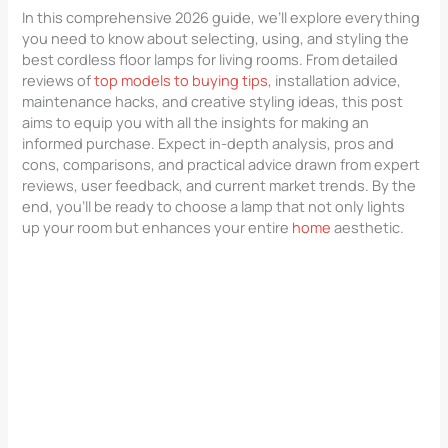
In this comprehensive 2026 guide, we’ll explore everything
you need to know about selecting, using, and styling the
best cordless floor lamps for living rooms. From detailed
reviews of
top models to buying tips
, installation advice,
maintenance hacks, and creative styling ideas, this post
aims to equip you with all the insights for making an
informed purchase. Expect in-depth analysis, pros and
cons, comparisons, and practical advice drawn from expert
reviews, user feedback, and current market trends. By the
end, you’ll be ready to choose a lamp that not only lights
up your room but enhances your entire
home
aesthetic.