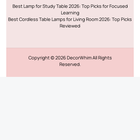
Best Lamp for Study Table 2026: Top Picks for Focused
Learning
Best Cordless Table Lamps for Living Room 2026: Top Picks
Reviewed
Copyright © 2026
DecorWhim
All Rights
Reserved.