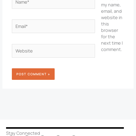
my name,
email, and
website in
Email*
this
browser
for the
next time I
Website
comment.
Stay Connected