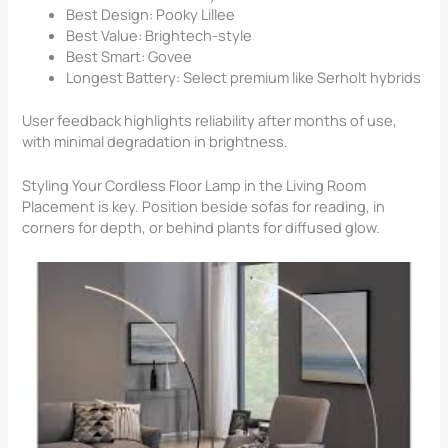
Best Design: Pooky Lillee
Best Value: Brightech-style
Best Smart: Govee
Longest Battery: Select premium like Serholt hybrids
User feedback highlights reliability after months of use,
with minimal degradation in brightness.
Styling Your Cordless Floor Lamp in the Living Room
Placement is key. Position beside sofas for reading, in
corners for depth, or behind plants for diffused glow.